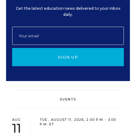
Get the latest education news delivered to your inbox
daily.
SIGN UP
EVENTS
AUG
TUE., AUGUST 11, 2026, 2:00 P.M. - 3:00
11
P.M. ET