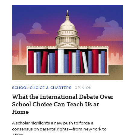
SCHOOL CHOICE & CHARTERS
OPINION
What the International Debate Over
School Choice Can Teach Us at
Home
A scholar highlights a new push to forge a
consensus on parental rights—from New York to