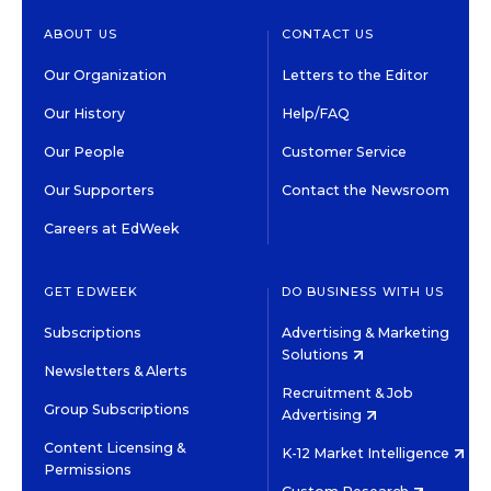
ABOUT US
CONTACT US
Our Organization
Letters to the Editor
Our History
Help/FAQ
Our People
Customer Service
Our Supporters
Contact the Newsroom
Careers at EdWeek
GET EDWEEK
DO BUSINESS WITH US
Subscriptions
Advertising & Marketing
Solutions
Newsletters & Alerts
Recruitment & Job
Group Subscriptions
Advertising
Content Licensing &
K-12 Market Intelligence
Permissions