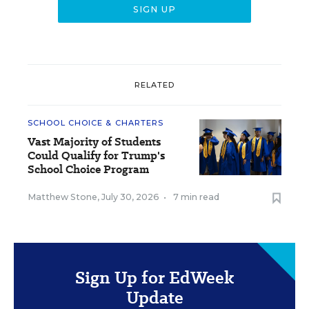
RELATED
SCHOOL CHOICE & CHARTERS
Vast Majority of Students
Could Qualify for Trump's
School Choice Program
Matthew Stone
,
July 30, 2026
•
7 min read
Sign Up for EdWeek
Update