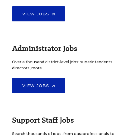
VIEW JOBS
Administrator Jobs
Over a thousand district-level jobs: superintendents,
directors, more.
VIEW JOBS
Support Staff Jobs
Search thousands of jobs, from paraprofessionals to