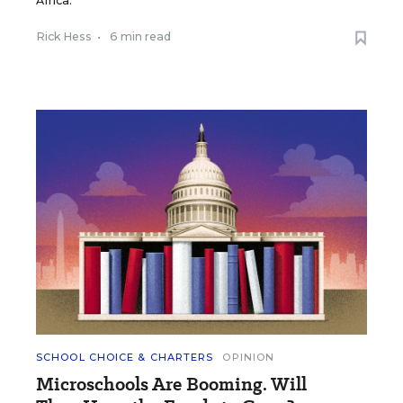
Africa.
Rick Hess
•
6 min read
SCHOOL CHOICE & CHARTERS
OPINION
Microschools Are Booming. Will