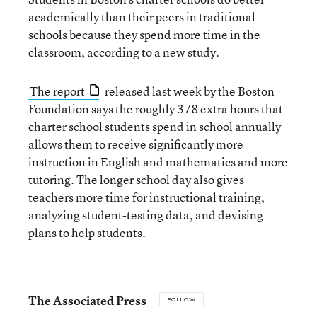
academically than their peers in traditional
schools because they spend more time in the
classroom, according to a new study.
The report
released last week by the Boston
Foundation says the roughly 378 extra hours that
charter school students spend in school annually
allows them to receive significantly more
instruction in English and mathematics and more
tutoring. The longer school day also gives
teachers more time for instructional training,
analyzing student-testing data, and devising
plans to help students.
The Associated Press
FOLLOW