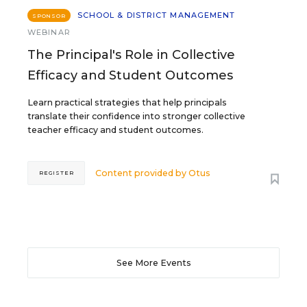
SCHOOL & DISTRICT MANAGEMENT
SPONSOR
WEBINAR
The Principal's Role in Collective
Efficacy and Student Outcomes
Learn practical strategies that help principals
translate their confidence into stronger collective
teacher efficacy and student outcomes.
Content provided by
Otus
REGISTER
See More Events