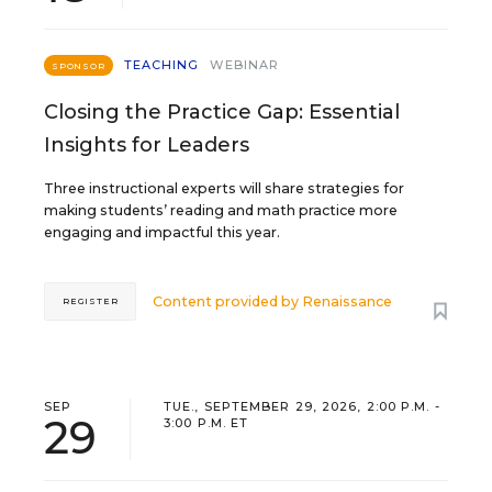
TEACHING
WEBINAR
SPONSOR
Closing the Practice Gap: Essential
Insights for Leaders
Three instructional experts will share strategies for
making students’ reading and math practice more
engaging and impactful this year.
Content provided by
Renaissance
REGISTER
SEP
TUE., SEPTEMBER 29, 2026, 2:00 P.M. -
29
3:00 P.M. ET