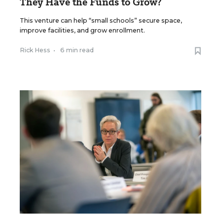
They Have the Funds to Grow?
This venture can help “small schools” secure space,
improve facilities, and grow enrollment.
Rick Hess
•
6 min read