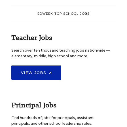
EDWEEK TOP SCHOOL JOBS
Teacher Jobs
Search over ten thousand teaching jobs nationwide —
elementary, middle, high school and more.
VIEW JOBS
Principal Jobs
Find hundreds of jobs for principals, assistant
principals, and other school leadership roles.