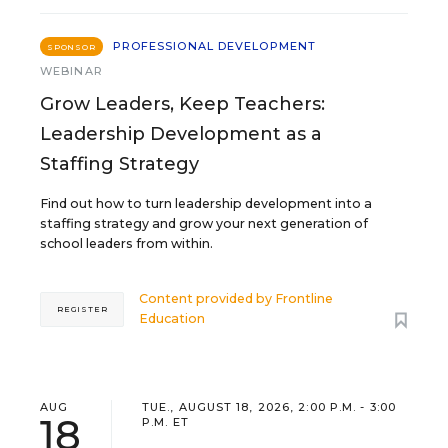
PROFESSIONAL DEVELOPMENT
SPONSOR
WEBINAR
Grow Leaders, Keep Teachers:
Leadership Development as a
Staffing Strategy
Find out how to turn leadership development into a
staffing strategy and grow your next generation of
school leaders from within.
Content provided by
Frontline
REGISTER
Education
AUG
TUE., AUGUST 18, 2026, 2:00 P.M. - 3:00
18
P.M. ET