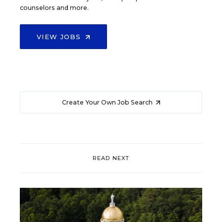
counselors and more.
VIEW JOBS
Create Your Own Job Search
READ NEXT