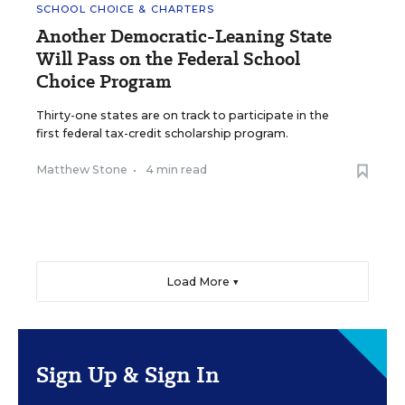
SCHOOL CHOICE & CHARTERS
Another Democratic-Leaning State
Will Pass on the Federal School
Choice Program
Thirty-one states are on track to participate in the
first federal tax-credit scholarship program.
Matthew Stone
•
4 min read
Load More ▼
Sign Up & Sign In