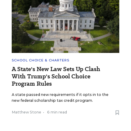
SCHOOL CHOICE & CHARTERS
A State's New Law Sets Up Clash
With Trump's School Choice
Program Rules
A state passed new requirements if it opts in to the
new federal scholarship tax credit program.
Matthew Stone
•
6 min read