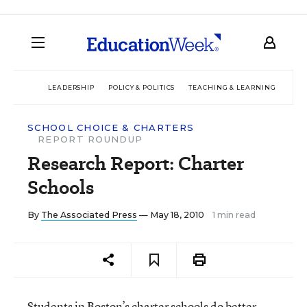
LEADERSHIP
POLICY & POLITICS
TEACHING & LEARNING
TEC
SCHOOL CHOICE & CHARTERS
REPORT ROUNDUP
Research Report: Charter
Schools
By
The Associated Press
— May 18, 2010
1 min read
Students in Boston’s charter schools do better