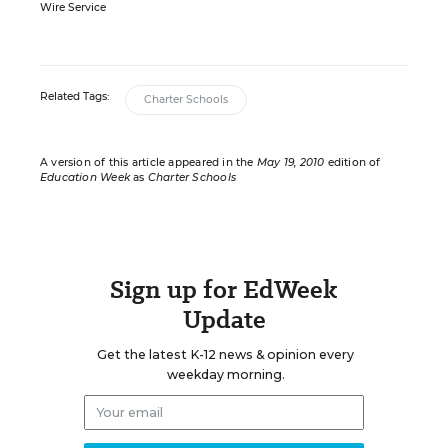
Wire Service
Related Tags:
Charter Schools
A version of this article appeared in the
May 19, 2010
edition of
Education Week
as
Charter Schools
Sign up for EdWeek
Update
Get the latest K-12 news & opinion every
weekday morning.