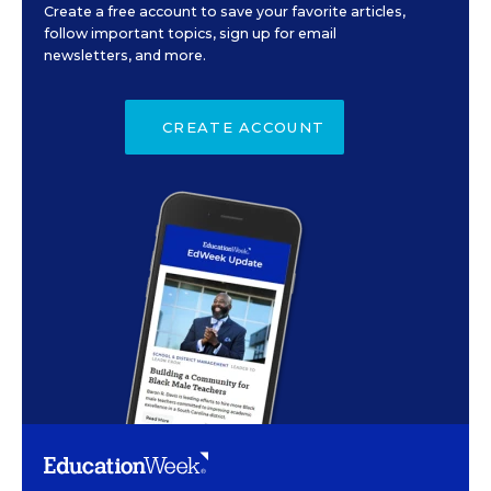
Create a free account to save your favorite articles,
follow important topics, sign up for email
newsletters, and more.
CREATE ACCOUNT