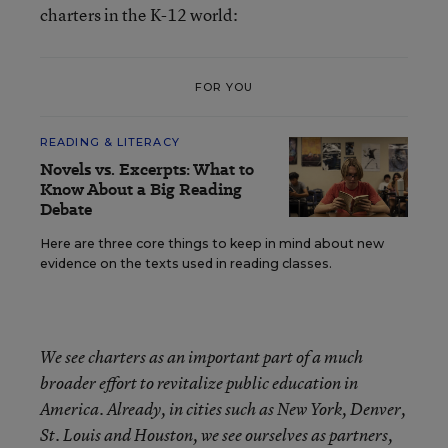
charters in the K-12 world:
FOR YOU
READING & LITERACY
Novels vs. Excerpts: What to
Know About a Big Reading
Debate
Here are three core things to keep in mind about new
evidence on the texts used in reading classes.
We see charters as an important part of a much
broader effort to revitalize public education in
America. Already, in cities such as New York, Denver,
St. Louis and Houston, we see ourselves as partners,