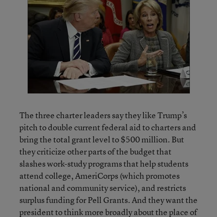
The three charter leaders say they like Trump’s
pitch to double current federal aid to charters and
bring the total grant level to $500 million. But
they criticize other parts of the budget that
slashes work-study programs that help students
attend college, AmeriCorps (which promotes
national and community service), and restricts
surplus funding for Pell Grants. And they want the
president to think more broadly about the place of