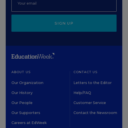
SIGN UP
ABOUT US
CONTACT US
Our Organization
Letters to the Editor
Our History
Help/FAQ
Our People
Customer Service
Our Supporters
Contact the Newsroom
Careers at EdWeek