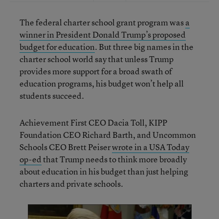
The federal charter school grant program was
a
winner in President Donald Trump’s proposed
budget for education
. But three big names in the
charter school world say that unless Trump
provides more support for a broad swath of
education programs, his budget won’t help all
students succeed.
Achievement First CEO Dacia Toll, KIPP
Foundation CEO Richard Barth, and Uncommon
Schools CEO Brett Peiser
wrote in a USA Today
op-ed
that Trump needs to think more broadly
about education in his budget than just helping
charters and private schools.