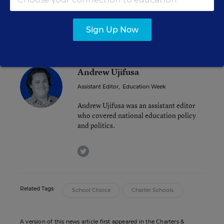
-Evan Vucci/AP
Sign Up Now
Andrew Ujifusa
Assistant Editor
,
Education Week
Andrew Ujifusa was an assistant editor
who covered national education policy
and politics.
twitter
Related Tags:
School Choice
Charter Schools
A version of this news article first appeared in the Charters &