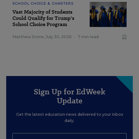
SCHOOL CHOICE & CHARTERS
Vast Majority of Students
Could Qualify for Trump's
School Choice Program
Matthew Stone
,
July 30, 2026
•
7 min read
Sign Up for EdWeek
Update
Get the latest education news delivered to your inbox
daily.