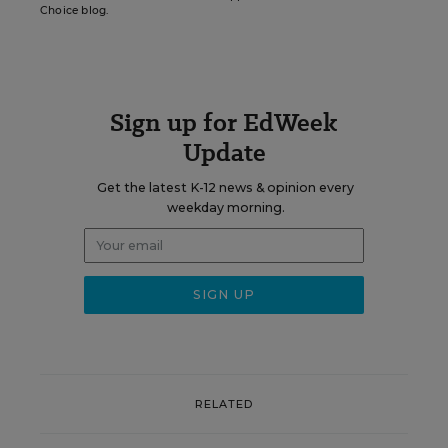
Choice blog.
Sign up for EdWeek
Update
Get the latest K-12 news & opinion every
weekday morning.
RELATED