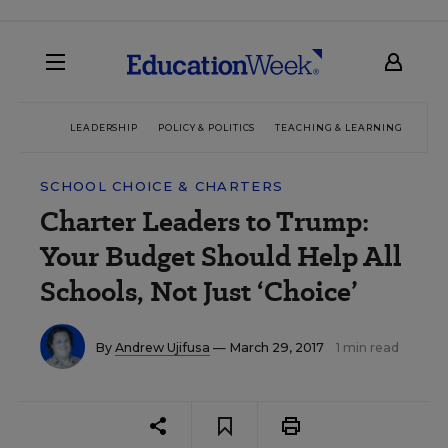
LEADERSHIP
POLICY & POLITICS
TEACHING & LEARNING
TEC
SCHOOL CHOICE & CHARTERS
Charter Leaders to Trump:
Your Budget Should Help All
Schools, Not Just ‘Choice’
By
Andrew Ujifusa
— March 29, 2017
1 min read