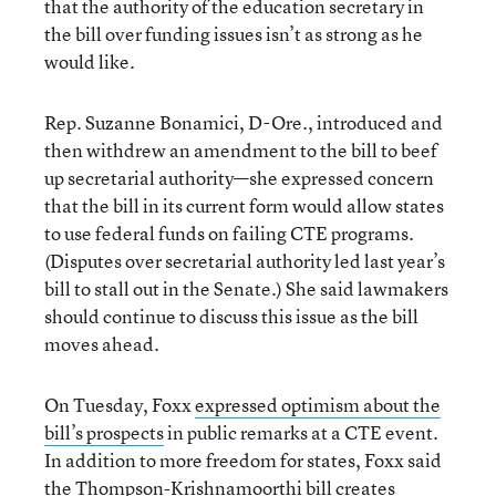
that the authority of the education secretary in
the bill over funding issues isn’t as strong as he
would like.
Rep. Suzanne Bonamici, D-Ore., introduced and
then withdrew an amendment to the bill to beef
up secretarial authority—she expressed concern
that the bill in its current form would allow states
to use federal funds on failing CTE programs.
(Disputes over secretarial authority led last year’s
bill to stall out in the Senate.) She said lawmakers
should continue to discuss this issue as the bill
moves ahead.
On Tuesday, Foxx
expressed optimism about the
bill’s prospects
in public remarks at a CTE event.
In addition to more freedom for states, Foxx said
the Thompson-Krishnamoorthi bill creates