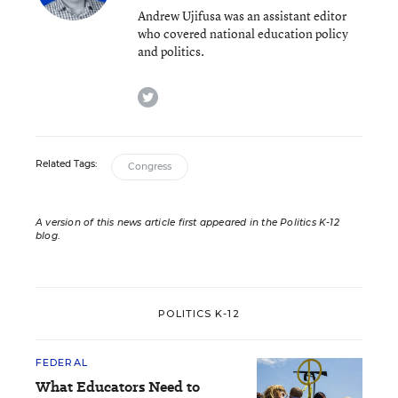
Andrew Ujifusa was an assistant editor
who covered national education policy
and politics.
twitter
Related Tags:
Congress
A version of this news article first appeared in the Politics K-12
blog
.
POLITICS K-12
FEDERAL
What Educators Need to