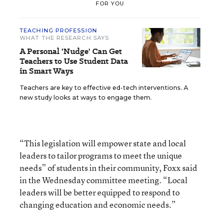
FOR YOU
TEACHING PROFESSION
WHAT THE RESEARCH SAYS
A Personal 'Nudge' Can Get
Teachers to Use Student Data
in Smart Ways
Teachers are key to effective ed-tech interventions. A
new study looks at ways to engage them.
“This legislation will empower state and local
leaders to tailor programs to meet the unique
needs” of students in their community, Foxx said
in the Wednesday committee meeting. “Local
leaders will be better equipped to respond to
changing education and economic needs.”