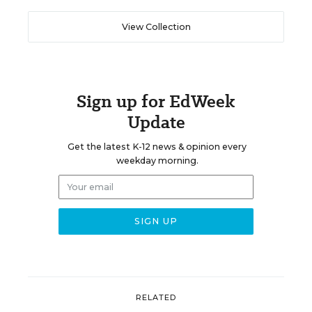
View Collection
Sign up for EdWeek
Update
Get the latest K-12 news & opinion every
weekday morning.
RELATED