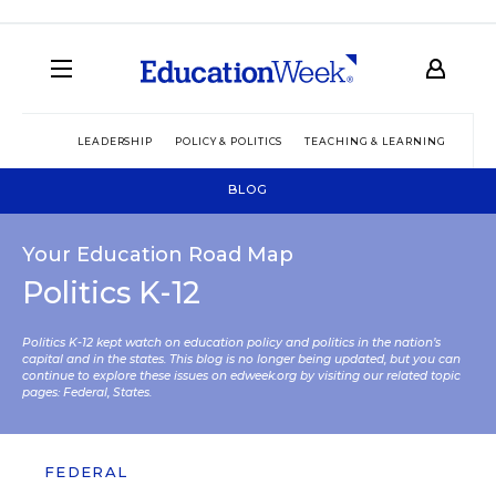
LEADERSHIP
POLICY & POLITICS
TEACHING & LEARNING
TEC
BLOG
Your Education Road Map
Politics K-12
Politics K-12 kept watch on education policy and politics in the nation’s
capital and in the states. This blog is no longer being updated, but you can
continue to explore these issues on edweek.org by visiting our related topic
pages:
Federal
,
States
.
FEDERAL