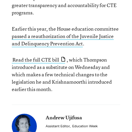
greater transparency and accountability for CTE
programs.
Earlier this year, the House education committee
passed a reauthorization of the Juvenile Justice
and Delinquency Prevention Act
.
Read the full CTE bill
, which Thompson
introduced as a substitute on Wednesday and
which makes a few technical changes to the
legislation he and Krishnamoorthi introduced
earlier this month.
Andrew Ujifusa
Assistant Editor
,
Education Week