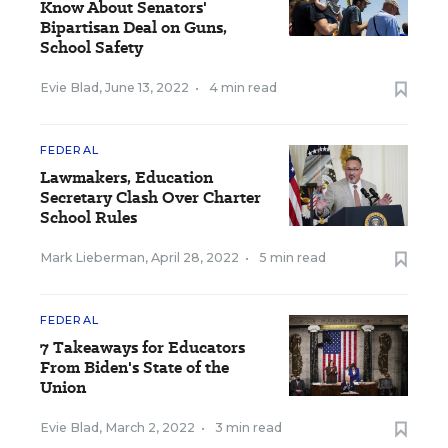
Know About Senators'
Bipartisan Deal on Guns,
School Safety
Evie Blad
,
June 13, 2022
•
4 min read
FEDERAL
Lawmakers, Education
Secretary Clash Over Charter
School Rules
Mark Lieberman
,
April 28, 2022
•
5 min read
FEDERAL
7 Takeaways for Educators
From Biden's State of the
Union
Evie Blad
,
March 2, 2022
•
3 min read