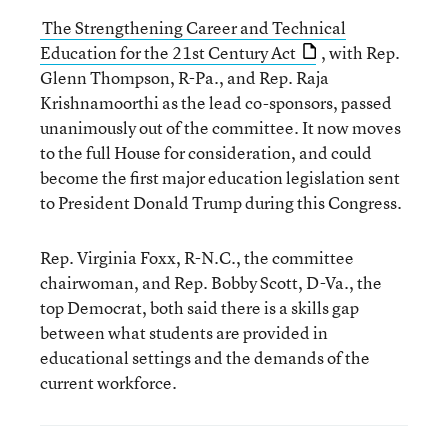
The Strengthening Career and Technical
Education for the 21st Century Act
, with Rep.
Glenn Thompson, R-Pa., and Rep. Raja
Krishnamoorthi as the lead co-sponsors, passed
unanimously out of the committee. It now moves
to the full House for consideration, and could
become the first major education legislation sent
to President Donald Trump during this Congress.
Rep. Virginia Foxx, R-N.C., the committee
chairwoman, and Rep. Bobby Scott, D-Va., the
top Democrat, both said there is a skills gap
between what students are provided in
educational settings and the demands of the
current workforce.