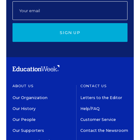
SIGN UP
ABOUT US
CONTACT US
Our Organization
Letters to the Editor
Our History
Help/FAQ
Our People
Customer Service
Our Supporters
Contact the Newsroom