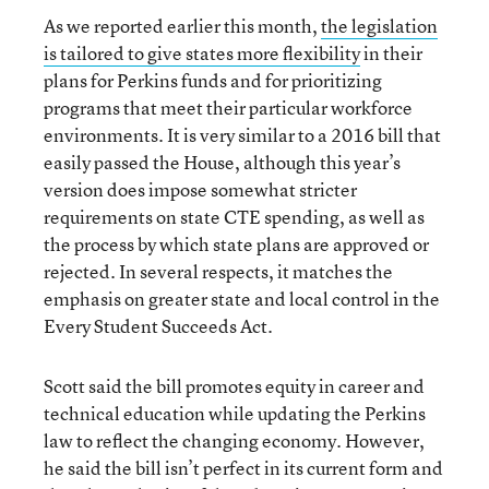
As we reported earlier this month,
the legislation
is tailored to give states more flexibility
in their
plans for Perkins funds and for prioritizing
programs that meet their particular workforce
environments. It is very similar to a 2016 bill that
easily passed the House, although this year’s
version does impose somewhat stricter
requirements on state CTE spending, as well as
the process by which state plans are approved or
rejected. In several respects, it matches the
emphasis on greater state and local control in the
Every Student Succeeds Act.
Scott said the bill promotes equity in career and
technical education while updating the Perkins
law to reflect the changing economy. However,
he said the bill isn’t perfect in its current form and