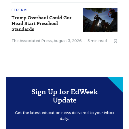
FEDERAL
Trump Overhaul Could Gut
Head Start Preschool
Standards
The Associated Press
,
August 3, 2026
•
5 min read
Sign Up for EdWeek
Update
Get the latest education news delivered to your inbox
daily.