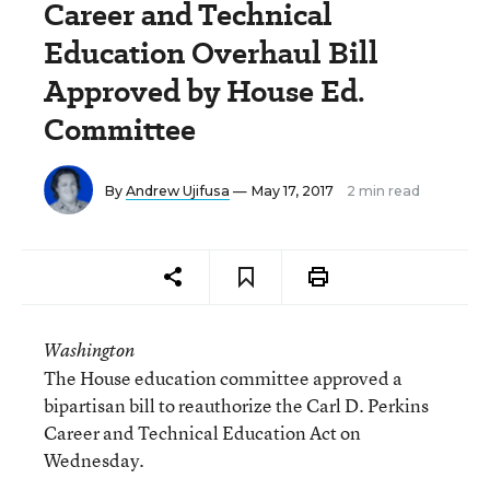
Career and Technical
Education Overhaul Bill
Approved by House Ed.
Committee
By
Andrew Ujifusa
— May 17, 2017
2 min read
Washington
The House education committee approved a
bipartisan bill to reauthorize the Carl D. Perkins
Career and Technical Education Act on
Wednesday.