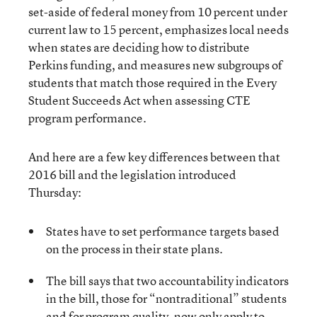
set-aside of federal money from 10 percent under
current law to 15 percent, emphasizes local needs
when states are deciding how to distribute
Perkins funding, and measures new subgroups of
students that match those required in the Every
Student Succeeds Act when assessing CTE
program performance.
And here are a few key differences between that
2016 bill and the legislation introduced
Thursday:
States have to set performance targets based
on the process in their state plans.
The bill says that two accountability indicators
in the bill, those for “nontraditional” students
and for program quality, now only apply to