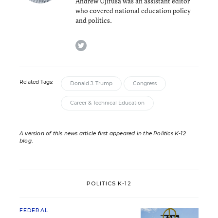
Andrew Ujifusa was an assistant editor
who covered national education policy
and politics.
twitter
Related Tags:
Donald J. Trump
Congress
Career & Technical Education
A version of this news article first appeared in the Politics K-12
blog
.
POLITICS K-12
FEDERAL