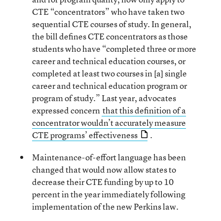
CTE “concentrators” who have taken two
sequential CTE courses of study. In general,
the bill defines CTE concentrators as those
students who have “completed three or more
career and technical education courses, or
completed at least two courses in [a] single
career and technical education program or
program of study.” Last year, advocates
expressed concern
that this definition of a
concentrator wouldn’t accurately measure
CTE programs’ effectiveness
.
Maintenance-of-effort language has been
changed that would now allow states to
decrease their CTE funding by up to 10
percent in the year immediately following
implementation of the new Perkins law.