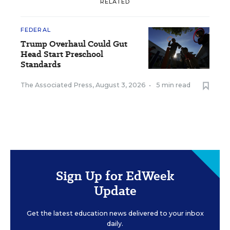
RELATED
FEDERAL
Trump Overhaul Could Gut
Head Start Preschool
Standards
The Associated Press
,
August 3, 2026
•
5 min read
Sign Up for EdWeek
Update
Get the latest education news delivered to your inbox
daily.