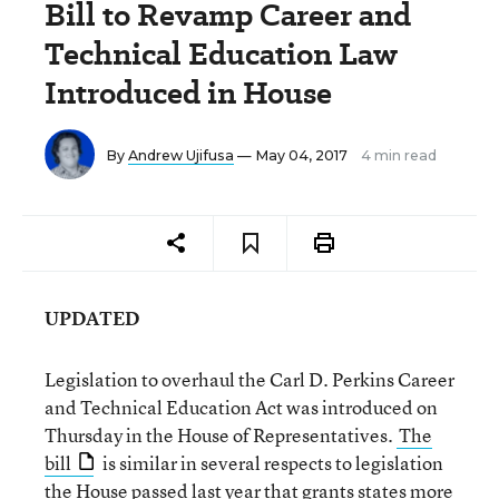
Bill to Revamp Career and
Technical Education Law
Introduced in House
By
Andrew Ujifusa
— May 04, 2017
4 min read
UPDATED
Legislation to overhaul the Carl D. Perkins Career
and Technical Education Act was introduced on
Thursday in the House of Representatives.
The
bill
is similar in several respects to legislation
the House passed last year that grants states more