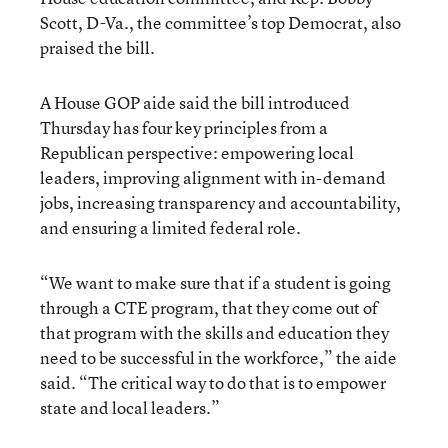
Scott, D-Va., the committee’s top Democrat, also
praised the bill.
A House GOP aide said the bill introduced
Thursday has four key principles from a
Republican perspective: empowering local
leaders, improving alignment with in-demand
jobs, increasing transparency and accountability,
and ensuring a limited federal role.
“We want to make sure that if a student is going
through a CTE program, that they come out of
that program with the skills and education they
need to be successful in the workforce,” the aide
said. “The critical way to do that is to empower
state and local leaders.”