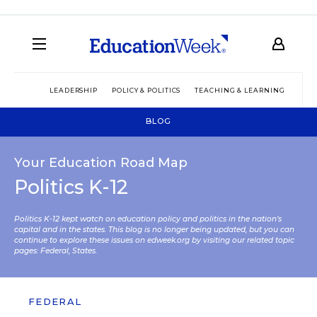
LEADERSHIP
POLICY & POLITICS
TEACHING & LEARNING
TEC
BLOG
Your Education Road Map
Politics K-12
Politics K-12 kept watch on education policy and politics in the nation’s
capital and in the states. This blog is no longer being updated, but you can
continue to explore these issues on edweek.org by visiting our related topic
pages:
Federal
,
States
.
FEDERAL