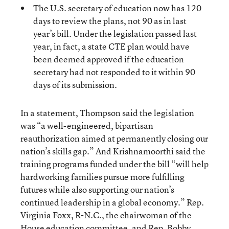
The U.S. secretary of education now has 120
days to review the plans, not 90 as in last
year’s bill. Under the legislation passed last
year, in fact, a state CTE plan would have
been deemed approved if the education
secretary had not responded to it within 90
days of its submission.
In a statement, Thompson said the legislation
was “a well-engineered, bipartisan
reauthorization aimed at permanently closing our
nation’s skills gap.” And Krishnamoorthi said the
training programs funded under the bill “will help
hardworking families pursue more fulfilling
futures while also supporting our nation’s
continued leadership in a global economy.” Rep.
Virginia Foxx, R-N.C., the chairwoman of the
House education committee, and Rep. Bobby