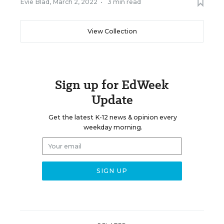
Evie Blad
,
March 2, 2022
•
3 min read
View Collection
Sign up for EdWeek
Update
Get the latest K-12 news & opinion every
weekday morning.