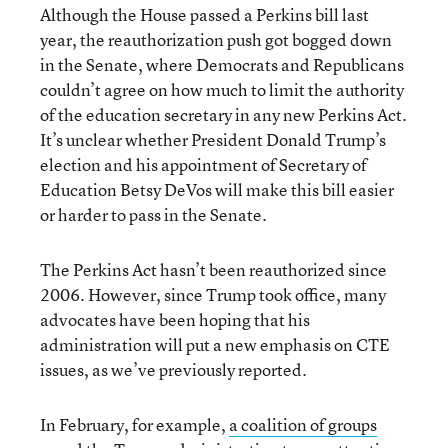
Although the House passed a Perkins bill last
year, the reauthorization push got bogged down
in the Senate, where Democrats and Republicans
couldn’t agree on how much to limit the authority
of the education secretary in any new Perkins Act.
It’s unclear whether President Donald Trump’s
election and his appointment of Secretary of
Education Betsy DeVos will make this bill easier
or harder to pass in the Senate.
The Perkins Act hasn’t been reauthorized since
2006. However, since Trump took office, many
advocates have been hoping that his
administration will put a new emphasis on CTE
issues, as we’ve previously reported.
In February, for example,
a coalition of groups