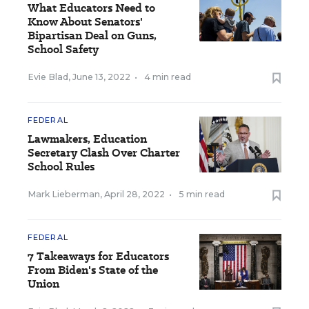
What Educators Need to
Know About Senators'
Bipartisan Deal on Guns,
School Safety
Evie Blad
,
June 13, 2022
•
4 min read
FEDERAL
Lawmakers, Education
Secretary Clash Over Charter
School Rules
Mark Lieberman
,
April 28, 2022
•
5 min read
FEDERAL
7 Takeaways for Educators
From Biden's State of the
Union