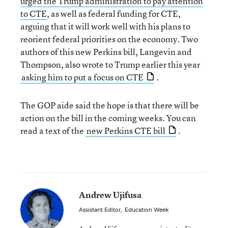
urged the Trump administration to pay attention
to CTE
, as well as federal funding for CTE,
arguing that it will work well with his plans to
reorient federal priorities on the economy. Two
authors of this new Perkins bill, Langevin and
Thompson, also wrote to Trump earlier this year
asking him to put a focus on CTE
.
The GOP aide said the hope is that there will be
action on the bill in the coming weeks. You can
read a text of the
new Perkins CTE bill
.
Andrew Ujifusa
Assistant Editor
,
Education Week