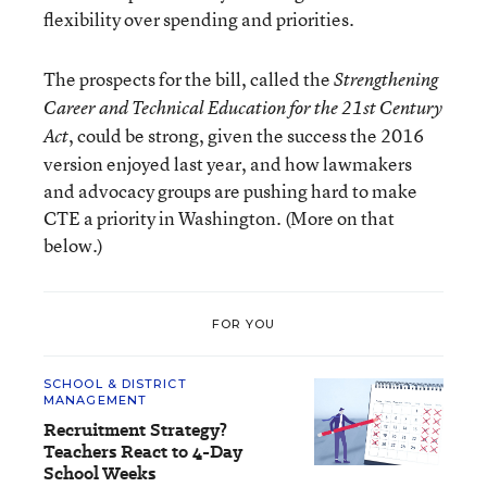
flexibility over spending and priorities.
The prospects for the bill, called the
Strengthening
Career and Technical Education for the 21st Century
, could be strong, given the success the 2016
Act
version enjoyed last year, and how lawmakers
and advocacy groups are pushing hard to make
CTE a priority in Washington. (More on that
below.)
FOR YOU
SCHOOL & DISTRICT
MANAGEMENT
Recruitment Strategy?
Teachers React to 4-Day
School Weeks