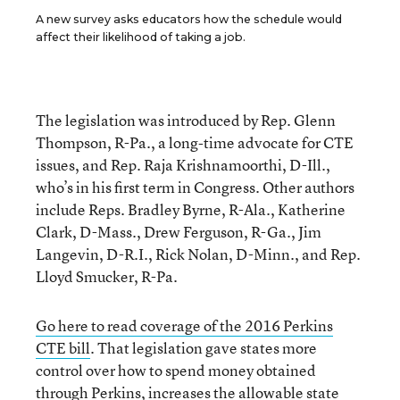
A new survey asks educators how the schedule would
affect their likelihood of taking a job.
The legislation was introduced by Rep. Glenn
Thompson, R-Pa., a long-time advocate for CTE
issues, and Rep. Raja Krishnamoorthi, D-Ill.,
who’s in his first term in Congress. Other authors
include Reps. Bradley Byrne, R-Ala., Katherine
Clark, D-Mass., Drew Ferguson, R-Ga., Jim
Langevin, D-R.I., Rick Nolan, D-Minn., and Rep.
Lloyd Smucker, R-Pa.
Go here to read coverage of the 2016 Perkins
CTE bill
. That legislation gave states more
control over how to spend money obtained
through Perkins, increases the allowable state