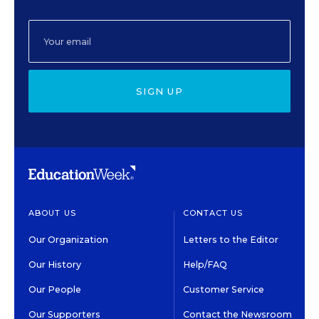
SIGN UP
ABOUT US
CONTACT US
Our Organization
Letters to the Editor
Our History
Help/FAQ
Our People
Customer Service
Our Supporters
Contact the Newsroom