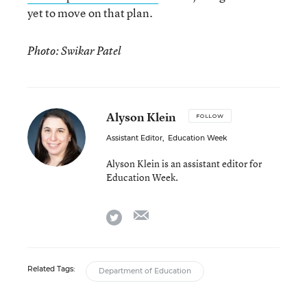
yet to move on that plan.
Photo: Swikar Patel
Alyson Klein
FOLLOW
Assistant Editor
,
Education Week
Alyson Klein is an assistant editor for
Education Week.
email
twitter
Related Tags:
Department of Education