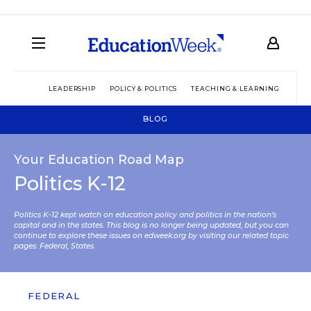
LEADERSHIP
POLICY & POLITICS
TEACHING & LEARNING
TEC
BLOG
Your Education Road Map
Politics K-12
Politics K-12 kept watch on education policy and politics in the nation’s
capital and in the states. This blog is no longer being updated, but you can
continue to explore these issues on edweek.org by visiting our related topic
pages:
Federal
,
States
.
FEDERAL