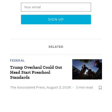
RELATED
FEDERAL
Trump Overhaul Could Gut
Head Start Preschool
Standards
The Associated Press
,
August 3, 2026
•
5 min read