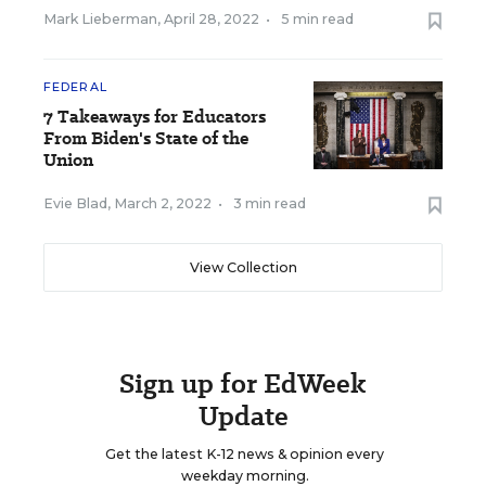
Mark Lieberman
,
April 28, 2022
•
5 min read
FEDERAL
7 Takeaways for Educators
From Biden's State of the
Union
Evie Blad
,
March 2, 2022
•
3 min read
View Collection
Sign up for EdWeek
Update
Get the latest K-12 news & opinion every
weekday morning.