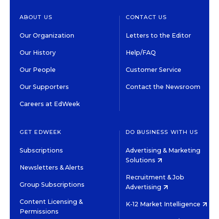
ABOUT US
CONTACT US
Our Organization
Letters to the Editor
Our History
Help/FAQ
Our People
Customer Service
Our Supporters
Contact the Newsroom
Careers at EdWeek
GET EDWEEK
DO BUSINESS WITH US
Subscriptions
Advertising & Marketing
Solutions
Newsletters & Alerts
Recruitment & Job
Group Subscriptions
Advertising
Content Licensing &
K-12 Market Intelligence
Permissions