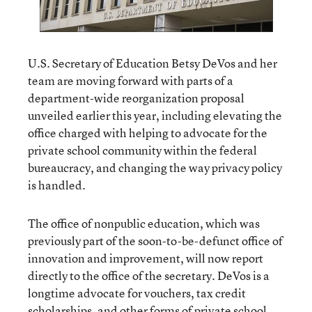
U.S. Secretary of Education Betsy DeVos and her
team are moving forward with parts of a
department-wide reorganization proposal
unveiled earlier this year, including elevating the
office charged with helping to advocate for the
private school community within the federal
bureaucracy, and changing the way privacy policy
is handled.
The office of nonpublic education, which was
previously part of the soon-to-be-defunct office of
innovation and improvement, will now report
directly to the office of the secretary. DeVos is a
longtime advocate for vouchers, tax credit
scholarships, and other forms of private school