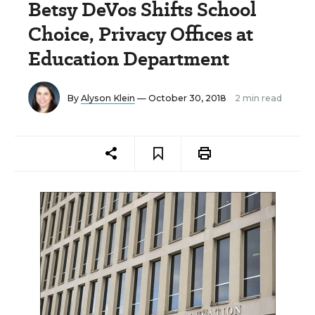
Betsy DeVos Shifts School
Choice, Privacy Offices at
Education Department
By
Alyson Klein
— October 30, 2018
2 min read