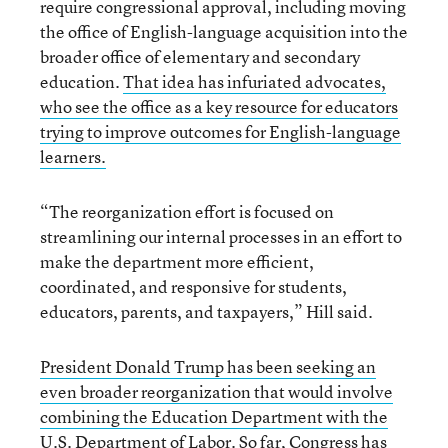
require congressional approval, including moving
the office of English-language acquisition into the
broader office of elementary and secondary
education.
That idea has infuriated advocates,
who see the office as a key resource for educators
trying to improve outcomes for English-language
learners.
“The reorganization effort is focused on
streamlining our internal processes in an effort to
make the department more efficient,
coordinated, and responsive for students,
educators, parents, and taxpayers,” Hill said.
President Donald Trump has been seeking an
even broader reorganization that would involve
combining the Education Department with the
U.S. Department of Labor
. So far, Congress has