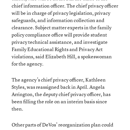
chief information officer. The chief privacy officer
will be in charge of privacy legislation, privacy
safeguards, and information collection and
clearance. Subject matter experts in the family
policy compliance office will provide student
privacy technical assistance, and investigate
Family Educational Rights and Privacy Act
violations, said Elizabeth Hill, a spokeswoman
for the agency.
The agency’s chief privacy officer, Kathleen
Styles, was reassigned back in April. Angela
Arrington, the deputy chief privacy officer, has
been filling the role on an interim basis since
then.
Other parts of DeVos’ reorganization plan could