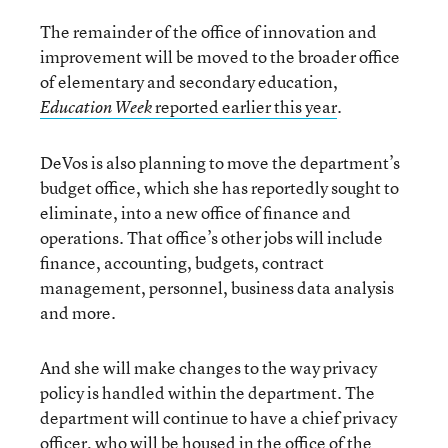
The remainder of the office of innovation and
improvement will be moved to the broader office
of elementary and secondary education,
reported earlier this year
.
Education Week
DeVos is also planning to move the department’s
budget office, which she has reportedly sought to
eliminate, into a new office of finance and
operations. That office’s other jobs will include
finance, accounting, budgets, contract
management, personnel, business data analysis
and more.
And she will make changes to the way privacy
policy is handled within the department. The
department will continue to have a chief privacy
officer, who will be housed in the office of the