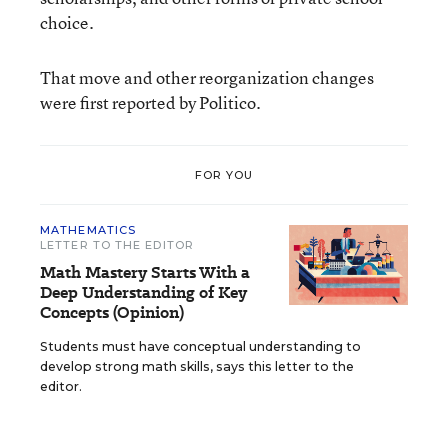
choice.
That move and other reorganization changes
were first reported by Politico.
FOR YOU
MATHEMATICS
LETTER TO THE EDITOR
Math Mastery Starts With a
Deep Understanding of Key
Concepts (Opinion)
Students must have conceptual understanding to
develop strong math skills, says this letter to the
editor.