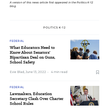
A version of this news article first appeared in the Politics K-12
blog
.
POLITICS K-12
FEDERAL
What Educators Need to
Know About Senators'
Bipartisan Deal on Guns,
School Safety
Evie Blad
,
June 13, 2022
•
4 min read
FEDERAL
Lawmakers, Education
Secretary Clash Over Charter
School Rules