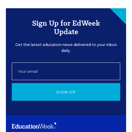
Sign Up for EdWeek
Update
Get the latest education news delivered to your inbox
daily.
SIGN UP