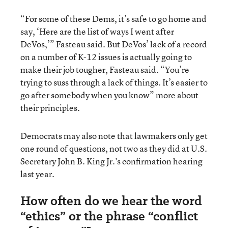
“For some of these Dems, it’s safe to go home and
say, ‘Here are the list of ways I went after
DeVos,’” Fasteau said. But DeVos’ lack of a record
on a number of K-12 issues is actually going to
make their job tougher, Fasteau said. “You’re
trying to suss through a lack of things. It’s easier to
go after somebody when you know” more about
their principles.
Democrats may also note that lawmakers only get
one round of questions, not two as they did at U.S.
Secretary John B. King Jr.'s confirmation hearing
last year.
How often do we hear the word
“ethics” or the phrase “conflict