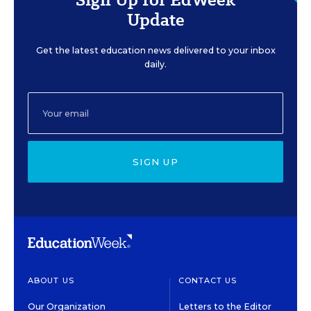
Update
Get the latest education news delivered to your inbox
daily.
SIGN UP
ABOUT US
CONTACT US
Our Organization
Letters to the Editor