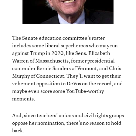
The Senate education committee’s roster
includes some liberal superheroes who may run
against Trump in 2020, like Sens. Elizabeth
Warren of Massachusetts, former presidential
contender Bernie Sanders of Vermont, and Chris
Murphy of Connecticut. They’ll want to get their
vehement opposition to DeVos on the record, and
maybe even score some YouTube-worthy
moments.
And, since teachers’ unions and civil rights groups
oppose her nomination, there’s no reason to hold
back.