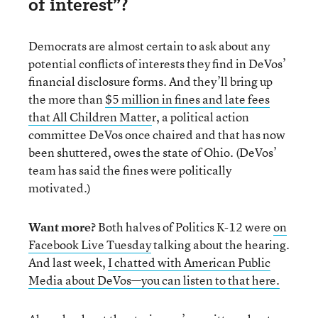
of interest”?
Democrats are almost certain to ask about any
potential conflicts of interests they find in DeVos’
financial disclosure forms. And they’ll bring up
the more than
$5 million in fines and late fees
that All Children Matte
r, a political action
committee DeVos once chaired and that has now
been shuttered, owes the state of Ohio. (DeVos’
team has said the fines were politically
motivated.)
Want more?
Both halves of Politics K-12 were
on
Facebook Live Tuesday
talking about the hearing.
And last week,
I chatted with American Public
Media about DeVos—you can listen to that here.