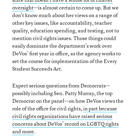
oversight
—is almost certain to come up. But we
don’t know much about her views on a range of
other key issues, like accountability, teacher
quality, education spending, and testing, not to
mention civil rights issues. Those things could
easily dominate the department’s work over
DeVos’ first year in office, as the agency works to
set the course for implementation of the Every
Student Succeeds Act.
Expect serious questions from Democrats—
possibly including Sen. Patty Murray, the top
Democrat on the panel—on how DeVos views the
role of the office for civil rights,
in part because
civil rights organizations have raised serious
concerns about DeVos’ record on LGBTQ rights
and more
.