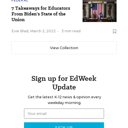
FEDERAL
7 Takeaways for Educators
From Biden's State of the
Union
Evie Blad
,
March 2, 2022
•
3 min read
View Collection
Sign up for EdWeek
Update
Get the latest K-12 news & opinion every
weekday morning.