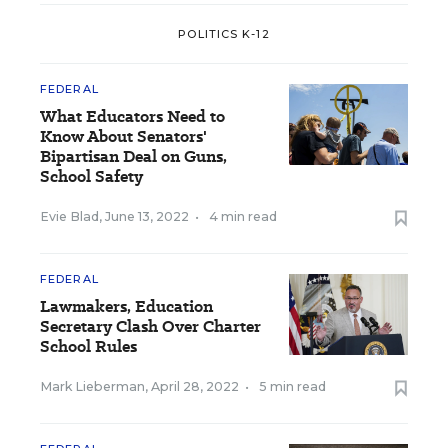
POLITICS K-12
FEDERAL
What Educators Need to
Know About Senators'
Bipartisan Deal on Guns,
School Safety
Evie Blad
,
June 13, 2022
•
4 min read
FEDERAL
Lawmakers, Education
Secretary Clash Over Charter
School Rules
Mark Lieberman
,
April 28, 2022
•
5 min read