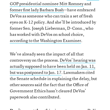
GOP presidential nominee Mitt Romney
and
former first lady Barbara Bush
—have embraced
DeVos as someone who can train a set of fresh
eyes on K-12 policy. And she’ll be introduced by
former Sen. Joseph Lieberman, D-Conn., who
has worked with DeVos on school choice,
according to the Washington Examiner
.
We’ve already seen the impact of all that
controversy on the process.
DeVos’ hearing was
actually supposed to have been held on Jan. 11,
but was postponed to Jan. 17
. Lawmakers cited
the Senate schedule in explaining the delay, but
other sources said the fact that the Office of
Government Ethics hasn’t cleared DeVos’
paperwork also contributed.