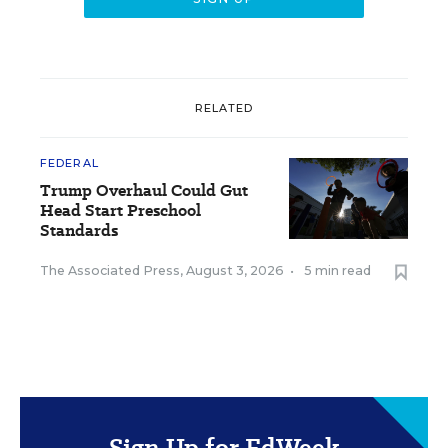
RELATED
FEDERAL
Trump Overhaul Could Gut
Head Start Preschool
Standards
The Associated Press
,
August 3, 2026
•
5 min read
Sign Up for EdWeek