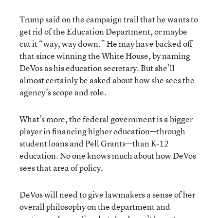
Trump said on the campaign trail that he wants to
get rid of the Education Department, or maybe
cut it “way, way down.” He may have backed off
that since winning the White House, by naming
DeVos as his education secretary. But she’ll
almost certainly be asked about how she sees the
agency’s scope and role.
What’s more, the federal government is a bigger
player in financing higher education—through
student loans and Pell Grants—than K-12
education. No one knows much about how DeVos
sees that area of policy.
DeVos will need to give lawmakers a sense of her
overall philosophy on the department and