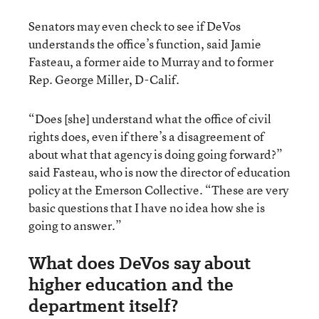
Senators may even check to see if DeVos
understands the office’s function, said Jamie
Fasteau, a former aide to Murray and to former
Rep. George Miller, D-Calif.
“Does [she] understand what the office of civil
rights does, even if there’s a disagreement of
about what that agency is doing going forward?”
said Fasteau, who is now the director of education
policy at the Emerson Collective. “These are very
basic questions that I have no idea how she is
going to answer.”
What does DeVos say about
higher education and the
department itself?