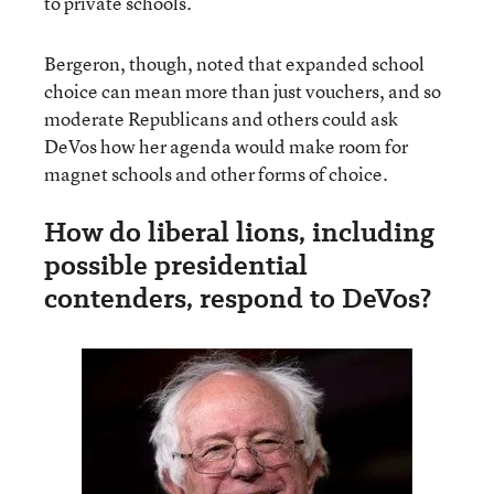
to private schools.
Bergeron, though, noted that expanded school
choice can mean more than just vouchers, and so
moderate Republicans and others could ask
DeVos how her agenda would make room for
magnet schools and other forms of choice.
How do liberal lions, including
possible presidential
contenders, respond to DeVos?