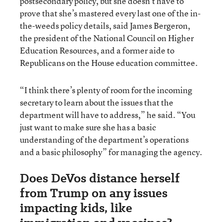
postsecondary policy, but she doesn’t have to
prove that she’s mastered every last one of the in-
the-weeds policy details, said James Bergeron,
the president of the National Council on Higher
Education Resources, and a former aide to
Republicans on the House education committee.
“I think there’s plenty of room for the incoming
secretary to learn about the issues that the
department will have to address,” he said. “You
just want to make sure she has a basic
understanding of the department’s operations
and a basic philosophy” for managing the agency.
Does DeVos distance herself
from Trump on any issues
impacting kids, like