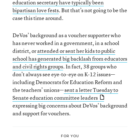
education secretary have typically been
bipartisan love fests
. But that’s not going to be the
case this time around.
DeVos’ background as a voucher supporter who
has never worked in a government, in a school
district, or
attended or sent her kids to public
school has generated big backlash from educators
and civil rights groups
. In fact, 38 groups who
don’t always see eye-to-eye on K-12 issues—
including Democrats for Education Reform and
the teachers’ unions—
sent a letter Tuesday to
Senate education committee leaders
expressing big concerns about DeVos’ background
and support for vouchers.
FOR YOU