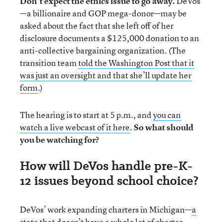
Don’t expect the ethics issue to go away.
DeVos
—a billionaire and GOP mega-donor—may be
asked about the fact that she left off of her
disclosure documents a $125,000 donation to an
anti-collective bargaining organization. (The
transition team
told the Washington Post that it
was just an oversight and that she’ll update her
form
.)
The hearing is to start at 5 p.m., and
you can
watch a live webcast of it here
.
So what should
you be watching for?
How will DeVos handle pre-K-
12 issues beyond school choice?
DeVos’ work expanding charters in Michigan—
a
state that doesn’t have a whole lot of charter