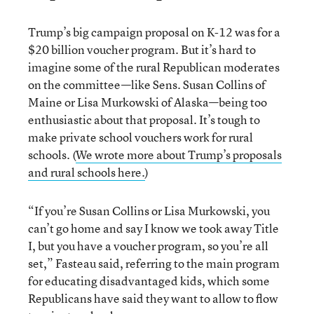
Trump’s big campaign proposal on K-12 was for a
$20 billion voucher program. But it’s hard to
imagine some of the rural Republican moderates
on the committee—like Sens. Susan Collins of
Maine or Lisa Murkowski of Alaska—being too
enthusiastic about that proposal. It’s tough to
make private school vouchers work for rural
schools. (
We wrote more about Trump’s proposals
and rural schools here.
)
“If you’re Susan Collins or Lisa Murkowski, you
can’t go home and say I know we took away Title
I, but you have a voucher program, so you’re all
set,” Fasteau said, referring to the main program
for educating disadvantaged kids, which some
Republicans have said they want to allow to flow