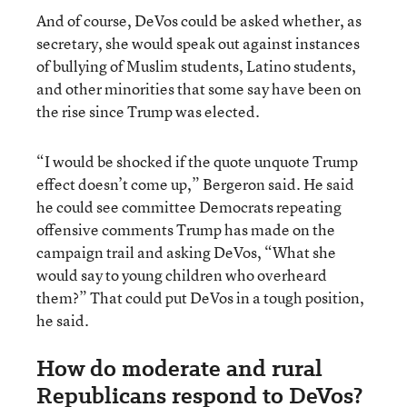
And of course, DeVos could be asked whether, as
secretary, she would speak out against instances
of bullying of Muslim students, Latino students,
and other minorities that some say have been on
the rise since Trump was elected.
“I would be shocked if the quote unquote Trump
effect doesn’t come up,” Bergeron said. He said
he could see committee Democrats repeating
offensive comments Trump has made on the
campaign trail and asking DeVos, “What she
would say to young children who overheard
them?” That could put DeVos in a tough position,
he said.
How do moderate and rural
Republicans respond to DeVos?