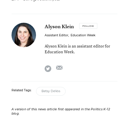
Alyson Klein
FOLLOW
Assistant Editor
,
Education Week
Alyson Klein is an assistant editor for
Education Week.
email
twitter
Related Tags:
Betsy DeVos
A version of this news article first appeared in the Politics K-12
blog
.