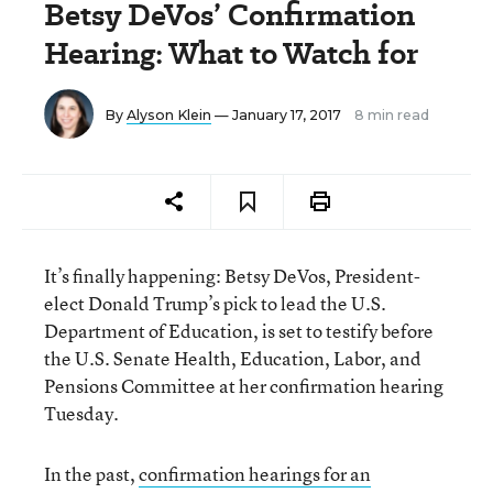
Betsy DeVos’ Confirmation
Hearing: What to Watch for
By
Alyson Klein
— January 17, 2017
8 min read
It’s finally happening: Betsy DeVos, President-
elect Donald Trump’s pick to lead the U.S.
Department of Education, is set to testify before
the U.S. Senate Health, Education, Labor, and
Pensions Committee at her confirmation hearing
Tuesday.
In the past,
confirmation hearings for an