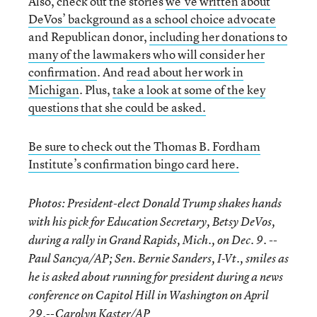
Also, check out the stories
we’ve written about
DeVos’ background as a school choice advocate
and Republican donor,
including her donations to
many of the lawmakers who will consider her
confirmation
. And
read about her work in
Michigan
. Plus,
take a look at some of the key
questions that she could be asked.
Be sure to check out the Thomas B. Fordham
Institute’s confirmation bingo card here.
Photos: President-elect Donald Trump shakes hands
with his pick for Education Secretary, Betsy DeVos,
during a rally in Grand Rapids, Mich., on Dec. 9. --
Paul Sancya/AP; Sen. Bernie Sanders, I-Vt., smiles as
he is asked about running for president during a news
conference on Capitol Hill in Washington on April
29.--Carolyn Kaster/AP