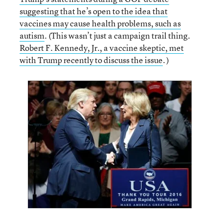
suggesting that he’s open to the idea that
vaccines may cause health problems, such as
autism
. (This wasn’t just a campaign trail thing.
Robert F. Kennedy, Jr., a vaccine skeptic, met
with Trump recently to discuss the issue
. )