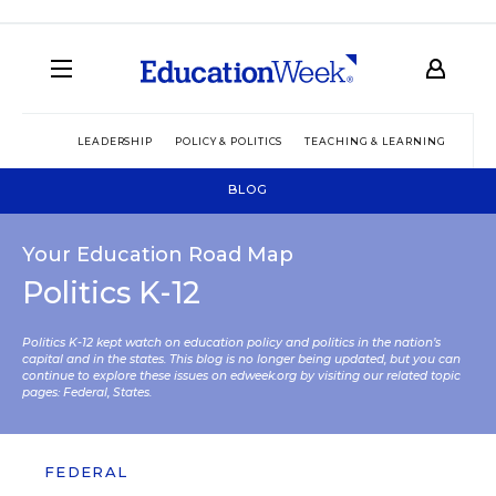
LEADERSHIP
POLICY & POLITICS
TEACHING & LEARNING
TEC
BLOG
Your Education Road Map
Politics K-12
Politics K-12 kept watch on education policy and politics in the nation’s
capital and in the states. This blog is no longer being updated, but you can
continue to explore these issues on edweek.org by visiting our related topic
pages:
Federal
,
States
.
FEDERAL