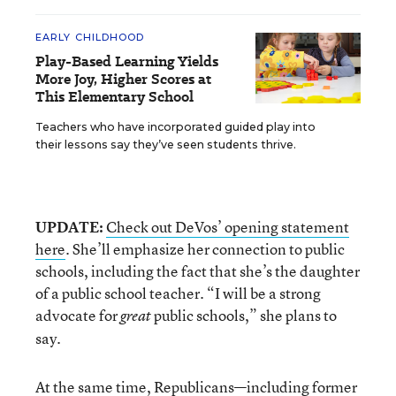
EARLY CHILDHOOD
Play-Based Learning Yields
More Joy, Higher Scores at
This Elementary School
Teachers who have incorporated guided play into
their lessons say they’ve seen students thrive.
UPDATE:
Check out DeVos’ opening statement
here
. She’ll emphasize her connection to public
schools, including the fact that she’s the daughter
of a public school teacher. “I will be a strong
advocate for
public schools,” she plans to
great
say.
At the same time, Republicans—including
former