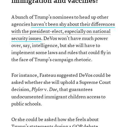
immigration and vaccines?
A bunch of Trump’s nominees to head up other
agencies
haven’t been shy about their differences
with the president-elect, especially on national
security issues
. DeVos won’t have much power
over, say, intelligence, but she will have to
implement some laws and rules that could fly in
the face of Trump’s campaign rhetoric.
For instance, Fasteau suggested DeVos could be
asked whether she will uphold a Supreme Court
decision,
v.
, that guarantees
Plyler
Doe
undocumented immigrant children access to
public schools.
Or she could be asked how she feels about
Trump’s statements during a GOP debate