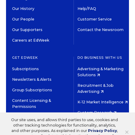
Our History
Help/FAQ
Our People
Customer Service
Our Supporters
Contact the Newsroom
Careers at EdWeek
GET EDWEEK
DO BUSINESS WITH US
Subscriptions
Advertising & Marketing
Solutions
Newsletters & Alerts
Recruitment & Job
Group Subscriptions
Advertising
Content Licensing &
K-12 Market Intelligence
Permissions
Custom Research
Our site uses, and allows third parties to use, cookies and
other tracking technologies for functionality, analytics,
©2026 EDITORIAL PROJECTS IN EDUCATION, INC.
×
and other purposes. As explained in our
Privacy Policy
,