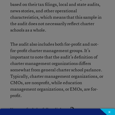
based on their tax filings, local and state audits,
news stories, and other operational
characteristics, which means that this sample in
the audit does not necessarily reflect charter
schools as a whole.
The audit also includes both for-profit and not-
for-profit charter management groups. It’s
important to note that the audit’s definition of
charter management organizations differs
somewhat from general charter school parlance.
Typically, charter management organizations, or
CMOs, are nonprofit, while education
management organizations, or EMOs, are for-
profit.
You can find
the full audit here
.
×