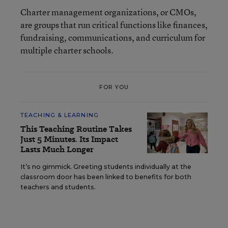
Charter management organizations, or CMOs,
are groups that run critical functions like finances,
fundraising, communications, and curriculum for
multiple charter schools.
FOR YOU
TEACHING & LEARNING
This Teaching Routine Takes
Just 5 Minutes. Its Impact
Lasts Much Longer
It’s no gimmick. Greeting students individually at the
classroom door has been linked to benefits for both
teachers and students.