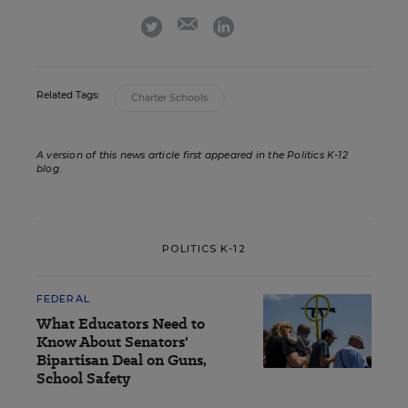
email
twitter
linkedin
Related Tags:
Charter Schools
A version of this news article first appeared in the Politics K-12
blog
.
POLITICS K-12
FEDERAL
What Educators Need to
Know About Senators'
Bipartisan Deal on Guns,
School Safety