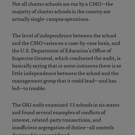
Not all charter schools are run by a CMO—the
majority of charter schools in the country are
actually single-campus operations.
The level of independence between the school
and the CMO varies on a case-by-case basis, and
the U.S. Department of Education’s Office of
Inspector General, which conducted the audit, is
basically saying that in some instances there is so
little independence between the school and the
management group that it could lead—and has
led—to trouble.
The OIG audit examined 33 schools in six states
and found several examples of conflicts of
interest, related-party transactions, and
insufficient segregation of duties—all controls
designed to prevent fraud.