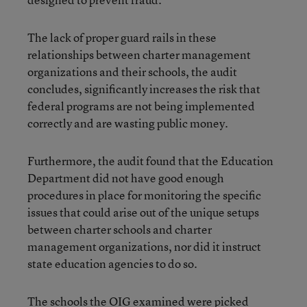
The lack of proper guard rails in these
relationships between charter management
organizations and their schools, the audit
concludes, significantly increases the risk that
federal programs are not being implemented
correctly and are wasting public money.
Furthermore, the audit found that the Education
Department did not have good enough
procedures in place for monitoring the specific
issues that could arise out of the unique setups
between charter schools and charter
management organizations, nor did it instruct
state education agencies to do so.
The schools the OIG examined were picked