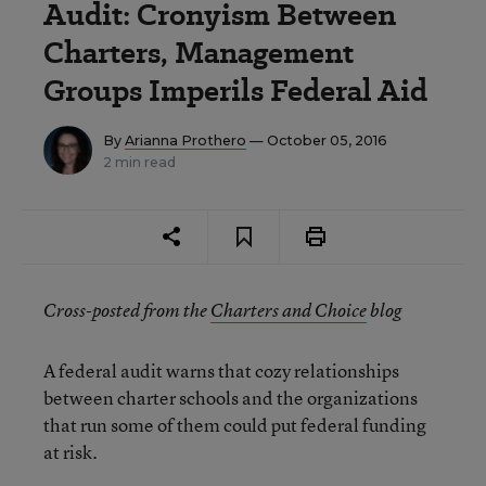
Audit: Cronyism Between
Charters, Management
Groups Imperils Federal Aid
By
Arianna Prothero
— October 05, 2016
2 min read
Cross-posted from the
Charters and Choice
blog
A federal audit warns that cozy relationships
between charter schools and the organizations
that run some of them could put federal funding
at risk.