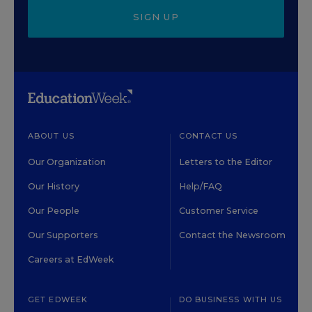
SIGN UP
ABOUT US
CONTACT US
Our Organization
Letters to the Editor
Our History
Help/FAQ
Our People
Customer Service
Our Supporters
Contact the Newsroom
Careers at EdWeek
GET EDWEEK
DO BUSINESS WITH US