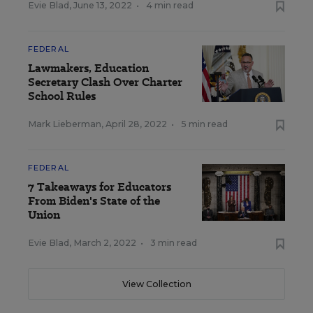
Evie Blad
,
June 13, 2022
•
4 min read
FEDERAL
Lawmakers, Education
Secretary Clash Over Charter
School Rules
Mark Lieberman
,
April 28, 2022
•
5 min read
FEDERAL
7 Takeaways for Educators
From Biden's State of the
Union
Evie Blad
,
March 2, 2022
•
3 min read
View Collection