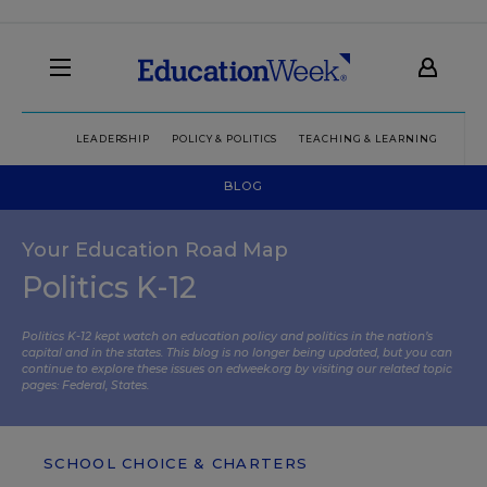
LEADERSHIP
POLICY & POLITICS
TEACHING & LEARNING
TEC
BLOG
Your Education Road Map
Politics K-12
Politics K-12 kept watch on education policy and politics in the nation’s
capital and in the states. This blog is no longer being updated, but you can
continue to explore these issues on edweek.org by visiting our related topic
pages:
Federal
,
States
.
SCHOOL CHOICE & CHARTERS