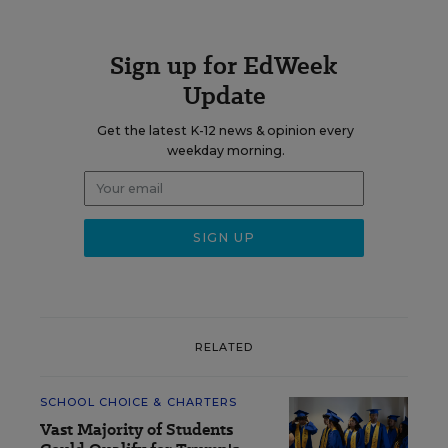
Sign up for EdWeek
Update
Get the latest K-12 news & opinion every
weekday morning.
RELATED
SCHOOL CHOICE & CHARTERS
Vast Majority of Students