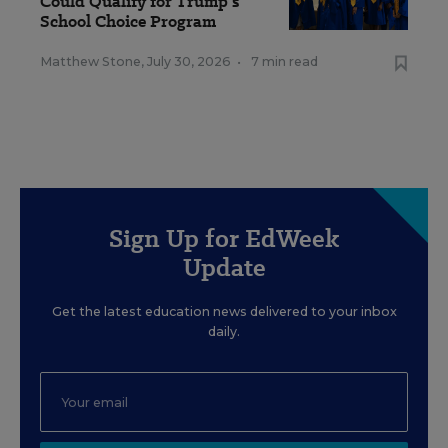
Could Qualify for Trump's
School Choice Program
Matthew Stone
,
July 30, 2026
•
7 min read
Sign Up for EdWeek
Update
Get the latest education news delivered to your inbox
daily.