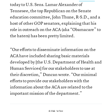
today to U.S. Sens. Lamar Alexander of
Tennesee, the top Republican on the Senate
education committee, John Thune, R-S.D., and a
host of other GOP senators, explaining that his
role in outreach on the ACA (aka “Obamacare” to
the haters) has been pretty limited.
“Our efforts to disseminate information on the
ACA have included sharing basic materials
developed by [the U.S. Department of Health and
Human Services] for our stakeholders to use at
their discretion,” Duncan wrote. “Our minimal
efforts to provide our stakeholders with the
information about the ACA are related to the
important mission of the department.”
FOR YOU