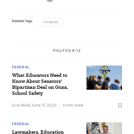
Related Tags:
Congress
POLITICS K-12
FEDERAL
What Educators Need to
Know About Senators'
Bipartisan Deal on Guns,
School Safety
Evie Blad
,
June 13, 2022
•
4 min read
FEDERAL
Lawmakers, Education