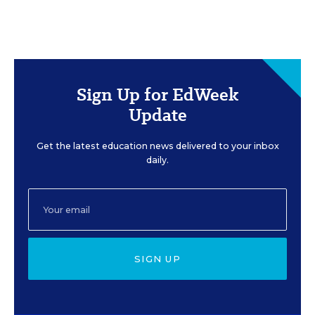
Sign Up for EdWeek
Update
Get the latest education news delivered to your inbox
daily.
SIGN UP