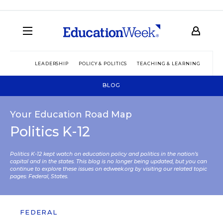
LEADERSHIP
POLICY & POLITICS
TEACHING & LEARNING
TEC
BLOG
Your Education Road Map
Politics K-12
Politics K-12 kept watch on education policy and politics in the nation’s
capital and in the states. This blog is no longer being updated, but you can
continue to explore these issues on edweek.org by visiting our related topic
pages:
Federal
,
States
.
FEDERAL