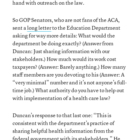
hand with outreach on the law.
So GOP Senators, who are not fans of the ACA,
sent a
long letter
to the Education Department
asking for way more details: What would the
department be doing exactly? (Answer from
Duncan: Just sharing information with our
stakeholders.) How much would its work cost
taxpayers? (Answer: Barely anything.) How many
staff members are you devoting to his (Answer: A
“very minimal” number and it’s not anyone’s full-
time job.) What authority do you have to help out
with implementation of a health care law?
Duncan’s response to that last one: “This is
consistent with the department’s practice of
sharing helpful health information from the
federal government with its stakeholders.” He