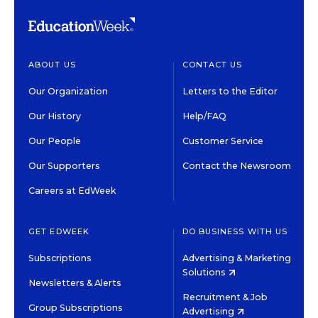
ABOUT US
CONTACT US
Our Organization
Letters to the Editor
Our History
Help/FAQ
Our People
Customer Service
Our Supporters
Contact the Newsroom
Careers at EdWeek
GET EDWEEK
DO BUSINESS WITH US
Subscriptions
Advertising & Marketing
Solutions
Newsletters & Alerts
Recruitment & Job
Group Subscriptions
Advertising