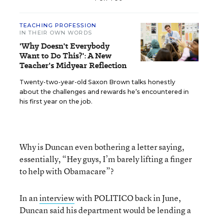
TEACHING PROFESSION
IN THEIR OWN WORDS
'Why Doesn't Everybody
Want to Do This?': A New
Teacher's Midyear Reflection
Twenty-two-year-old Saxon Brown talks honestly
about the challenges and rewards he’s encountered in
his first year on the job.
Why is Duncan even bothering a letter saying,
essentially, “Hey guys, I’m barely lifting a finger
to help with Obamacare”?
In an
interview
with POLITICO back in June,
Duncan said his department would be lending a