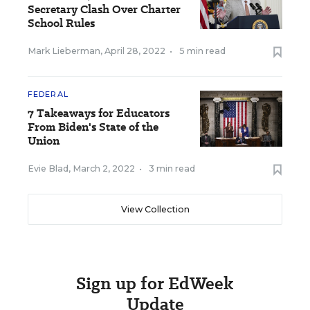
Secretary Clash Over Charter
School Rules
Mark Lieberman
,
April 28, 2022
•
5 min read
FEDERAL
7 Takeaways for Educators
From Biden's State of the
Union
Evie Blad
,
March 2, 2022
•
3 min read
View Collection
Sign up for EdWeek
Update