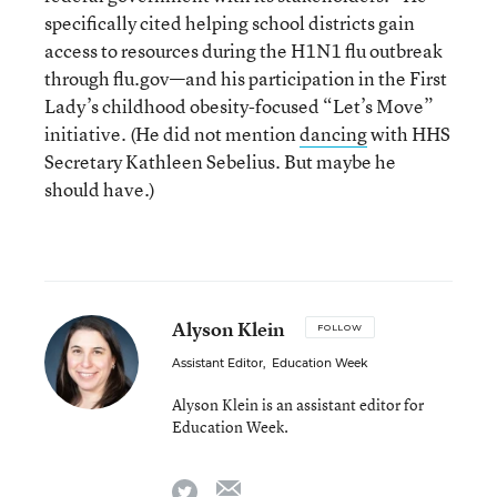
specifically cited helping school districts gain
access to resources during the H1N1 flu outbreak
through flu.gov—and his participation in the First
Lady’s childhood obesity-focused “Let’s Move”
initiative. (He did not mention
dancing
with HHS
Secretary Kathleen Sebelius. But maybe he
should have.)
Alyson Klein
FOLLOW
Assistant Editor
,
Education Week
Alyson Klein is an assistant editor for
Education Week.
email
twitter