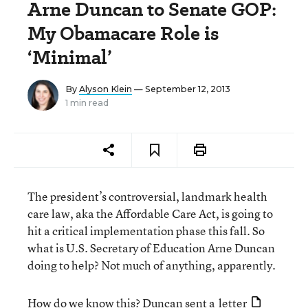
Arne Duncan to Senate GOP:
My Obamacare Role is
‘Minimal’
By
Alyson Klein
— September 12, 2013
1 min read
The president’s controversial, landmark health
care law, aka the Affordable Care Act, is going to
hit a critical implementation phase this fall. So
what is U.S. Secretary of Education Arne Duncan
doing to help? Not much of anything, apparently.
How do we know this? Duncan sent a
letter