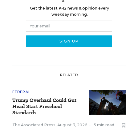
Get the latest K-12 news & opinion every
weekday morning.
RELATED
FEDERAL
Trump Overhaul Could Gut
Head Start Preschool
Standards
The Associated Press
,
August 3, 2026
•
5 min read