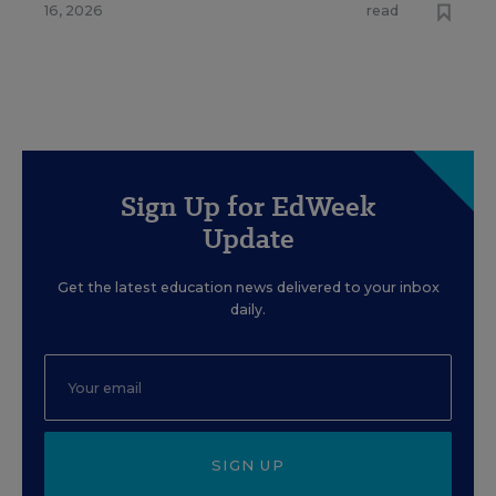
16, 2026
read
Sign Up for EdWeek
Update
Get the latest education news delivered to your inbox
daily.
SIGN UP