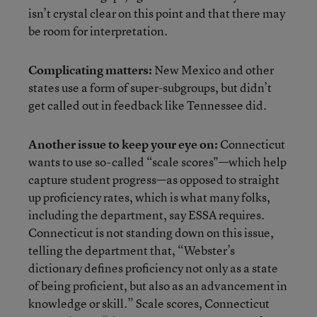
isn’t crystal clear on this point and that there may
be room for interpretation.
Complicating matters:
New Mexico and other
states use a form of super-subgroups, but didn’t
get called out in feedback like Tennessee did.
Another issue to keep your eye on:
Connecticut
wants to use so-called “scale scores"—which help
capture student progress—as opposed to straight
up proficiency rates, which is what many folks,
including the department, say ESSA requires.
Connecticut is not standing down on this issue,
telling the department that, “Webster’s
dictionary defines proficiency not only as a state
of being proficient, but also as an advancement in
knowledge or skill.” Scale scores, Connecticut