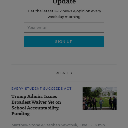
Update
Get the latest K-12 news & opinion every
weekday morning.
RELATED
EVERY STUDENT SUCCEEDS ACT
Trump Admin. Issues
Broadest Waiver Yet on
School Accountability,
Funding
Matthew Stone
&
Stephen Sawchuk
,
June
•
6 min