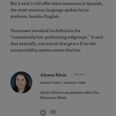
But it said it will offer other resources in Spanish,
the most common language spoken by its
students, besides English.
Tennessee tweaked its definition for
“consistently low-performing subgroups.” It said
that basically, any school that gets a D on the
accountability system meets that bar.
Alyson Klein
FOLLOW
Assistant Editor
,
Education Week
Alyson Klein is an assistant editor for
Education Week.
email
twitter