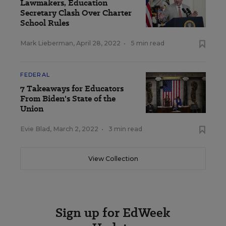
Lawmakers, Education
Secretary Clash Over Charter
School Rules
Mark Lieberman
,
April 28, 2022
•
5 min read
FEDERAL
7 Takeaways for Educators
From Biden's State of the
Union
Evie Blad
,
March 2, 2022
•
3 min read
View Collection
Sign up for EdWeek