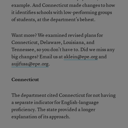
example. And Connecticut made changes to how
it identifies schools with low-performing groups
of students, at the department’s behest.
Want more? We examined revised plans for
Connecticut, Delaware, Louisiana, and
Tennessee, so you don’t have to. Did we miss any
big changes? Email us at
aklein@epe.org
and
aujifusa@epe.org
.
Connecticut
The department cited Connecticut for not having
a separate indicator for English-language
proficiency. The state provided a longer
explanation of its approach.