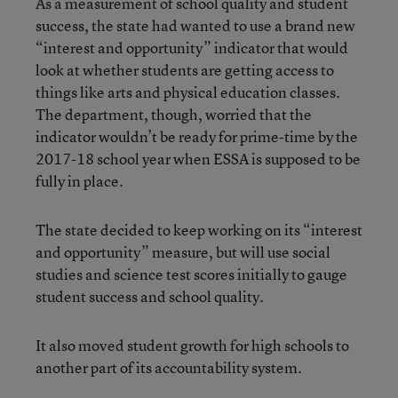
As a measurement of school quality and student
success, the state had wanted to use a brand new
“interest and opportunity” indicator that would
look at whether students are getting access to
things like arts and physical education classes.
The department, though, worried that the
indicator wouldn’t be ready for prime-time by the
2017-18 school year when ESSA is supposed to be
fully in place.
The state decided to keep working on its “interest
and opportunity” measure, but will use social
studies and science test scores initially to gauge
student success and school quality.
It also moved student growth for high schools to
another part of its accountability system.