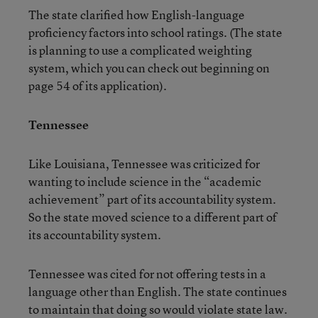
The state clarified how English-language
proficiency factors into school ratings. (The state
is planning to use a complicated weighting
system, which you can check out beginning on
page 54 of its application).
Tennessee
Like Louisiana, Tennessee was criticized for
wanting to include science in the “academic
achievement” part of its accountability system.
So the state moved science to a different part of
its accountability system.
Tennessee was cited for not offering tests in a
language other than English. The state continues
to maintain that doing so would violate state law.