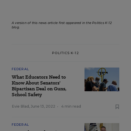
A version of this news article first appeared in the Politics K-12
blog
.
POLITICS K-12
FEDERAL
What Educators Need to
Know About Senators'
Bipartisan Deal on Guns,
School Safety
Evie Blad
,
June 13, 2022
•
4 min read
FEDERAL