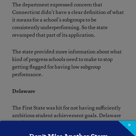
The department expressed concern that
Connecticut didn’t have a clear definition of what
it means for a school’s subgroups to be
consistently underperforming. So the state
revamped that part of its application.
The state provided more information about what
kind of progress schools need to make to stop
getting flagged for having low subgroup
performance.
Delaware
The First State was hit for not having sufficiently
ambitious student achievement goals. Delaware
didn’t change its goals, but it came up with a
×
rationale to explain why what it picked originally