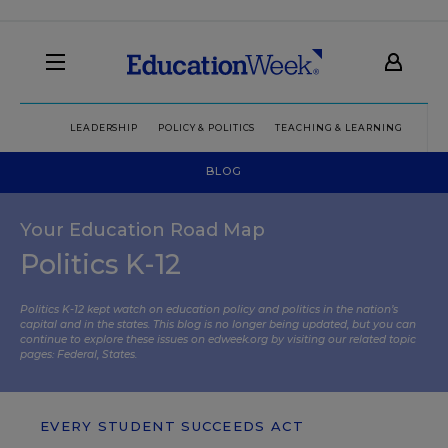
LEADERSHIP
POLICY & POLITICS
TEACHING & LEARNING
TEC
BLOG
Your Education Road Map
Politics K-12
Politics K-12 kept watch on education policy and politics in the nation’s
capital and in the states. This blog is no longer being updated, but you can
continue to explore these issues on edweek.org by visiting our related topic
pages:
Federal
,
States
.
EVERY STUDENT SUCCEEDS ACT