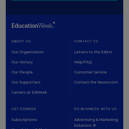
ABOUT US
CONTACT US
Our Organization
Letters to the Editor
Our History
Help/FAQ
Our People
Customer Service
Our Supporters
Contact the Newsroom
Careers at EdWeek
GET EDWEEK
DO BUSINESS WITH US
Subscriptions
Advertising & Marketing
Solutions