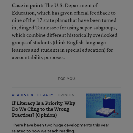
Case in point:
The U.S. Department of
Education, which has given official feedback to
nine of the 17 state plans that have been turned
in, dinged Tennessee for using super-subgroups,
which combine different historically overlooked
groups of students (think English-language
learners and students in special education) for
accountability purposes.
FOR YOU
READING & LITERACY
OPINION
If Literacy Is a Priority, Why
Do We Cling to the Wrong
Practices? (Opinion)
There have been two huge developments this year
related to how we teach reading.