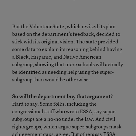
But the Volunteer State, which revised its plan
based on the department’s feedback, decided to
stick with its original vision. The state provided
some data to explain its reasoning behind having
a Black, Hispanic, and Native American
subgroup, showing that more schools will actually
be identified as needing help using the super-
subgroup than would be otherwise.
So will the department buy that argument?
Hard to say. Some folks, including the
congressional staff who wrote ESSA, say super-
subgroups are a no-no under the law. And civil
rights groups, which argue super-subgroups mask
achievement gaps, agree. But others say ESSA