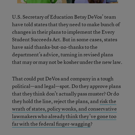
U.S. Secretary of Education Betsy DeVos’ team
have told states that they need to make bunch of
changes in their plans to implement the Every
Student Succeeds Act. But in some cases, states
have said thanks-but-no-thanks to the
department’s advice, turning in revised plans
that may or may not be kosher under the new law.
That could put DeVos and company in a tough
political—and legal—spot. Do they approve plans
that they think don’t actually pass muster? Or do
they hold the line, reject the plans, and
risk the
wrath of states, policy wonks, and conservative
lawmakers who already think they’ve gone too
far with the federal finger-wagging
?