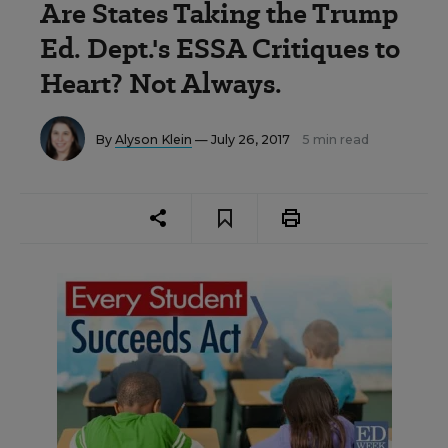
Are States Taking the Trump
Ed. Dept.'s ESSA Critiques to
Heart? Not Always.
By
Alyson Klein
— July 26, 2017
5 min read