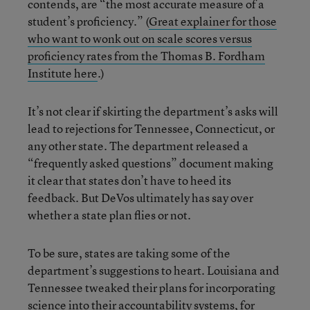
contends, are “the most accurate measure of a
student’s proficiency.” (
Great explainer for those
who want to wonk out on scale scores versus
proficiency rates from the Thomas B. Fordham
Institute here
.)
It’s not clear if skirting the department’s asks will
lead to rejections for Tennessee, Connecticut, or
any other state. The department released a
“frequently asked questions” document making
it clear that states don’t have to heed its
feedback. But DeVos ultimately has say over
whether a state plan flies or not.
To be sure, states are taking some of the
department’s suggestions to heart. Louisiana and
Tennessee tweaked their plans for incorporating
science into their accountability systems, for