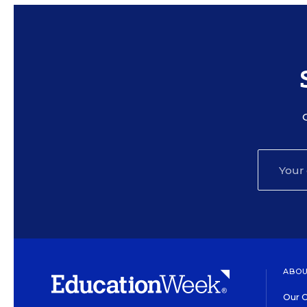
ABOU
Our O