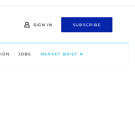
SIGN IN
SUBSCRIBE
NION
JOBS
MARKET BRIEF