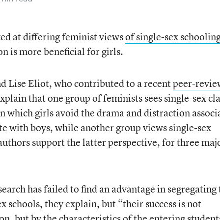
ed at differing feminist views
of single-sex schoolin
 is more beneficial for girls.
d Lise Eliot, who contributed to a recent
peer-revi
xplain that one group of feminists sees single-sex cl
n which girls avoid the drama and distraction associ
ete with boys, while another group views single-sex
uthors support the latter perspective, for three maj
search has failed to find an advantage in segregating
x schools, they explain, but “their success is not
, but by the characteristics of the entering student