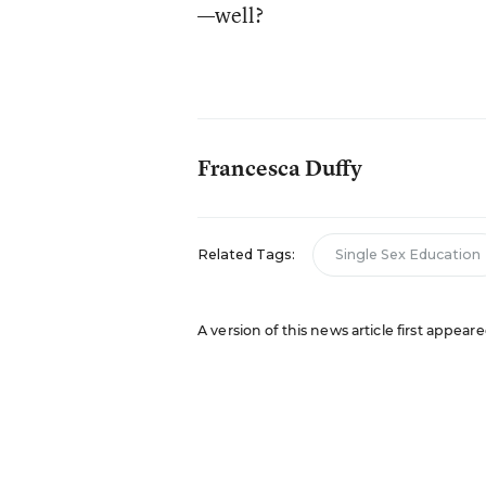
—well?
Francesca Duffy
Related Tags:
Single Sex Education
A version of this news article first appea