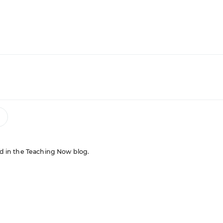
red in the Teaching Now blog.