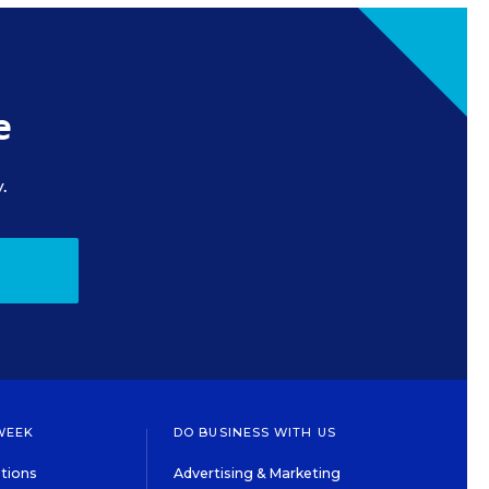
e
.
WEEK
DO BUSINESS WITH US
tions
Advertising & Marketing