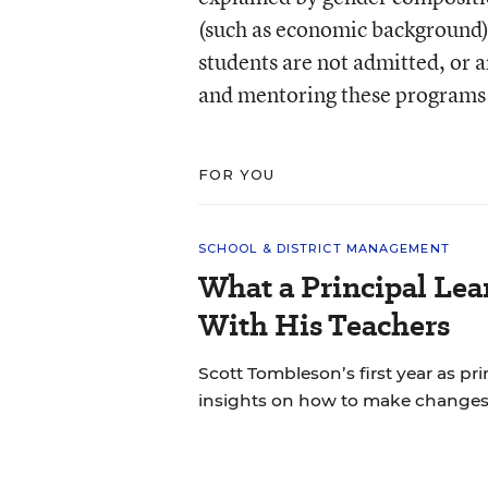
(such as economic background),
students are not admitted, or a
and mentoring these programs
FOR YOU
SCHOOL & DISTRICT MANAGEMENT
What a Principal Lea
With His Teachers
Scott Tombleson’s first year as pr
insights on how to make changes