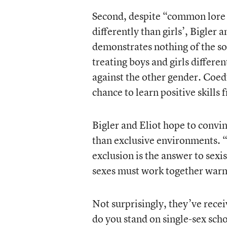
Second, despite “common lore 
differently than girls’, Bigler 
demonstrates nothing of the sor
treating boys and girls differe
against the other gender. Coedu
chance to learn positive skills
Bigler and Eliot hope to convin
than exclusive environments. 
exclusion is the answer to sex
sexes must work together warm
Not surprisingly, they’ve rec
do you stand on single-sex sc