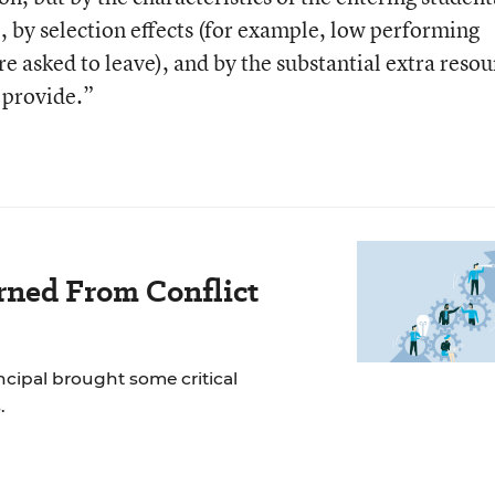
 by selection effects (for example, low performing
re asked to leave), and by the substantial extra resou
 provide.”
rned From Conflict
incipal brought some critical
.