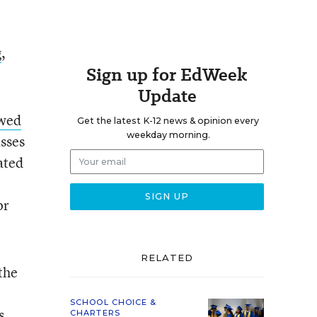
g
,
Sign up for EdWeek
Update
ewed
Get the latest K-12 news & opinion every
weekday morning.
asses
ated
or
RELATED
 the
SCHOOL CHOICE &
s
CHARTERS