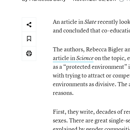
An article in
recently look
Slate
and concluded that co-education
The authors, Rebecca Bigler an
article in
on the topic, e
Science
as a “protected environment” i
with trying to attract or comp
environments as divisive. The a
reasons.
First, they write, decades of re
sexes. There are great single-se
explained by gender composition