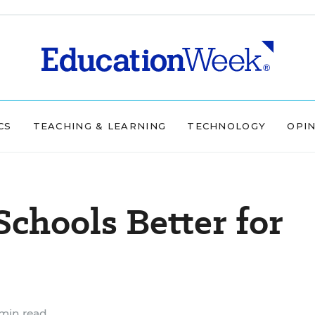
CS
TEACHING & LEARNING
TECHNOLOGY
OPI
Schools Better for
min read