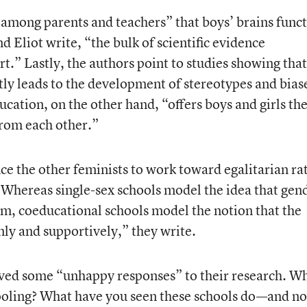
among parents and teachers” that boys’ brains func
and Eliot write, “the bulk of scientific evidence
t.” Lastly, the authors point to studies showing that
ntly leads to the development of stereotypes and bias
cation, on the other hand, “offers boys and girls th
 from each other.”
ce the other feminists to work toward egalitarian ra
“Whereas single-sex schools model the idea that gen
ism, coeducational schools model the notion that the
ly and supportively,” they write.
eived some “unhappy responses” to their research. W
hooling? What have you seen these schools do—and no