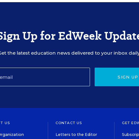
Sign Up for EdWeek Updat
Get the latest education news delivered to your inbox daily
SIGN UP
T US
CONTACT US
GET ED
rganization
Letters to the Editor
Subscrip