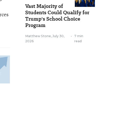
Vast Majority of
Students Could Qualify for
rces
Trump's School Choice
Program
Matthew Stone
,
July 30,
•
7 min
2026
read