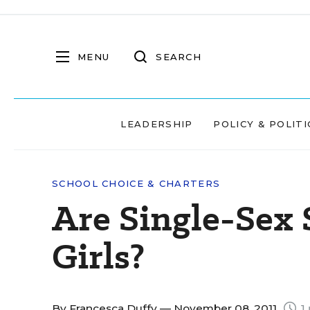
MENU
SEARCH
LEADERSHIP
POLICY & POLITI
SCHOOL CHOICE & CHARTERS
Are Single-Sex 
Girls?
By
Francesca Duffy
— November 08, 2011
1 