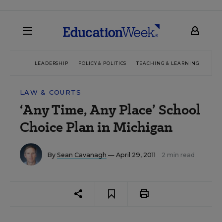
LEADERSHIP
POLICY & POLITICS
TEACHING & LEARNING
TEC
LAW & COURTS
‘Any Time, Any Place’ School
Choice Plan in Michigan
By
Sean Cavanagh
— April 29, 2011
2 min read