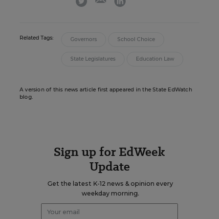
Related Tags:
Governors
School Choice
State Legislatures
Education Law
A version of this news article first appeared in the State EdWatch
blog.
Sign up for EdWeek
Update
Get the latest K-12 news & opinion every
weekday morning.