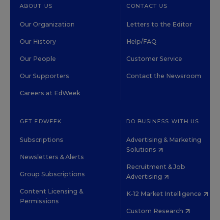
ABOUT US
CONTACT US
Our Organization
Letters to the Editor
Our History
Help/FAQ
Our People
Customer Service
Our Supporters
Contact the Newsroom
Careers at EdWeek
GET EDWEEK
DO BUSINESS WITH US
Subscriptions
Advertising & Marketing
Solutions
Newsletters & Alerts
Recruitment & Job
Group Subscriptions
Advertising
Content Licensing &
K-12 Market Intelligence
Permissions
Custom Research