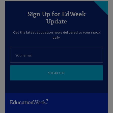
Sign Up for EdWeek
Update
Get the latest education news delivered to your inbox
daily.
SIGN UP