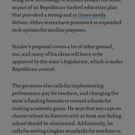
as part of an Republican-backed education plan
that provoked a strong and
at times unruly
debate. Other states have promoted or expanded
tech options for similiar purposes.
Synder’s proposal covers a lot of other ground,
too, and many of his ideas will have to be
approved by the state’s legislature, which is under
Republican control.
The governor also calls for implementing
performance pay for teachers, and changing the
state’s funding formula to reward schools for
making academic gains. He says that any caps on
charter school in districts with at least one failing
school should be eliminated. Additionally, he
calls for setting tougher standards for teachers to