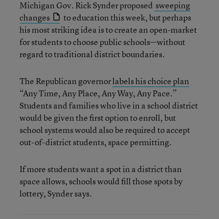
Michigan Gov. Rick Synder proposed
sweeping
changes
to education this week, but perhaps
his most striking idea is to create an open-market
for students to choose public schools—without
regard to traditional district boundaries.
The Republican governor
labels his choice plan
“Any Time, Any Place, Any Way, Any Pace.”
Students and families who live in a school district
would be given the first option to enroll, but
school systems would also be required to accept
out-of-district students, space permitting.
If more students want a spot in a district than
space allows, schools would fill those spots by
lottery, Synder says.