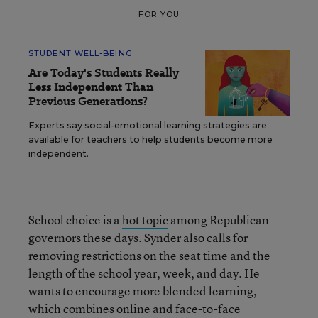
FOR YOU
STUDENT WELL-BEING
Are Today's Students Really
Less Independent Than
Previous Generations?
Experts say social-emotional learning strategies are
available for teachers to help students become more
independent.
School choice is a
hot topic
among Republican
governors these days. Synder also calls for
removing restrictions on the seat time and the
length of the school year, week, and day. He
wants to encourage more blended learning,
which combines online and face-to-face