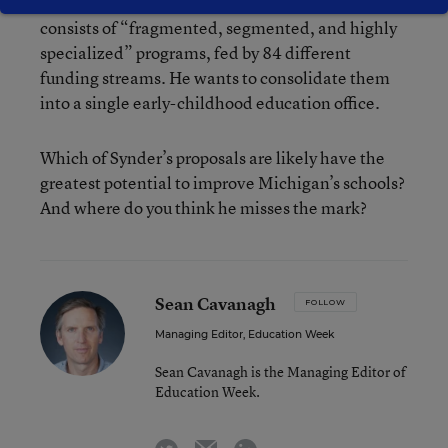
system. The governor says the current system
consists of “fragmented, segmented, and highly
specialized” programs, fed by 84 different
funding streams. He wants to consolidate them
into a single early-childhood education office.
Which of Synder’s proposals are likely have the
greatest potential to improve Michigan’s schools?
And where do you think he misses the mark?
Sean Cavanagh
FOLLOW
Managing Editor, Education Week
Sean Cavanagh is the Managing Editor of
Education Week.
email
twitter
linkedin