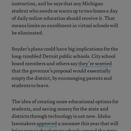
instruction, and he says that any Michigan
student who needs or wants up to two hours a day
of daily online education should receive it. That
means limits on enrollment in virtual schools will
be eliminated.
Snyder’s plans could have big implications for the
long-troubled Detroit public schools. City school
board members and others say
they’re worried
that the governor’s proposal would essentially
empty the district, by encouraging parents and
students to leave.
The idea of creating more educational options for
students, and saving money for the state and
districts through technology is not new. Idaho
lawmakers
approved
a measure this year that will
bring new technology to schools around the state,