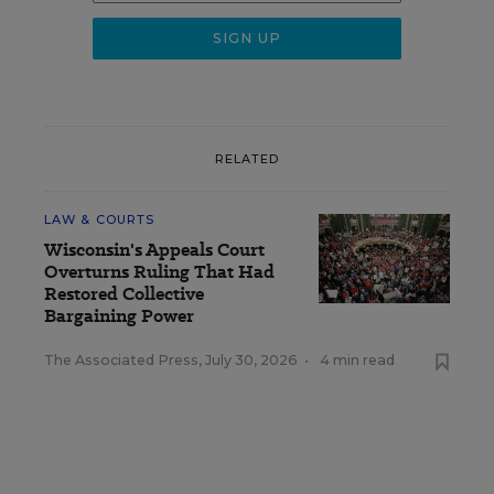
RELATED
LAW & COURTS
Wisconsin's Appeals Court
Overturns Ruling That Had
Restored Collective
Bargaining Power
The Associated Press
,
July 30, 2026
•
4 min read