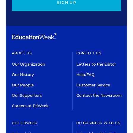
SIGN UP
ABOUT US
CONTACT US
Our Organization
Letters to the Editor
Our History
Help/FAQ
Our People
Customer Service
Our Supporters
Contact the Newsroom
Careers at EdWeek
GET EDWEEK
DO BUSINESS WITH US