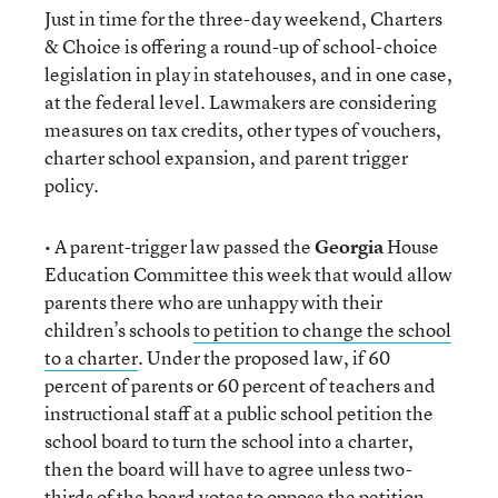
Just in time for the three-day weekend, Charters
& Choice is offering a round-up of school-choice
legislation in play in statehouses, and in one case,
at the federal level. Lawmakers are considering
measures on tax credits, other types of vouchers,
charter school expansion, and parent trigger
policy.
• A parent-trigger law passed the
Georgia
House
Education Committee this week that would allow
parents there who are unhappy with their
children’s schools
to petition to change the school
to a charter
. Under the proposed law, if 60
percent of parents or 60 percent of teachers and
instructional staff at a public school petition the
school board to turn the school into a charter,
then the board will have to agree unless two-
thirds of the board votes to oppose the petition.