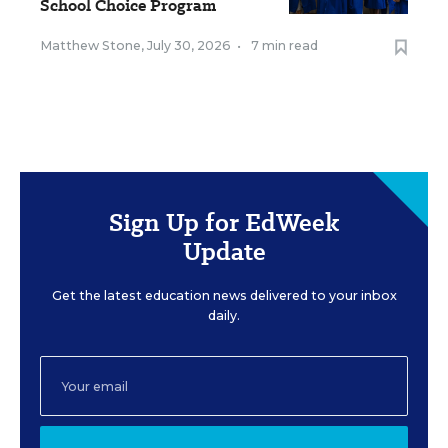
School Choice Program
Matthew Stone
,
July 30, 2026
•
7 min read
Sign Up for EdWeek
Update
Get the latest education news delivered to your inbox
daily.