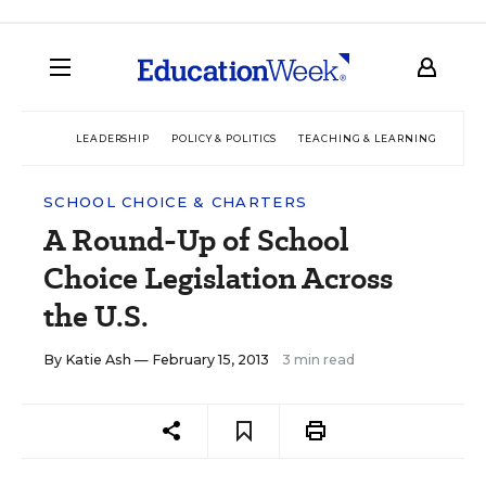
LEADERSHIP
POLICY & POLITICS
TEACHING & LEARNING
TEC
SCHOOL CHOICE & CHARTERS
A Round-Up of School
Choice Legislation Across
the U.S.
By
Katie Ash
— February 15, 2013
3 min read