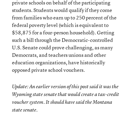
private schools on behalf of the participating
students. Students would qualify if they come
from families who earn up to 250 percent of the
federal poverty level (which is equivalent to
$58,875 for a four-person household). Getting
such a bill through the Democratic-controlled
U.S. Senate could prove challenging, as many
Democrats, and teachers unions and other
education organizations, have historically
opposed private school vouchers.
Update: An earlier version of this post said it was the
Wyoming state senate that would create a tax-credit
voucher system. It should have said the Montana
state senate.