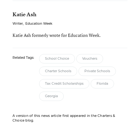
Katie Ash
Writer
,
Education Week
Katie Ash formerly wrote for Education Week.
Related Tags:
School Choice
Vouchers
Charter Schools
Private Schools
Tax Credit Scholarships
Florida
Georgia
A version of this news article first appeared in the Charters &
Choice blog.