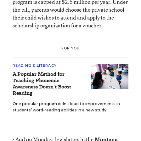
program is capped at $2.5 million per year. Under
the bill, parents would choose the private school
their child wishes to attend and apply to the
scholarship organization for a voucher.
FOR YOU
READING & LITERACY
A Popular Method for
Teaching Phonemic
Awareness Doesn't Boost
Reading
One popular program didn’t lead to improvements in
students’ word-reading abilities in a new study.
• And on Monday, legislators in the
Montana