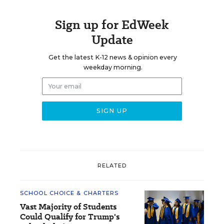
Sign up for EdWeek
Update
Get the latest K-12 news & opinion every
weekday morning.
RELATED
SCHOOL CHOICE & CHARTERS
Vast Majority of Students
Could Qualify for Trump's