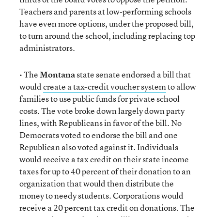
Teachers and parents at low-performing schools
have even more options, under the proposed bill,
to turn around the school, including replacing top
administrators.
• The
Montana
state senate endorsed a bill that
would
create a tax-credit voucher system
to allow
families to use public funds for private school
costs. The vote broke down largely down party
lines, with Republicans in favor of the bill. No
Democrats voted to endorse the bill and one
Republican also voted against it. Individuals
would receive a tax credit on their state income
taxes for up to 40 percent of their donation to an
organization that would then distribute the
money to needy students. Corporations would
receive a 20 percent tax credit on donations. The