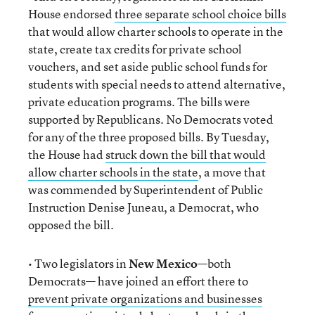
House endorsed
three separate school choice bills
that would allow charter schools to operate in the
state, create tax credits for private school
vouchers, and set aside public school funds for
students with special needs to attend alternative,
private education programs. The bills were
supported by Republicans. No Democrats voted
for any of the three proposed bills. By Tuesday,
the House had
struck down the bill that would
allow charter schools in the state
, a move that
was commended by Superintendent of Public
Instruction Denise Juneau, a Democrat, who
opposed the bill.
• Two legislators in
New Mexico
—both
Democrats— have joined an effort there to
prevent private organizations and businesses