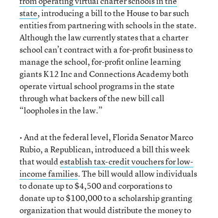
from operating virtual charter schools in the
state
, introducing a bill to the House to bar such
entities from partnering with schools in the state.
Although the law currently states that a charter
school can’t contract with a for-profit business to
manage the school, for-profit online learning
giants K12 Inc and Connections Academy both
operate virtual school programs in the state
through what backers of the new bill call
“loopholes in the law.”
• And at the federal level, Florida Senator Marco
Rubio, a Republican, introduced a bill this week
that would
establish tax-credit vouchers for low-
income families
. The bill would allow individuals
to donate up to $4,500 and corporations to
donate up to $100,000 to a scholarship granting
organization that would distribute the money to