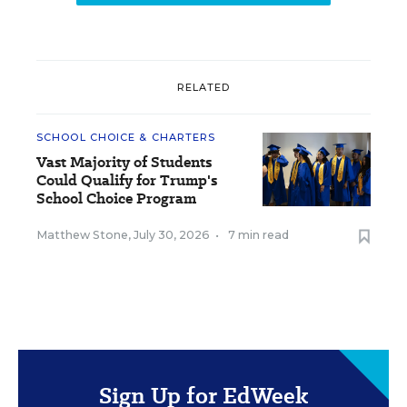
RELATED
SCHOOL CHOICE & CHARTERS
Vast Majority of Students
Could Qualify for Trump's
School Choice Program
Matthew Stone
,
July 30, 2026
•
7 min read
Sign Up for EdWeek