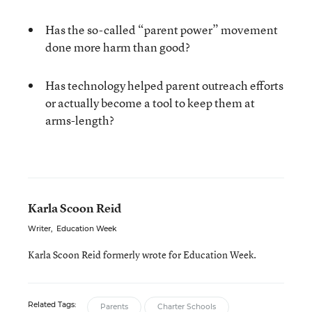
Has the so-called “parent power” movement
done more harm than good?
Has technology helped parent outreach efforts
or actually become a tool to keep them at
arms-length?
Karla Scoon Reid
Writer
,
Education Week
Karla Scoon Reid formerly wrote for Education Week.
Related Tags:
Parents
Charter Schools