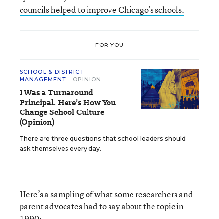
councils helped to improve Chicago’s schools.
FOR YOU
SCHOOL & DISTRICT
MANAGEMENT
OPINION
I Was a Turnaround
Principal. Here’s How You
Change School Culture
(Opinion)
There are three questions that school leaders should
ask themselves every day.
Here’s a sampling of what some researchers and
parent advocates had to say about the topic in
1990: