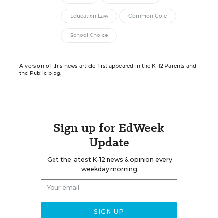
Education Law
Common Core
School Choice
A version of this news article first appeared in the K-12 Parents and
the Public blog.
Sign up for EdWeek
Update
Get the latest K-12 news & opinion every
weekday morning.