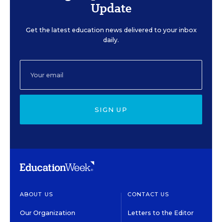
Update
Get the latest education news delivered to your inbox
daily.
SIGN UP
ABOUT US
CONTACT US
Our Organization
Letters to the Editor