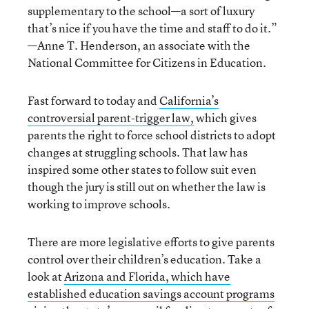
supplementary to the school—a sort of luxury
that’s nice if you have the time and staff to do it.”
—Anne T. Henderson, an associate with the
National Committee for Citizens in Education.
Fast forward to today and
California’s
controversial parent-trigger law,
which gives
parents the right to force school districts to adopt
changes at struggling schools. That law has
inspired some other states to follow suit even
though the jury is still out on whether the law is
working to improve schools.
There are more legislative efforts to give parents
control over their children’s education. Take a
look at
Arizona and Florida, which have
established education savings account programs