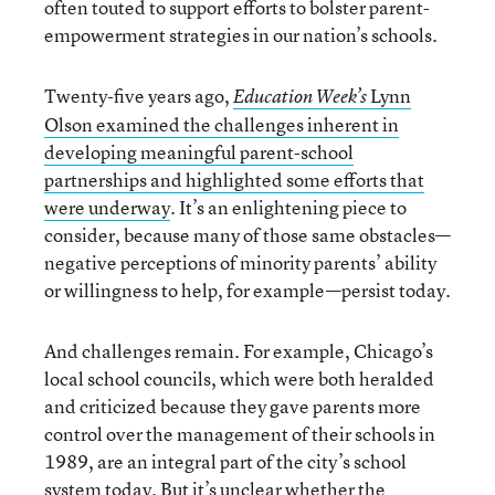
often touted to support efforts to bolster parent-
empowerment strategies in our nation’s schools.
Twenty-five years ago,
Lynn
Education Week’s
Olson examined the challenges inherent in
developing meaningful parent-school
partnerships and highlighted some efforts that
were underway
. It’s an enlightening piece to
consider, because many of those same obstacles—
negative perceptions of minority parents’ ability
or willingness to help, for example—persist today.
And challenges remain. For example, Chicago’s
local school councils, which were both heralded
and criticized because they gave parents more
control over the management of their schools in
1989, are an integral part of the city’s school
system today.
But it’s unclear whether the