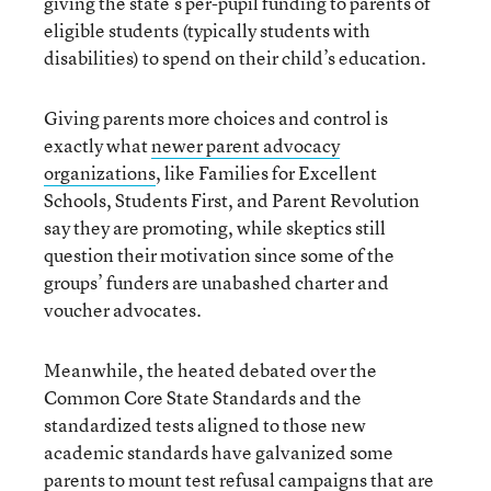
giving the state’s per-pupil funding to parents of
eligible students (typically students with
disabilities) to spend on their child’s education.
Giving parents more choices and control is
exactly what
newer parent advocacy
organizations
, like Families for Excellent
Schools, Students First, and Parent Revolution
say they are promoting, while skeptics still
question their motivation since some of the
groups’ funders are unabashed charter and
voucher advocates.
Meanwhile, the heated debated over the
Common Core State Standards and the
standardized tests aligned to those new
academic standards have galvanized some
parents to mount
test refusal campaigns that are