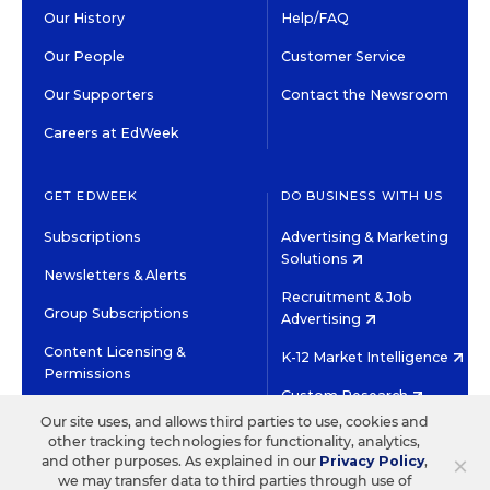
Our History
Help/FAQ
Our People
Customer Service
Our Supporters
Contact the Newsroom
Careers at EdWeek
GET EDWEEK
DO BUSINESS WITH US
Subscriptions
Advertising & Marketing
Solutions
Newsletters & Alerts
Recruitment & Job
Group Subscriptions
Advertising
Content Licensing &
K-12 Market Intelligence
Permissions
Custom Research
Our site uses, and allows third parties to use, cookies and
other tracking technologies for functionality, analytics,
©2026 EDITORIAL PROJECTS IN EDUCATION, INC.
×
and other purposes. As explained in our
Privacy Policy
,
TERMS OF USE
PRIVACY POLICY
we may transfer data to third parties through use of