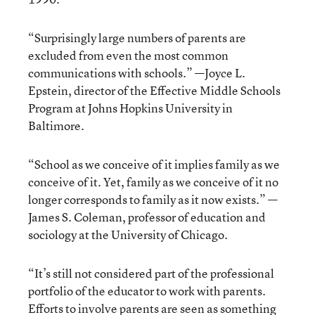
“Surprisingly large numbers of parents are
excluded from even the most common
communications with schools.” —Joyce L.
Epstein, director of the Effective Middle Schools
Program at Johns Hopkins University in
Baltimore.
“School as we conceive of it implies family as we
conceive of it. Yet, family as we conceive of it no
longer corresponds to family as it now exists.” —
James S. Coleman, professor of education and
sociology at the University of Chicago.
“It’s still not considered part of the professional
portfolio of the educator to work with parents.
Efforts to involve parents are seen as something