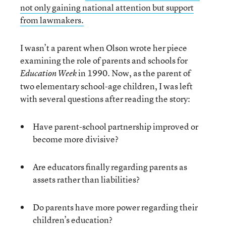
not only gaining national attention but support
from lawmakers.
I wasn’t a parent when Olson wrote her piece
examining the role of parents and schools for
in 1990. Now, as the parent of
Education Week
two elementary school-age children, I was left
with several questions after reading the story:
Have parent-school partnership improved or
become more divisive?
Are educators finally regarding parents as
assets rather than liabilities?
Do parents have more power regarding their
children’s education?