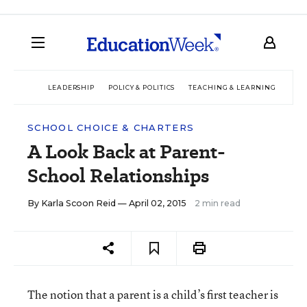
LEADERSHIP
POLICY & POLITICS
TEACHING & LEARNING
TEC
SCHOOL CHOICE & CHARTERS
A Look Back at Parent-
School Relationships
By
Karla Scoon Reid
— April 02, 2015
2 min read
The notion that a parent is a child’s first teacher is