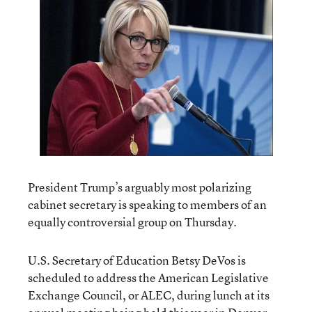
President Trump’s arguably most polarizing
cabinet secretary is speaking to members of an
equally controversial group on Thursday.
U.S. Secretary of Education Betsy DeVos is
scheduled to address the American Legislative
Exchange Council, or ALEC, during lunch at its