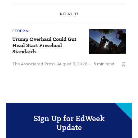
RELATED
FEDERAL
Trump Overhaul Could Gut
Head Start Preschool
Standards
The Associated Press
,
August 3, 2026
•
5 min read
Sign Up for EdWeek
Update