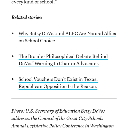
every kind of school.”
:
Related stories
Why Betsy DeVos and ALEC Are Natural Allies
on School Choice
The Broader Philosophical Debate Behind
DeVos’ Warning to Charter Advocates
School Vouchers Don’t Exist in Texas.
Republican Opposition Is the Reason.
Photo: U.S. Secretary of Education Betsy DeVos
addresses the Council of the Great City Schools
Annual Legislative Policy Conference in Washington