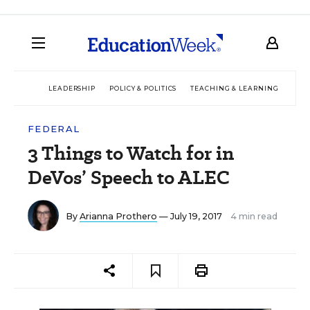
LEADERSHIP
POLICY & POLITICS
TEACHING & LEARNING
TEC
FEDERAL
3 Things to Watch for in
DeVos’ Speech to ALEC
By
Arianna Prothero
— July 19, 2017
4 min read