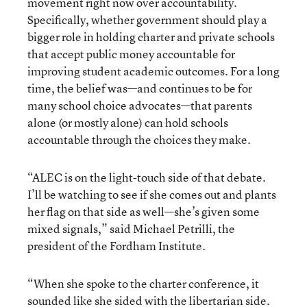
movement right now over accountability.
Specifically, whether government should play a
bigger role in holding charter and private schools
that accept public money accountable for
improving student academic outcomes. For a long
time, the belief was—and continues to be for
many school choice advocates—that parents
alone (or mostly alone) can hold schools
accountable through the choices they make.
“ALEC is on the light-touch side of that debate.
I’ll be watching to see if she comes out and plants
her flag on that side as well—she’s given some
mixed signals,” said Michael Petrilli, the
president of the Fordham Institute.
“When she spoke to the charter conference, it
sounded like she sided with the libertarian side.