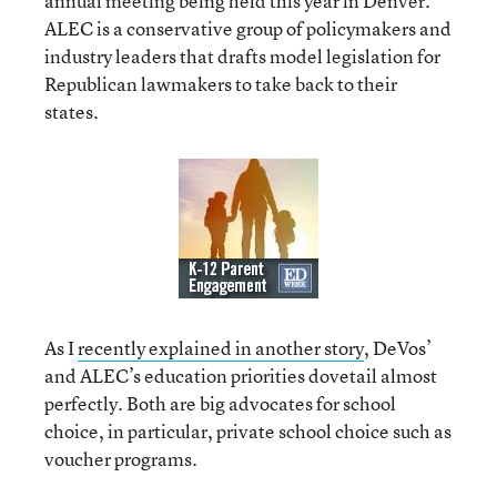
annual meeting being held this year in Denver.
ALEC is a conservative group of policymakers and
industry leaders that drafts model legislation for
Republican lawmakers to take back to their
states.
As I
recently explained in another story
, DeVos’
and ALEC’s education priorities dovetail almost
perfectly. Both are big advocates for school
choice, in particular, private school choice such as
voucher programs.