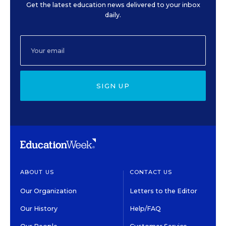
Get the latest education news delivered to your inbox
daily.
SIGN UP
ABOUT US
CONTACT US
Our Organization
Letters to the Editor
Our History
Help/FAQ