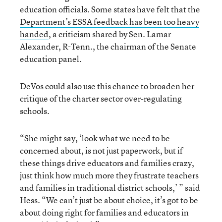
education officials. Some states have felt that the
Department’s ESSA feedback has been too heavy
handed
, a criticism shared by Sen. Lamar
Alexander, R-Tenn., the chairman of the Senate
education panel.
DeVos could also use this chance to broaden her
critique of the charter sector over-regulating
schools.
“She might say, ‘look what we need to be
concerned about, is not just paperwork, but if
these things drive educators and families crazy,
just think how much more they frustrate teachers
and families in traditional district schools,’ ” said
Hess. “We can’t just be about choice, it’s got to be
about doing right for families and educators in