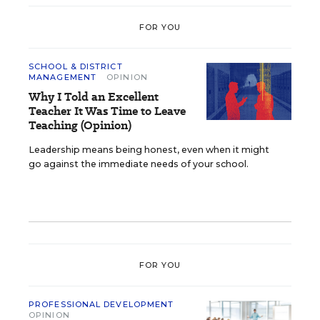
FOR YOU
SCHOOL & DISTRICT
MANAGEMENT
OPINION
Why I Told an Excellent
Teacher It Was Time to Leave
Teaching (Opinion)
Leadership means being honest, even when it might
go against the immediate needs of your school.
FOR YOU
PROFESSIONAL DEVELOPMENT
OPINION