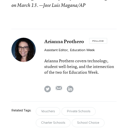
on March 13. —Jose Luis Magana/AP
Arianna Prothero
FOLLOW
Assistant Editor
,
Education Week
Arianna Prothero covers technology,
student well-being, and the intersection
of the two for Education Week.
email
twitter
linkedin
Related Tags:
Vouchers
Private Schools
Charter Schools
School Choice