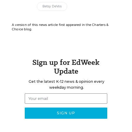
Betsy DeVos
A version of this news article first appeared in the Charters &
Choice blog.
Sign up for EdWeek
Update
Get the latest K-12 news & opinion every
weekday morning.