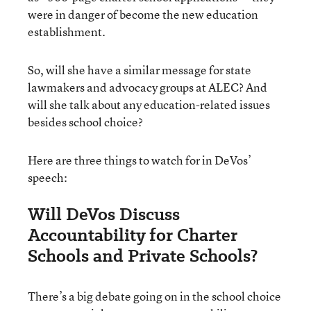
were in danger of become the new education
establishment.
So, will she have a similar message for state
lawmakers and advocacy groups at ALEC? And
will she talk about any education-related issues
besides school choice?
Here are three things to watch for in DeVos’
speech:
Will DeVos Discuss
Accountability for Charter
Schools and Private Schools?
There’s a big debate going on in the school choice