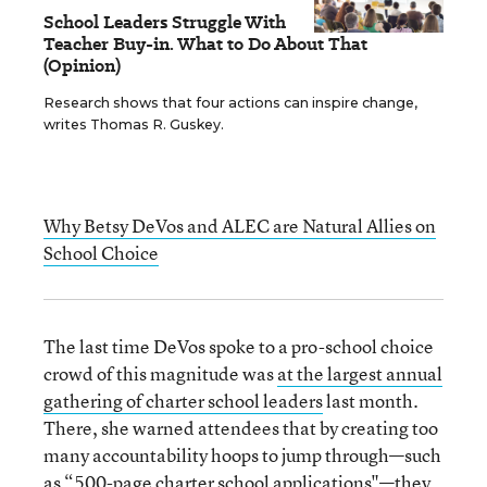
School Leaders Struggle With
Teacher Buy-in. What to Do About That
(Opinion)
Research shows that four actions can inspire change,
writes Thomas R. Guskey.
Why Betsy DeVos and ALEC are Natural Allies on
School Choice
The last time DeVos spoke to a pro-school choice
crowd of this magnitude was
at the largest annual
gathering of charter school leaders
last month.
There, she warned attendees that by creating too
many accountability hoops to jump through—such
as “500-page charter school applications"—they