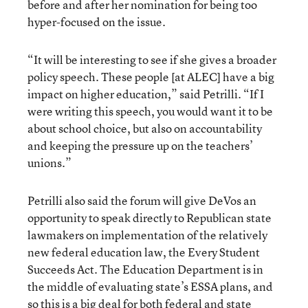
before and after her nomination for being too
hyper-focused on the issue.
“It will be interesting to see if she gives a broader
policy speech. These people [at ALEC] have a big
impact on higher education,” said Petrilli. “If I
were writing this speech, you would want it to be
about school choice, but also on accountability
and keeping the pressure up on the teachers’
unions.”
Petrilli also said the forum will give DeVos an
opportunity to speak directly to Republican state
lawmakers on implementation of the relatively
new federal education law, the Every Student
Succeeds Act. The Education Department is in
the middle of evaluating state’s ESSA plans, and
so this is a big deal for both federal and state