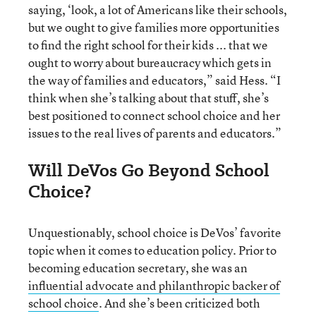
saying, ‘look, a lot of Americans like their schools,
but we ought to give families more opportunities
to find the right school for their kids ... that we
ought to worry about bureaucracy which gets in
the way of families and educators,” said Hess. “I
think when she’s talking about that stuff, she’s
best positioned to connect school choice and her
issues to the real lives of parents and educators.”
Will DeVos Go Beyond School
Choice?
Unquestionably, school choice is DeVos’ favorite
topic when it comes to education policy. Prior to
becoming education secretary, she was an
influential advocate and philanthropic backer of
school choice
. And she’s been criticized both