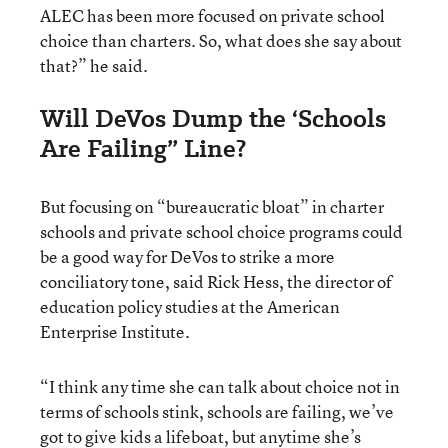
ALEC has been more focused on private school
choice than charters. So, what does she say about
that?” he said.
Will DeVos Dump the ‘Schools
Are Failing” Line?
But focusing on “bureaucratic bloat” in charter
schools and private school choice programs could
be a good way for DeVos to strike a more
conciliatory tone, said Rick Hess, the director of
education policy studies at the American
Enterprise Institute.
“I think any time she can talk about choice not in
terms of schools stink, schools are failing, we’ve
got to give kids a lifeboat, but anytime she’s