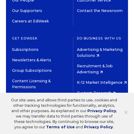
Our People
Customer Service
Our Supporters
Contact the Newsroom
Careers at EdWeek
GET EDWEEK
DO BUSINESS WITH US
Subscriptions
Advertising & Marketing
Solutions
Newsletters & Alerts
Recruitment & Job
Group Subscriptions
Advertising
Content Licensing &
K-12 Market Intelligence
Permissions
Custom Research
Our site uses, and allows third parties to use, cookies and
other tracking technologies for functionality, analytics,
©2026 EDITORIAL PROJECTS IN EDUCATION, INC.
×
and other purposes. As explained in our
Privacy Policy
,
TERMS OF USE
PRIVACY POLICY
we may transfer data to third parties through use of
these technologies. By continuing to browse our site,
TWITTER
INSTAGRAM
YOUTUBE
FACEBOOK
LINKED
you agree to our
Terms of Use
and
Privacy Policy
.
HIGH CONTRAST