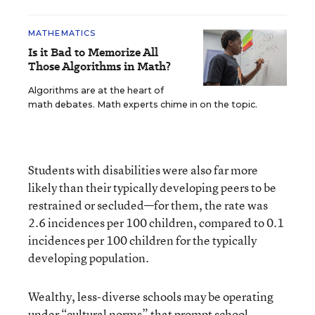
MATHEMATICS
Is it Bad to Memorize All
Those Algorithms in Math?
Algorithms are at the heart of
math debates. Math experts chime in on the topic.
Students with disabilities were also far more
likely than their typically developing peers to be
restrained or secluded—for them, the rate was
2.6 incidences per 100 children, compared to 0.1
incidences per 100 children for the typically
developing population.
Wealthy, less-diverse schools may be operating
under “cultural norms” that prompt school