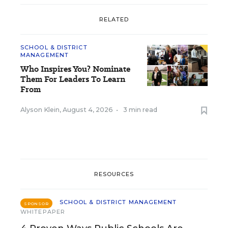
RELATED
SCHOOL & DISTRICT
MANAGEMENT
Who Inspires You? Nominate
Them For Leaders To Learn
From
Alyson Klein
,
August 4, 2026
•
3 min read
RESOURCES
SCHOOL & DISTRICT MANAGEMENT
SPONSOR
WHITEPAPER