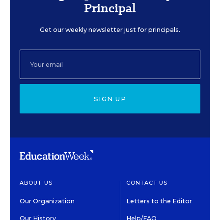
Principal
Get our weekly newsletter just for principals.
SIGN UP
ABOUT US
CONTACT US
Our Organization
Letters to the Editor
Our History
Help/FAQ