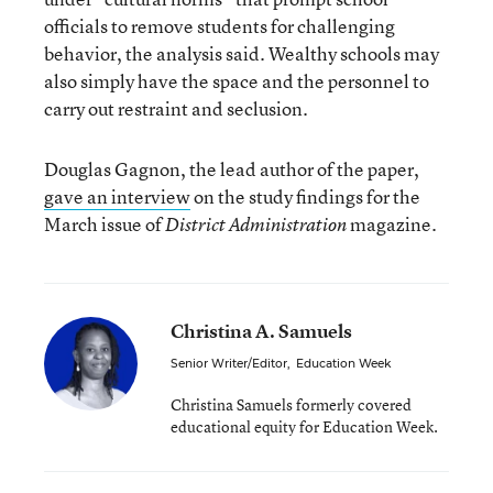
officials to remove students for challenging
behavior, the analysis said. Wealthy schools may
also simply have the space and the personnel to
carry out restraint and seclusion.
Douglas Gagnon, the lead author of the paper,
gave an interview
on the study findings for the
March issue of
magazine.
District Administration
Christina A. Samuels
Senior Writer/Editor
,
Education Week
Christina Samuels formerly covered
educational equity for Education Week.