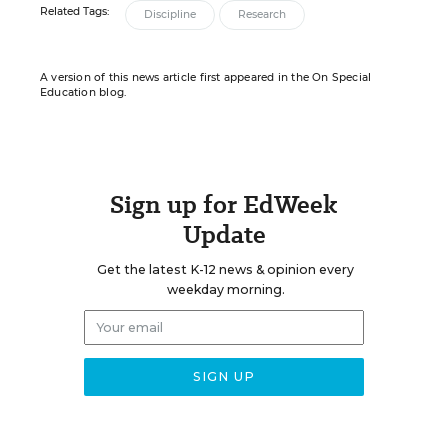
Related Tags:
Discipline
Research
A version of this news article first appeared in the On Special
Education blog.
Sign up for EdWeek
Update
Get the latest K-12 news & opinion every
weekday morning.