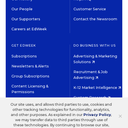
Our People
Customer Service
Our Supporters
Contact the Newsroom
Careers at EdWeek
GET EDWEEK
DO BUSINESS WITH US
Subscriptions
Advertising & Marketing
Solutions
Newsletters & Alerts
Recruitment & Job
Group Subscriptions
Advertising
Content Licensing &
K-12 Market Intelligence
Permissions
Custom Research
Our site uses, and allows third parties to use, cookies and
other tracking technologies for functionality, analytics,
©2026 EDITORIAL PROJECTS IN EDUCATION, INC.
×
and other purposes. As explained in our
Privacy Policy
,
TERMS OF USE
PRIVACY POLICY
we may transfer data to third parties through use of
these technologies. By continuing to browse our site,
TWITTER
INSTAGRAM
YOUTUBE
FACEBOOK
LINKED