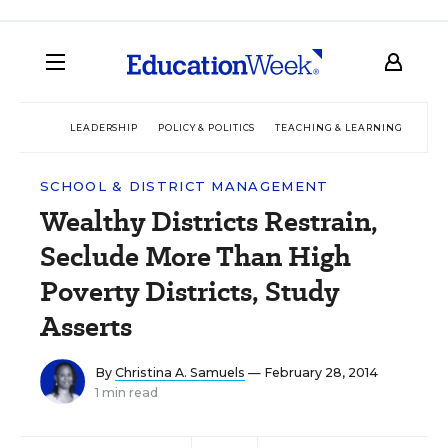
LEADERSHIP
POLICY & POLITICS
TEACHING & LEARNING
TEC
SCHOOL & DISTRICT MANAGEMENT
Wealthy Districts Restrain,
Seclude More Than High
Poverty Districts, Study
Asserts
By
Christina A. Samuels
— February 28, 2014
1 min read