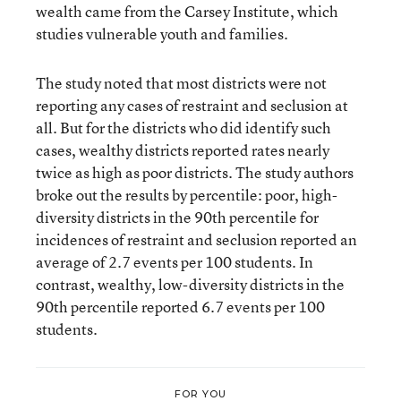
wealth came from the Carsey Institute, which
studies vulnerable youth and families.
The study noted that most districts were not
reporting any cases of restraint and seclusion at
all. But for the districts who did identify such
cases, wealthy districts reported rates nearly
twice as high as poor districts. The study authors
broke out the results by percentile: poor, high-
diversity districts in the 90th percentile for
incidences of restraint and seclusion reported an
average of 2.7 events per 100 students. In
contrast, wealthy, low-diversity districts in the
90th percentile reported 6.7 events per 100
students.
FOR YOU