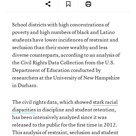
School districts with high concentrations of
poverty and high numbers of black and Latino
students have lower incidences of restraint and
seclusion than their more wealthy and less
diverse counterparts, according to an analysis of
the Civil Rights Data Collection from the U.S.
Department of Education conducted by
researchers at the University of New Hampshire
in Durham.
The civil rights data, which showed
stark racial
disparities
in discipline and student retention,
has been intensively analyzed since it was
released to the public for the first time in 2012.
This analysis of restraint, seclusion and student