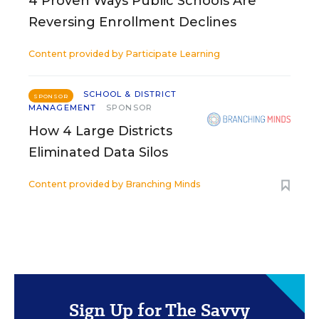
4 Proven Ways Public Schools Are
Reversing Enrollment Declines
Content provided by
Participate Learning
SCHOOL & DISTRICT
SPONSOR
MANAGEMENT
SPONSOR
How 4 Large Districts
Eliminated Data Silos
Content provided by
Branching Minds
Sign Up for The Savvy