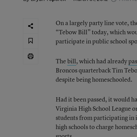
On a largely party line vote, 
“Tebow Bill” today, which wou
participate in public school spo
The
bill
, which had already
pa
Broncos quarterback Tim Tebow,
despite being homeschooled.
Had it been passed, it would ha
Virginia High School League o
students from participating in
high schools to charge homesch
sports.