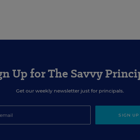
gn Up for The Savvy Princi
Get our weekly newsletter just for principals.
SIGN UP