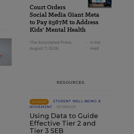
Court Orders
Social Media Giant Meta
to Pay $567M to Address
Kids' Mental Health
The Associated Press
,
•
4 min
August 7, 2026
read
RESOURCES
STUDENT WELL-BEING &
SPONSOR
MOVEMENT
SPONSOR
Using Data to Guide
Effective Tier 2 and
Tier 3 SEB