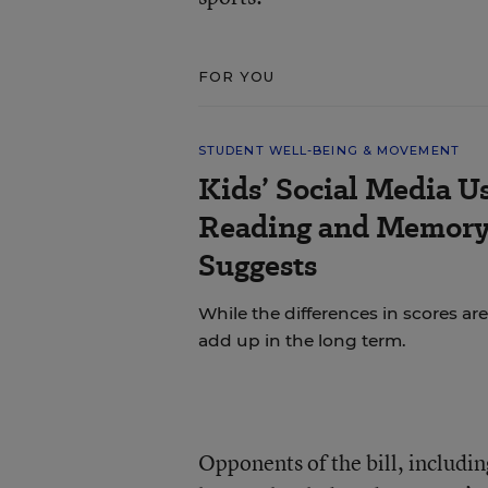
FOR YOU
STUDENT WELL-BEING & MOVEMENT
Kids’ Social Media U
Reading and Memory 
Suggests
While the differences in scores are
add up in the long term.
Opponents of the bill, includi