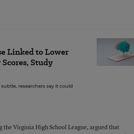
se Linked to Lower
Scores, Study
 subtle, researchers say it could
ng the Virginia High School League, argued that