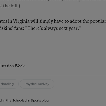
 the bill.)
es in Virginia will simply have to adopt the popula
dskins’ fans: “There’s always next year.”
ducation Week.
chooling
Physical Activity
ed in the Schooled in Sports blog.