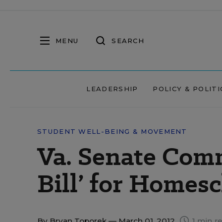
MENU
SEARCH
LEADERSHIP
POLICY & POLITI
STUDENT WELL-BEING & MOVEMENT
Va. Senate Comm
Bill’ for Homes
By
Bryan Toporek
— March 01, 2012
1 min r