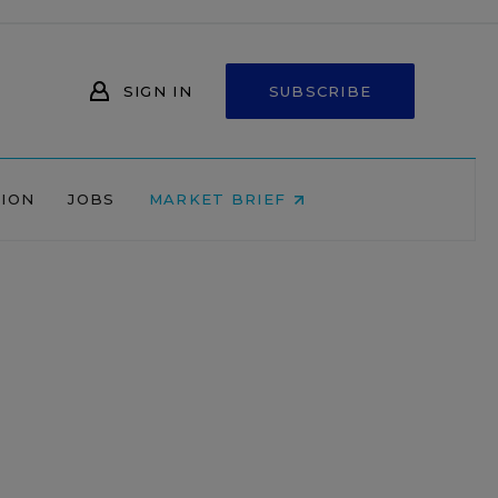
SIGN IN
SUBSCRIBE
NION
JOBS
MARKET BRIEF