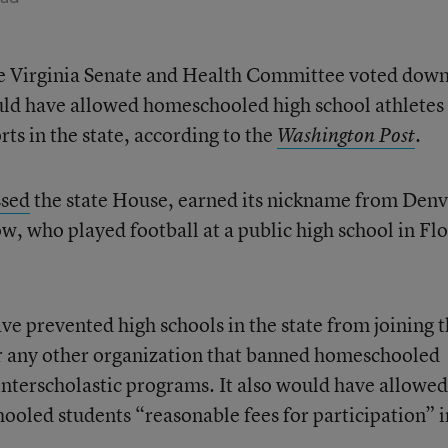
the Virginia Senate and Health Committee voted down
ld have allowed homeschooled high school athletes 
rts in the state, according to the
.
Washington Post
ssed
the state House, earned its nickname from Denv
 who played football at a public high school in Flo
ve prevented high schools in the state from joining 
r any other organization that banned homeschooled
 interscholastic programs. It also would have allowed
ooled students “reasonable fees for participation” i