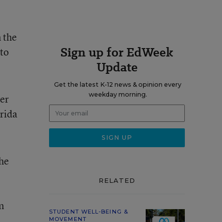
 the
Sign up for EdWeek
to
Update
Get the latest K-12 news & opinion every
weekday morning.
er
rida
the
RELATED
n
STUDENT WELL-BEING &
MOVEMENT