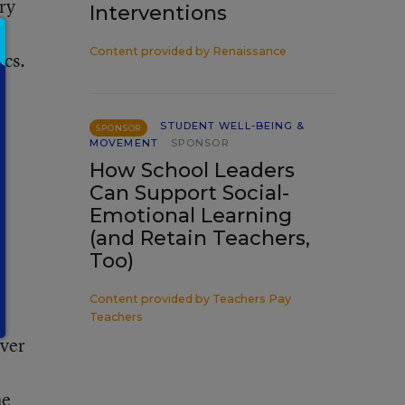
ry
Interventions
l
Content provided by
Renaissance
ics.
STUDENT WELL-BEING &
SPONSOR
MOVEMENT
SPONSOR
How School Leaders
Can Support Social-
Emotional Learning
(and Retain Teachers,
Too)
Content provided by
Teachers Pay
Teachers
ever
he