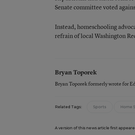
Senate committee voted against
Instead, homeschooling advocat
refrain of local Washington Re
Bryan Toporek
Bryan Toporek formerly wrote for E
Related Tags:
Sports
Home S
A version of this news article first appear