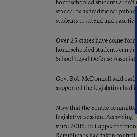
homeschooled students aren’t n
standards as traditional publi
students to attend and pass five
Over 25 states have some form 
homeschooled students can part
School Legal Defense Associat
Gov. Bob McDonnell said earlie
supported the legislation had i
Now that the Senate committee 
legislative session. According 
since 2005, but appeared more 
Republicans had taken control 