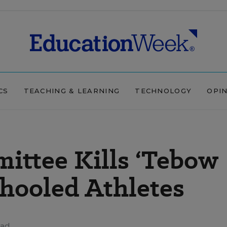
CS
TEACHING & LEARNING
TECHNOLOGY
OPI
ittee Kills ‘Tebow
chooled Athletes
ead