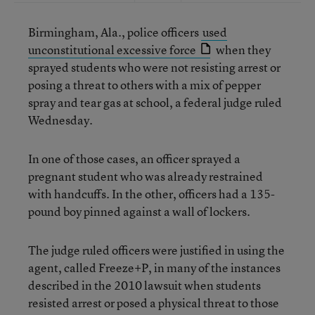
Birmingham, Ala., police officers
used
unconstitutional excessive force
when they
sprayed students who were not resisting arrest or
posing a threat to others with a mix of pepper
spray and tear gas at school, a federal judge ruled
Wednesday.
In one of those cases, an officer sprayed a
pregnant student who was already restrained
with handcuffs. In the other, officers had a 135-
pound boy pinned against a wall of lockers.
The judge ruled officers were justified in using the
agent, called Freeze+P, in many of the instances
described in the 2010 lawsuit when students
resisted arrest or posed a physical threat to those