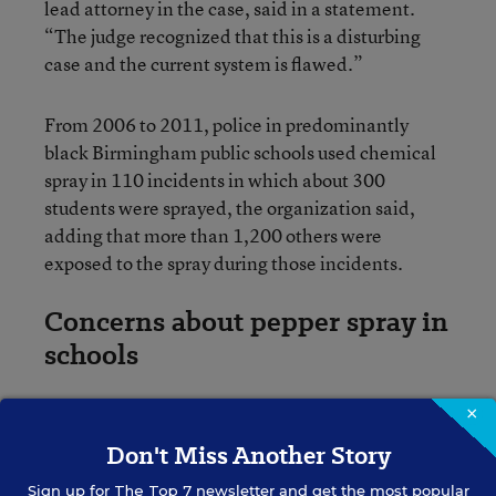
lead attorney in the case, said in a statement.
“The judge recognized that this is a disturbing
case and the current system is flawed.”
From 2006 to 2011, police in predominantly
black Birmingham public schools used chemical
spray in 110 incidents in which about 300
students were sprayed, the organization said,
adding that more than 1,200 others were
exposed to the spray during those incidents.
Concerns about pepper spray in
schools
×
The use of chemical agents by school police has
been a concern in other areas. Earlier this year,
Don't Miss Another Story
Virginia lawmakers voted down a plan that would
Sign up for
The Top 7
newsletter and get the most popular