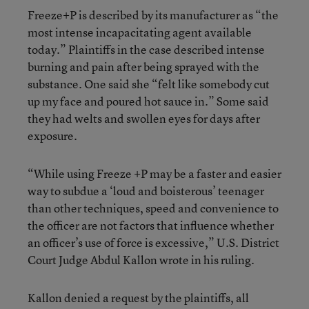
Freeze+P is described by its manufacturer as “the
most intense incapacitating agent available
today.” Plaintiffs in the case described intense
burning and pain after being sprayed with the
substance. One said she “felt like somebody cut
up my face and poured hot sauce in.” Some said
they had welts and swollen eyes for days after
exposure.
“While using Freeze +P may be a faster and easier
way to subdue a ‘loud and boisterous’ teenager
than other techniques, speed and convenience to
the officer are not factors that influence whether
an officer’s use of force is excessive,” U.S. District
Court Judge Abdul Kallon wrote in his ruling.
Kallon denied a request by the plaintiffs, all