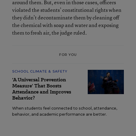
around them. But, even in those cases, officers
violated the students’ constitutional rights when
they didn’t decontaminate them by cleaning off
the chemical with soap and water and exposing
them to fresh air, the judge ruled.
FOR YOU
SCHOOL CLIMATE & SAFETY
'A Universal Prevention
Measure' That Boosts
Attendance and Improves
Behavior?
When students feel connected to school, attendance,
behavior, and academic performance are better.