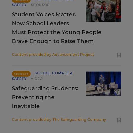
SPONSOR
SAFETY
SPONSOR
Student Voices Matter.
Now School Leaders
Must Protect the Young People
Brave Enough to Raise Them
Content provided by
Advancement Project
SCHOOL CLIMATE &
SPONSOR
SAFETY
VIDEO
Safeguarding Students:
Preventing the
Inevitable
Content provided by
The Safeguarding Company