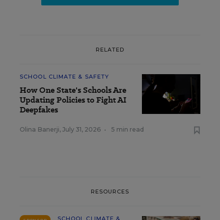
RELATED
SCHOOL CLIMATE & SAFETY
How One State's Schools Are
Updating Policies to Fight AI
Deepfakes
Olina Banerji
,
July 31, 2026
•
5 min read
RESOURCES
SCHOOL CLIMATE &