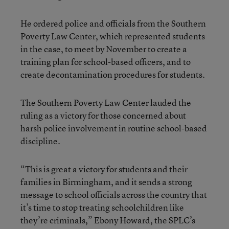
He ordered police and officials from the Southern
Poverty Law Center, which represented students
in the case, to meet by November to create a
training plan for school-based officers, and to
create decontamination procedures for students.
The Southern Poverty Law Center lauded the
ruling as a victory for those concerned about
harsh police involvement in routine school-based
discipline.
“This is great a victory for students and their
families in Birmingham, and it sends a strong
message to school officials across the country that
it’s time to stop treating schoolchildren like
they’re criminals,” Ebony Howard, the SPLC’s