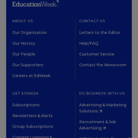
ABOUT US
CONTACT US
Our Organization
Letters to the Editor
Our History
Help/FAQ
Our People
Customer Service
Our Supporters
Contact the Newsroom
Careers at EdWeek
GET EDWEEK
DO BUSINESS WITH US
Subscriptions
Advertising & Marketing
Solutions
Newsletters & Alerts
Recruitment & Job
Group Subscriptions
Advertising
Content Licensing &