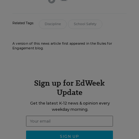
Related Tags:
Discipline
School Safety
A version of this news article first appeared in the Rules for
Engagement blog.
Sign up for EdWeek
Update
Get the latest K-12 news & opinion every
weekday morning.