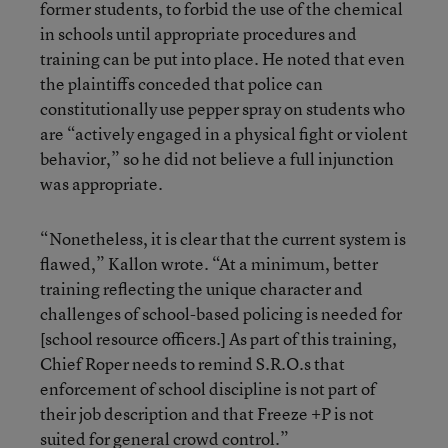
former students, to forbid the use of the chemical
in schools until appropriate procedures and
training can be put into place. He noted that even
the plaintiffs conceded that police can
constitutionally use pepper spray on students who
are “actively engaged in a physical fight or violent
behavior,” so he did not believe a full injunction
was appropriate.
“Nonetheless, it is clear that the current system is
flawed,” Kallon wrote. “At a minimum, better
training reflecting the unique character and
challenges of school-based policing is needed for
[school resource officers.] As part of this training,
Chief Roper needs to remind S.R.O.s that
enforcement of school discipline is not part of
their job description and that Freeze +P is not
suited for general crowd control.”