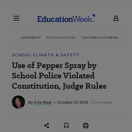
LEADERSHIP
POLICY & POLITICS
TEACHING & LEARNING
TEC
SCHOOL CLIMATE & SAFETY
Use of Pepper Spray by
School Police Violated
Constitution, Judge Rules
By
Evie Blad
— October 01, 2015
3 min read