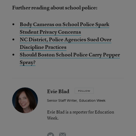
Further reading about school police:
Body Cameras on School Police Spark
Student Privacy Concerns
NC District, Police Agencies Sued Over
Discipline Practices
Should Boston School Police Carry Pepper
Spray?
Evie Blad
FOLLOW
Senior Staff Writer
,
Education Week
Evie Blad is a reporter for Education
Week.
email
twitter