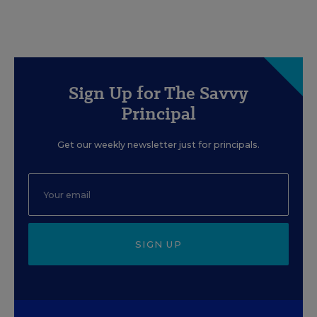
Sign Up for The Savvy
Principal
Get our weekly newsletter just for principals.
SIGN UP