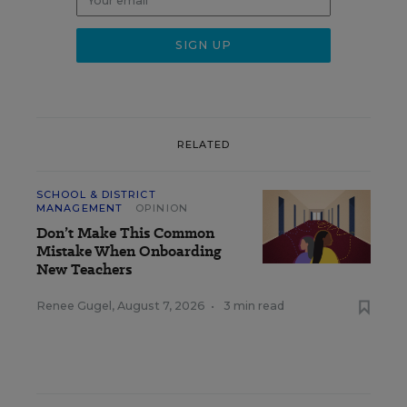
RELATED
SCHOOL & DISTRICT
MANAGEMENT
OPINION
Don’t Make This Common
Mistake When Onboarding
New Teachers
Renee Gugel
,
August 7, 2026
•
3 min read