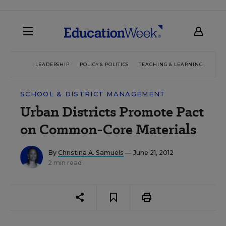
LEADERSHIP
POLICY & POLITICS
TEACHING & LEARNING
TEC
SCHOOL & DISTRICT MANAGEMENT
Urban Districts Promote Pact
on Common-Core Materials
By
Christina A. Samuels
— June 21, 2012
2 min read