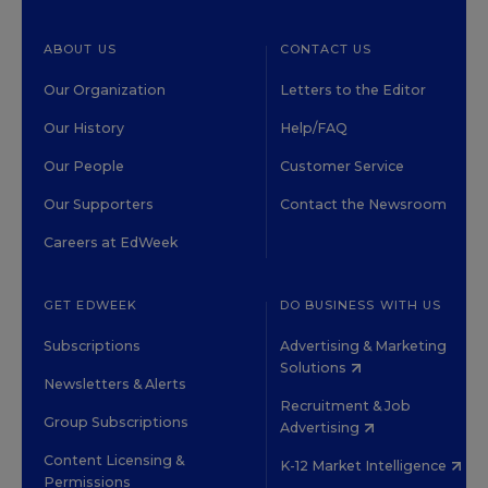
ABOUT US
CONTACT US
Our Organization
Letters to the Editor
Our History
Help/FAQ
Our People
Customer Service
Our Supporters
Contact the Newsroom
Careers at EdWeek
GET EDWEEK
DO BUSINESS WITH US
Subscriptions
Advertising & Marketing
Solutions
Newsletters & Alerts
Recruitment & Job
Group Subscriptions
Advertising
Content Licensing &
K-12 Market Intelligence
Permissions