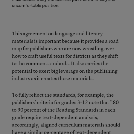
uncomfortable position.
This agreement on language and literacy
materials is important because it provides a road
map for publishers who are now wrestling over
how to craft useful texts for districts as they shift
to the common standards. It also carries the
potential to exert big leverage on the publishing
industry as it creates those materials.
To fully reflect the standards, for example, the
publishers’ criteria for grades 3-12 note that “80
to 90 percent of the Reading Standards in each
grade require text-dependent analysis;
accordingly, aligned curriculum materials should
have a similar percentage of text-dependent