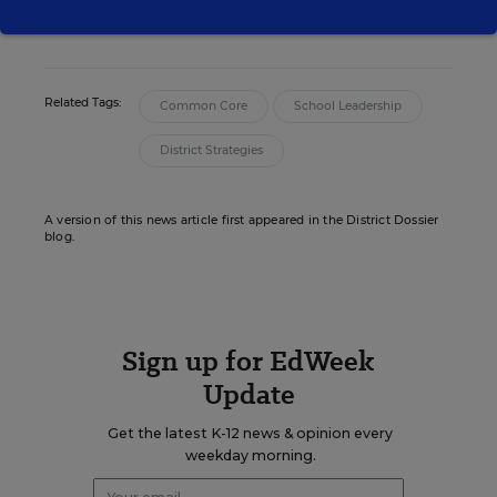
Christina Samuels formerly covered
educational equity for Education Week.
Related Tags:
Common Core
School Leadership
District Strategies
A version of this news article first appeared in the District Dossier
blog.
Sign up for EdWeek
Update
Get the latest K-12 news & opinion every
weekday morning.