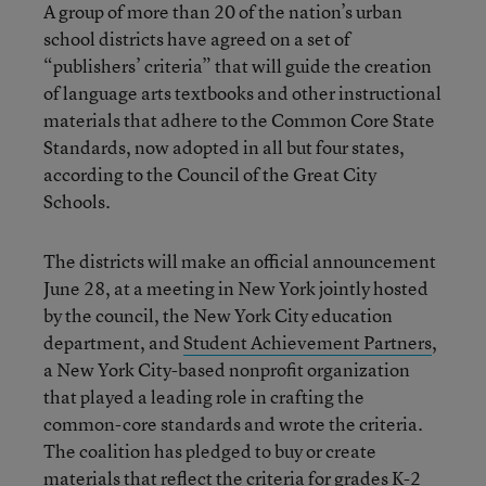
A group of more than 20 of the nation’s urban
school districts have agreed on a set of
“publishers’ criteria” that will guide the creation
of language arts textbooks and other instructional
materials that adhere to the Common Core State
Standards, now adopted in all but four states,
according to the Council of the Great City
Schools.
The districts will make an official announcement
June 28, at a meeting in New York jointly hosted
by the council, the New York City education
department, and
Student Achievement Partners
,
a New York City-based nonprofit organization
that played a leading role in crafting the
common-core standards and wrote the criteria.
The coalition has pledged to buy or create
materials that reflect the criteria for
grades K-2