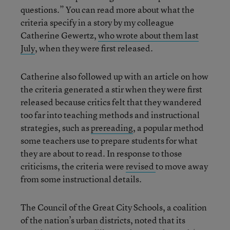
questions.” You can read more about what the
criteria specify in a story by my colleague
Catherine Gewertz,
who wrote about them last
July
, when they were first released.
Catherine also followed up with an article on how
the criteria generated a stir when they were first
released because critics felt that they wandered
too far into teaching methods and instructional
strategies, such as
prereading
, a popular method
some teachers use to prepare students for what
they are about to read. In response to those
criticisms, the criteria were
revised
to move away
from some instructional details.
The Council of the Great City Schools, a coalition
of the nation’s urban districts, noted that its