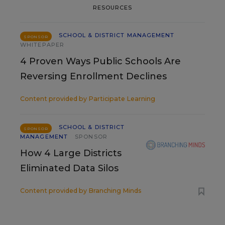
RESOURCES
SCHOOL & DISTRICT MANAGEMENT
SPONSOR
WHITEPAPER
4 Proven Ways Public Schools Are
Reversing Enrollment Declines
Content provided by
Participate Learning
SCHOOL & DISTRICT
SPONSOR
MANAGEMENT
SPONSOR
How 4 Large Districts
Eliminated Data Silos
Content provided by
Branching Minds