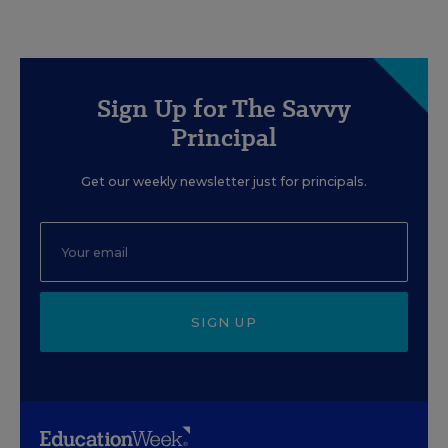
Sign Up for The Savvy
Principal
Get our weekly newsletter just for principals.
SIGN UP