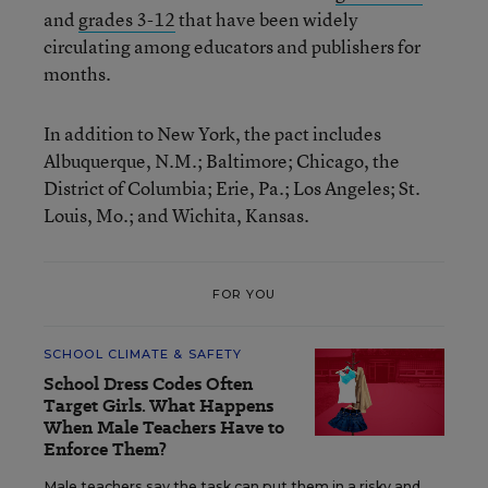
and
grades 3-12
that have been widely
circulating among educators and publishers for
months.
In addition to New York, the pact includes
Albuquerque, N.M.; Baltimore; Chicago, the
District of Columbia; Erie, Pa.; Los Angeles; St.
Louis, Mo.; and Wichita, Kansas.
FOR YOU
SCHOOL CLIMATE & SAFETY
School Dress Codes Often
Target Girls. What Happens
When Male Teachers Have to
Enforce Them?
Male teachers say the task can put them in a risky and