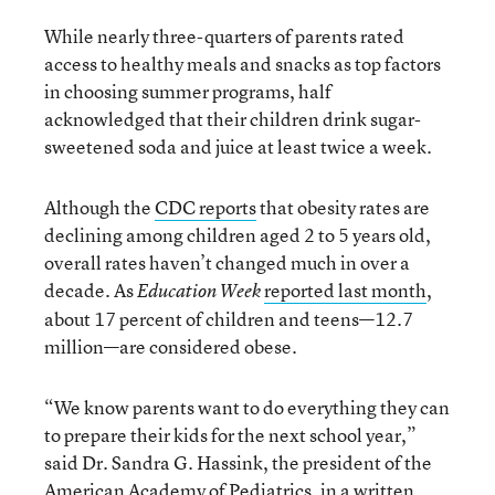
While nearly three-quarters of parents rated
access to healthy meals and snacks as top factors
in choosing summer programs, half
acknowledged that their children drink sugar-
sweetened soda and juice at least twice a week.
Although the
CDC reports
that obesity rates are
declining among children aged 2 to 5 years old,
overall rates haven’t changed much in over a
decade. As
reported last month
,
Education Week
about 17 percent of children and teens—12.7
million—are considered obese.
“We know parents want to do everything they can
to prepare their kids for the next school year,”
said Dr. Sandra G. Hassink, the president of the
American Academy of Pediatrics, in a
written