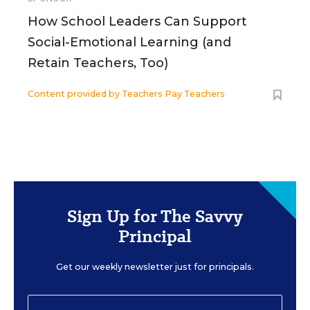
How School Leaders Can Support
Social-Emotional Learning (and
Retain Teachers, Too)
Content provided by
Teachers Pay Teachers
Sign Up for The Savvy
Principal
Get our weekly newsletter just for principals.