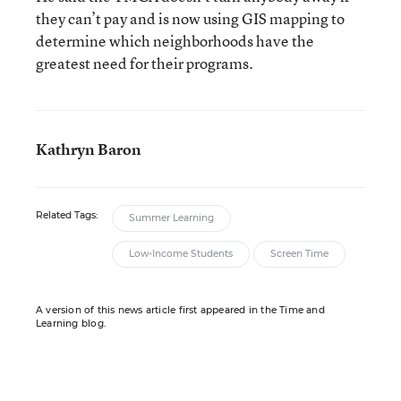
they can’t pay and is now using GIS mapping to
determine which neighborhoods have the
greatest need for their programs.
Kathryn Baron
Related Tags:
Summer Learning
Low-Income Students
Screen Time
A version of this news article first appeared in the Time and
Learning blog.