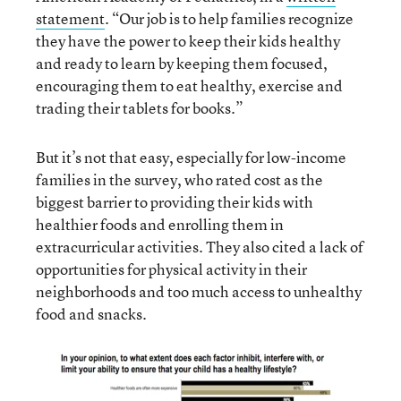
statement
. “Our job is to help families recognize
they have the power to keep their kids healthy
and ready to learn by keeping them focused,
encouraging them to eat healthy, exercise and
trading their tablets for books.”
But it’s not that easy, especially for low-income
families in the survey, who rated cost as the
biggest barrier to providing their kids with
healthier foods and enrolling them in
extracurricular activities. They also cited a lack of
opportunities for physical activity in their
neighborhoods and too much access to unhealthy
food and snacks.