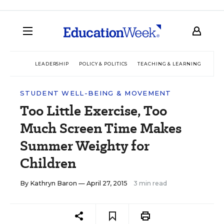
LEADERSHIP
POLICY & POLITICS
TEACHING & LEARNING
TEC
STUDENT WELL-BEING & MOVEMENT
Too Little Exercise, Too
Much Screen Time Makes
Summer Weighty for
Children
By
Kathryn Baron
— April 27, 2015
3 min read