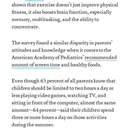
shown that exercise doesn’t just improve physical
fitness, it also boosts brain function, especially
memory, multitasking, and the ability to
concentrate.
The survey found a similar disparity in parents’
attitudes and knowledge when it comes to the
American Academy of Pediatrics’
recommended
amount of screen time
and healthy foods.
Even though 65 percent of all parents know that
children should be limited to two hours a day or
less playing video games, watching TV, and
sitting in front of the computer, almost the same
amount—64 percent—said their children spend
three or more hours a day on those activities
during the summer.