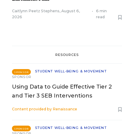
Caitlynn Peetz Stephens
,
August 6,
•
6 min
2026
read
RESOURCES
STUDENT WELL-BEING & MOVEMENT
SPONSOR
SPONSOR
Using Data to Guide Effective Tier 2
and Tier 3 SEB Interventions
Content provided by
Renaissance
STUDENT WELL-BEING & MOVEMENT
SPONSOR
SPONSOR