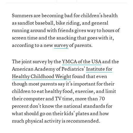
Summers are becoming bad for children’s health
as sandlot baseball, bike riding, and general
running around with friends gives way to hours of
screen time and the snacking that goes with it,
according to a new
survey
of parents.
The joint survey by the
YMCA of the USA
and the
American Academy of Pediatrics’
Institute for
Healthy Childhood Weight
found that even
though most parents say it’s important for their
children to eat healthy food, exercise, and limit
their computer and TV time, more than 70
percent don’t know the national standards for
what should go on their kids’ plates and how
much physical activity is recommended.