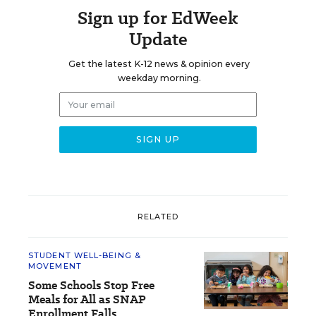
Sign up for EdWeek
Update
Get the latest K-12 news & opinion every
weekday morning.
RELATED
STUDENT WELL-BEING &
MOVEMENT
Some Schools Stop Free
Meals for All as SNAP
Enrollment Falls