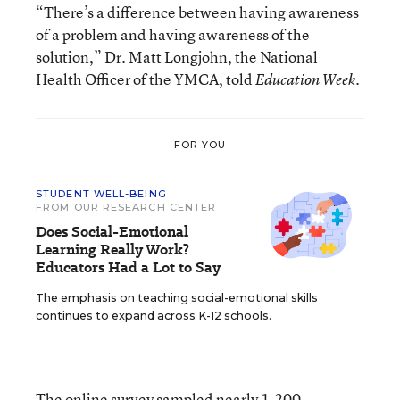
“There’s a difference between having awareness
of a problem and having awareness of the
solution,” Dr. Matt Longjohn, the National
Health Officer of the YMCA, told
Education Week.
FOR YOU
STUDENT WELL-BEING
FROM OUR RESEARCH CENTER
Does Social-Emotional
Learning Really Work?
Educators Had a Lot to Say
The emphasis on teaching social-emotional skills
continues to expand across K-12 schools.
The online survey sampled nearly 1,200