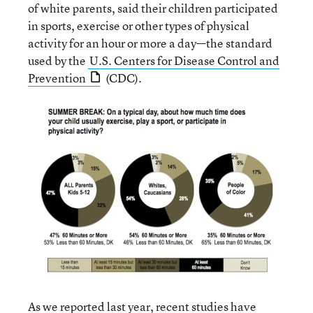
of white parents, said their children participated
in sports, exercise or other types of physical
activity for an hour or more a day—the standard
used by the
U.S. Centers for Disease Control and
Prevention
(CDC).
As we
reported
last year, recent studies have