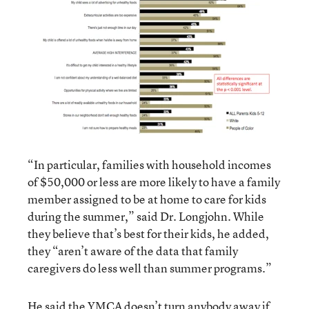
“In particular, families with household incomes
of $50,000 or less are more likely to have a family
member assigned to be at home to care for kids
during the summer,” said Dr. Longjohn. While
they believe that’s best for their kids, he added,
they “aren’t aware of the data that family
caregivers do less well than summer programs.”
He said the YMCA doesn’t turn anybody away if