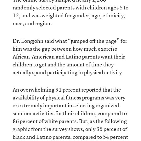
randomly selected parents with children ages 5 to
12, and was weighted for gender, age, ethnicity,
race, and region.
Dr. Longjohn said what “jumped off the page” for
him was the gap between how much exercise
African-American and Latino parents want their
children to get and the amount of time they
actually spend participating in physical activity.
An overwhelming 91 percent reported that the
availability of physical fitness programs was very
or extremely important in selecting organized
summer activities for their children, compared to
86 percent of white parents. But, as the following
graphic from the survey shows, only 35 percent of
black and Latino parents, compared to 54 percent