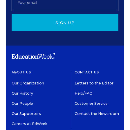
SIGN UP
ABOUT US
CONTACT US
Our Organization
Letters to the Editor
Our History
Help/FAQ
Our People
Customer Service
Our Supporters
Contact the Newsroom
Careers at EdWeek