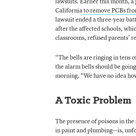
lawsuits. Earlier this month, a
California
to remove PCBs from
lawsuit ended a three-year batt
after the affected schools, whi
classrooms, refused parents’ r
“The bells are ringing in tens o
the alarm bells should be going
morning. “We have no idea how
A Toxic Problem
The presence of poisons in the
in paint and plumbing—is, unf