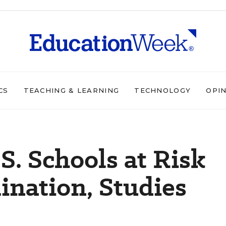
CS
TEACHING & LEARNING
TECHNOLOGY
OPI
S. Schools at Risk
nation, Studies