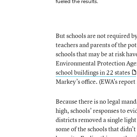
fueled the results.
But schools are not required b
teachers and parents of the po
schools that may be at risk ha
Environmental Protection Age
school buildings in 22 states
Markey’s office. (EWA’s report
Because there is no legal mand
high, schools’ responses to ev
districts removed a single light
some of the schools that didn’t