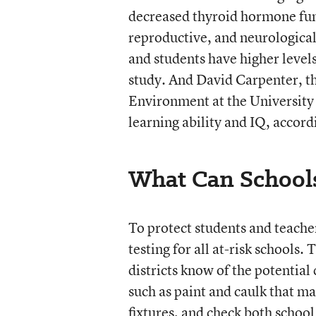
decreased thyroid hormone fu
reproductive, and neurological
and students have higher levels
study. And David Carpenter, the
Environment at the University
learning ability and IQ, accor
What Can School
To protect students and teache
testing for all at-risk schools. 
districts know of the potential
such as paint and caulk that ma
fixtures, and check both schoo