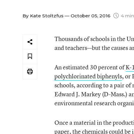
By
Kate Stoltzfus
— October 05, 2016
4 min
Thousands of schools in the Un
and teachers—but the causes ar
An estimated 30 percent of
K-1
polychlorinated biphenyls
, or
schools, according to a pair of
Edward J. Markey (D-Mass.) a
environmental research organi
Once a material in the producti
paper, the chemicals could be i