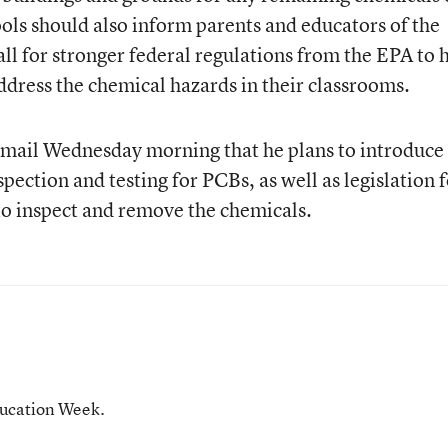
ools should also inform parents and educators of the
call for stronger federal regulations from the EPA to 
ddress the chemical hazards in their classrooms.
mail Wednesday morning that he plans to introduce
spection and testing for PCBs, as well as legislation 
 to inspect and remove the chemicals.
ducation Week.