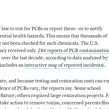
y law to test for PCBs or report them—or to notify
tential health hazards. This means that thousands of
ve not been checked for such chemicals. The U.S.
ncy received only
286 reports of PCB contamination
over the last decade, according to data analyzed by
 includes an
interactive map of reported incidents
).
ate, and because testing and restoration costs can ru
idence of PCBs vary, the reports say. Some school
 fixture; others required large restoration projects. 
 take action to remove toxins, concerned parents file