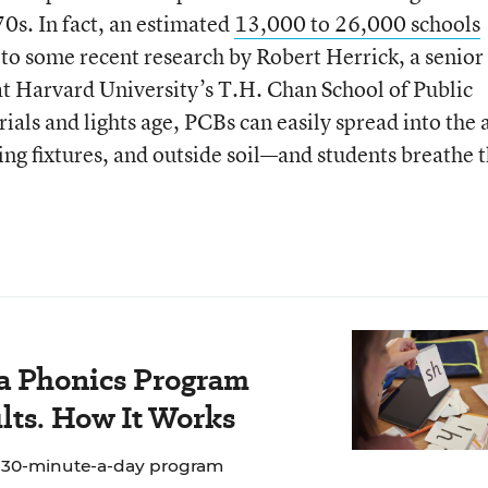
0s. In fact, an estimated
13,000 to 26,000 schools
 to some recent research by Robert Herrick, a senior
 at Harvard University’s T.H. Chan School of Public
ials and lights age, PCBs can easily spread into the 
ding fixtures, and outside soil—and students breathe
 a Phonics Program
lts. How It Works
e 30-minute-a-day program