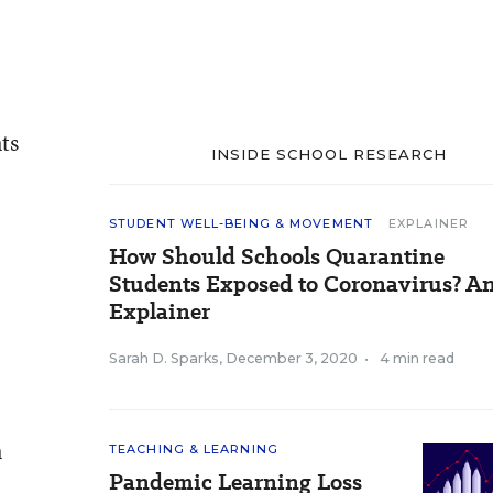
ts
INSIDE SCHOOL RESEARCH
STUDENT WELL-BEING & MOVEMENT
EXPLAINER
How Should Schools Quarantine
Students Exposed to Coronavirus? A
Explainer
Sarah D. Sparks
,
December 3, 2020
•
4 min read
n
TEACHING & LEARNING
Pandemic Learning Loss