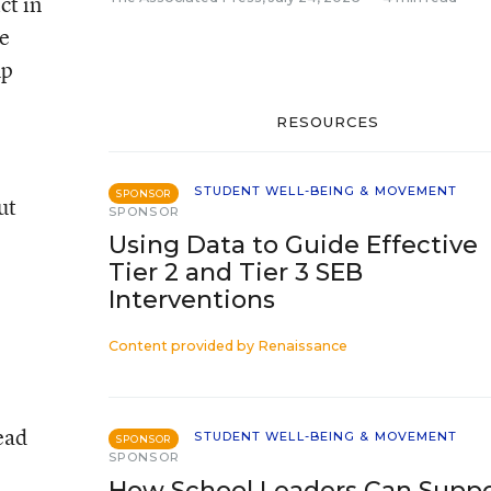
ct in
e
up
RESOURCES
STUDENT WELL-BEING & MOVEMENT
SPONSOR
ut
SPONSOR
Using Data to Guide Effective
Tier 2 and Tier 3 SEB
Interventions
Content provided by
Renaissance
ead
STUDENT WELL-BEING & MOVEMENT
SPONSOR
SPONSOR
How School Leaders Can Supp