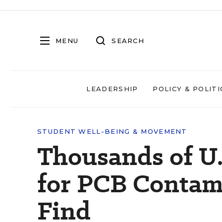
MENU
SEARCH
LEADERSHIP
POLICY & POLITI
STUDENT WELL-BEING & MOVEMENT
Thousands of U.
for PCB Contami
Find