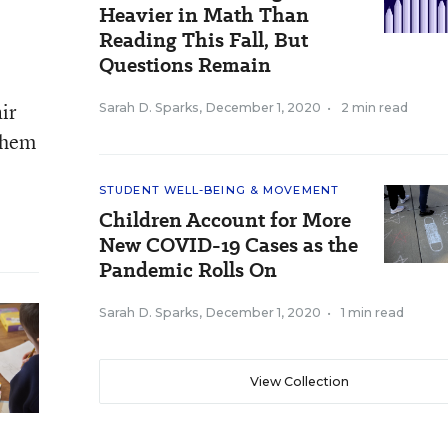
Heavier in Math Than
Reading This Fall, But
Questions Remain
air
Sarah D. Sparks
,
December 1, 2020
•
2 min read
 them
STUDENT WELL-BEING & MOVEMENT
Children Account for More
New COVID-19 Cases as the
Pandemic Rolls On
Sarah D. Sparks
,
December 1, 2020
•
1 min read
View Collection