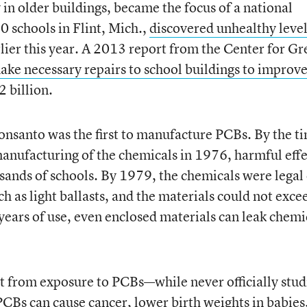
y in older buildings, became the focus of a national
0 schools in Flint, Mich.,
discovered unhealthy level
lier this year. A 2013 report from the Center for Gr
ake necessary repairs to school buildings to improv
 billion.
onsanto was the first to manufacture PCBs. By the t
anufacturing of the chemicals in 1976, harmful effe
sands of schools. By 1979, the chemicals were legal
 as light ballasts, and the materials could not exce
 years of use, even enclosed materials can leak chemi
t from exposure to PCBs—while never officially stud
CBs can cause cancer, lower birth weights in babies