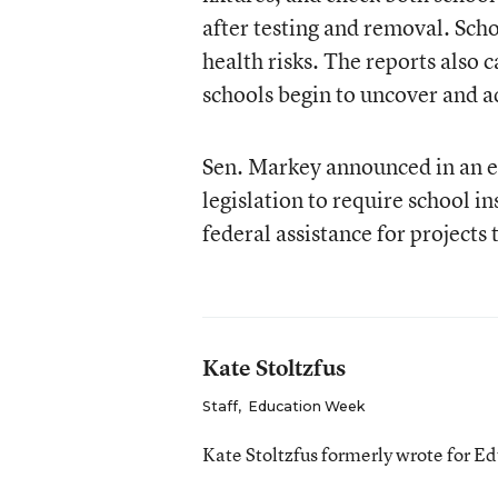
after testing and removal. Sch
health risks. The reports also 
schools begin to uncover and a
Sen. Markey announced in an e
legislation to require school in
federal assistance for projects
Kate Stoltzfus
Staff
,
Education Week
Kate Stoltzfus formerly wrote for E