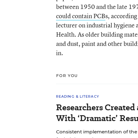
between 1950 and the late 197
could contain PCB
s, according
lecturer on industrial hygiene
Health. As older building mater
and dust, paint and other buil
in.
FOR YOU
READING & LITERACY
Researchers Created
With ‘Dramatic’ Resu
Consistent implementation of th