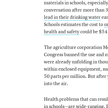
materials in schools, especiall
conversation after more than 3
lead in their drinking water
ear
Schools estimates the cost to
m
health and safety
could be $542
The agriculture corporation M
Congress banned the use and m
were already unfolding in thou
within enclosed equipment, such
50 parts per million. But after
into the air.
Health problems that can resul
in schools—are wide-ranging. P