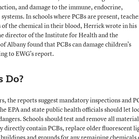
nction, and damage to the immune, endocrine,
 systems. In schools where PCBs are present, teache
 of the chemical in their blood, Herrick wrote in his
 director of the Institute for Health and the
 of Albany found that PCBs can damage children’s
ding to EWG’s report.
s Do?
rs, the reports suggest mandatory inspections and 
The EPA and state public health officials should let lo
 dangers. Schools should test and remove all material
y directly contain PCBs, replace older fluorescent li
l buildings and grounds for any remaining chemicals