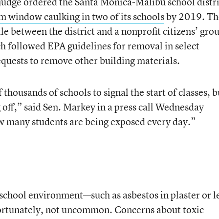
 judge ordered the Santa Monica-Malibu school distri
 window caulking in two of its schools
by 2019. Th
le between the district and a nonprofit citizens’ gro
ch followed EPA guidelines for removal in select
equests to remove other building materials.
f thousands of schools to signal the start of classes, b
 off,” said Sen. Markey in a press call Wednesday
 many students are being exposed every day.”
 school environment—such as asbestos in plaster or l
ortunately, not uncommon. Concerns about toxic