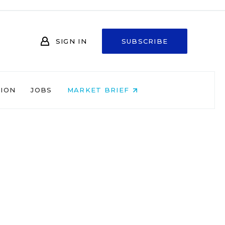
SIGN IN
SUBSCRIBE
NION
JOBS
MARKET BRIEF