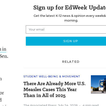
Sign up for EdWeek Updat
Get the latest K-12 news & opinion every weekd
morning.
 in
 Sen.
RELATED
STUDENT WELL-BEING & MOVEMENT
n
There Are Already More U.S.
Measles Cases This Year
For
Than in All of 2025
d
The Associated Press
,
July 24, 2026
•
4 min read