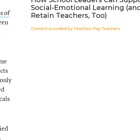
Social-Emotional Learning (an
s of
Retain Teachers, Too)
een
Content provided by
Teachers Pay Teachers
e
ime
cts
 only
ed
cals
ied
,