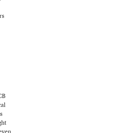
rs
PCB
cal
s
ght
 even