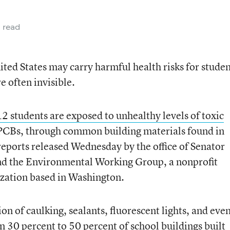
 read
ited States may carry harmful health risks for studen
e often invisible.
2 students are exposed to unhealthy levels of toxic
 PCBs, through common building materials found in
 reports released Wednesday by the office of Senator
nd the Environmental Working Group, a nonprofit
zation based in Washington.
on of caulking, sealants, fluorescent lights, and eve
n 30 percent to 50 percent of school buildings built