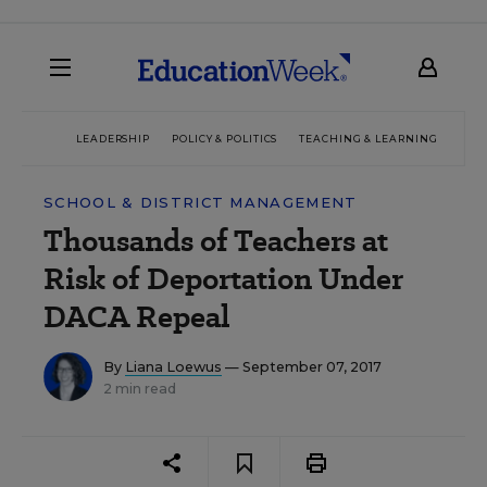
LEADERSHIP
POLICY & POLITICS
TEACHING & LEARNING
TEC
SCHOOL & DISTRICT MANAGEMENT
Thousands of Teachers at
Risk of Deportation Under
DACA Repeal
By
Liana Loewus
— September 07, 2017
2 min read