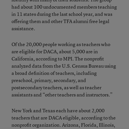
had about 100 undocumented members teaching
in 11 states during the last school year, and was
offering them and other TFA alumni free legal
assistance.
Of the 20,000 people working as teachers who
are eligible for DACA, about 5,000 are in
California, according to MPI. The nonprofit
analyzed data from the U.S. Census Bureau using
a broad definition of teachers, including
preschool, primary, secondary, and
postsecondary teachers, as well as teacher
assistants and “other teachers and instructors.”
New York and Texas each have about 2,000
teachers that are DACA eligible, according to the
nonprofit organization. Arizona, Florida, Illinois,