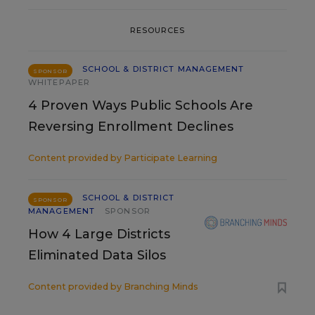
RESOURCES
SCHOOL & DISTRICT MANAGEMENT
SPONSOR
WHITEPAPER
4 Proven Ways Public Schools Are
Reversing Enrollment Declines
Content provided by
Participate Learning
SCHOOL & DISTRICT
SPONSOR
MANAGEMENT
SPONSOR
How 4 Large Districts
Eliminated Data Silos
Content provided by
Branching Minds