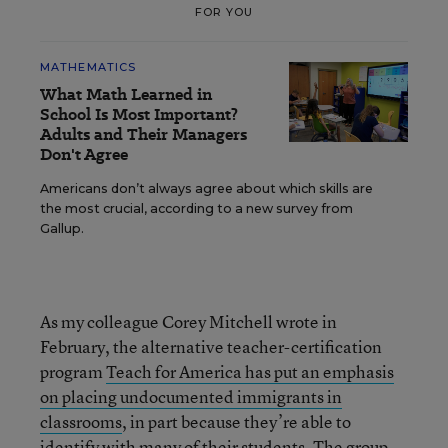
FOR YOU
MATHEMATICS
What Math Learned in
School Is Most Important?
Adults and Their Managers
Don't Agree
Americans don’t always agree about which skills are
the most crucial, according to a new survey from
Gallup.
As my colleague Corey Mitchell wrote in
February, the alternative teacher-certification
program
Teach for America has put an emphasis
on placing undocumented immigrants in
classrooms
, in part because they’re able to
identify with many of their students. The group