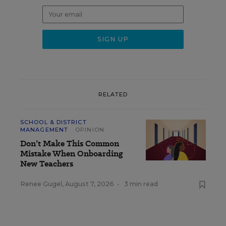
RELATED
SCHOOL & DISTRICT
MANAGEMENT
OPINION
Don’t Make This Common
Mistake When Onboarding
New Teachers
Renee Gugel
,
August 7, 2026
•
3 min read