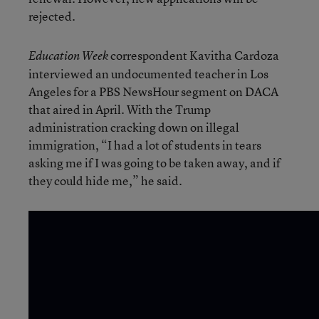
rejected.
correspondent Kavitha Cardoza
Education Week
interviewed an undocumented teacher in Los
Angeles for a PBS NewsHour segment on DACA
that aired in April. With the Trump
administration cracking down on illegal
immigration, “I had a lot of students in tears
asking me if I was going to be taken away, and if
they could hide me,” he said.