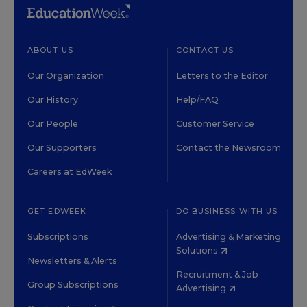
ABOUT US
CONTACT US
Our Organization
Letters to the Editor
Our History
Help/FAQ
Our People
Customer Service
Our Supporters
Contact the Newsroom
Careers at EdWeek
GET EDWEEK
DO BUSINESS WITH US
Subscriptions
Advertising & Marketing
Solutions
Newsletters & Alerts
Recruitment & Job
Group Subscriptions
Advertising