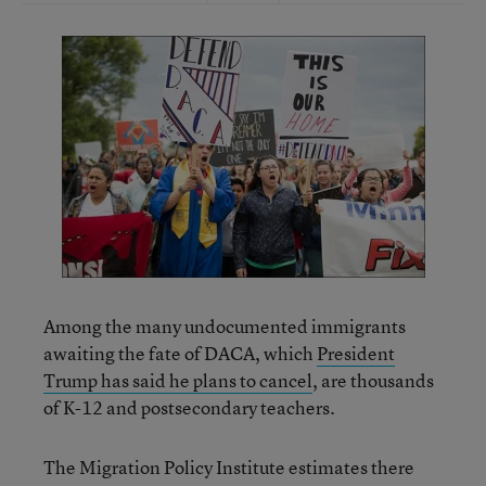
Among the many undocumented immigrants
awaiting the fate of DACA, which
President
Trump has said he plans to cancel
, are thousands
of K-12 and postsecondary teachers.
The Migration Policy Institute estimates there