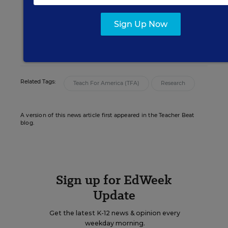
editor for Education Week who oversaw
news coverage of teaching and learning.
Sign Up Now
email
twitter
linkedin
Related Tags:
Teach For America (TFA)
Research
A version of this news article first appeared in the Teacher Beat
blog.
Sign up for EdWeek
Update
Get the latest K-12 news & opinion every
weekday morning.