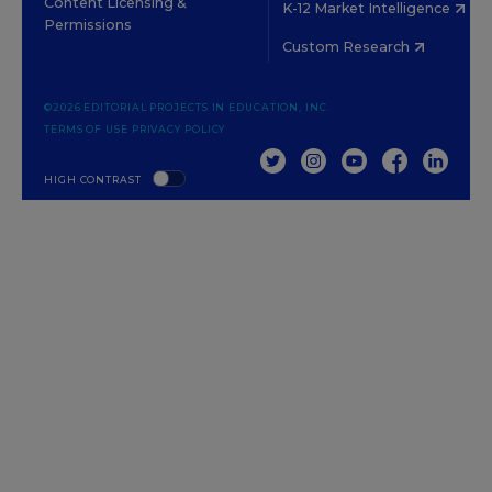
Content Licensing &
K-12 Market Intelligence
Permissions
Custom Research
©2026 EDITORIAL PROJECTS IN EDUCATION, INC.
TERMS OF USE
PRIVACY POLICY
TWITTER
INSTAGRAM
YOUTUBE
FACEBOOK
LINKED
HIGH CONTRAST