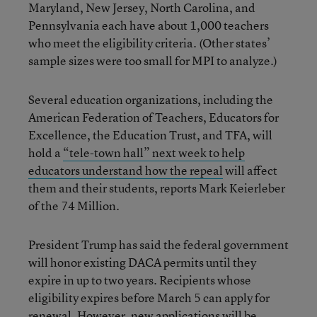
Maryland, New Jersey, North Carolina, and
Pennsylvania each have about 1,000 teachers
who meet the eligibility criteria. (Other states’
sample sizes were too small for MPI to analyze.)
Several education organizations, including the
American Federation of Teachers, Educators for
Excellence, the Education Trust, and TFA, will
hold a
“tele-town hall” next week to help
educators understand how the repeal
will affect
them and their students, reports Mark Keierleber
of the 74 Million.
President Trump has said the federal government
will honor existing DACA permits until they
expire in up to two years. Recipients whose
eligibility expires before March 5 can apply for
renewal. However, new applications will be