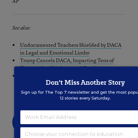
AP
See also:
Undocumented Teachers Shielded by DACA
in Legal and Emotional Limbo
Trump Cancels DACA, Impacting Tens of
Thousands of Students and Teachers
Obama: Ending DACA Is ‘Contrary to Our
Don't Miss Another Story
Spirit, and to Common Sense’
Sign up for
The Top 7
newsletter and get the most popu
12 stories every Saturday.
Liana Loewus
FOLLOW
Assistant Managing Editor
Liana Loewus was an assistant managing