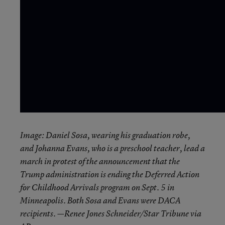
Image: Daniel Sosa, wearing his graduation robe,
and Johanna Evans, who is a preschool teacher, lead a
march in protest of the announcement that the
Trump administration is ending the Deferred Action
for Childhood Arrivals program on Sept. 5 in
Minneapolis. Both Sosa and Evans were DACA
recipients. —Renee Jones Schneider/Star Tribune via