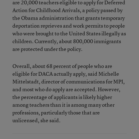
are 20,000 teachers eligible to apply for Deferred
Action for Childhood Arrivals, a policy passed by
the Obama administration that grants temporary
deportation reprieves and work permits to people
who were brought to the United States illegally as
children. Currently, about 800,000 immigrants
are protected under the policy.
Overall, about 68 percent of people who are
eligible for DACA actually apply, said Michelle
Mittelstadt, director of communications for MPI,
and most who do apply are accepted. However,
the percentage of applicants is likely higher
among teachers than it is among many other
professions, particularly those that are
unlicensed, she said.