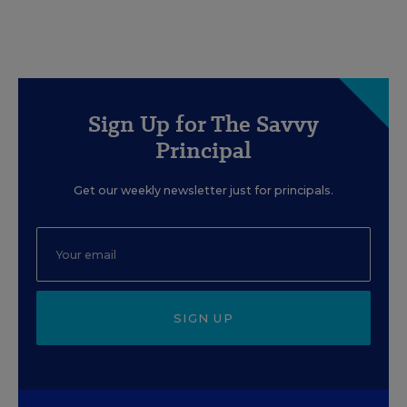
Sign Up for The Savvy
Principal
Get our weekly newsletter just for principals.
SIGN UP