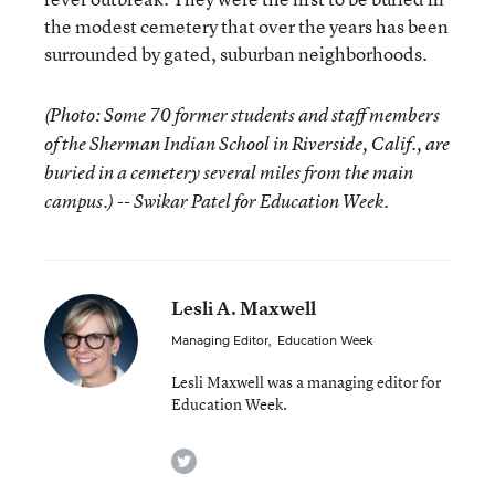
the modest cemetery that over the years has been
surrounded by gated, suburban neighborhoods.
(Photo: Some 70 former students and staff members
of the Sherman Indian School in Riverside, Calif., are
buried in a cemetery several miles from the main
campus.) -- Swikar Patel for Education Week.
Lesli A. Maxwell
Managing Editor
,
Education Week
Lesli Maxwell was a managing editor for
Education Week.
twitter