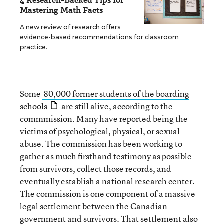
4 Research-Backed Tips for
Mastering Math Facts
A new review of research offers
evidence-based recommendations for classroom
practice.
Some
80,000 former students of the boarding
schools
are still alive, according to the
commmission. Many have reported being the
victims of psychological, physical, or sexual
abuse. The commission has been working to
gather as much firsthand testimony as possible
from survivors, collect those records, and
eventually establish a national research center.
The commission is one component of a massive
legal settlement between the Canadian
government and survivors. That settlement also