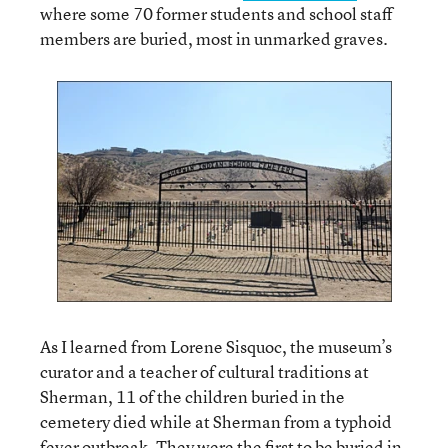
where some 70 former students and school staff
members are buried, most in unmarked graves.
As I learned from Lorene Sisquoc, the museum’s
curator and a teacher of cultural traditions at
Sherman, 11 of the children buried in the
cemetery died while at Sherman from a typhoid
fever outbreak. They were the first to be buried in