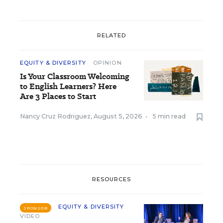
RELATED
EQUITY & DIVERSITY
OPINION
Is Your Classroom Welcoming
to English Learners? Here
Are 3 Places to Start
Nancy Cruz Rodriguez
,
August 5, 2026
•
5 min read
RESOURCES
EQUITY & DIVERSITY
SPONSOR
VIDEO