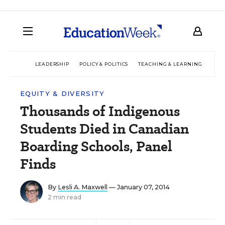
LEADERSHIP
POLICY & POLITICS
TEACHING & LEARNING
TEC
EQUITY & DIVERSITY
Thousands of Indigenous
Students Died in Canadian
Boarding Schools, Panel
Finds
By
Lesli A. Maxwell
— January 07, 2014
2 min read