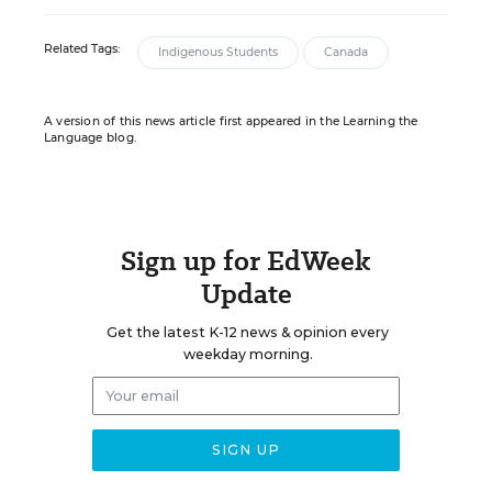
Related Tags:
Indigenous Students
Canada
A version of this news article first appeared in the Learning the
Language blog.
Sign up for EdWeek
Update
Get the latest K-12 news & opinion every
weekday morning.