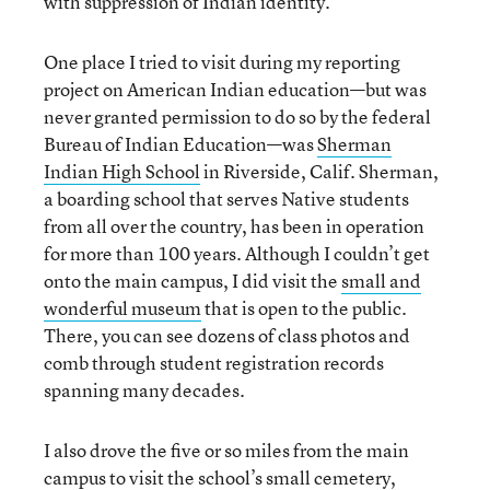
with suppression of Indian identity.
One place I tried to visit during my reporting
project on American Indian education—but was
never granted permission to do so by the federal
Bureau of Indian Education—was
Sherman
Indian High School
in Riverside, Calif. Sherman,
a boarding school that serves Native students
from all over the country, has been in operation
for more than 100 years. Although I couldn’t get
onto the main campus, I did visit the
small and
wonderful museum
that is open to the public.
There, you can see dozens of class photos and
comb through student registration records
spanning many decades.
I also drove the five or so miles from the main
campus to visit the school’s
small cemetery
,