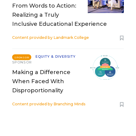
From Words to Action:
Realizing a Truly
Inclusive Educational Experience
Content provided by
Landmark College
EQUITY & DIVERSITY
SPONSOR
SPONSOR
Making a Difference
When Faced With
Disproportionality
Content provided by
Branching Minds