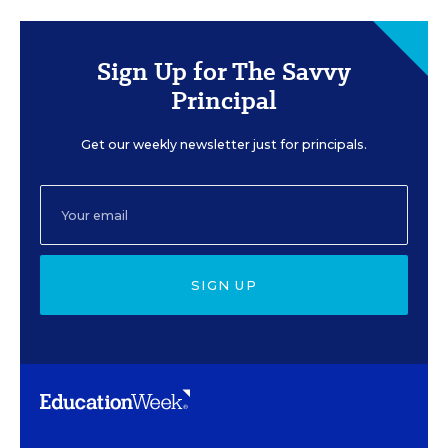
Sign Up for The Savvy
Principal
Get our weekly newsletter just for principals.
SIGN UP