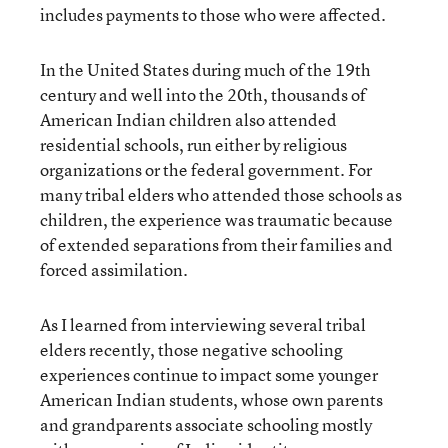
includes payments to those who were affected.
In the United States during much of the 19th
century and well into the 20th, thousands of
American Indian children also attended
residential schools, run either by religious
organizations or the federal government. For
many tribal elders who attended those schools as
children, the experience was traumatic because
of extended separations from their families and
forced assimilation.
As I learned from interviewing several tribal
elders recently, those negative schooling
experiences continue to impact some younger
American Indian students, whose own parents
and grandparents associate schooling mostly