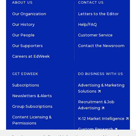
ABOUT US
CONTACT US
Our Organization
Letters to the Editor
Our History
Help/FAQ
Our People
Customer Service
Our Supporters
Contact the Newsroom
Careers at EdWeek
GET EDWEEK
DO BUSINESS WITH US
Subscriptions
Advertising & Marketing
Solutions
Newsletters & Alerts
Recruitment & Job
Group Subscriptions
Advertising
Content Licensing &
K-12 Market Intelligence
Permissions
Custom Research