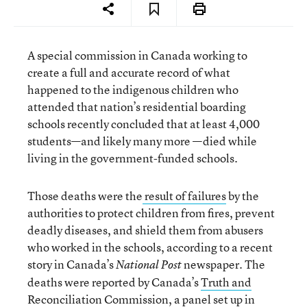
A special commission in Canada working to
create a full and accurate record of what
happened to the indigenous children who
attended that nation’s residential boarding
schools recently concluded that at least 4,000
students—and likely many more —died while
living in the government-funded schools.
Those deaths were the
result of failures
by the
authorities to protect children from fires, prevent
deadly diseases, and shield them from abusers
who worked in the schools, according to a recent
story in Canada’s
newspaper. The
National Post
deaths were reported by Canada’s
Truth and
Reconciliation Commission
, a panel set up in