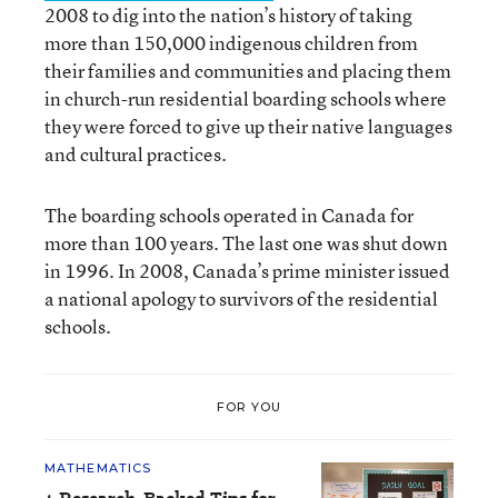
2008 to dig into the nation’s history of taking
more than 150,000 indigenous children from
their families and communities and placing them
in church-run residential boarding schools where
they were forced to give up their native languages
and cultural practices.
The boarding schools operated in Canada for
more than 100 years. The last one was shut down
in 1996. In 2008, Canada’s prime minister issued
a national apology to survivors of the residential
schools.
FOR YOU
MATHEMATICS