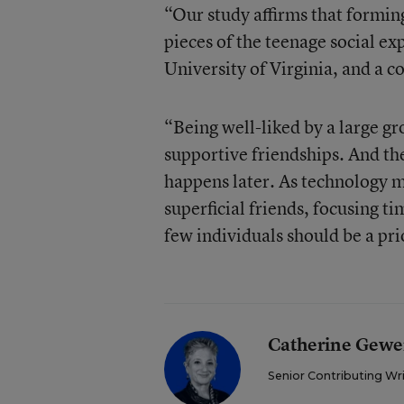
“Our study affirms that forming 
pieces of the teenage social ex
University of Virginia, and a co
“Being well-liked by a large gr
supportive friendships. And th
happens later. As technology ma
superficial friends, focusing t
few individuals should be a prio
Catherine Gewe
Senior Contributing Wr