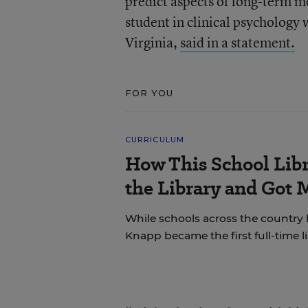
predict aspects of long-term m
student in clinical psychology 
Virginia,
said in a statement.
FOR YOU
CURRICULUM
How This School Lib
the Library and Got 
While schools across the country 
Knapp became the first full-time li