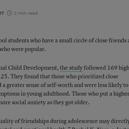
017
2 min read
ool students who have a small circle of close friends 
e who were popular.
urnal Child Development,
the study
followed 169 hig
 25. They found that those who prioritized close
 a greater sense of self-worth and were less likely to
ymptoms in young adulthood. Those who put a highe
ore social anxiety as they got older.
uality of friendships during adolescence may directl