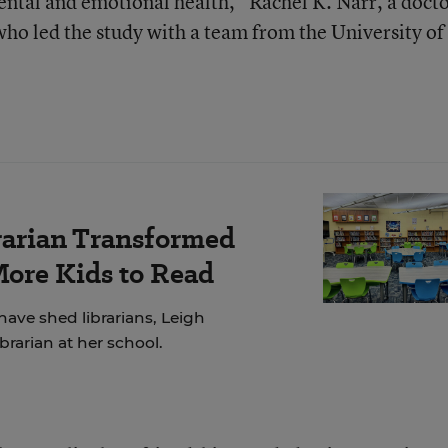
ental and emotional health,” Rachel K. Narr, a docto
who led the study with a team from the University of
rarian Transformed
More Kids to Read
have shed librarians, Leigh
brarian at her school.