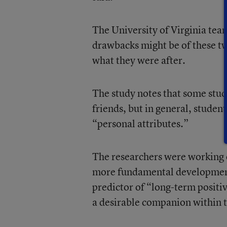
The University of Virginia tea
drawbacks might be of these tw
what they were after.
The study notes that some stude
friends, but in general, student
“personal attributes.”
The researchers were working on
more fundamental developmental
predictor of “long-term posit
a desirable companion within t