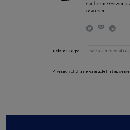
Catherine Gewertz w
features.
email
twitter
linkedi
Related Tags:
Social-Emotional Lea
A version of this news article first appea