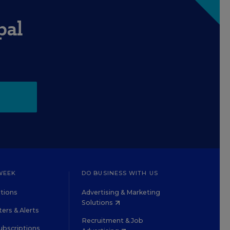
pal
WEEK
DO BUSINESS WITH US
tions
Advertising & Marketing
Solutions
ers & Alerts
Recruitment & Job
ubscriptions