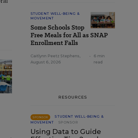
ral
STUDENT WELL-BEING &
MOVEMENT
Some Schools Stop
Free Meals for All as SNAP
Enrollment Falls
Caitlynn Peetz Stephens
,
•
6 min
August 6, 2026
read
RESOURCES
STUDENT WELL-BEING &
SPONSOR
MOVEMENT
SPONSOR
Using Data to Guide