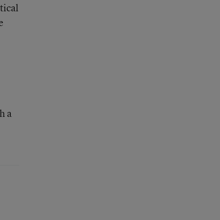
tical
e
h a