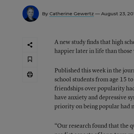
By
Catherine Gewertz
— August 23, 2
A new study finds that high sch
happier later in life than thos
Published this week in the jo
school students from age 15 to
friendships over popularity had
have anxiety and depressive s
priority on being popular had m
“Our research found that the q