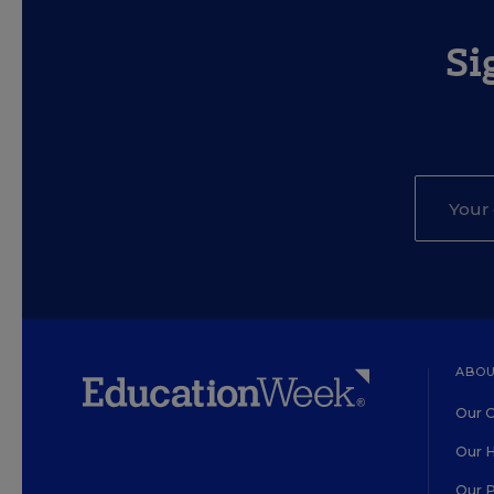
Si
ABOU
Our O
Our H
Our 