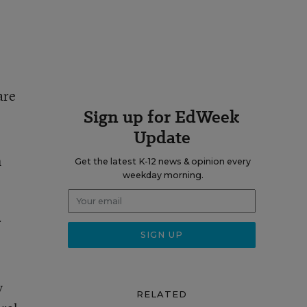
are
Sign up for EdWeek
Update
h
Get the latest K-12 news & opinion every
weekday morning.
r
y
RELATED