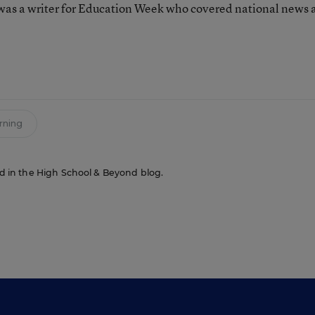
as a writer for Education Week who covered national news 
n
rning
red in the High School & Beyond blog.