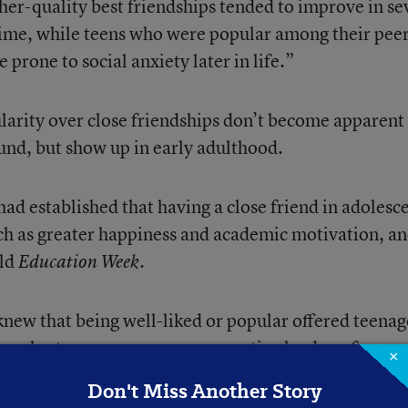
her-quality best friendships tended to improve in se
time, while teens who were popular among their pee
prone to social anxiety later in life.”
ularity over close friendships don’t become apparent 
ound, but show up in early adulthood.
ad established that having a close friend in adolesc
such as greater happiness and academic motivation, a
old
.
Education Week
knew that being well-liked or popular offered teenag
opular teenagers are more assertive leaders, for
×
re likely to have brushes with “minor delinquency,” 
Don't Miss Another Story