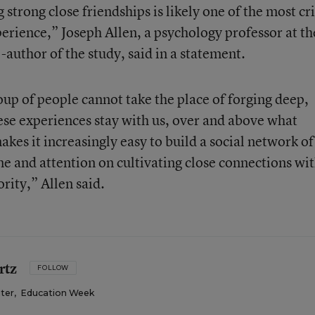
strong close friendships is likely one of the most cri
perience,” Joseph Allen, a psychology professor at th
-author of the study, said in a statement.
oup of people cannot take the place of forging deep,
ese experiences stay with us, over and above what
kes it increasingly easy to build a social network of
ime and attention on cultivating close connections wit
rity,” Allen said.
rtz
FOLLOW
iter
,
Education Week