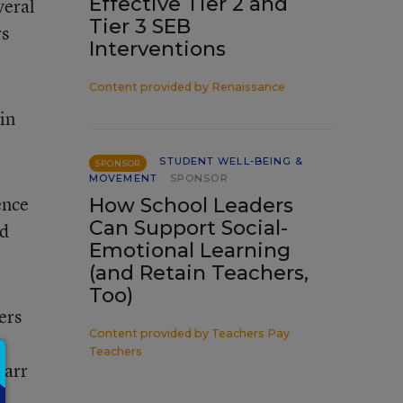
Effective Tier 2 and
veral
Tier 3 SEB
rs
Interventions
Content provided by
Renaissance
in
STUDENT WELL-BEING &
SPONSOR
MOVEMENT
SPONSOR
ence
How School Leaders
Can Support Social-
nd
Emotional Learning
(and Retain Teachers,
Too)
ers
Content provided by
Teachers Pay
Teachers
Narr