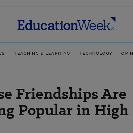
CS
TEACHING & LEARNING
TECHNOLOGY
OPI
se Friendships Are
ng Popular in High