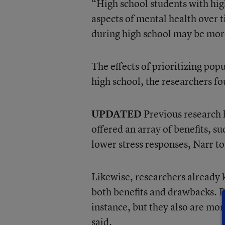
“High school students with hig
aspects of mental health over 
during high school may be more 
The effects of prioritizing pop
high school, the researchers f
UPDATED
Previous research h
offered an array of benefits, 
lower stress responses, Narr t
Likewise, researchers already 
both benefits and drawbacks. P
instance, but they also are mo
said.