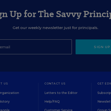
gn Up for The Savvy Princi
Get our weekly newsletter just for principals.
SIGN UP
T US
CONTACT US
GET ED
rganization
Letters to the Editor
Subscrip
istory
Help/FAQ
Newslett
People
Customer Service
Group S