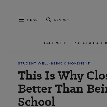
MENU
SEARCH
LEADERSHIP
POLICY & POLITI
STUDENT WELL-BEING & MOVEMENT
This Is Why Clo
Better Than Bei
School