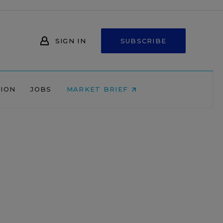
SIGN IN
SUBSCRIBE
NION
JOBS
MARKET BRIEF