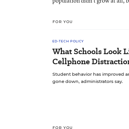
population didn’t grow at all,
FOR YOU
ED-TECH POLICY
What Schools Look L
Cellphone Distractio
Student behavior has improved and
gone down, administrators say.
FOR YOU