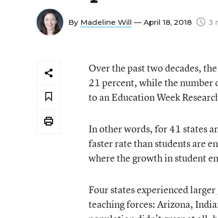
By
Madeline Will
— April 18, 2018
3 
Over the past two decades, the
21 percent, while the number o
to an Education Week Research 
In other words, for 41 states a
faster rate than students are en
where the growth in student e
Four states experienced larger 
teaching forces: Arizona, Ind