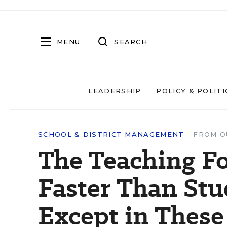
MENU
SEARCH
LEADERSHIP
POLICY & POLITI
SCHOOL & DISTRICT MANAGEMENT
FROM O
The Teaching F
Faster Than St
Except in These