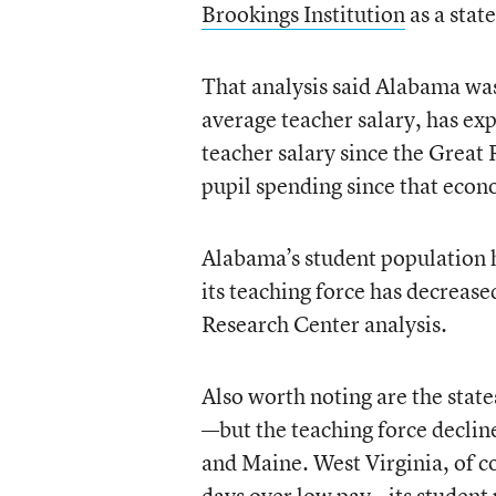
Brookings Institution
as a state
That analysis said Alabama was 
average teacher salary, has ex
teacher salary since the Great 
pupil spending since that eco
Alabama’s student population h
its teaching force has decreas
Research Center analysis.
Also worth noting are the stat
—but the teaching force decline
and Maine. West Virginia, of co
days over low pay—its student 