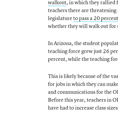
walkout
, in which they rallied
teachers there are threatening 
legislature
to pass a 20 percen
whether they will walk out for
In Arizona, the student popula
teaching force grew just 26 p
percent, while the teaching fo
This is likely because of the v
for jobs in which they can mak
and communications for the Okl
Before this year, teachers in
have had to increase class size