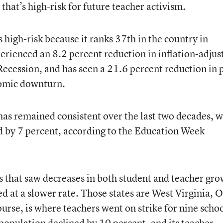
 that’s high-risk for future teacher activism.
high-risk because it ranks 37th in the country in
perienced an 8.2 percent reduction in inflation-adjus
Recession, and has seen a 21.6 percent reduction in 
nomic downturn.
as remained consistent over the last two decades, w
ed by 7 percent, according to the Education Week
es that saw decreases in both student and teacher gr
d at a slower rate. Those states are West Virginia, O
urse, is where teachers went on strike for nine scho
population declined by 10 percent, and its teacher