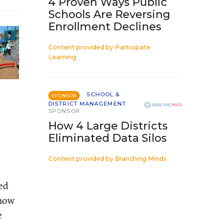
4 Proven Ways Public
Schools Are Reversing
Enrollment Declines
Content provided by
Participate
Learning
SCHOOL &
SPONSOR
DISTRICT MANAGEMENT
SPONSOR
How 4 Large Districts
Eliminated Data Silos
Content provided by
Branching Minds
ed
how
e