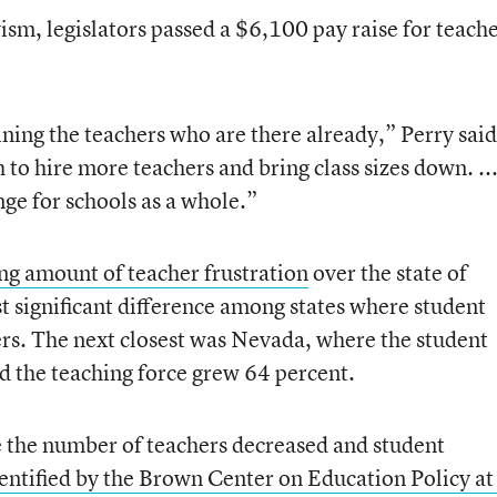
ism, legislators passed a $6,100 pay raise for teach
ining the teachers who are there already,” Perry said
h to hire more teachers and bring class sizes down. ..
enge for schools as a whole.”
ng amount of teacher frustration
over the state of
t significant difference among states where student
rs. The next closest was Nevada, where the student
d the teaching force grew 64 percent.
the number of teachers decreased and student
entified by the Brown Center on Education Policy at