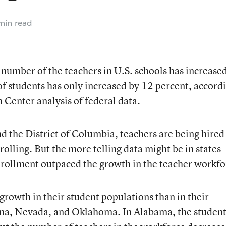
min read
 number of the teachers in U.S. schools has increase
f students has only increased by 12 percent, accord
Center analysis of federal data.
nd the District of Columbia, teachers are being hired 
rolling. But the more telling data might be in states
nrollment outpaced the growth in the teacher workfo
growth in their student populations than in their
iana, Nevada, and Oklahoma. In Alabama, the studen