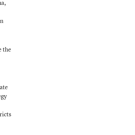
na,
n
e the
tate
egy
ricts