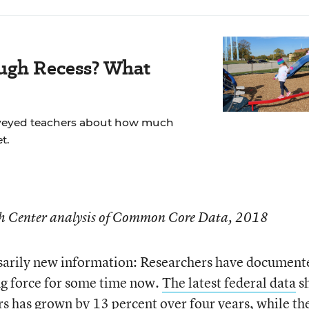
ugh Recess? What
veyed teachers about how much
t.
ch Center analysis of Common Core Data, 2018
essarily new information: Researchers have document
ng force for some time now.
The latest federal data
s
rs has grown by 13 percent over four years, while th