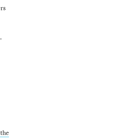
ers
.
.
 the