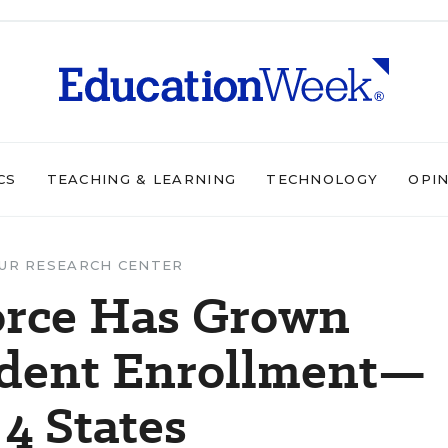
CS
TEACHING & LEARNING
TECHNOLOGY
OPI
UR RESEARCH CENTER
orce Has Grown
udent Enrollment—
 4 States