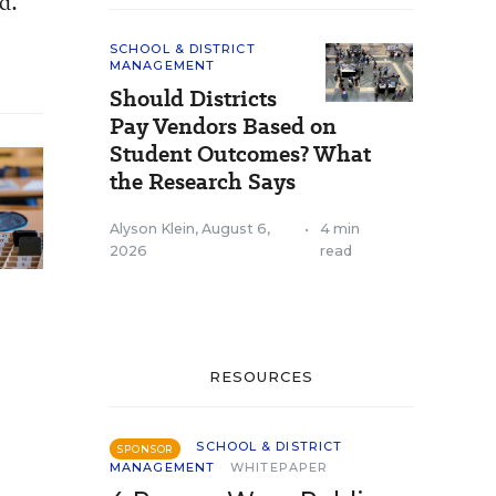
d.
SCHOOL & DISTRICT
MANAGEMENT
Should Districts
Pay Vendors Based on
Student Outcomes? What
the Research Says
Alyson Klein
,
August 6,
•
4 min
2026
read
RESOURCES
SCHOOL & DISTRICT
SPONSOR
MANAGEMENT
WHITEPAPER