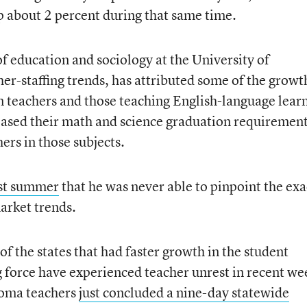
 about 2 percent during that same time.
of education and sociology at the University of
er-staffing trends, has attributed some of the growt
on teachers and those teaching English-language lear
creased their math and science graduation requirement
ers in those subjects.
st summer
that he was never able to pinpoint the exa
arket trends.
of the states that had faster growth in the student
g force have experienced teacher unrest in recent we
oma teachers
just concluded a nine-day statewide