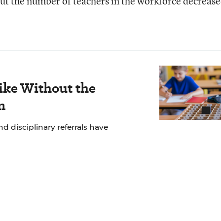
 but the number of teachers in the workforce decrease
ike Without the
n
 disciplinary referrals have