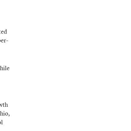
ted
per-
hile
owth
hio,
ol