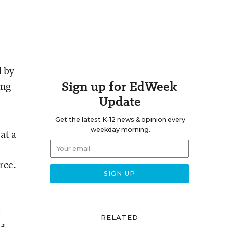
d by
Sign up for EdWeek
ing
Update
Get the latest K-12 news & opinion every
weekday morning.
at a
rce.
t
RELATED