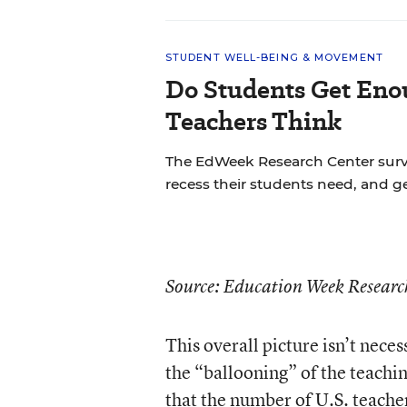
STUDENT WELL-BEING & MOVEMENT
Do Students Get Eno
Teachers Think
The EdWeek Research Center sur
recess their students need, and ge
Source: Education Week Resear
This overall picture isn’t nec
the “ballooning” of the teachi
that the number of U.S. teache