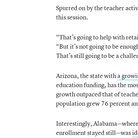
Spurred on by the teacher activ
this session.
“That’s going to help with reta
“But it’s not going to be enoug
That’s still going to be a chall
Arizona, the state with
a growi
education funding, has the mos
growth outpaced that of teache
population grew 76 percent an
Interestingly, Alabama—where 
enrollment stayed still—was
id