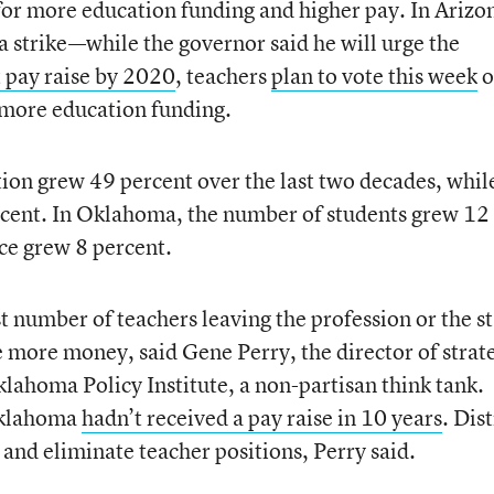
 for more education funding and higher pay. In Arizo
a strike—while the governor said he will urge the
t pay raise by 2020
, teachers
plan to vote this week
o
 more education funding.
tion grew 49 percent over the last two decades, whil
ercent. In Oklahoma, the number of students grew 12
rce grew 8 percent.
ast number of teachers leaving the profession or the s
e more money, said Gene Perry, the director of strat
ahoma Policy Institute, a non-partisan think tank.
 Oklahoma
hadn’t received a pay raise in 10 years
. Dist
s and eliminate teacher positions, Perry said.