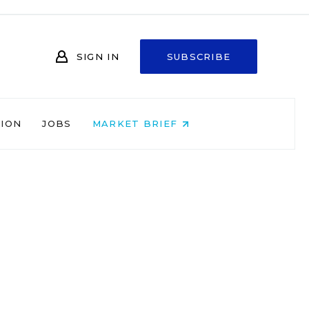
SIGN IN
SUBSCRIBE
NION
JOBS
MARKET BRIEF