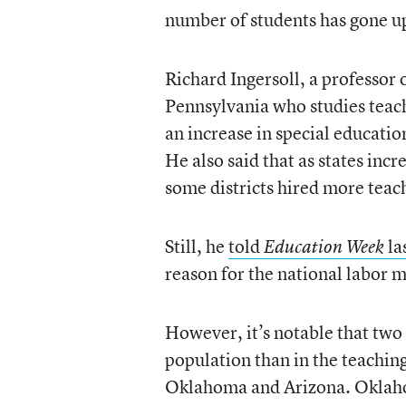
number of students has gone up
Richard Ingersoll, a professor 
Pennsylvania who studies teach
an increase in special educati
He also said that as states in
some districts hired more teach
Still, he
told
la
Education Week
reason for the national labor m
However, it’s notable that two 
population than in the teachin
Oklahoma and Arizona. Oklah