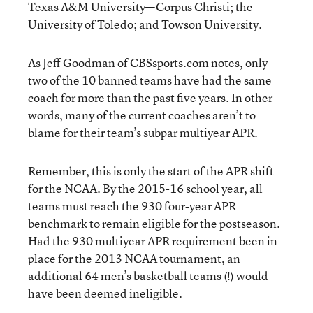
Texas A&M University—Corpus Christi; the
University of Toledo; and Towson University.
As Jeff Goodman of CBSsports.com
notes
, only
two of the 10 banned teams have had the same
coach for more than the past five years. In other
words, many of the current coaches aren’t to
blame for their team’s subpar multiyear APR.
Remember, this is only the start of the APR shift
for the NCAA. By the 2015-16 school year, all
teams must reach the 930 four-year APR
benchmark to remain eligible for the postseason.
Had the 930 multiyear APR requirement been in
place for the 2013 NCAA tournament, an
additional 64 men’s basketball teams (!) would
have been deemed ineligible.