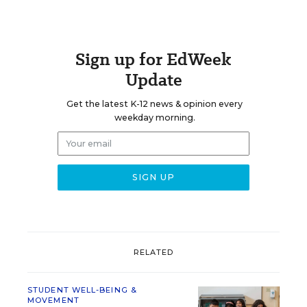
Sign up for EdWeek
Update
Get the latest K-12 news & opinion every
weekday morning.
RELATED
STUDENT WELL-BEING &
MOVEMENT