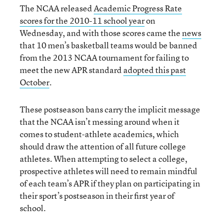
The NCAA released
Academic Progress Rate
scores for the 2010-11 school year
on
Wednesday, and with those scores came the
news
that 10 men’s basketball teams would be banned
from the 2013 NCAA tournament for failing to
meet the new APR standard
adopted this past
October
.
These postseason bans carry the implicit message
that the NCAA isn’t messing around when it
comes to student-athlete academics, which
should draw the attention of all future college
athletes. When attempting to select a college,
prospective athletes will need to remain mindful
of each team’s APR if they plan on participating in
their sport’s postseason in their first year of
school.