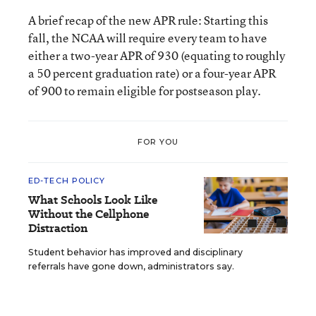
A brief recap of the new APR rule: Starting this
fall, the NCAA will require every team to have
either a two-year APR of 930 (equating to roughly
a 50 percent graduation rate) or a four-year APR
of 900 to remain eligible for postseason play.
FOR YOU
ED-TECH POLICY
What Schools Look Like
Without the Cellphone
Distraction
Student behavior has improved and disciplinary
referrals have gone down, administrators say.