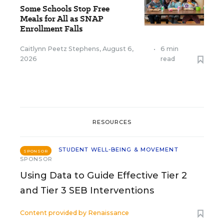
Some Schools Stop Free
Meals for All as SNAP
Enrollment Falls
Caitlynn Peetz Stephens
,
August 6,
•
6 min
2026
read
RESOURCES
STUDENT WELL-BEING & MOVEMENT
SPONSOR
SPONSOR
Using Data to Guide Effective Tier 2
and Tier 3 SEB Interventions
Content provided by
Renaissance