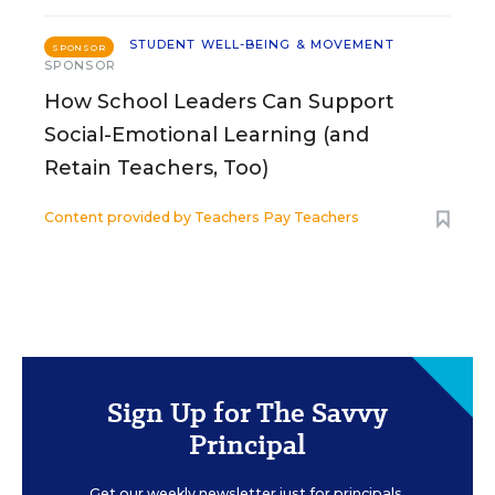
STUDENT WELL-BEING & MOVEMENT
SPONSOR
SPONSOR
How School Leaders Can Support
Social-Emotional Learning (and
Retain Teachers, Too)
Content provided by
Teachers Pay Teachers
Sign Up for The Savvy
Principal
Get our weekly newsletter just for principals.