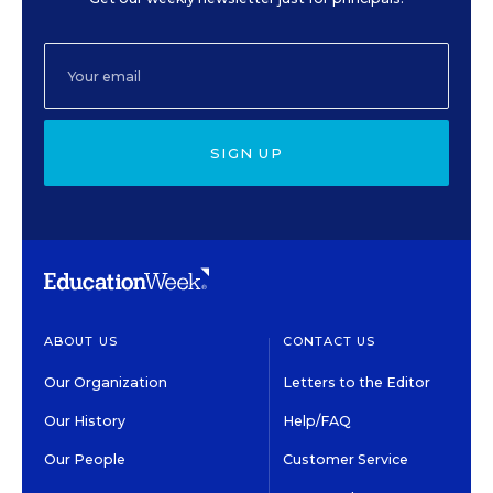
SIGN UP
ABOUT US
CONTACT US
Our Organization
Letters to the Editor
Our History
Help/FAQ
Our People
Customer Service