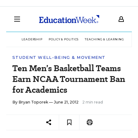
LEADERSHIP
POLICY & POLITICS
TEACHING & LEARNING
TEC
STUDENT WELL-BEING & MOVEMENT
Ten Men’s Basketball Teams
Earn NCAA Tournament Ban
for Academics
By
Bryan Toporek
— June 21, 2012
2 min read