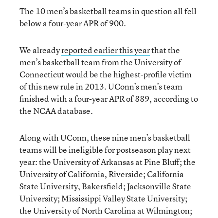
The 10 men’s basketball teams in question all fell
below a four-year APR of 900.
We already
reported earlier this year
that the
men’s basketball team from the University of
Connecticut would be the highest-profile victim
of this new rule in 2013. UConn’s men’s team
finished with a four-year APR of 889, according to
the NCAA database.
Along with UConn, these nine men’s basketball
teams will be ineligible for postseason play next
year: the University of Arkansas at Pine Bluff; the
University of California, Riverside; California
State University, Bakersfield; Jacksonville State
University; Mississippi Valley State University;
the University of North Carolina at Wilmington;