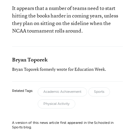
It appears that a number of teams need to start
hitting the books harder in coming years, unless
they plan on sitting on the sideline when the
NCAA tournament rolls around.
Bryan Toporek
Bryan Toporek formerly wrote for Education Week.
Related Tags:
Academic Achievement
Sports
Physical Activity
A version of this news article first appeared in the Schooled in
Sports blog.