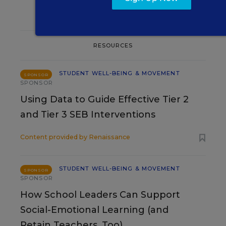
RESOURCES
STUDENT WELL-BEING & MOVEMENT
SPONSOR
SPONSOR
Using Data to Guide Effective Tier 2
and Tier 3 SEB Interventions
Content provided by
Renaissance
STUDENT WELL-BEING & MOVEMENT
SPONSOR
SPONSOR
How School Leaders Can Support
Social-Emotional Learning (and
Retain Teachers, Too)