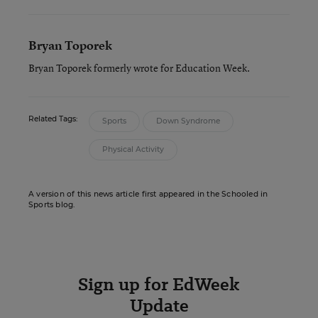
Bryan Toporek
Bryan Toporek formerly wrote for Education Week.
Related Tags:
Sports
Down Syndrome
Physical Activity
A version of this news article first appeared in the Schooled in
Sports blog.
Sign up for EdWeek
Update