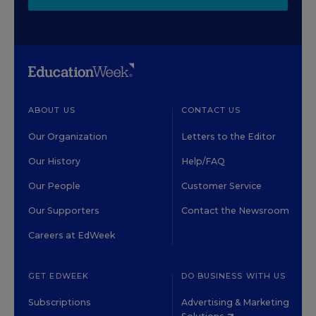
ABOUT US
CONTACT US
Our Organization
Letters to the Editor
Our History
Help/FAQ
Our People
Customer Service
Our Supporters
Contact the Newsroom
Careers at EdWeek
GET EDWEEK
DO BUSINESS WITH US
Subscriptions
Advertising & Marketing