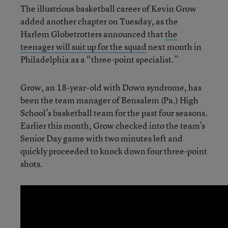
The illustrious basketball career of Kevin Grow
added another chapter on Tuesday, as the
Harlem Globetrotters announced that
the
teenager will suit up for the squad
next month in
Philadelphia as a “three-point specialist.”
Grow, an 18-year-old with Down syndrome, has
been the team manager of Bensalem (Pa.) High
School’s basketball team for the past four seasons.
Earlier this month, Grow checked into the team’s
Senior Day game with two minutes left and
quickly proceeded to knock down four three-point
shots.