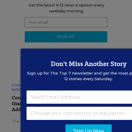
Get the latest K-12 news & opinion every
weekday morning.
Don't Miss Another Story
RELATED
Sign up for
The Top 7
newsletter and get the most p
12 stories every Saturday.
STUDENT WELL-BEING &
MOVEMENT
Court Orders Social Media
Giant Meta to Pay $567M to
Address Kids' Mental Health
The Associated Press
,
August 7, 2026
•
4 min read
Sign Up Now