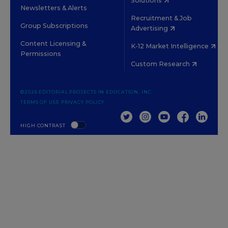
Solutions
Newsletters & Alerts
Recruitment & Job
Group Subscriptions
Advertising
Content Licensing &
K-12 Market Intelligence
Permissions
Custom Research
©2026 EDITORIAL PROJECTS IN EDUCATION, INC.
TERMS OF USE
PRIVACY POLICY
TWITTER
INSTAGRAM
YOUTUBE
FACEBOOK
LINKED
HIGH CONTRAST