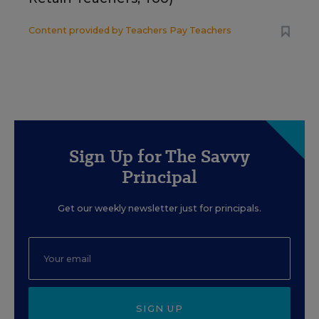
Content provided by
Teachers Pay Teachers
Sign Up for The Savvy
Principal
Get our weekly newsletter just for principals.
SIGN UP