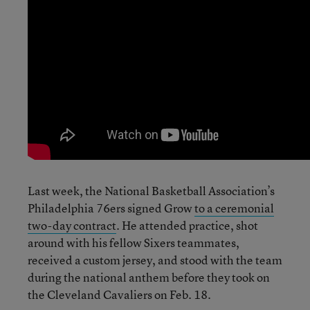
Last week, the National Basketball Association’s
Philadelphia 76ers signed Grow
to a ceremonial
two-day contract
. He attended practice, shot
around with his fellow Sixers teammates,
received a custom jersey, and stood with the team
during the national anthem before they took on
the Cleveland Cavaliers on Feb. 18.