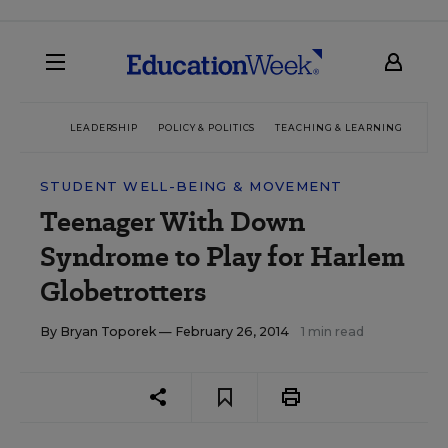
LEADERSHIP
POLICY & POLITICS
TEACHING & LEARNING
TEC
STUDENT WELL-BEING & MOVEMENT
Teenager With Down
Syndrome to Play for Harlem
Globetrotters
By
Bryan Toporek
— February 26, 2014
1 min read