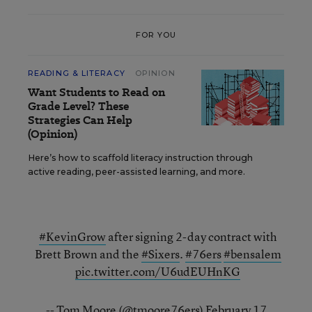
FOR YOU
READING & LITERACY
OPINION
Want Students to Read on
Grade Level? These
Strategies Can Help
(Opinion)
Here’s how to scaffold literacy instruction through
active reading, peer-assisted learning, and more.
#KevinGrow
after signing 2-day contract with
Brett Brown and the
#Sixers
.
#76ers
#bensalem
pic.twitter.com/U6udEUHnKG
-- Tom Moore (@tmoore76ers)
February 17,