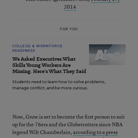
2014
FOR YOU
COLLEGE & WORKFORCE
READINESS
We Asked Executives What
Skills Young Workers Are
Missing. Here's What They Said
Students need to learn how to solve problems,
manage conflict, and be more curious.
Now, Grow is set to become the first person to suit
up for the 76ers and the Globetrotters since NBA
legend Wilt Chamberlain,
according to a press