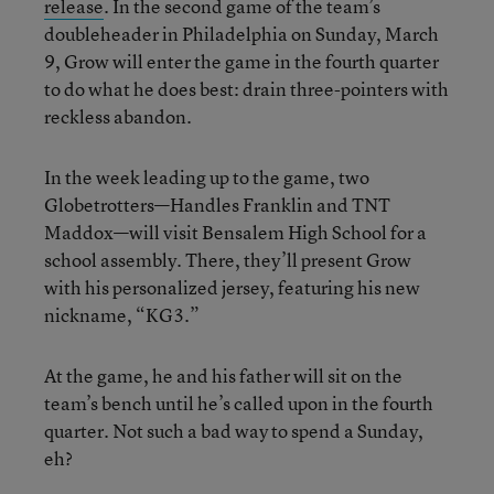
release
. In the second game of the team’s
doubleheader in Philadelphia on Sunday, March
9, Grow will enter the game in the fourth quarter
to do what he does best: drain three-pointers with
reckless abandon.
In the week leading up to the game, two
Globetrotters—Handles Franklin and TNT
Maddox—will visit Bensalem High School for a
school assembly. There, they’ll present Grow
with his personalized jersey, featuring his new
nickname, “KG3.”
At the game, he and his father will sit on the
team’s bench until he’s called upon in the fourth
quarter. Not such a bad way to spend a Sunday,
eh?