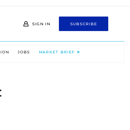
SIGN IN
SUBSCRIBE
NION
JOBS
MARKET BRIEF
t