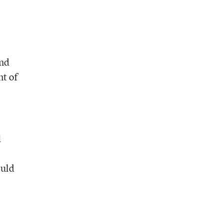
and
nt of
d
ould