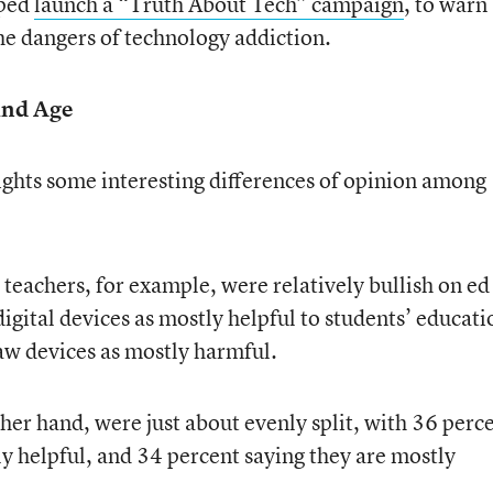
lped
launch a “Truth About Tech” campaign
, to warn
he dangers of technology addiction.
and Age
ights some interesting differences of opinion among
eachers, for example, were relatively bullish on ed
igital devices as mostly helpful to students’ educati
w devices as mostly harmful.
her hand, were just about evenly split, with 36 perc
ly helpful, and 34 percent saying they are mostly