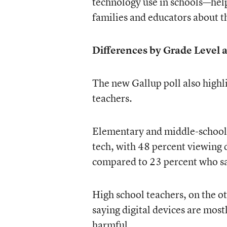
technology use in schools—he
families and educators about t
Differences by Grade Level 
The new Gallup poll also highl
teachers.
Elementary and middle-school t
tech, with 48 percent viewing d
compared to 23 percent who sa
High school teachers, on the ot
saying digital devices are most
harmful.