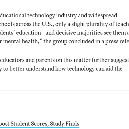
educational technology industry and widespread
chools across the U.S., only a slight plurality of teac
tudents’ education—and decisive majorities see them 
r mental health,” the group concluded in a press rel
ducators and parents on this matter further sugges
ry to better understand how technology can aid the
oost Student Scores, Study Finds