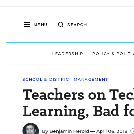
MENU
SEARCH
LEADERSHIP
POLICY & POLITI
SCHOOL & DISTRICT MANAGEMENT
Teachers on Tec
Learning, Bad f
By
Benjamin Herold
— April 06, 2018