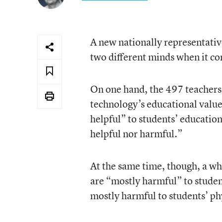
A new nationally representativ
two different minds when it co
On one hand, the 497 teachers 
technology’s educational value:
helpful” to students’ educatio
helpful nor harmful.”
At the same time, though, a wh
are “mostly harmful” to studen
mostly harmful to students’ ph