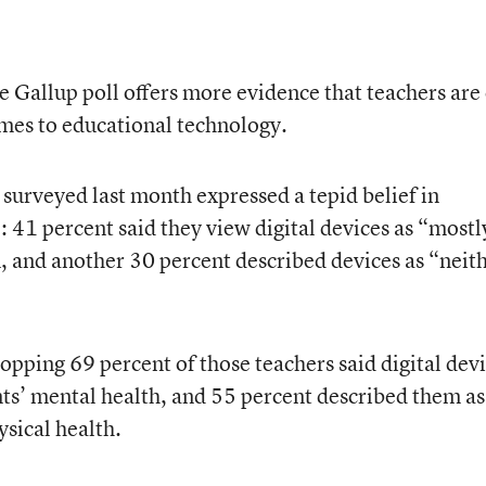
e Gallup poll offers more evidence that teachers are 
mes to educational technology.
surveyed last month expressed a tepid belief in
 41 percent said they view digital devices as “mostl
n, and another 30 percent described devices as “neit
opping 69 percent of those teachers said digital dev
ts’ mental health, and 55 percent described them as
ysical health.