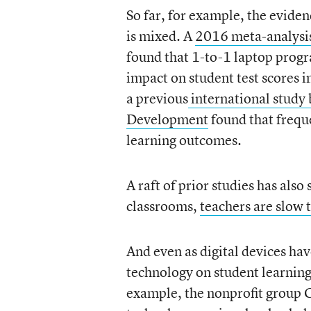
So far, for example, the evide
is mixed. A
2016 meta-analysis 
found that 1-to-1 laptop progra
impact on student test scores i
a previous
international study
Development
found that frequ
learning outcomes.
A raft of prior studies has als
classrooms,
teachers are slow 
And even as digital devices ha
technology on student learning
example, the nonprofit group