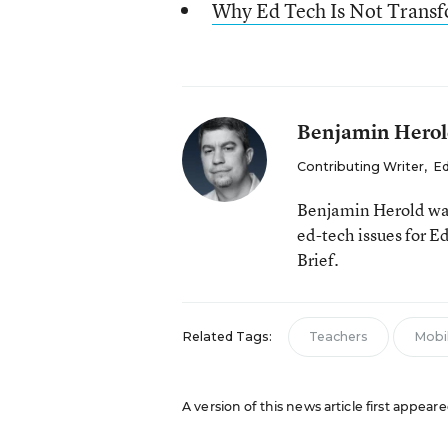
Why Ed Tech Is Not Trans
Benjamin Hero
Contributing Writer
,
Ed
Benjamin Herold was
ed-tech issues for 
Brief.
Related Tags:
Teachers
Mobi
A version of this news article first appear