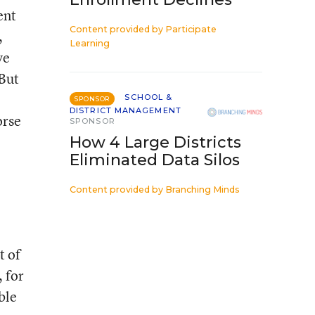
ent
Content provided by
Participate
,
Learning
ve
 But
SCHOOL &
SPONSOR
DISTRICT MANAGEMENT
orse
SPONSOR
How 4 Large Districts
Eliminated Data Silos
Content provided by
Branching Minds
t of
 for
ble