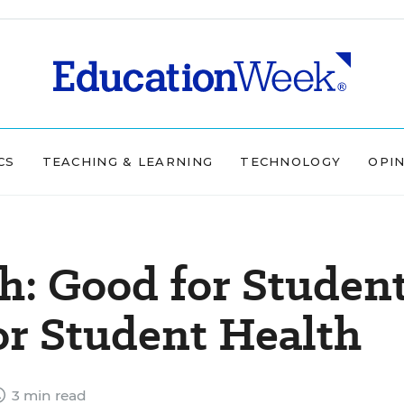
CS
TEACHING & LEARNING
TECHNOLOGY
OPI
h: Good for Studen
or Student Health
3 min read