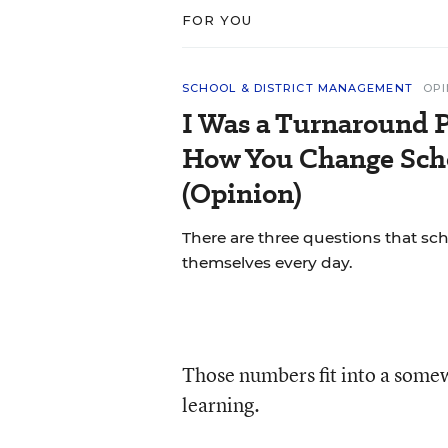
FOR YOU
SCHOOL & DISTRICT MANAGEMENT
OPI
I Was a Turnaround P
How You Change Scho
(Opinion)
There are three questions that sc
themselves every day.
Those numbers fit into a somew
learning.