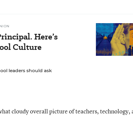
NION
rincipal. Here’s
ol Culture
hool leaders should ask
hat cloudy overall picture of teachers, technology,