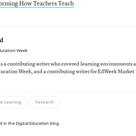
forming How Teachers Teach
ld
ucation Week
 a contributing writer who covered learning environments 
Education Week, and a contributing writer for EdWeek Market
le Learning
Research
ed in the Digital Education blog.