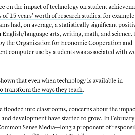
nce on the impact of technology on student achievem
of 15 years’ worth of research studies
, for example
ms had, on average, a statistically significant positi
n English/language arts, writing, math, and science.
 by the Organization for Economic Cooperation and
ent computer use by students was associated with w
o shown that even when technology is available in
to transform the ways they teach
.
ve flooded into classrooms, concerns about the impac
 and development have started to grow. In February,
 Common Sense Media—long a proponent of responsi