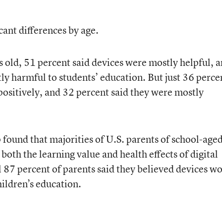
cant differences by age.
old, 51 percent said devices were mostly helpful, 
ly harmful to students’ education. But just 36 perce
positively, and 32 percent said they were mostly
 found that majorities of U.S. parents of school-age
both the learning value and health effects of digital
ll 87 percent of parents said they believed devices w
hildren’s education.