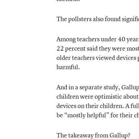
The pollsters also found signifi
Among teachers under 40 years 
22 percent said they were most
older teachers viewed devices 
harmful.
And in a separate study, Gallup
children were optimistic about 
devices on their children. A fu
be “mostly helpful” for their c
The takeaway from Gallup?