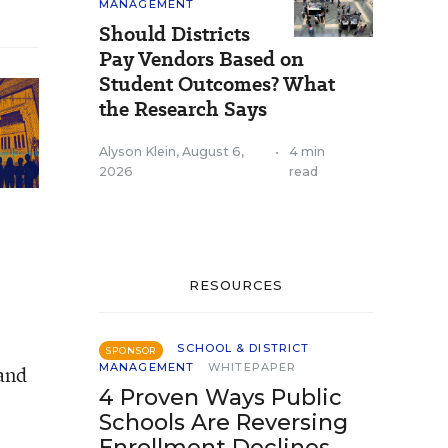
MANAGEMENT
Should Districts
Pay Vendors Based on
Student Outcomes? What
the Research Says
Alyson Klein
,
August 6,
•
4 min
2026
read
RESOURCES
SCHOOL & DISTRICT
SPONSOR
MANAGEMENT
WHITEPAPER
 and
4 Proven Ways Public
Schools Are Reversing
Enrollment Declines