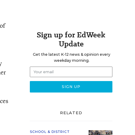
of
Sign up for EdWeek
Update
Get the latest K-12 news & opinion every
weekday morning.
y
her
ices
RELATED
SCHOOL & DISTRICT