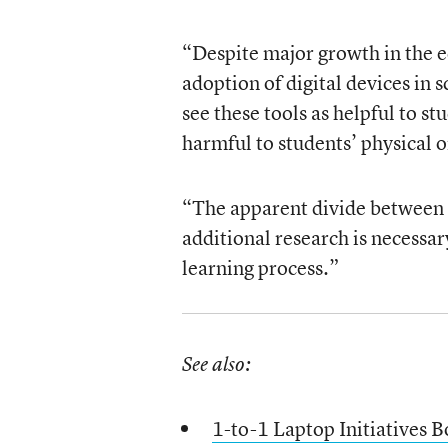
“Despite major growth in the 
adoption of digital devices in s
see these tools as helpful to s
harmful to students’ physical o
“The apparent divide between e
additional research is necessa
learning process.”
See also:
1-to-1 Laptop Initiatives B