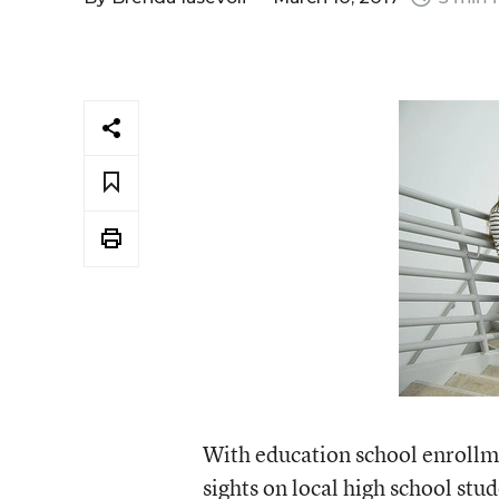
With education school enrollmen
sights on local high school stud