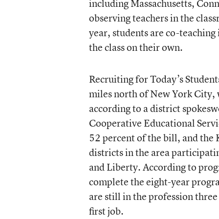
including Massachusetts, Connec
observing teachers in the clas
year, students are co-teaching 
the class on their own.
Recruiting for Today’s Studen
miles north of New York City, w
according to a district spokes
Cooperative Educational Service
52 percent of the bill, and the 
districts in the area participat
and Liberty. According to prog
complete the eight-year progr
are still in the profession thre
first job.