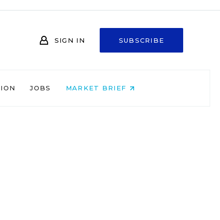
SIGN IN
SUBSCRIBE
NION
JOBS
MARKET BRIEF