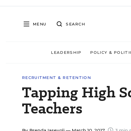
MENU
SEARCH
LEADERSHIP
POLICY & POLITI
RECRUITMENT & RETENTION
Tapping High S
Teachers
By
Brenda Iasevoli
— March 10, 2017
3 min 