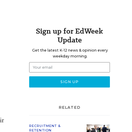
Sign up for EdWeek
Update
Get the latest K-12 news & opinion every
weekday morning.
RELATED
ir
RECRUITMENT &
RETENTION