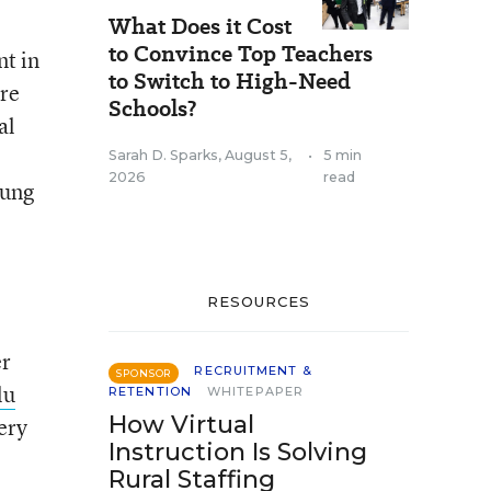
What Does it Cost
to Convince Top Teachers
t in
to Switch to High-Need
re
Schools?
al
Sarah D. Sparks
,
August 5,
•
5 min
2026
read
oung
RESOURCES
er
RECRUITMENT &
SPONSOR
lu
RETENTION
WHITEPAPER
How Virtual
ery
Instruction Is Solving
Rural Staffing