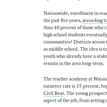
Nationwide, enrollment in tea
the past five years,
according to
than 40 percent of those who ch
high school students eventually 
communities? Districts across 
as middle school. The idea is t
youth who already have a stak
remain in the area long-term.
The teacher academy at Waiana
turnover rate is 35 percent, b
Civil Beat
. The young prospect
aspect of the job, from setting