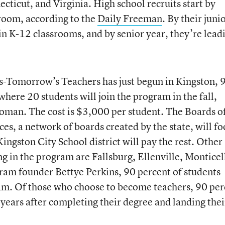
ticut, and Virginia. High school recruits start by
sroom, according to the
Daily Freeman
. By their juni
in K-12 classrooms, and by senior year, they’re lead
ts-Tomorrow’s Teachers has just begun in Kingston, 
here 20 students will join the program in the fall,
woman. The cost is $3,000 per student. The Boards o
s, a network of boards created by the state, will fo
Kingston City School district will pay the rest. Other
ing in the program are Fallsburg, Ellenville, Monticel
ram founder Bettye Perkins, 90 percent of students
am. Of those who choose to become teachers, 90 per
e years after completing their degree and landing thei