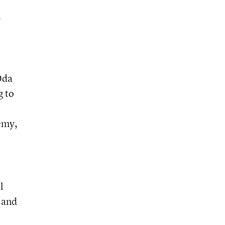
l
Oda
g to
demy,
l
 and