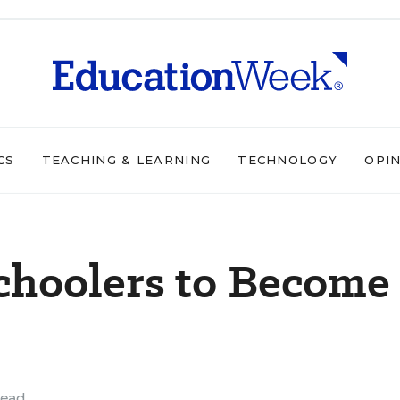
CS
TEACHING & LEARNING
TECHNOLOGY
OPI
choolers to Become
read