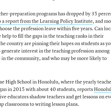
cher-preparation programs has dropped by 35 percen
 a report from the Learning Policy Institute
, and mo
oose the profession leave within five years. Can loc
help to fill the gaps in the teaching ranks in their
the country are pinning their hopes on students as y
o generate interest in the teaching profession among
e in the community, and who may be more likely to
e High School in Honolulu, where the yearly teach
egan in 2015 with about 40 students, reports
Honolu
ive educators shadow teachers and get lessons on ev
 up classrooms to writing lesson plans.