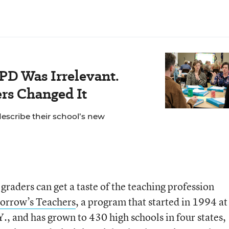
PD Was Irrelevant.
rs Changed It
escribe their school’s new
graders can get a taste of the teaching profession
orrow’s Teachers
, a program that started in 1994 at
., and has grown to 430 high schools in four states,