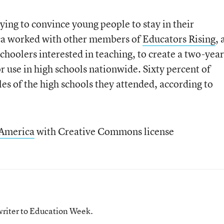
ying to convince young people to stay in their
ica worked with other members of
Educators Rising
, 
choolers interested in teaching, to create a two-year
 use in high schools nationwide. Sixty percent of
les of the high schools they attended, according to
 America
with Creative Commons license
writer to Education Week.