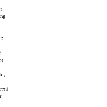
or
ing
90
f
ot
lo,
cent
r