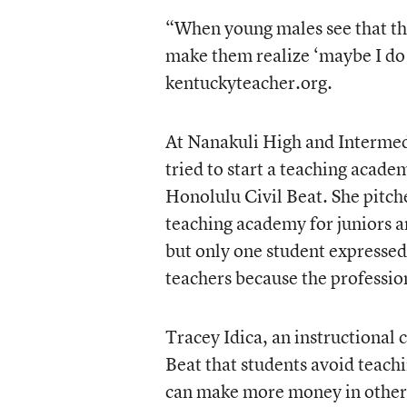
“When young males see that the
make them realize ‘maybe I do
kentuckyteacher.org.
At Nanakuli High and Intermed
tried to start a teaching acade
Honolulu Civil Beat. She pitch
teaching academy for juniors a
but only one student expressed
teachers because the profession
Tracey Idica, an instructional 
Beat that students avoid teachi
can make more money in other 