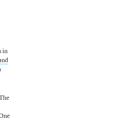
 in
and
n
 The
 One