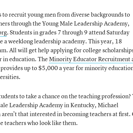
s to recruit young men from diverse backgrounds to
chers through the Young Male Leadership Academy,
org
. Students in grades 7 through 9 attend Saturday
te a weeklong leadership academy. This year, 18
m. All will get help applying for college scholarships
er in education. The
Minority Educator Recruitment 
provides up to $5,000 a year for minority educatio
ersities.
tudents to take a chance on the teaching profession?
Male Leadership Academy in Kentucky, Michael
aren’t that interested in becoming teachers at first.
ee teachers who look like them.