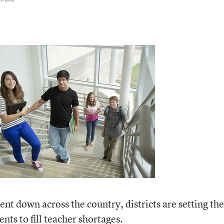
t down across the country, districts are setting the
ents to fill teacher shortages.