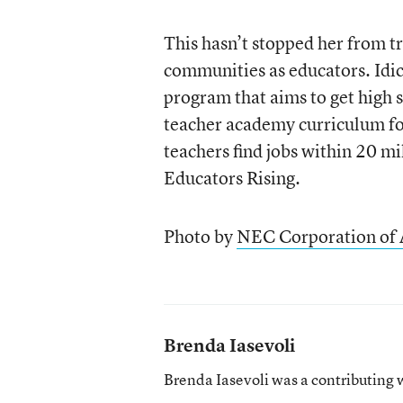
This hasn’t stopped her from tr
communities as educators. Id
program that aims to get high s
teacher academy curriculum for
teachers find jobs within 20 mi
Educators Rising.
Photo by
NEC Corporation of
Brenda Iasevoli
Brenda Iasevoli was a contributing 