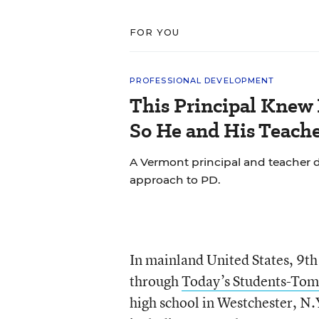
FOR YOU
PROFESSIONAL DEVELOPMENT
This Principal Knew 
So He and His Teache
A Vermont principal and teacher d
approach to PD.
In mainland United States, 9th 
through
Today’s Students-Tom
high school in Westchester, N.Y