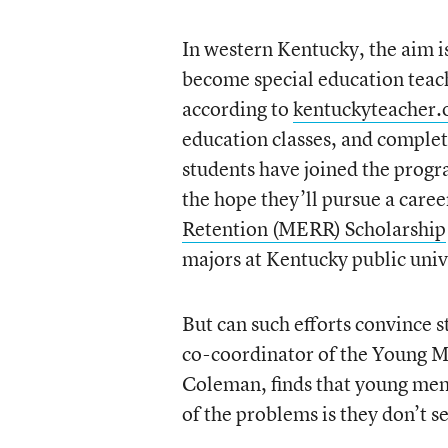
In western Kentucky, the aim i
become special education tea
according to
kentuckyteacher.
education classes, and comple
students have joined the progra
the hope they’ll pursue a care
Retention (MERR) Scholarship
majors at Kentucky public univ
But can such efforts convince s
co-coordinator of the Young 
Coleman, finds that young men 
of the problems is they don’t s