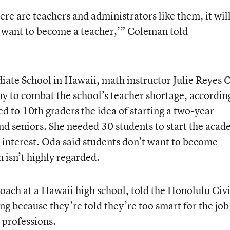
re are teachers and administrators like them, it wil
 want to become a teacher,’” Coleman told
iate School in Hawaii, math instructor Julie Reyes 
my to combat the school’s teacher shortage, accordin
ed to 10
th
graders the idea of starting a two-year
nd seniors. She needed 30 students to start the aca
 interest. Oda said students don’t want to become
 isn’t highly regarded.
coach at a Hawaii high school, told the Honolulu Civi
ng because they’re told they’re too smart for the job
professions.