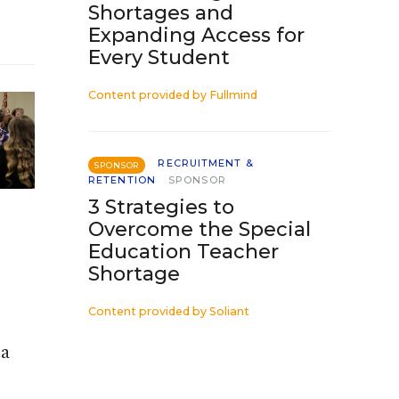
Shortages and
Expanding Access for
Every Student
Content provided by
Fullmind
RECRUITMENT &
SPONSOR
RETENTION
SPONSOR
3 Strategies to
Overcome the Special
Education Teacher
Shortage
Content provided by
Soliant
 a