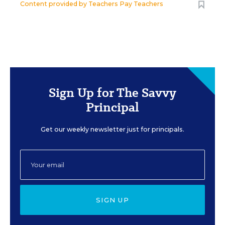
Content provided by
Teachers Pay Teachers
Sign Up for The Savvy
Principal
Get our weekly newsletter just for principals.
SIGN UP