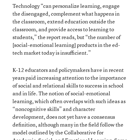
Technology “can personalize learning, engage
the disengaged, complement what happens in
the classroom, extend education outside the
classroom, and provide access to learning to
students,” the report reads, but “the number of
[social-emotional learning] products in the ed-
tech market today is insufficient.”
K-12 educators and policymakers have in recent
years paid increasing attention to the importance
of social and relational skills to success in school
and in life. The notion of social-emotional
learning, which often overlaps with such ideas as
“noncognitive skills” and character
development, does not yet have a consensus
definition, although many in the field follow the
model outlined by the Collaborative for