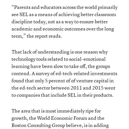
“Parents and educators across the world primarily
see SEL as a means of achieving better classroom
discipline today, not as a way to ensure better
academic and economic outcomes over the long
term,” the report reads.
That lack of understanding is one reason why
technology tools related to social-emotional
learning have been slow to take off, the groups
contend. A survey of ed-tech-related investments
found that only 5 percent of of venture capital in
the ed-tech sector between 2011 and 2015 went
to companies that include SEL in their products.
The area that is most immediately ripe for
growth, the World Economic Forum and the
Boston Consulting Group believe, is in adding