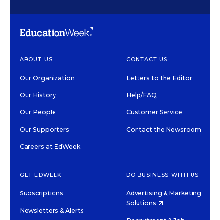
ABOUT US
CONTACT US
Our Organization
Letters to the Editor
Our History
Help/FAQ
Our People
Customer Service
Our Supporters
Contact the Newsroom
Careers at EdWeek
GET EDWEEK
DO BUSINESS WITH US
Subscriptions
Advertising & Marketing
Solutions
Newsletters & Alerts