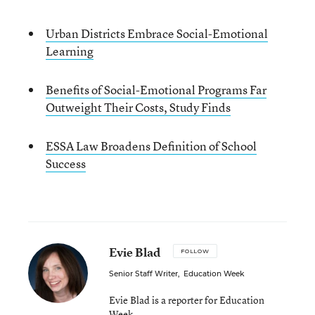
Urban Districts Embrace Social-Emotional
Learning
Benefits of Social-Emotional Programs Far
Outweight Their Costs, Study Finds
ESSA Law Broadens Definition of School
Success
Evie Blad
FOLLOW
Senior Staff Writer
,
Education Week
Evie Blad is a reporter for Education
Week.