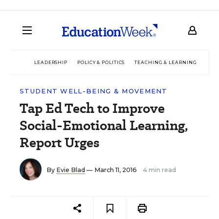
LEADERSHIP
POLICY & POLITICS
TEACHING & LEARNING
TEC
STUDENT WELL-BEING & MOVEMENT
Tap Ed Tech to Improve
Social-Emotional Learning,
Report Urges
By
Evie Blad
— March 11, 2016
4 min read