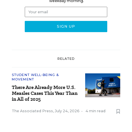
weekday morning.
RELATED
STUDENT WELL-BEING &
MOVEMENT
There Are Already More U.S.
Measles Cases This Year Than
in All of 2025
The Associated Press
,
July 24, 2026
•
4 min read