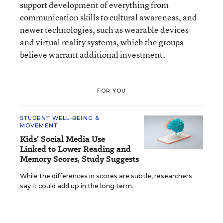
support development of everything from
communication skills to cultural awareness, and
newer technologies, such as wearable devices
and virtual reality systems, which the groups
believe warrant additional investment.
FOR YOU
STUDENT WELL-BEING &
MOVEMENT
Kids’ Social Media Use
Linked to Lower Reading and
Memory Scores, Study Suggests
While the differences in scores are subtle, researchers
say it could add up in the long term.