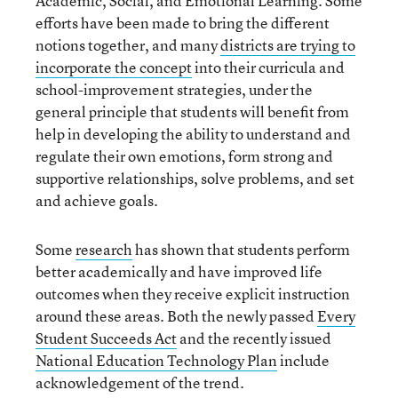
Academic, Social, and Emotional Learning. Some
efforts have been made to bring the different
notions together, and many
districts are trying to
incorporate the concept
into their curricula and
school-improvement strategies, under the
general principle that students will benefit from
help in developing the ability to understand and
regulate their own emotions, form strong and
supportive relationships, solve problems, and set
and achieve goals.
Some
research
has shown that students perform
better academically and have improved life
outcomes when they receive explicit instruction
around these areas. Both the newly passed
Every
Student Succeeds Act
and the recently issued
National Education Technology Plan
include
acknowledgement of the trend.