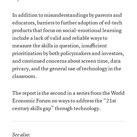
In addition to misunderstandings by parents and
educators, barriers to further adoption of ed-tech
products that focus on social-emotional learning
include a lack of valid and reliable ways to
measure the skills in question, insufficient
prioritization by both policymakers and investors,
and continued concerns about screen time, data
privacy, and the general use of technology in the
classroom.
The report is the second in a series from the World
Economic Forum on ways to address the “21st
century skills gap” through technology.
See also: