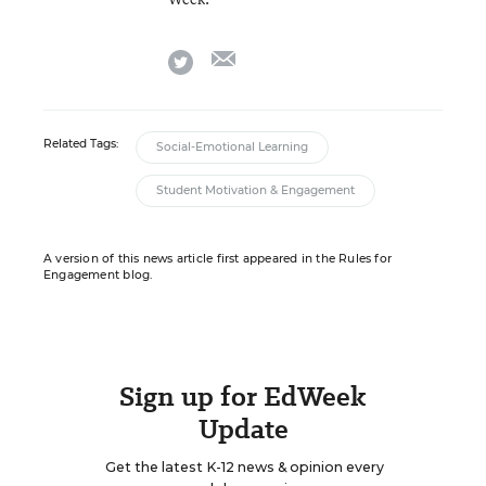
email
twitter
Related Tags:
Social-Emotional Learning
Student Motivation & Engagement
A version of this news article first appeared in the Rules for
Engagement blog.
Sign up for EdWeek
Update
Get the latest K-12 news & opinion every