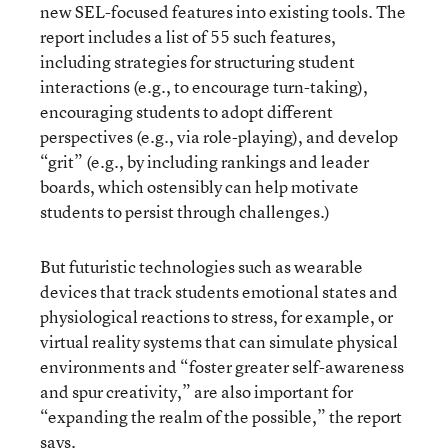
new SEL-focused features into existing tools. The
report includes a list of 55 such features,
including strategies for structuring student
interactions (e.g., to encourage turn-taking),
encouraging students to adopt different
perspectives (e.g., via role-playing), and develop
“grit” (e.g., by including rankings and leader
boards, which ostensibly can help motivate
students to persist through challenges.)
But futuristic technologies such as wearable
devices that track students emotional states and
physiological reactions to stress, for example, or
virtual reality systems that can simulate physical
environments and “foster greater self-awareness
and spur creativity,” are also important for
“expanding the realm of the possible,” the report
says.