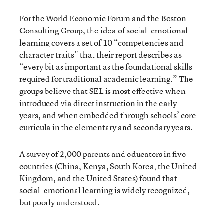
For the World Economic Forum and the Boston
Consulting Group, the idea of social-emotional
learning covers a set of 10 “competencies and
character traits” that their report describes as
“every bit as important as the foundational skills
required for traditional academic learning.” The
groups believe that SEL is most effective when
introduced via direct instruction in the early
years, and when embedded through schools’ core
curricula in the elementary and secondary years.
A survey of 2,000 parents and educators in five
countries (China, Kenya, South Korea, the United
Kingdom, and the United States) found that
social-emotional learning is widely recognized,
but poorly understood.