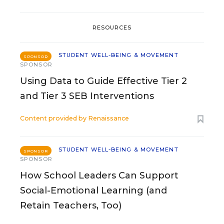
RESOURCES
STUDENT WELL-BEING & MOVEMENT
SPONSOR
SPONSOR
Using Data to Guide Effective Tier 2
and Tier 3 SEB Interventions
Content provided by
Renaissance
STUDENT WELL-BEING & MOVEMENT
SPONSOR
SPONSOR
How School Leaders Can Support
Social-Emotional Learning (and
Retain Teachers, Too)