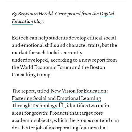
By Benjamin Herold. Cross posted from the
Digital
Education
blog.
Ed tech can help students develop critical social
and emotional skills and character traits, but the
market for such tools is currently
underdeveloped, according to a new report from
the World Economic Forum and the Boston
Consulting Group.
The report, titled
New Vision for Education:
Fostering Social and Emotional Learning
Through Technology
, identifies two main
areas for growth: Products that target core
academic subjects, which the groups contend can
do a better job of incorporating features that