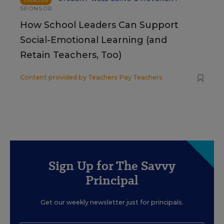
SPONSOR
SPONSOR
How School Leaders Can Support
Social-Emotional Learning (and
Retain Teachers, Too)
Content provided by
Teachers Pay Teachers
Sign Up for The Savvy
Principal
Get our weekly newsletter just for principals.