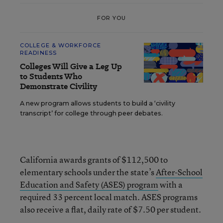
FOR YOU
COLLEGE & WORKFORCE
READINESS
Colleges Will Give a Leg Up
to Students Who
Demonstrate Civility
A new program allows students to build a ‘civility
transcript’ for college through peer debates.
California awards grants of $112,500 to
elementary schools under the state’s
After-School
Education and Safety (ASES) program
with a
required 33 percent local match. ASES programs
also receive a flat, daily rate of $7.50 per student.