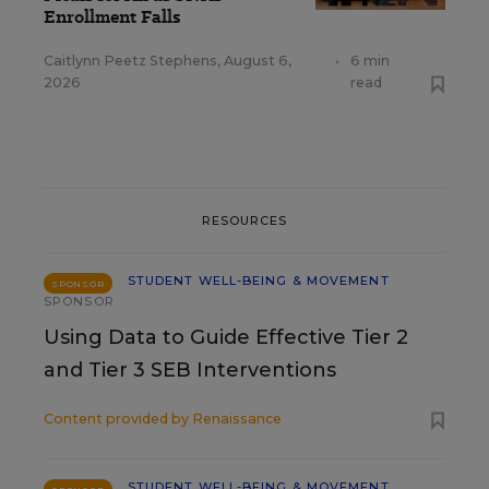
Enrollment Falls
Caitlynn Peetz Stephens
,
August 6,
•
6 min
2026
read
RESOURCES
STUDENT WELL-BEING & MOVEMENT
SPONSOR
SPONSOR
Using Data to Guide Effective Tier 2
and Tier 3 SEB Interventions
Content provided by
Renaissance
STUDENT WELL-BEING & MOVEMENT