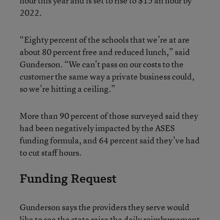
hour this year and is set to rise to $15 an hour by
2022.
“Eighty percent of the schools that we’re at are
about 80 percent free and reduced lunch,” said
Gunderson. “We can’t pass on our costs to the
customer the same way a private business could,
so we’re hitting a ceiling.”
More than 90 percent of those surveyed said they
had been negatively impacted by the ASES
funding formula, and 64 percent said they’ve had
to cut staff hours.
Funding Request
Gunderson says the providers they serve would
like to see the state raise the daily reimbursement