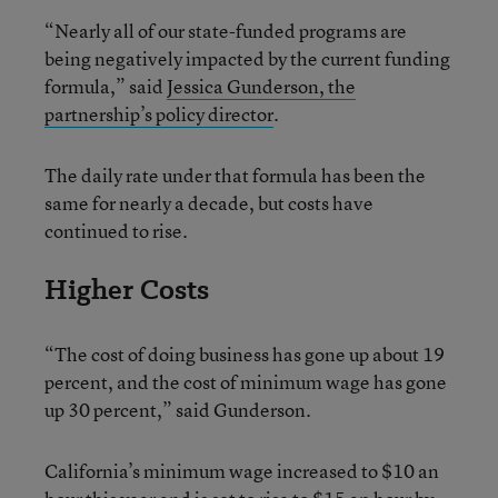
“Nearly all of our state-funded programs are
being negatively impacted by the current funding
formula,” said
Jessica Gunderson, the
partnership’s policy director
.
The daily rate under that formula has been the
same for nearly a decade, but costs have
continued to rise.
Higher Costs
“The cost of doing business has gone up about 19
percent, and the cost of minimum wage has gone
up 30 percent,” said Gunderson.
California’s minimum wage increased to $10 an