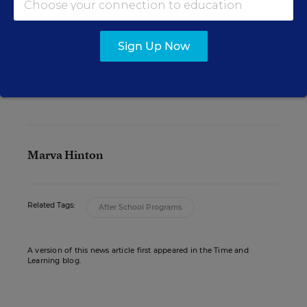
“They’re very resourceful. It’s just come to a point
where they’re pretty much maxed out in their
ability to get enough private resources to
Sign Up Now
maintain these programs.”
Marva Hinton
Related Tags:
After School Programs
A version of this news article first appeared in the Time and
Learning blog.