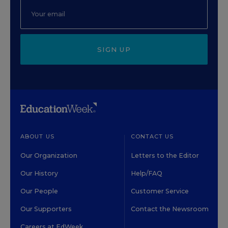
SIGN UP
ABOUT US
CONTACT US
Our Organization
Letters to the Editor
Our History
Help/FAQ
Our People
Customer Service
Our Supporters
Contact the Newsroom
Careers at EdWeek