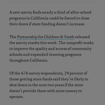
A new survey finds nearly a third of after-school
programs in California could be forced to close
their doors if state funding doesn’t increase.
The
Partnership for Children & Youth
released
the survey results this week. The nonprofit works
to improve the quality and access of community
schools and expanded-learning programs
throughout California.
Of the 676 survey respondents, 29 percent of
those getting state funds said they’re likely to
shut down in the next two years if the state
doesn’t provide them with more money to
operate.