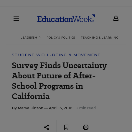
LEADERSHIP
POLICY & POLITICS
TEACHING & LEARNING
TEC
STUDENT WELL-BEING & MOVEMENT
Survey Finds Uncertainty
About Future of After-
School Programs in
California
By
Marva Hinton
— April 15, 2016
2 min read