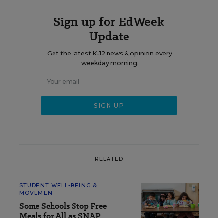
Sign up for EdWeek
Update
Get the latest K-12 news & opinion every
weekday morning.
RELATED
STUDENT WELL-BEING &
MOVEMENT
Some Schools Stop Free
Meals for All as SNAP