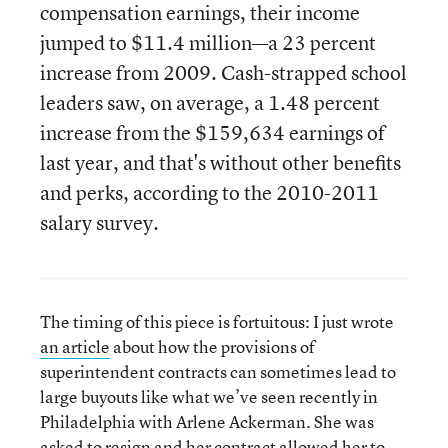
compensation earnings, their income
jumped to $11.4 million—a 23 percent
increase from 2009. Cash-strapped school
leaders saw, on average, a 1.48 percent
increase from the $159,634 earnings of
last year, and that's without other benefits
and perks, according to the 2010-2011
salary survey.
The timing of this piece is fortuitous: I just wrote
an article
about how the provisions of
superintendent contracts can sometimes lead to
large buyouts like what we’ve seen recently in
Philadelphia with Arlene Ackerman. She was
asked to resign and her contract allowed her to