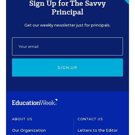
Sign Up for The Savvy
Principal
Get our weekly newsletter just for principals.
SIGN UP
ABOUT US
CONTACT US
Our Organization
Letters to the Editor