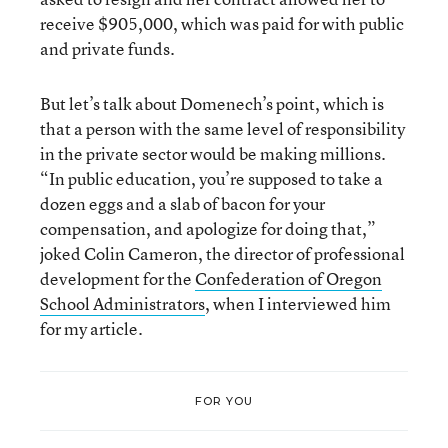
receive $905,000, which was paid for with public
and private funds.
But let’s talk about Domenech’s point, which is
that a person with the same level of responsibility
in the private sector would be making millions.
“In public education, you’re supposed to take a
dozen eggs and a slab of bacon for your
compensation, and apologize for doing that,”
joked Colin Cameron, the director of professional
development for the
Confederation of Oregon
School Administrators
, when I interviewed him
for my article.
FOR YOU