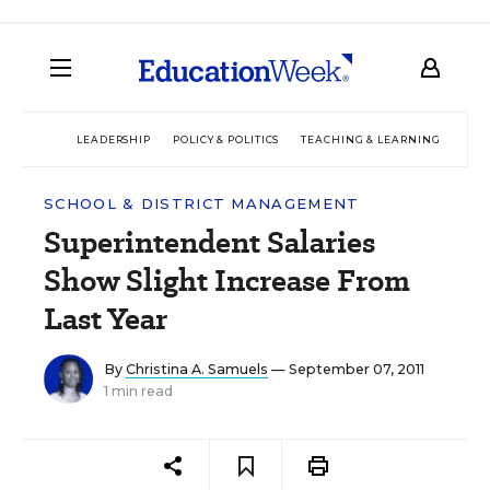
LEADERSHIP
POLICY & POLITICS
TEACHING & LEARNING
TEC
SCHOOL & DISTRICT MANAGEMENT
Superintendent Salaries
Show Slight Increase From
Last Year
By
Christina A. Samuels
— September 07, 2011
1 min read