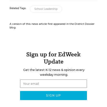
Related Tags:
School Leadership
A version of this news article first appeared in the District Dossier
blog.
Sign up for EdWeek
Update
Get the latest K-12 news & opinion every
weekday morning.