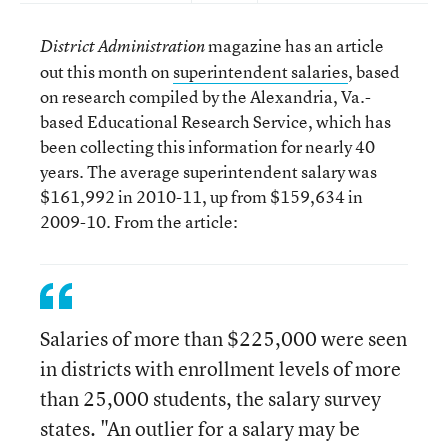
magazine has an article
District Administration
out this month on
superintendent salaries
, based
on research compiled by the Alexandria, Va.-
based Educational Research Service, which has
been collecting this information for nearly 40
years. The average superintendent salary was
$161,992 in 2010-11, up from $159,634 in
2009-10. From the article:
Salaries of more than $225,000 were seen
in districts with enrollment levels of more
than 25,000 students, the salary survey
states. "An outlier for a salary may be