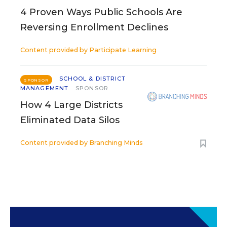
4 Proven Ways Public Schools Are
Reversing Enrollment Declines
Content provided by
Participate Learning
SCHOOL & DISTRICT
SPONSOR
MANAGEMENT
SPONSOR
How 4 Large Districts
Eliminated Data Silos
Content provided by
Branching Minds