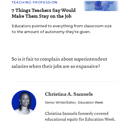
TEACHING PROFESSION
7 Things Teachers Say Would
Make Them Stay on the Job
Educators pointed to everything from classroom size
to the amount of autonomy they’re given.
So is it fair to complain about superintendent
salaries when their jobs are so expansive?
Christina A. Samuels
Senior Writer/Editor
,
Education Week
Christina Samuels formerly covered
educational equity for Education Week.