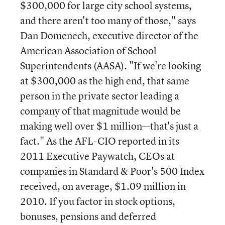
$300,000 for large city school systems,
and there aren't too many of those," says
Dan Domenech, executive director of the
American Association of School
Superintendents (AASA). "If we're looking
at $300,000 as the high end, that same
person in the private sector leading a
company of that magnitude would be
making well over $1 million—that's just a
fact." As the AFL-CIO reported in its
2011 Executive Paywatch, CEOs at
companies in Standard & Poor's 500 Index
received, on average, $1.09 million in
2010. If you factor in stock options,
bonuses, pensions and deferred