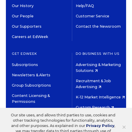
Our History
Help/FAQ
Our People
Customer Service
Our Supporters
Contact the Newsroom
Careers at EdWeek
GET EDWEEK
DO BUSINESS WITH US
Subscriptions
Advertising & Marketing
Solutions
Newsletters & Alerts
Recruitment & Job
Group Subscriptions
Advertising
Content Licensing &
K-12 Market Intelligence
Permissions
Custom Research
Our site uses, and allows third parties to use, cookies and
other tracking technologies for functionality, analytics,
©2026 EDITORIAL PROJECTS IN EDUCATION, INC.
×
and other purposes. As explained in our
Privacy Policy
,
TERMS OF USE
PRIVACY POLICY
we may transfer data to third parties through use of