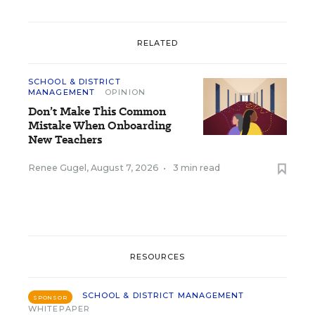
RELATED
SCHOOL & DISTRICT
MANAGEMENT
OPINION
Don’t Make This Common
Mistake When Onboarding
New Teachers
Renee Gugel
,
August 7, 2026
•
3 min read
RESOURCES
SCHOOL & DISTRICT MANAGEMENT
SPONSOR
WHITEPAPER