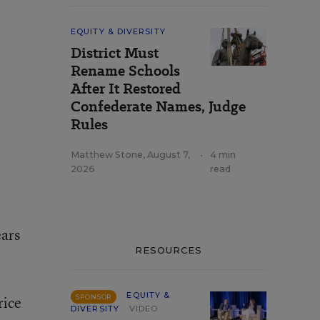
EQUITY & DIVERSITY
District Must
Rename Schools
After It Restored
Confederate Names, Judge
Rules
Matthew Stone
,
August 7,
•
4 min
2026
read
ears
RESOURCES
EQUITY &
rice
SPONSOR
DIVERSITY
VIDEO