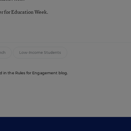
ter for Education Week.
nch
Low-Income Students
red in the Rules for Engagement blog.