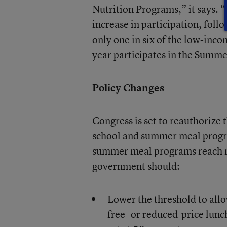
Nutrition Programs,” it says. “
increase in participation, foll
only one in six of the low-inc
year participates in the Summ
Policy Changes
Congress is set to reauthorize 
school and summer meal progra
summer meal programs reach mo
government should:
Lower the threshold to allo
free- or reduced-price lunch