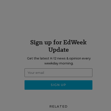
Sign up for EdWeek
Update
Get the latest K-12 news & opinion every
weekday morning.
RELATED