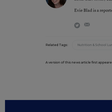
Evie Blad is a repor
email
twitter
Related Tags:
Nutrition & School Lu
A version of this news article first appea