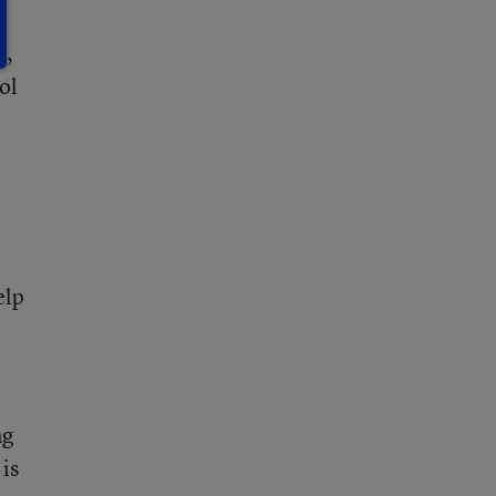
l,
ol
elp
ng
 is