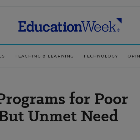
CS
TEACHING & LEARNING
TECHNOLOGY
OPI
rograms for Poor
 But Unmet Need