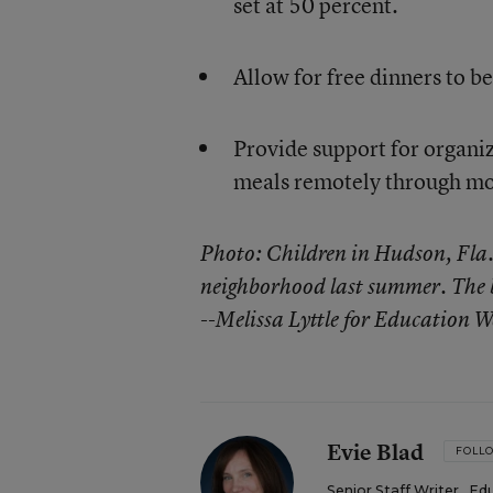
set at 50 percent.
Allow for free dinners to be
Provide support for organiza
meals remotely through mob
Photo: Children in Hudson, Fla.,
neighborhood last summer. The b
--Melissa Lyttle for Education W
Evie Blad
FOLL
Senior Staff Writer
,
Ed