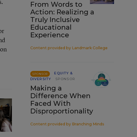
s.
From Words to
Action: Realizing a
Truly Inclusive
Educational
or
Experience
nd
ion
Content provided by
Landmark College
EQUITY &
SPONSOR
DIVERSITY
SPONSOR
Making a
Difference When
Faced With
Disproportionality
Content provided by
Branching Minds