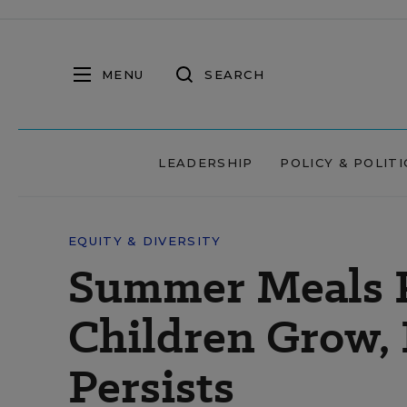
MENU
SEARCH
LEADERSHIP
POLICY & POLITI
EQUITY & DIVERSITY
Summer Meals P
Children Grow,
Persists