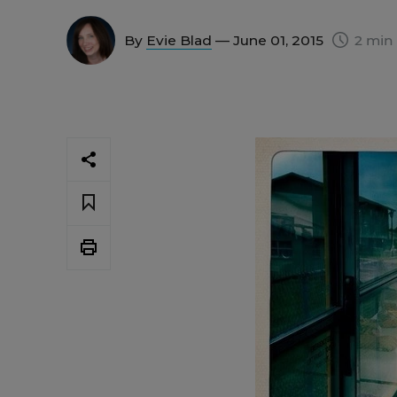
By
Evie Blad
— June 01, 2015
2 min