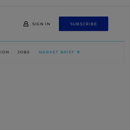
SIGN IN
SUBSCRIBE
NION
JOBS
MARKET BRIEF