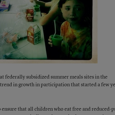
t federally subsidized summer meals sites in the
rend in growth in participation that started a few y
 ensure that all children who eat free and reduced-p