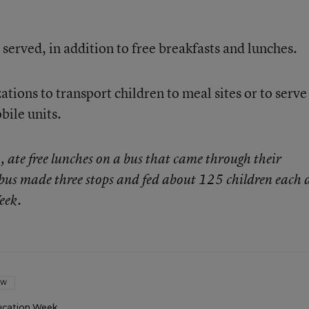
 served, in addition to free breakfasts and lunches.
tions to transport children to meal sites or to serve
ile units.
 ate free lunches on a bus that came through their
us made three stops and fed about 125 children each 
eek.
OW
ucation Week