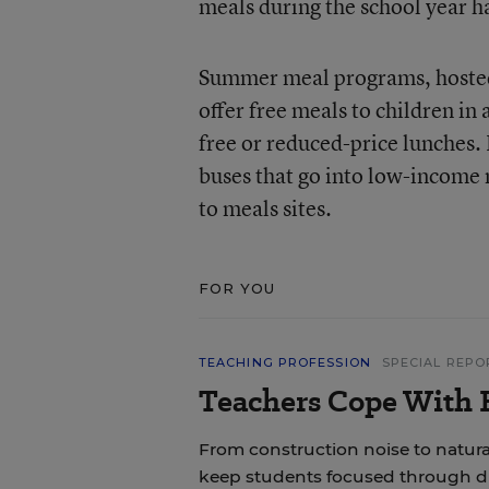
meals during the school year ha
Summer meal programs, hosted 
offer free meals to children in
free or reduced-price lunches.
buses that go into low-income
to meals sites.
FOR YOU
TEACHING PROFESSION
SPECIAL REPO
Teachers Cope With E
From construction noise to natural
keep students focused through di