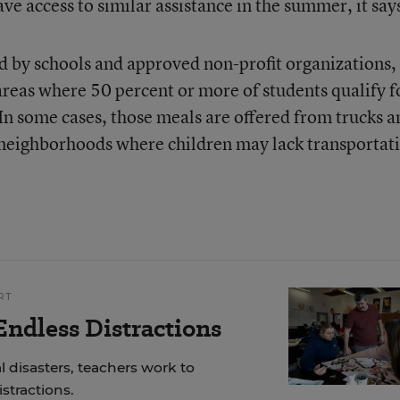
ve access to similar assistance in the summer, it say
by schools and approved non-profit organizations,
 areas where 50 percent or more of students qualify f
 In some cases, those meals are offered from trucks a
 neighborhoods where children may lack transportat
RT
ndless Distractions
 disasters, teachers work to
stractions.