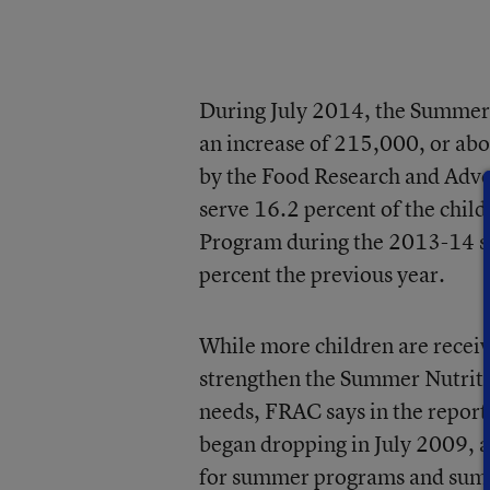
During July 2014, the Summer 
an increase of 215,000, or abo
by the Food Research and Advo
serve 16.2 percent of the chil
Program during the 2013-14 sch
percent the previous year.
While more children are recei
strengthen the Summer Nutriti
needs, FRAC says in the repor
began dropping in July 2009, a
for summer programs and summ