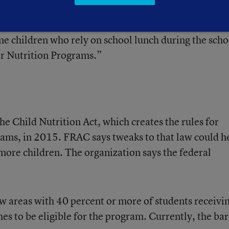
This trend began to reverse in 2012 with a slight
owed by much larger increases in 2013 and 2014. Stil
ome children who rely on school lunch during the scho
er Nutrition Programs.”
the Child Nutrition Act, which creates the rules for
ms, in 2015. FRAC says tweaks to that law could h
re children. The organization says the federal
w areas with 40 percent or more of students receivi
es to be eligible for the program. Currently, the bar