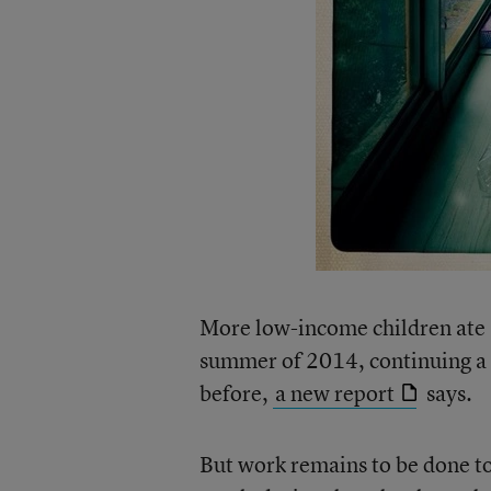
More low-income children ate a
summer of 2014, continuing a t
before,
a new report
says.
But work remains to be done to