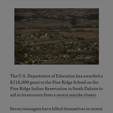
The U.S. Department of Education has awarded a
$218,000 grant to the Pine Ridge School on the
Pine Ridge Indian Reservation in South Dakota to
aid in its recovery from a
recent suicide cluster
.
Seven teenagers have killed themselves in recent