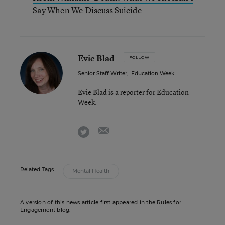
Say When We Discuss Suicide
Evie Blad
FOLLOW
Senior Staff Writer
,
Education Week
Evie Blad is a reporter for Education
Week.
email
twitter
Related Tags:
Mental Health
A version of this news article first appeared in the Rules for
Engagement blog.