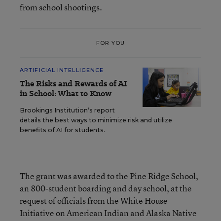
from school shootings.
FOR YOU
ARTIFICIAL INTELLIGENCE
The Risks and Rewards of AI
in School: What to Know
Brookings Institution’s report
details the best ways to minimize risk and utilize
benefits of AI for students.
The grant was awarded to the Pine Ridge School,
an 800-student boarding and day school, at the
request of officials from the White House
Initiative on American Indian and Alaska Native