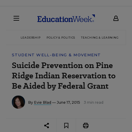
LEADERSHIP
POLICY & POLITICS
TEACHING & LEARNING
TEC
STUDENT WELL-BEING & MOVEMENT
Suicide Prevention on Pine
Ridge Indian Reservation to
Be Aided by Federal Grant
By
Evie Blad
— June 17, 2015
3 min read