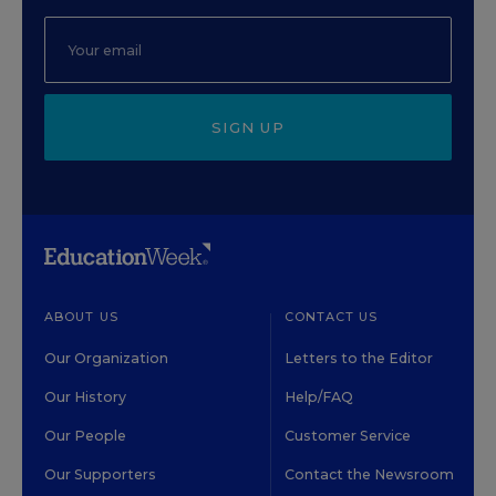
SIGN UP
ABOUT US
CONTACT US
Our Organization
Letters to the Editor
Our History
Help/FAQ
Our People
Customer Service
Our Supporters
Contact the Newsroom