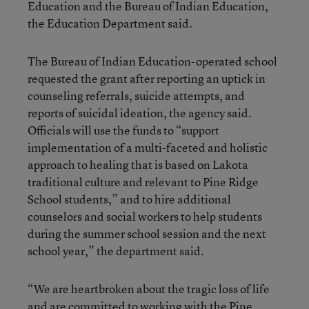
Education and the Bureau of Indian Education,
the Education Department said.
The Bureau of Indian Education-operated school
requested the grant after reporting an uptick in
counseling referrals, suicide attempts, and
reports of suicidal ideation, the agency said.
Officials will use the funds to “support
implementation of a multi-faceted and holistic
approach to healing that is based on Lakota
traditional culture and relevant to Pine Ridge
School students,” and to hire additional
counselors and social workers to help students
during the summer school session and the next
school year,” the department said.
“We are heartbroken about the tragic loss of life
and are committed to working with the Pine