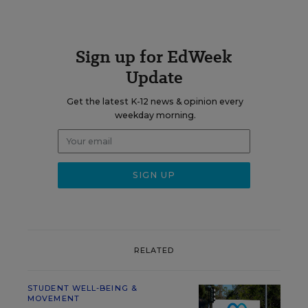
Sign up for EdWeek
Update
Get the latest K-12 news & opinion every
weekday morning.
RELATED
STUDENT WELL-BEING &
MOVEMENT