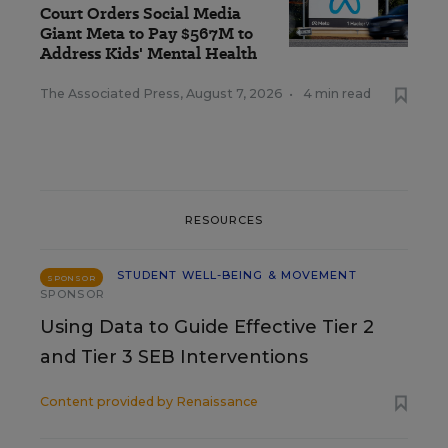
Court Orders Social Media
Giant Meta to Pay $567M to
Address Kids' Mental Health
The Associated Press
,
August 7, 2026
•
4 min read
RESOURCES
STUDENT WELL-BEING & MOVEMENT
SPONSOR
SPONSOR
Using Data to Guide Effective Tier 2
and Tier 3 SEB Interventions
Content provided by
Renaissance