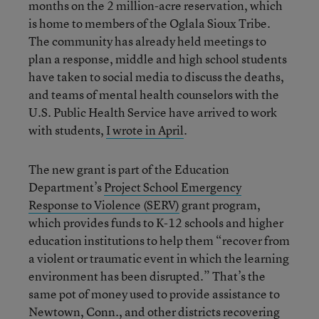
months on the 2 million-acre reservation, which
is home to members of the Oglala Sioux Tribe.
The community has already held meetings to
plan a response, middle and high school students
have taken to social media to discuss the deaths,
and teams of mental health counselors with the
U.S. Public Health Service have arrived to work
with students,
I wrote in April
.
The new grant is part of the Education
Department’s
Project School Emergency
Response to Violence (SERV)
grant program,
which provides funds to K-12 schools and higher
education institutions to help them “recover from
a violent or traumatic event in which the learning
environment has been disrupted.” That’s the
same pot of money used to provide assistance to
Newtown, Conn., and other districts recovering