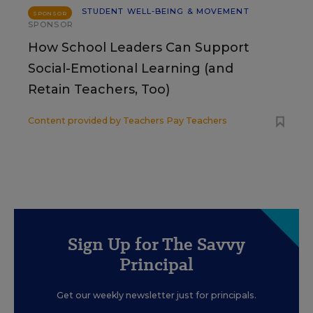
STUDENT WELL-BEING & MOVEMENT
SPONSOR
SPONSOR
How School Leaders Can Support
Social-Emotional Learning (and
Retain Teachers, Too)
Content provided by
Teachers Pay Teachers
Sign Up for The Savvy
Principal
Get our weekly newsletter just for principals.