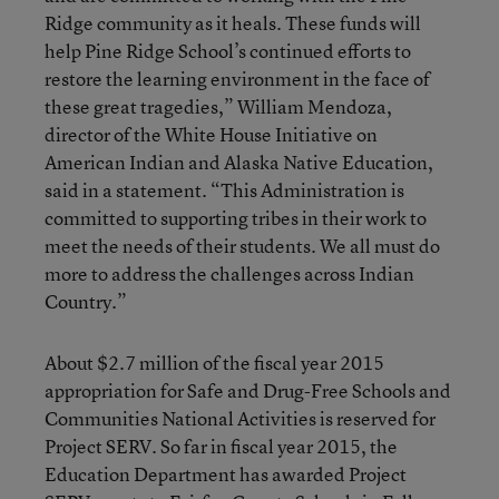
Ridge community as it heals. These funds will
help Pine Ridge School’s continued efforts to
restore the learning environment in the face of
these great tragedies,” William Mendoza,
director of the White House Initiative on
American Indian and Alaska Native Education,
said in a statement. “This Administration is
committed to supporting tribes in their work to
meet the needs of their students. We all must do
more to address the challenges across Indian
Country.”
About $2.7 million of the fiscal year 2015
appropriation for Safe and Drug-Free Schools and
Communities National Activities is reserved for
Project SERV. So far in fiscal year 2015, the
Education Department has awarded Project