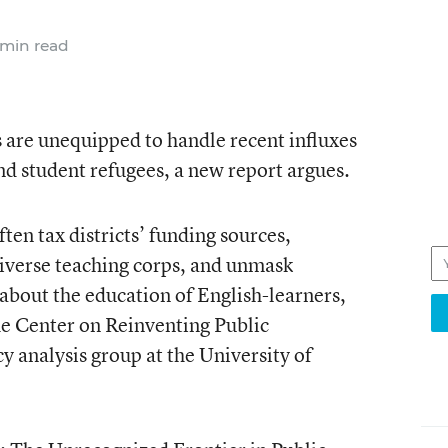
min read
 are unequipped to handle recent influxes
nd student refugees, a new report argues.
en tax districts’ funding sources,
diverse teaching corps, and unmask
about the education of English-learners,
he Center on Reinventing Public
y analysis group at the University of