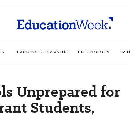
CS
TEACHING & LEARNING
TECHNOLOGY
OPI
ls Unprepared for
rant Students,