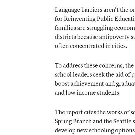
Language barriers aren’t the on
for Reinventing Public Educati
families are struggling econom
districts because antipoverty s
often concentrated in cities.
To address these concerns, th
school leaders seek the aid of p
boost achievement and graduati
and low income students.
The report cites the works of s
Spring Branch and the Seattle 
develop new schooling options,