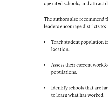
operated schools, and attract d
The authors also recommend tha
leaders encourage districts to:
Track student population tr
location.
Assess their current workfo
populations.
Identify schools that are h
to learn what has worked.