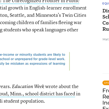
: The Unrecognized Frontier in Public
EQU
tial growth in English-learner enrollment
Di
ton, Seattle, and Minnesota’s Twin Cities
Sc
lcoming children of families fleeing war
Co
Ru
 students who speak languages other
Mat
SP
years.
wrote about the
Education Week
Fr
loud, Minn., school district has faced
in
Re
i student population.
In
Ex