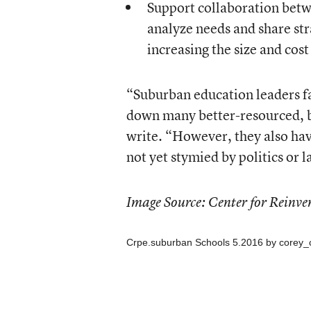
Support collaboration betw
analyze needs and share str
increasing the size and cost
“Suburban education leaders f
down many better-resourced, bi
write. “However, they also ha
not yet stymied by politics or l
Image Source: Center for Reinve
Crpe.suburban Schools 5.2016
by
corey_