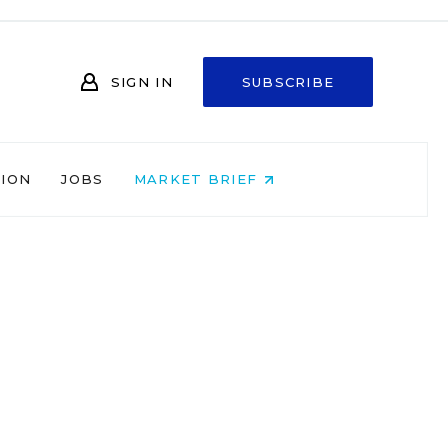
SIGN IN
SUBSCRIBE
NION
JOBS
MARKET BRIEF