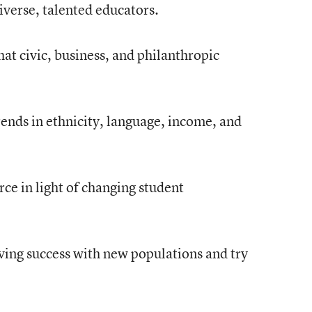
iverse, talented educators.
t civic, business, and philanthropic
ends in ethnicity, language, income, and
rce in light of changing student
aving success with new populations and try