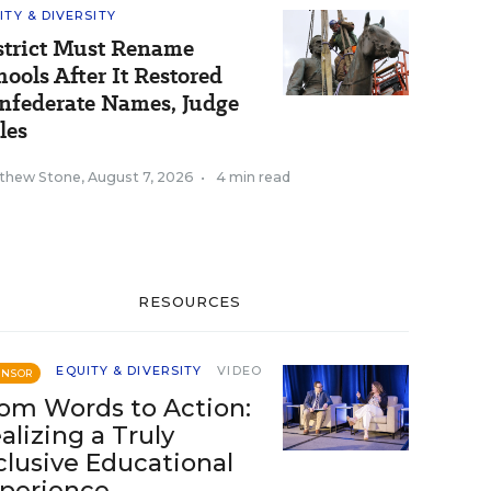
ITY & DIVERSITY
strict Must Rename
hools After It Restored
nfederate Names, Judge
les
thew Stone
,
August 7, 2026
•
4 min read
RESOURCES
EQUITY & DIVERSITY
VIDEO
ONSOR
om Words to Action:
alizing a Truly
clusive Educational
perience