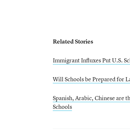
Related Stories
Immigrant Influxes Put U.S. Sc
Will Schools be Prepared for 
Spanish, Arabic, Chinese are 
Schools