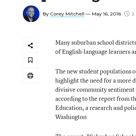
By
Corey Mitchell
— May 16, 2016
2 
Many suburban school districts
of English-language learners a
The new student populations oft
highlight the need for a more 
divisive community sentiment 
according to the report from t
Education, a research and polic
Washington