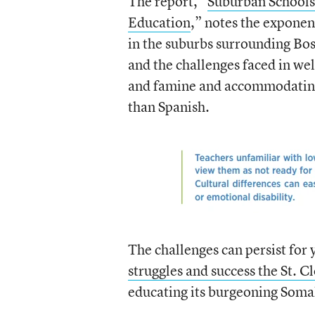
The report, “
Suburban Schools
Education
,” notes the exponen
in the suburbs surrounding Bos
and the challenges faced in we
and famine and accommodating
than Spanish.
The challenges can persist for 
struggles and success the St. C
educating its burgeoning Somal