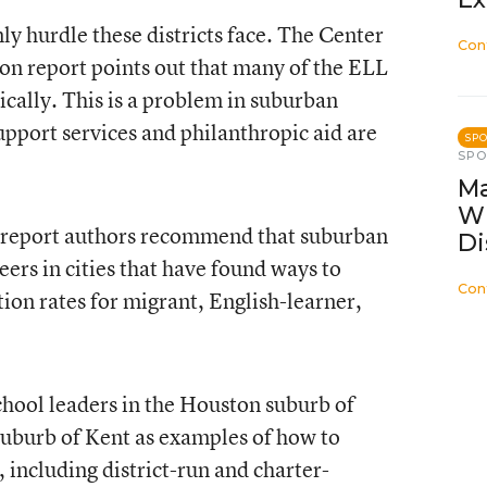
ly hurdle these districts face. The Center
Con
on report points out that many of the ELL
ically. This is a problem in suburban
upport services and philanthropic aid are
SP
SP
Ma
W
e report authors recommend that suburban
Di
eers in cities that have found ways to
Con
on rates for migrant, English-learner,
chool leaders in the Houston suburb of
suburb of Kent as examples of how to
 including district-run and charter-