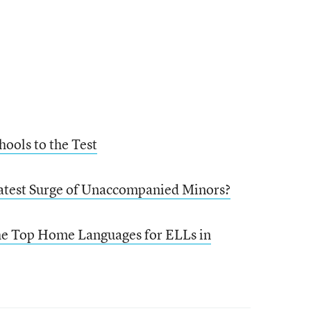
hools to the Test
Latest Surge of Unaccompanied Minors?
the Top Home Languages for ELLs in