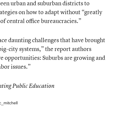
een urban and suburban districts to
ategies on how to adapt without “greatly
 of central office bureaucracies.”
ace daunting challenges that have brought
g-city systems,” the report authors
ve opportunities: Suburbs are growing and
abor issues.”
nting Public Education
c_mitchell