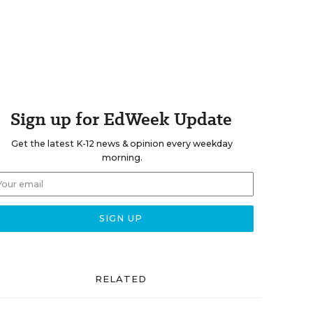
Sign up for EdWeek Update
Get the latest K-12 news & opinion every weekday
morning.
RELATED