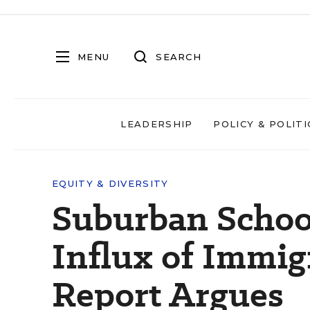
MENU
SEARCH
LEADERSHIP
POLICY & POLITI
EQUITY & DIVERSITY
Suburban Schoo
Influx of Immig
Report Argues