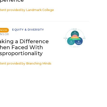
tent provided by
Landmark College
EQUITY & DIVERSITY
ONSOR
ONSOR
king a Difference
hen Faced With
sproportionality
tent provided by
Branching Minds