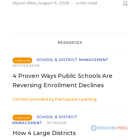
Alyson Klein
,
August 6, 2026
•
4 min read
RESOURCES
SCHOOL & DISTRICT MANAGEMENT
SPONSOR
WHITEPAPER
4 Proven Ways Public Schools Are
Reversing Enrollment Declines
Content provided by
Participate Learning
SCHOOL & DISTRICT
SPONSOR
MANAGEMENT
SPONSOR
How 4 Large Districts