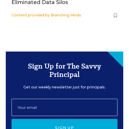
Eliminated Data Silos
Content provided by
Branching Minds
Sign Up for The Savvy
Principal
Get our weekly newsletter just for principals.
SIGN UP