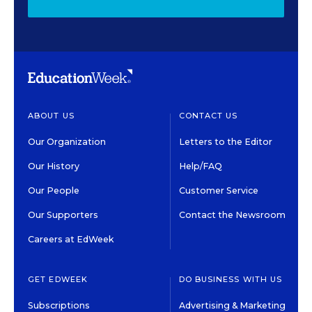
ABOUT US
CONTACT US
Our Organization
Letters to the Editor
Our History
Help/FAQ
Our People
Customer Service
Our Supporters
Contact the Newsroom
Careers at EdWeek
GET EDWEEK
DO BUSINESS WITH US
Subscriptions
Advertising & Marketing