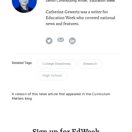
Senior Contributing Writer
,
Education Week
Catherine Gewertz was a writer for
Education Week who covered national
news and features.
email
twitter
linkedin
Related Tags:
College Readiness
Research
High School
A version of this news article first appeared in the Curriculum
Matters blog.
Sign up for EdWeek