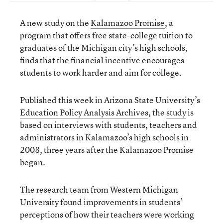
A new study on the
Kalamazoo Promise
, a
program that offers free state-college tuition to
graduates of the Michigan city’s high schools,
finds that the financial incentive encourages
students to work harder and aim for college.
Published this week in Arizona State University’s
Education Policy Analysis Archives
, the
study
is
based on interviews with students, teachers and
administrators in Kalamazoo’s high schools in
2008, three years after the Kalamazoo Promise
began.
The research team from Western Michigan
University found improvements in students’
perceptions of how their teachers were working