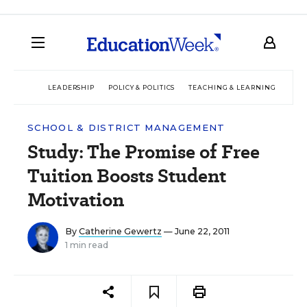
LEADERSHIP
POLICY & POLITICS
TEACHING & LEARNING
TEC
SCHOOL & DISTRICT MANAGEMENT
Study: The Promise of Free
Tuition Boosts Student
Motivation
By
Catherine Gewertz
— June 22, 2011
1 min read