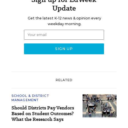
Update
Get the latest K-12 news & opinion every
weekday morning.
RELATED
SCHOOL & DISTRICT
MANAGEMENT
Should Districts Pay Vendors
Based on Student Outcomes?
What the Research Says