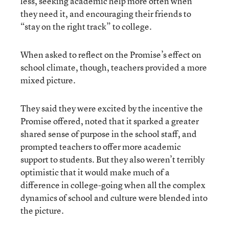
less, seeking academic help more often when
they need it, and encouraging their friends to
“stay on the right track” to college.
When asked to reflect on the Promise’s effect on
school climate, though, teachers provided a more
mixed picture.
They said they were excited by the incentive the
Promise offered, noted that it sparked a greater
shared sense of purpose in the school staff, and
prompted teachers to offer more academic
support to students. But they also weren’t terribly
optimistic that it would make much of a
difference in college-going when all the complex
dynamics of school and culture were blended into
the picture.