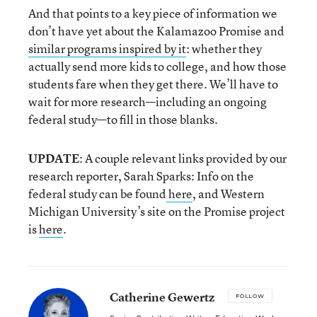
And that points to a key piece of information we
don’t have yet about the Kalamazoo Promise and
similar programs inspired by it
: whether they
actually send more kids to college, and how those
students fare when they get there. We’ll have to
wait for more research—including an ongoing
federal study—to fill in those blanks.
UPDATE
: A couple relevant links provided by our
research reporter, Sarah Sparks: Info on the
federal study can be found
here
, and Western
Michigan University’s site on the Promise project
is
here
.
Catherine Gewertz
FOLLOW