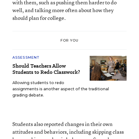
with them, such as pushing them harder to do
well, and talking more often about how they
should plan for college.
FOR YOU
ASSESSMENT
Should Teachers Allow
Students to Redo Classwork?
Allowing students to redo
assignments is another aspect of the traditional
grading debate.
Students also reported changes in their own
attitudes and behaviors, including skipping class