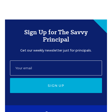
Sign Up for The Savvy
Principal
Get our weekly newsletter just for principals.
SIGN UP