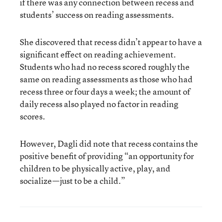
if there was any connection between recess and
students’ success on reading assessments.
She discovered that recess didn’t appear to have a
significant effect on reading achievement.
Students who had no recess scored roughly the
same on reading assessments as those who had
recess three or four days a week; the amount of
daily recess also played no factor in reading
scores.
However, Dagli did note that recess contains the
positive benefit of providing “an opportunity for
children to be physically active, play, and
socialize—just to be a child.”