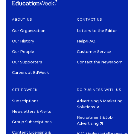
ABOUT US
CONTACT US
Our Organization
Letters to the Editor
Our History
Help/FAQ
Our People
Customer Service
Our Supporters
Contact the Newsroom
Careers at EdWeek
GET EDWEEK
DO BUSINESS WITH US
Subscriptions
Advertising & Marketing
Solutions
Newsletters & Alerts
Recruitment & Job
Group Subscriptions
Advertising
Content Licensing &
K-12 Market Intelligence