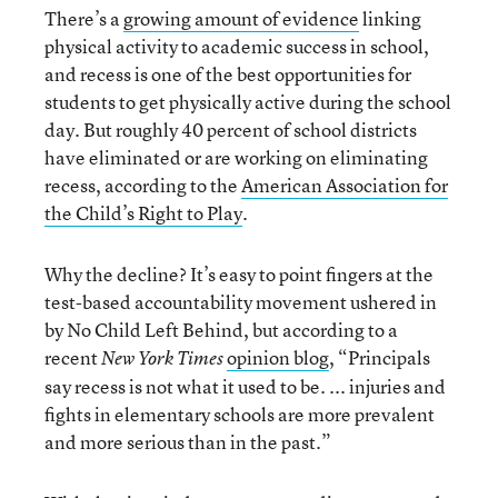
There’s a
growing amount of evidence
linking
physical activity to academic success in school,
and recess is one of the best opportunities for
students to get physically active during the school
day. But roughly 40 percent of school districts
have eliminated or are working on eliminating
recess, according to the
American Association for
the Child’s Right to Play
.
Why the decline? It’s easy to point fingers at the
test-based accountability movement ushered in
by No Child Left Behind, but according to a
recent
opinion blog
, “Principals
New York Times
say recess is not what it used to be. ... injuries and
fights in elementary schools are more prevalent
and more serious than in the past.”