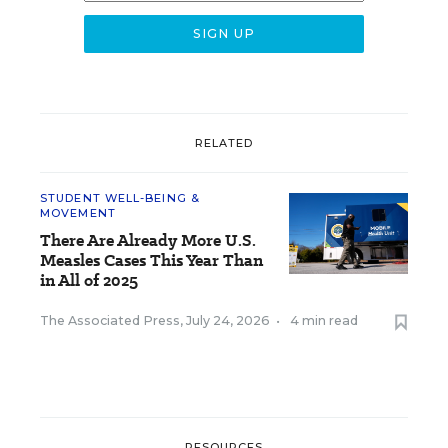
RELATED
STUDENT WELL-BEING &
MOVEMENT
There Are Already More U.S.
Measles Cases This Year Than
in All of 2025
The Associated Press
,
July 24, 2026
•
4 min read
RESOURCES