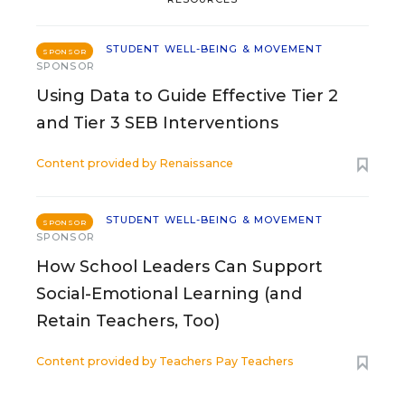
STUDENT WELL-BEING & MOVEMENT
SPONSOR
SPONSOR
Using Data to Guide Effective Tier 2
and Tier 3 SEB Interventions
Content provided by
Renaissance
STUDENT WELL-BEING & MOVEMENT
SPONSOR
SPONSOR
How School Leaders Can Support
Social-Emotional Learning (and
Retain Teachers, Too)
Content provided by
Teachers Pay Teachers