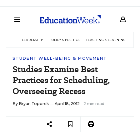
LEADERSHIP
POLICY & POLITICS
TEACHING & LEARNING
TEC
STUDENT WELL-BEING & MOVEMENT
Studies Examine Best
Practices for Scheduling,
Overseeing Recess
By
Bryan Toporek
— April 18, 2012
2 min read