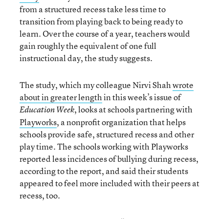
from a structured recess take less time to
transition from playing back to being ready to
learn. Over the course of a year, teachers would
gain roughly the equivalent of one full
instructional day, the study suggests.
The study, which my colleague Nirvi Shah
wrote
about in greater length
in this week’s issue of
, looks at schools partnering with
Education Week
Playworks
, a nonprofit organization that helps
schools provide safe, structured recess and other
play time. The schools working with Playworks
reported less incidences of bullying during recess,
according to the report, and said their students
appeared to feel more included with their peers at
recess, too.