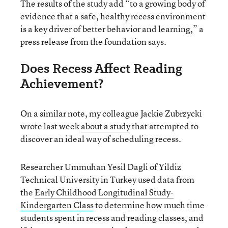
The results of the study add “to a growing body of
evidence that a safe, healthy recess environment
is a key driver of better behavior and learning,” a
press release from the foundation says.
Does Recess Affect Reading
Achievement?
On a similar note, my colleague Jackie Zubrzycki
wrote last week
about a study
that attempted to
discover an ideal way of scheduling recess.
Researcher Ummuhan Yesil Dagli of Yildiz
Technical University in Turkey used data from
the
Early Childhood Longitudinal Study-
Kindergarten Class
to determine how much time
students spent in recess and reading classes, and