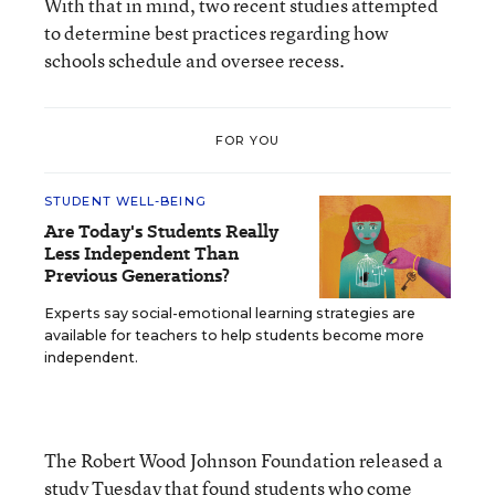
With that in mind, two recent studies attempted
to determine best practices regarding how
schools schedule and oversee recess.
FOR YOU
STUDENT WELL-BEING
Are Today's Students Really
Less Independent Than
Previous Generations?
Experts say social-emotional learning strategies are
available for teachers to help students become more
independent.
The Robert Wood Johnson Foundation released a
study
Tuesday that found students who come