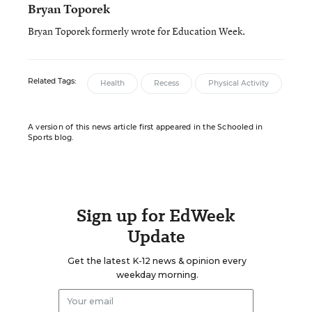
Bryan Toporek
Bryan Toporek formerly wrote for Education Week.
Related Tags:
Health
Recess
Physical Activity
A version of this news article first appeared in the Schooled in
Sports blog.
Sign up for EdWeek
Update
Get the latest K-12 news & opinion every
weekday morning.