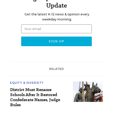
Update
Get the latest K-12 news & opinion every
weekday morning.
RELATED
EQUITY & DIVERSITY
District Must Rename
Schools After It Restored
Confederate Names, Judge
Rules