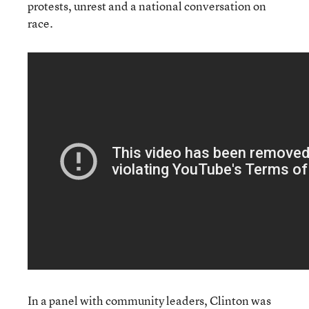
protests, unrest and a national conversation on
race.
In a panel with community leaders, Clinton was