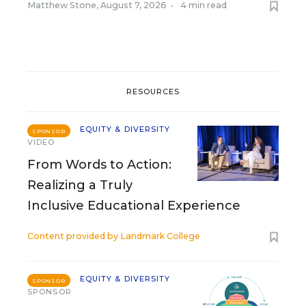
Matthew Stone
,
August 7, 2026
•
4 min read
RESOURCES
EQUITY & DIVERSITY
SPONSOR
VIDEO
From Words to Action:
Realizing a Truly
Inclusive Educational Experience
Content provided by
Landmark College
EQUITY & DIVERSITY
SPONSOR
SPONSOR