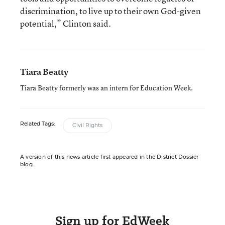
discrimination, to live up to their own God-given
potential,” Clinton said.
Tiara Beatty
Tiara Beatty formerly was an intern for Education Week.
Related Tags:
Civil Rights
A version of this news article first appeared in the District Dossier
blog.
Sign up for EdWeek