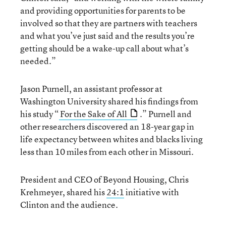
and providing opportunities for parents to be
involved so that they are partners with teachers
and what you’ve just said and the results you’re
getting should be a wake-up call about what’s
needed.”
Jason Purnell, an assistant professor at
Washington University shared his findings from
his study “
For the Sake of All
.” Purnell and
other researchers discovered an 18-year gap in
life expectancy between whites and blacks living
less than 10 miles from each other in Missouri.
President and CEO of Beyond Housing, Chris
Krehmeyer, shared his
24:1
initiative with
Clinton and the audience.