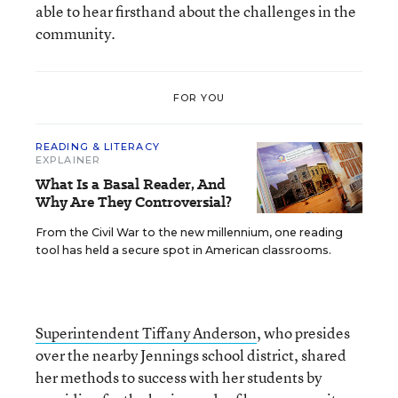
able to hear firsthand about the challenges in the
community.
FOR YOU
READING & LITERACY
EXPLAINER
What Is a Basal Reader, And
Why Are They Controversial?
From the Civil War to the new millennium, one reading
tool has held a secure spot in American classrooms.
Superintendent Tiffany Anderson
, who presides
over the nearby Jennings school district, shared
her methods to success with her students by