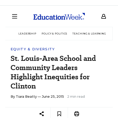
LEADERSHIP
POLICY & POLITICS
TEACHING & LEARNING
TEC
EQUITY & DIVERSITY
St. Louis-Area School and
Community Leaders
Highlight Inequities for
Clinton
By
Tiara Beatty
— June 25, 2015
2 min read