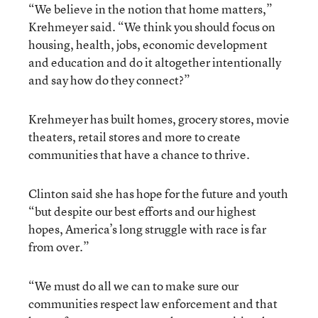
“We believe in the notion that home matters,”
Krehmeyer said. “We think you should focus on
housing, health, jobs, economic development
and education and do it altogether intentionally
and say how do they connect?”
Krehmeyer has built homes, grocery stores, movie
theaters, retail stores and more to create
communities that have a chance to thrive.
Clinton said she has hope for the future and youth
“but despite our best efforts and our highest
hopes, America’s long struggle with race is far
from over.”
“We must do all we can to make sure our
communities respect law enforcement and that