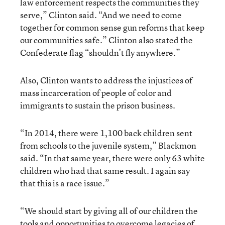
law enforcement respects the communities they
serve,” Clinton said. “And we need to come
together for common sense gun reforms that keep
our communities safe.” Clinton also stated the
Confederate flag “shouldn’t fly anywhere.”
Also, Clinton wants to address the injustices of
mass incarceration of people of color and
immigrants to sustain the prison business.
“In 2014, there were 1,100 back children sent
from schools to the juvenile system,” Blackmon
said. “In that same year, there were only 63 white
children who had that same result. I again say
that this is a race issue.”
“We should start by giving all of our children the
tools and opportunities to overcome legacies of