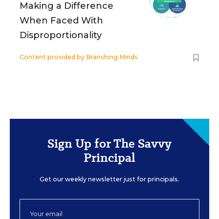
Making a Difference
When Faced With
Disproportionality
Content provided by
Branching Minds
Sign Up for The Savvy
Principal
Get our weekly newsletter just for principals.