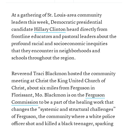
At a gathering of St. Louis-area community
leaders this week, Democratic presidential
candidate
Hillary Clinton
heard directly from
frontline educators and pastoral leaders about the
profound racial and socioeconomic inequities
that they encounter in neighborhoods and
schools throughout the region.
Reverend Traci Blackmon hosted the community
meeting at Christ the King United Church of
Christ, about six miles from Ferguson in
Florissant, Mo. Blackmon is on the
Ferguson
Commission
to be a part of the healing work that
changes the “systemic and structural challenges”
of Ferguson, the community where a white police
officer shot and killed a black teenager, sparking