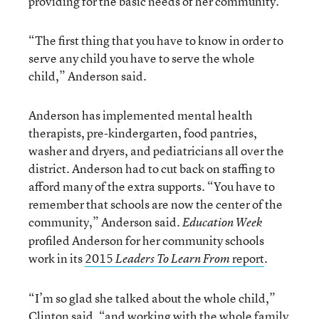
providing for the basic needs of her community.
“The first thing that you have to know in order to
serve any child you have to serve the whole
child,” Anderson said.
Anderson has implemented mental health
therapists, pre-kindergarten, food pantries,
washer and dryers, and pediatricians all over the
district. Anderson had to cut back on staffing to
afford many of the extra supports. “You have to
remember that schools are now the center of the
community,” Anderson said.
Education Week
profiled Anderson for her community schools
work in its
2015
report
.
Leaders To Learn From
“I’m so glad she talked about the whole child,”
Clinton said, “and working with the whole family