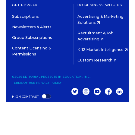
GET EDWEEK
DO BUSINESS WITH US
Subscriptions
Advertising & Marketing
Solutions
Newsletters & Alerts
Recruitment & Job
Group Subscriptions
Advertising
Content Licensing &
K-12 Market Intelligence
Permissions
Custom Research
©2026 EDITORIAL PROJECTS IN EDUCATION, INC.
TERMS OF USE
PRIVACY POLICY
TWITTER
INSTAGRAM
YOUTUBE
FACEBOOK
LINKED
HIGH CONTRAST