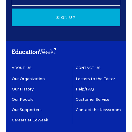
SIGN UP
ABOUT US
CONTACT US
Our Organization
Letters to the Editor
Our History
Help/FAQ
Our People
Customer Service
Our Supporters
Contact the Newsroom
Careers at EdWeek