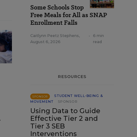
Some Schools Stop
Free Meals for All as SNAP
Enrollment Falls
Caitlynn Peetz Stephens
,
•
6 min
August 6, 2026
read
RESOURCES
STUDENT WELL-BEING &
SPONSOR
MOVEMENT
SPONSOR
Using Data to Guide
Effective Tier 2 and
y
Tier 3 SEB
Interventions