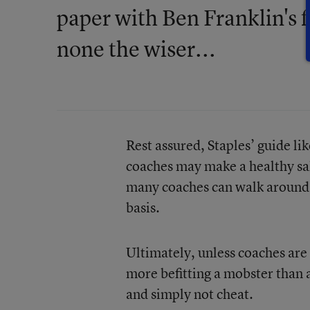
paper with Ben Franklin's 
none the wiser...
Rest assured, Staples’ guide l
coaches may make a healthy salar
many coaches can walk around w
basis.
Ultimately, unless coaches are
more befitting a mobster than a
and simply not cheat.