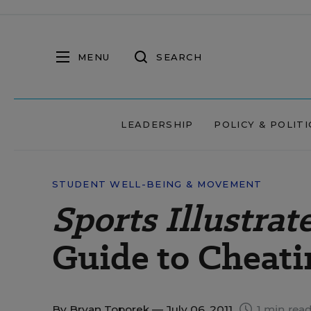
MENU
SEARCH
LEADERSHIP
POLICY & POLITI
STUDENT WELL-BEING & MOVEMENT
Sports Illustrat
Guide to Cheati
By
Bryan Toporek
— July 06, 2011
1 min rea