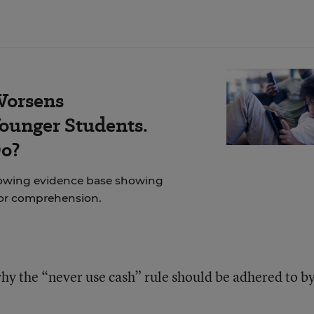
Worsens
ounger Students.
Do?
rowing evidence base showing
for comprehension.
hy the “never use cash” rule should be adhered to b