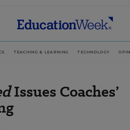
CS
TEACHING & LEARNING
TECHNOLOGY
OPI
ed
Issues Coaches’
ng
d