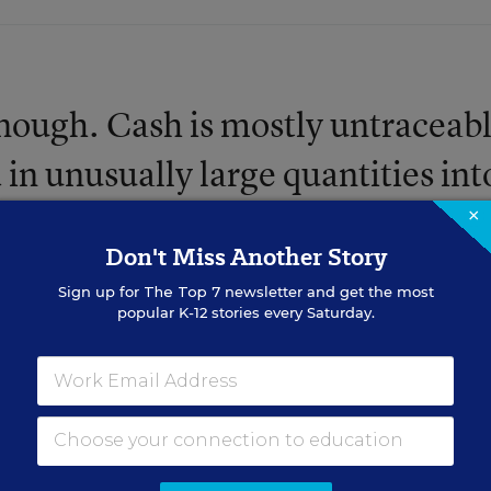
nough. Cash is mostly untraceabl
d in unusually large quantities int
a player's parent, the NCAA will 
×
Don't Miss Another Story
 trouble. ... Don't use checks, wir
Sign up for
The Top 7
newsletter and get the most
, or any other form of currency.
popular K-12 stories every Saturday.
 donations to a handler's 501(
n though I know you basketball
me. Simply use some of that green