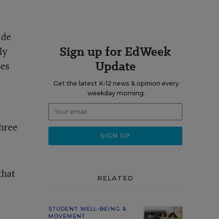
ide
Sign up for EdWeek
ly
Update
ses
Get the latest K-12 news & opinion every
weekday morning.
,
three
that
RELATED
STUDENT WELL-BEING &
MOVEMENT