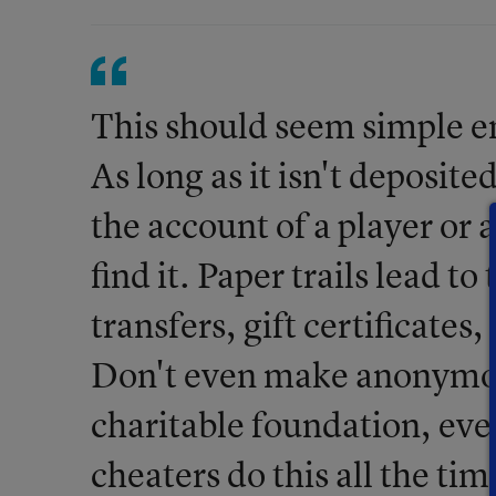
This should seem simple e
As long as it isn't deposite
the account of a player or 
find it. Paper trails lead to
transfers, gift certificates
Don't even make anonymous
charitable foundation, eve
cheaters do this all the ti