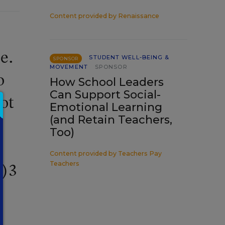
Content provided by
Renaissance
e.
STUDENT WELL-BEING &
SPONSOR
MOVEMENT
SPONSOR
o
How School Leaders
Can Support Social-
not
Emotional Learning
(and Retain Teachers,
e
Too)
Content provided by
Teachers Pay
Teachers
c)3