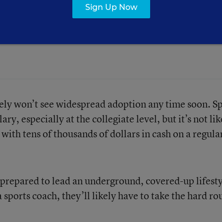
Sign Up Now
face on it, and the NCAA will be
ikely won’t see widespread adoption any time soon. S
y, especially at the collegiate level, but it’s not lik
ith tens of thousands of dollars in cash on a regula
 prepared to lead an underground, covered-up lifest
 sports coach, they’ll likely have to take the hard ro