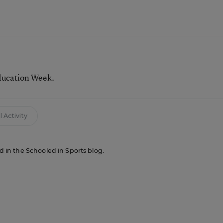
ducation Week.
 Activity
ed in the Schooled in Sports blog.