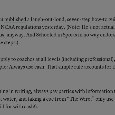
published
a laugh-out-loud, seven-step how-to gu
ed
p NCAA regulations yesterday. (Note: He’s not actual
us, anyway. And Schooled in Sports in no way endor
e steps.)
pply to coaches at all levels (including professional)
ple: Always use cash. That simple rule accounts for 
ing in writing, always pay parties with information 
t water, and taking a cue from “The Wire,” only use
d for with cash!).