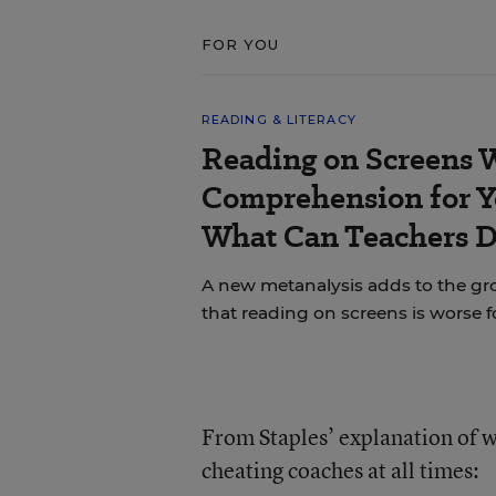
FOR YOU
READING & LITERACY
Reading on Screens 
Comprehension for Y
What Can Teachers 
A new metanalysis adds to the g
that reading on screens is worse 
From Staples’ explanation of w
cheating coaches at all times: