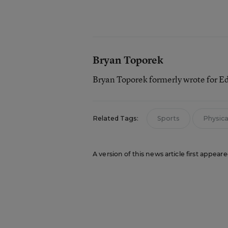
Bryan Toporek
Bryan Toporek formerly wrote for E
Related Tags:
Sports
Physical
A version of this news article first appear