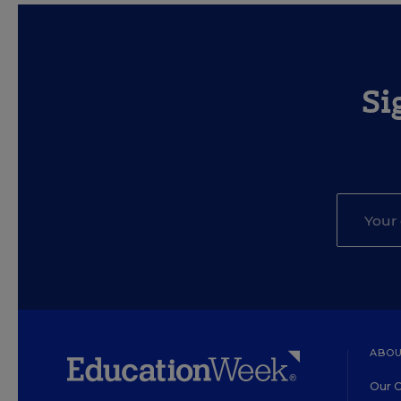
Si
ABOU
Our O