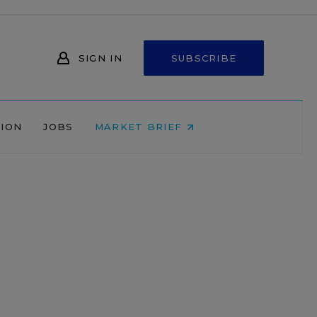
SIGN IN
SUBSCRIBE
NION
JOBS
MARKET BRIEF