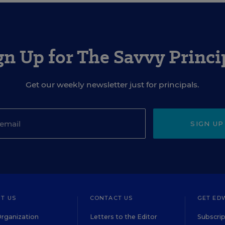
gn Up for The Savvy Princi
Get our weekly newsletter just for principals.
SIGN UP
T US
CONTACT US
GET ED
rganization
Letters to the Editor
Subscrip