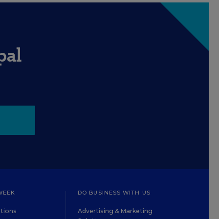
pal
WEEK
DO BUSINESS WITH US
tions
Advertising & Marketing