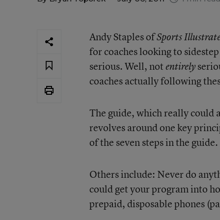
Andy Staples of
Sports Illustrat
for coaches looking to sideste
serious. Well, not
serio
entirely
coaches actually following thes
The guide, which really could a
revolves around one key princi
of the seven steps in the guide.
Others include: Never do anyth
could get your program into ho
prepaid, disposable phones (pai