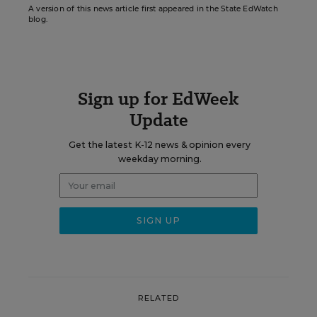
A version of this news article first appeared in the State EdWatch
blog.
Sign up for EdWeek
Update
Get the latest K-12 news & opinion every
weekday morning.
RELATED