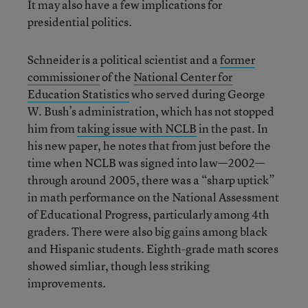
It may also have a few implications for
presidential politics.
Schneider is a political scientist and a
former
commissioner
of the
National Center for
Education Statistics
who served during George
W. Bush’s administration, which has not stopped
him from
taking issue with NCLB
in the past. In
his new paper, he notes that from just before the
time when NCLB was signed into law—2002—
through around 2005, there was a “sharp uptick”
in math performance on the National Assessment
of Educational Progress, particularly among 4th
graders. There were also big gains among black
and Hispanic students. Eighth-grade math scores
showed simliar, though less striking
improvements.