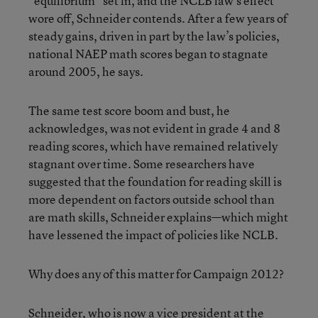
“equilibrium” set in, and the NCLB law’s effect
wore off, Schneider contends. After a few years of
steady gains, driven in part by the law’s policies,
national NAEP math scores began to stagnate
around 2005, he says.
The same test score boom and bust, he
acknowledges, was not evident in grade 4 and 8
reading scores, which have remained relatively
stagnant over time. Some researchers have
suggested that the foundation for reading skill is
more dependent on factors outside school than
are math skills, Schneider explains—which might
have lessened the impact of policies like NCLB.
Why does any of this matter for Campaign 2012?
Schneider, who is now a vice president at the