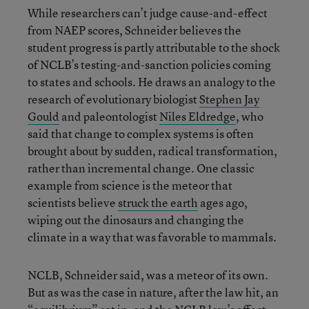
While researchers can’t judge cause-and-effect
from NAEP scores, Schneider believes the
student progress is partly attributable to the shock
of NCLB’s testing-and-sanction policies coming
to states and schools. He draws an analogy to the
research of evolutionary biologist
Stephen Jay
Gould
and paleontologist
Niles Eldredge
, who
said that change to complex systems is often
brought about by sudden, radical transformation,
rather than incremental change. One classic
example from science is the meteor that
scientists believe
struck the earth
ages ago,
wiping out the dinosaurs and changing the
climate in a way that was favorable to mammals.
NCLB, Schneider said, was a meteor of its own.
But as was the case in nature, after the law hit, an