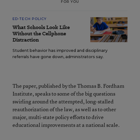
FOR YOU
ED-TECH POLICY
What Schools Look Like
Without the Cellphone
Distraction
Student behavior has improved and disciplinary
referrals have gone down, administrators say.
The paper, published by the Thomas B. Fordham
Institute, speaks to some of the big questions
swirling around the attempted, long-stalled
reauthorization of the law, as well as to other
major, multi-state policy efforts to drive
educational improvements at a national scale.