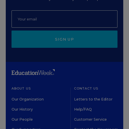
SIGN UP
ABOUT US
CONTACT US
Our Organization
Letters to the Editor
Our History
Help/FAQ
Our People
Customer Service