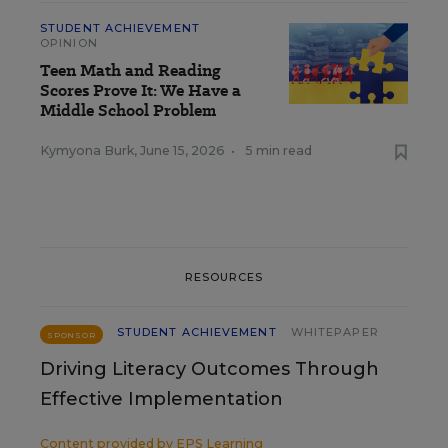
STUDENT ACHIEVEMENT
OPINION
Teen Math and Reading
Scores Prove It: We Have a
Middle School Problem
Kymyona Burk
,
June 15, 2026
•
5 min read
RESOURCES
STUDENT ACHIEVEMENT
WHITEPAPER
SPONSOR
Driving Literacy Outcomes Through
Effective Implementation
Content provided by
EPS Learning