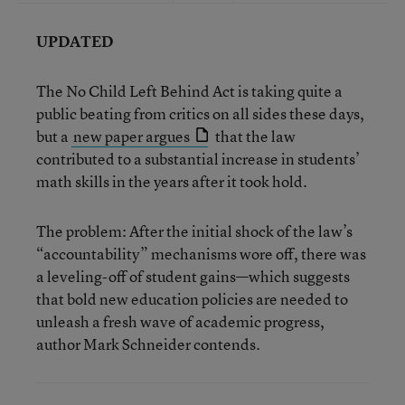
UPDATED
The No Child Left Behind Act is taking quite a
public beating from critics on all sides these days,
but a
new paper argues
that the law
contributed to a substantial increase in students’
math skills in the years after it took hold.
The problem: After the initial shock of the law’s
“accountability” mechanisms wore off, there was
a leveling-off of student gains—which suggests
that bold new education policies are needed to
unleash a fresh wave of academic progress,
author Mark Schneider contends.