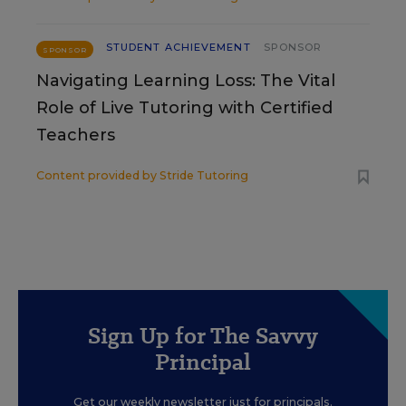
STUDENT ACHIEVEMENT
SPONSOR
SPONSOR
Navigating Learning Loss: The Vital
Role of Live Tutoring with Certified
Teachers
Content provided by
Stride Tutoring
Sign Up for The Savvy
Principal
Get our weekly newsletter just for principals.