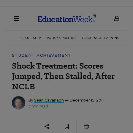
LEADERSHIP
POLICY & POLITICS
TEACHING & LEARNING
TEC
STUDENT ACHIEVEMENT
Shock Treatment: Scores
Jumped, Then Stalled, After
NCLB
By
Sean Cavanagh
— December 15, 2011
3 min read