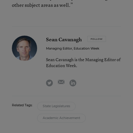
other subject areas as well.”
Sean Cavanagh
FOLLOW
Managing Editor, Education Week
Sean Cavanagh is the Managing Editor of
Education Week.
email
twitter
linkedin
Related Tags:
State Legislatures
Academic Achievement