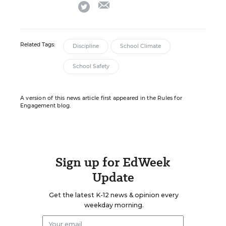
email
twitter
Related Tags:
Discipline
School Climate
School Safety
A version of this news article first appeared in the Rules for
Engagement blog.
Sign up for EdWeek
Update
Get the latest K-12 news & opinion every
weekday morning.