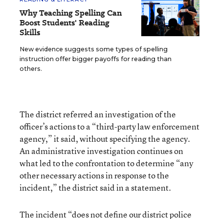
Why Teaching Spelling Can
Boost Students' Reading
Skills
New evidence suggests some types of spelling
instruction offer bigger payoffs for reading than
others.
The district referred an investigation of the
officer’s actions to a “third-party law enforcement
agency,” it said, without specifying the agency.
An administrative investigation continues on
what led to the confrontation to determine “any
other necessary actions in response to the
incident,” the district said in a statement.
The incident “does not define our district police