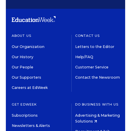
ABOUT US
CONTACT US
Our Organization
Letters to the Editor
Our History
Help/FAQ
Our People
Customer Service
Our Supporters
Contact the Newsroom
Careers at EdWeek
GET EDWEEK
DO BUSINESS WITH US
Subscriptions
Advertising & Marketing
Solutions
Newsletters & Alerts