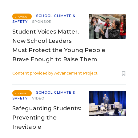
SCHOOL CLIMATE &
SPONSOR
SAFETY
SPONSOR
Student Voices Matter.
Now School Leaders
Must Protect the Young People
Brave Enough to Raise Them
Content provided by
Advancement Project
SCHOOL CLIMATE &
SPONSOR
SAFETY
VIDEO
Safeguarding Students:
Preventing the
Inevitable