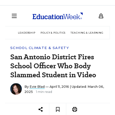
LEADERSHIP
POLICY & POLITICS
TEACHING & LEARNING
TEC
SCHOOL CLIMATE & SAFETY
San Antonio District Fires
School Officer Who Body
Slammed Student in Video
By
Evie Blad
— April 11, 2016 |
Updated: March 06,
2025
1 min read