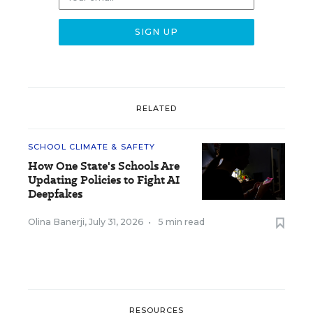
RELATED
SCHOOL CLIMATE & SAFETY
How One State's Schools Are
Updating Policies to Fight AI
Deepfakes
Olina Banerji
,
July 31, 2026
•
5 min read
RESOURCES