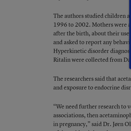
The authors studied children 
1996 to 2002. Mothers were a
after the birth, about their us
and asked to report any behavi
Hyperkinetic disorder diagnos
Ritalin were collected from Dan
The researchers said that acet
and exposure to endocrine dis
“We need further research to ver
associations, then acetaminoph
in pregnancy,” said Dr. Jørn O