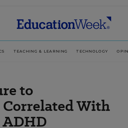
CS
TEACHING & LEARNING
TECHNOLOGY
OPI
re to
Correlated With
f ADHD