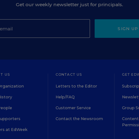
Get our weekly newsletter just for principals.
SIGN UP
T US
CONTACT US
GET ED
rganization
Letters to the Editor
Subscrip
istory
Help/FAQ
Newslett
People
Customer Service
Group S
Supporters
Contact the Newsroom
Content 
Permiss
ers at EdWeek