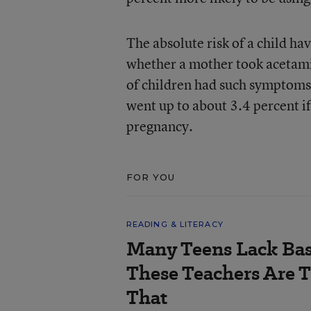
The absolute risk of a child h
whether a mother took acetami
of children had such symptoms 
went up to about 3.4 percent if
pregnancy.
FOR YOU
READING & LITERACY
Many Teens Lack Basi
These Teachers Are T
That