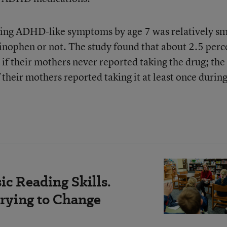
aving ADHD-like symptoms by age 7 was relatively sm
nophen or not. The study found that about 2.5 perc
if their mothers never reported taking the drug; the
 their mothers reported taking it at least once during
c Reading Skills.
rying to Change