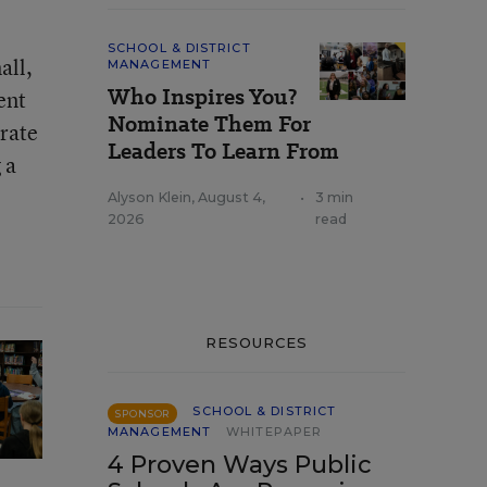
SCHOOL & DISTRICT
all,
MANAGEMENT
Who Inspires You?
ent
Nominate Them For
 rate
Leaders To Learn From
 a
Alyson Klein
,
August 4,
•
3 min
2026
read
RESOURCES
SCHOOL & DISTRICT
SPONSOR
MANAGEMENT
WHITEPAPER
4 Proven Ways Public