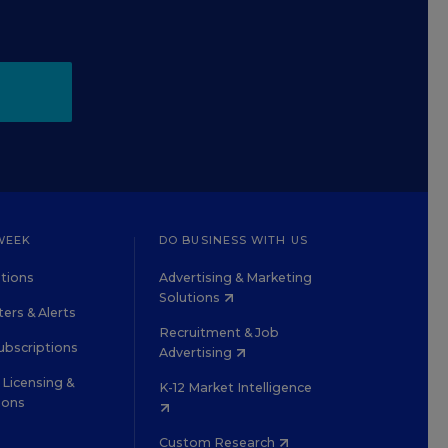
WEEK
DO BUSINESS WITH US
tions
Advertising & Marketing
Solutions
ers & Alerts
Recruitment & Job
ubscriptions
Advertising
Licensing &
K-12 Market Intelligence
ions
Custom Research