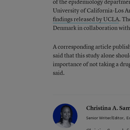
of the epidemiology department
University of California-Los 
findings released by UCLA
. Th
Denmark in collaboration with 
A corresponding article publis
said that this study alone shou
importance of not taking a drug
said.
Christina A. Sa
Senior Writer/Editor
,
E