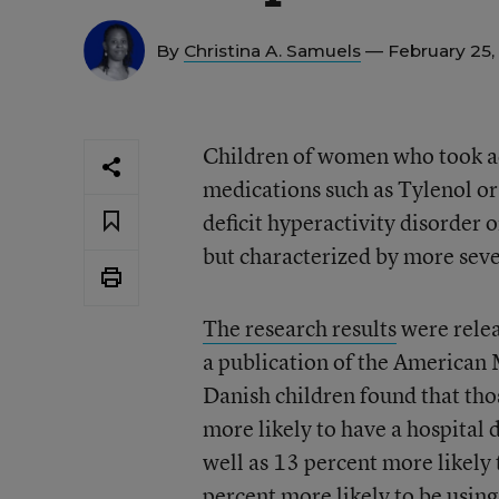
By
Christina A. Samuels
— February 25,
Children of women who took 
medications such as Tylenol or 
deficit hyperactivity disorder 
but characterized by more sev
The research results
were relea
a publication of the American
Danish children found that t
more likely to have a hospital d
well as 13 percent more likel
percent more likely to be usi