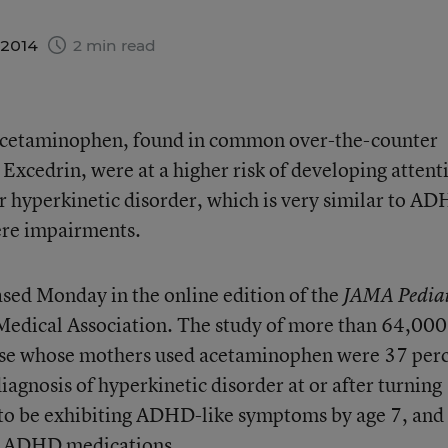
 2014
2 min read
acetaminophen, found in common over-the-counter
Excedrin, were at a higher risk of developing attent
or hyperkinetic disorder, which is very similar to A
ere impairments.
sed Monday in the online edition of the
JAMA Pediat
 Medical Association. The study of more than 64,000
hose whose mothers used acetaminophen were 37 per
iagnosis of hyperkinetic disorder at or after turning 
y to be exhibiting ADHD-like symptoms by age 7, and
ng ADHD medications.