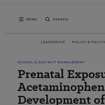
MENU
SEARCH
LEADERSHIP
POLICY & POLITI
SCHOOL & DISTRICT MANAGEMENT
Prenatal Exposu
Acetaminophen 
Development o