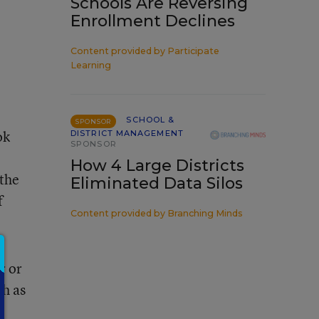
Schools Are Reversing
Enrollment Declines
Content provided by
Participate
Learning
SCHOOL &
SPONSOR
ok
DISTRICT MANAGEMENT
SPONSOR
How 4 Large Districts
the
Eliminated Data Silos
f
Content provided by
Branching Minds
r or
ch as