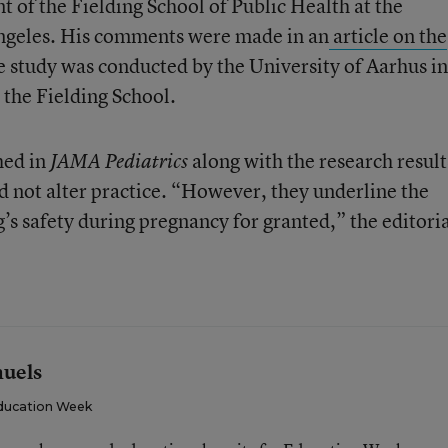
 of the Fielding School of Public Health at the
Angeles. His comments were made in an
article on the
e study was conducted by the University of Aarhus in
the Fielding School.
hed in
along with the research result
JAMA Pediatrics
ld not alter practice. “However, they underline the
’s safety during pregnancy for granted,” the editori
muels
ducation Week