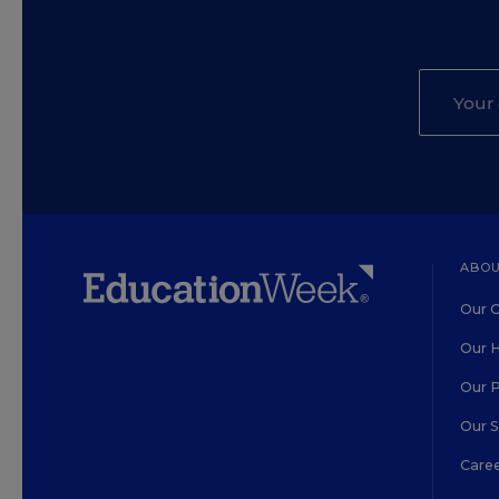
ABOU
Our O
Our H
Our 
Our 
Care