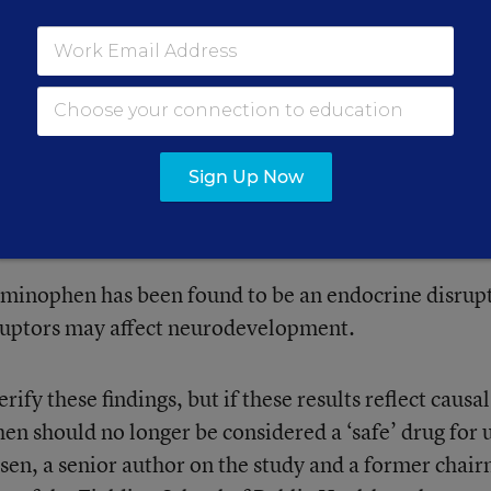
and mothers in the Danish National Birth Cohort fro
sked three times during pregnancy, and once 6 mon
e of painkillers. Around age 7, the mothers were cont
oral problems for their children on a questionnaire.
Sign Up Now
es and prescriptions for ADHD medications such as
ish registries.
aminophen has been found to be an endocrine disrup
ruptors may affect neurodevelopment.
ify these findings, but if these results reflect causal
en should no longer be considered a ‘safe’ drug for 
lsen, a senior author on the study and a former chai