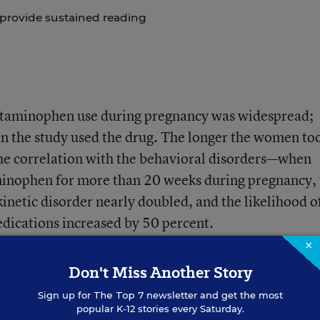
 provide sustained reading
etaminophen use during pregnancy was widespread;
in the study used the drug. The longer the women to
he correlation with the behavioral disorders—when
inophen for more than 20 weeks during pregnancy, 
rkinetic disorder nearly doubled, and the likelihood o
dications increased by 50 percent.
×
even after controlling for mothers who reported feve
Don't Miss Another Story
nancies, or who reported use of other painkillers su
Sign up for
The Top 7
newsletter and get the most
popular K-12 stories every Saturday.