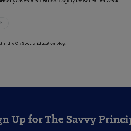
ormerly covered educational equity for Education Week.
ch
red in the On Special Education blog.
gn Up for The Savvy Princi