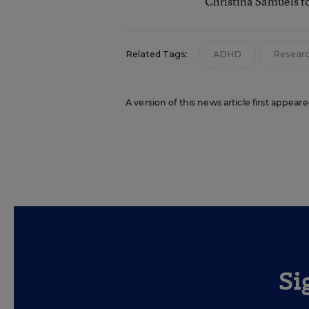
Christina Samuels f
Related Tags:
ADHD
Resear
A version of this news article first appea
Si