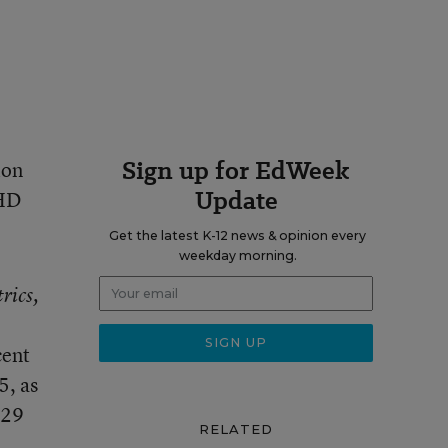
Sign up for EdWeek
ion
Update
DHD
Get the latest K-12 news & opinion every
weekday morning.
rics,
cent
5, as
 29
RELATED