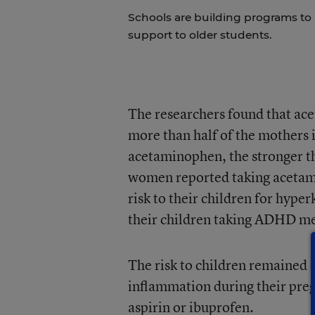
Schools are building programs to
support to older students.
The researchers found that ac
more than half of the mothers 
acetaminophen, the stronger t
women reported taking acetam
risk to their children for hype
their children taking ADHD me
The risk to children remained 
inflammation during their preg
aspirin or ibuprofen.