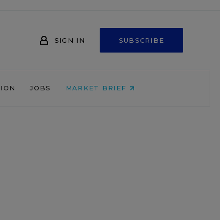
SIGN IN
SUBSCRIBE
NION
JOBS
MARKET BRIEF