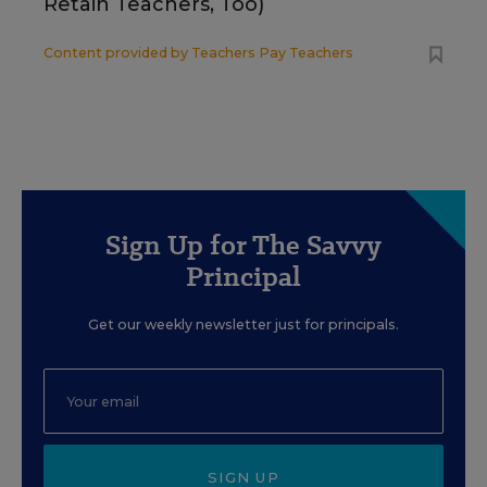
Retain Teachers, Too)
Content provided by
Teachers Pay Teachers
Sign Up for The Savvy
Principal
Get our weekly newsletter just for principals.
SIGN UP