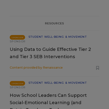
RESOURCES
STUDENT WELL-BEING & MOVEMENT
SPONSOR
SPONSOR
Using Data to Guide Effective Tier 2
and Tier 3 SEB Interventions
Content provided by
Renaissance
STUDENT WELL-BEING & MOVEMENT
SPONSOR
SPONSOR
How School Leaders Can Support
Social-Emotional Learning (and