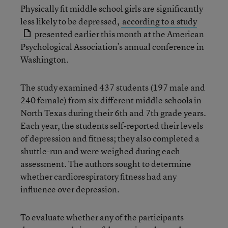
Physically fit middle school girls are significantly
less likely to be depressed,
according to a study
presented earlier this month at the American
Psychological Association’s annual conference in
Washington.
The study examined 437 students (197 male and
240 female) from six different middle schools in
North Texas during their 6th and 7th grade years.
Each year, the students self-reported their levels
of depression and fitness; they also completed a
shuttle-run and were weighed during each
assessment. The authors sought to determine
whether cardiorespiratory fitness had any
influence over depression.
To evaluate whether any of the participants