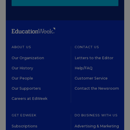
ABOUT US
CONTACT US
Our Organization
Letters to the Editor
Our History
Help/FAQ
Our People
Customer Service
Our Supporters
Contact the Newsroom
Careers at EdWeek
GET EDWEEK
DO BUSINESS WITH US
Subscriptions
Advertising & Marketing