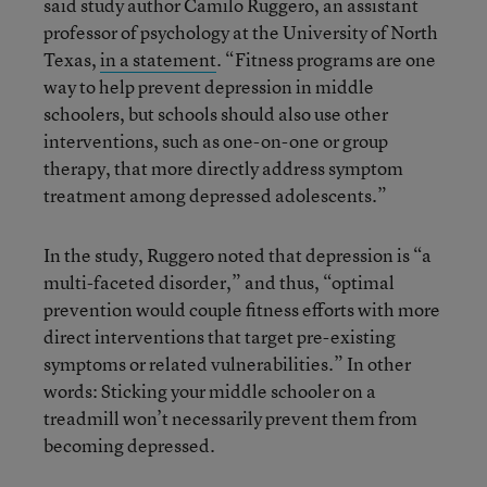
said study author Camilo Ruggero, an assistant
professor of psychology at the University of North
Texas,
in a statement
. “Fitness programs are one
way to help prevent depression in middle
schoolers, but schools should also use other
interventions, such as one-on-one or group
therapy, that more directly address symptom
treatment among depressed adolescents.”
In the study, Ruggero noted that depression is “a
multi-faceted disorder,” and thus, “optimal
prevention would couple fitness efforts with more
direct interventions that target pre-existing
symptoms or related vulnerabilities.” In other
words: Sticking your middle schooler on a
treadmill won’t necessarily prevent them from
becoming depressed.