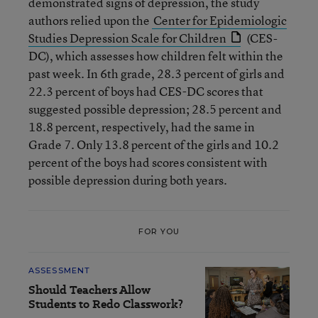
demonstrated signs of depression, the study
authors relied upon the
Center for Epidemiologic
Studies Depression Scale for Children
(CES-
DC), which assesses how children felt within the
past week. In 6th grade, 28.3 percent of girls and
22.3 percent of boys had CES-DC scores that
suggested possible depression; 28.5 percent and
18.8 percent, respectively, had the same in
Grade 7. Only 13.8 percent of the girls and 10.2
percent of the boys had scores consistent with
possible depression during both years.
FOR YOU
ASSESSMENT
Should Teachers Allow
Students to Redo Classwork?