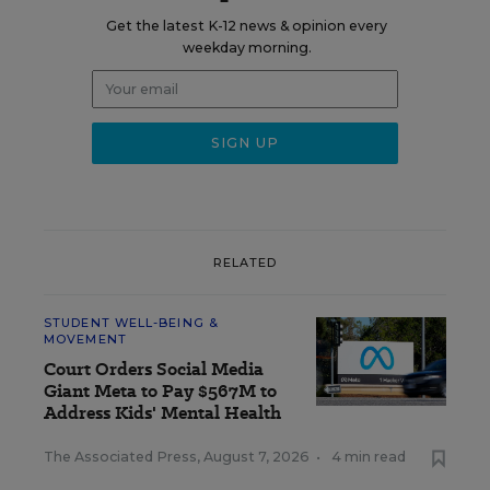
Get the latest K-12 news & opinion every
weekday morning.
RELATED
STUDENT WELL-BEING &
MOVEMENT
Court Orders Social Media
Giant Meta to Pay $567M to
Address Kids' Mental Health
The Associated Press
,
August 7, 2026
•
4 min read