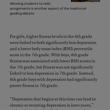
Allowing students to redo
assignments is another aspect of the traditional
grading debate.
For girls, higher fitness levels in the 6th grade
were linked to both significantly less depression
and a lower body mass index (BMI) percentile
score in the 7th grade. With boys, 6th grade
fitness was associated with lower BMI scores in
the 7th grade, but fitness was not significantly
linked to less depression in 7th grade. Instead,
6th grade boys with depression had significantly
poorer fitness in 7th grade.
“Depression that begins at this time can lead to
chronic or recurring depression in later years,”