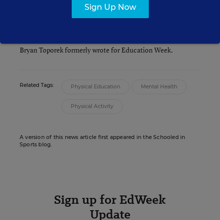
Sign Up Now
Bryan Toporek
Bryan Toporek formerly wrote for Education Week.
Related Tags:
Physical Education
Mental Health
Physical Activity
A version of this news article first appeared in the Schooled in
Sports blog.
Sign up for EdWeek
Update