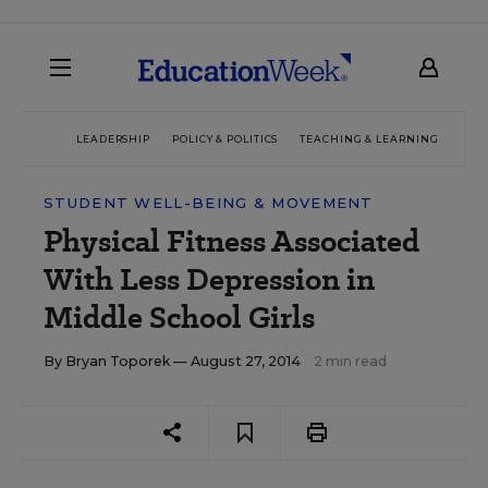
LEADERSHIP
POLICY & POLITICS
TEACHING & LEARNING
TEC
STUDENT WELL-BEING & MOVEMENT
Physical Fitness Associated
With Less Depression in
Middle School Girls
By
Bryan Toporek
— August 27, 2014
2 min read