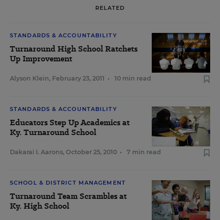
RELATED
STANDARDS & ACCOUNTABILITY
Turnaround High School Ratchets
Up Improvement
Alyson Klein
,
February 23, 2011
•
10 min read
STANDARDS & ACCOUNTABILITY
Educators Step Up Academics at
Ky. Turnaround School
Dakarai I. Aarons
,
October 25, 2010
•
7 min read
SCHOOL & DISTRICT MANAGEMENT
Turnaround Team Scrambles at
Ky. High School