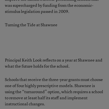
was supercharged by funding from the economic-
stimulus legislation passed in 2009.
Turning the Tide at Shawnee
Principal Keith Look reflects on a year at Shawnee and
what the future holds for the school.
Schools that receive the three-year grants must choose
one of four highly prescriptive models. Shawnee is
using the “turnaround” option, which requires a school
to remove at least half its staff and implement
instructional changes.