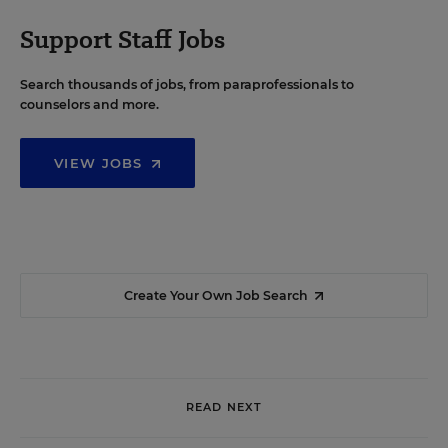
Support Staff Jobs
Search thousands of jobs, from paraprofessionals to
counselors and more.
VIEW JOBS
Create Your Own Job Search
READ NEXT