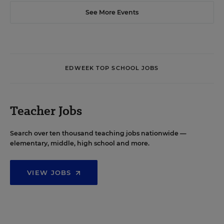
See More Events
EDWEEK TOP SCHOOL JOBS
Teacher Jobs
Search over ten thousand teaching jobs nationwide —
elementary, middle, high school and more.
VIEW JOBS