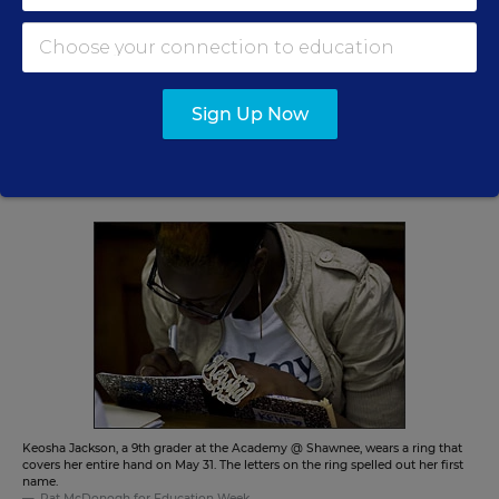
The back and forth between the district and the state
on staffing underscores another flaw critics point to in
the SIG program nationally: The program is very
prescriptive when it comes to what schools must do,
Sign Up Now
but less clear on just what the state and district roles
should be. Many of those questions are largely left up to
local officials.
Keosha Jackson, a 9th grader at the Academy @ Shawnee, wears a ring that
covers her entire hand on May 31. The letters on the ring spelled out her first
name.
Pat McDonogh for Education Week