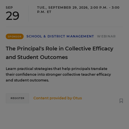
SEP
TUE., SEPTEMBER 29, 2026, 2:00 P.M. - 3:00
29
P.M. ET
SCHOOL & DISTRICT MANAGEMENT
WEBINAR
SPONSOR
The Principal's Role in Collective Efficacy
and Student Outcomes
Learn practical strategies that help principals translate
their confidence into stronger collective teacher efficacy
and student outcomes.
Content provided by
Otus
REGISTER