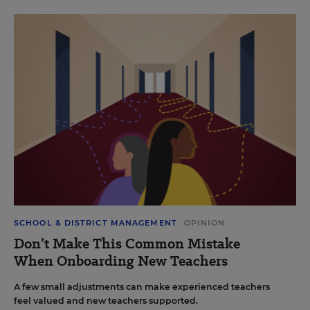
SCHOOL & DISTRICT MANAGEMENT
OPINION
Don’t Make This Common Mistake
When Onboarding New Teachers
A few small adjustments can make experienced teachers
feel valued and new teachers supported.