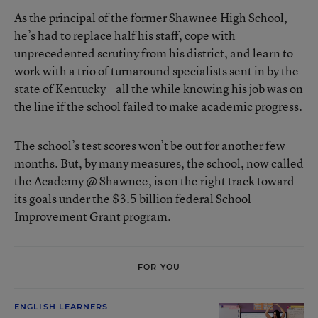
As the principal of the former Shawnee High School,
he’s had to replace half his staff, cope with
unprecedented scrutiny from his district, and learn to
work with a trio of turnaround specialists sent in by the
state of Kentucky—all the while knowing his job was on
the line if the school failed to make academic progress.
The school’s test scores won’t be out for another few
months. But, by many measures, the school, now called
the Academy @ Shawnee, is on the right track toward
its goals under the $3.5 billion federal School
Improvement Grant program.
FOR YOU
ENGLISH LEARNERS