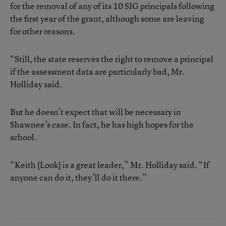
for the removal of any of its 10 SIG principals following
the first year of the grant, although some are leaving
for other reasons.
“Still, the state reserves the right to remove a principal
if the assessment data are particularly bad, Mr.
Holliday said.
But he doesn’t expect that will be necessary in
Shawnee’s case. In fact, he has high hopes for the
school.
“Keith [Look] is a great leader,” Mr. Holliday said. “If
anyone can do it, they’ll do it there.”