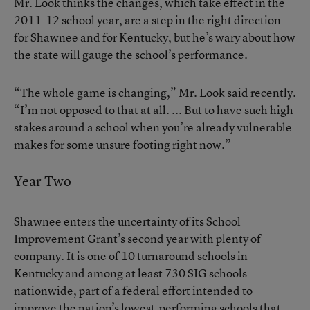
Mr. Look thinks the changes, which take effect in the
2011-12 school year, are a step in the right direction
for Shawnee and for Kentucky, but he’s wary about how
the state will gauge the school’s performance.
“The whole game is changing,” Mr. Look said recently.
“I’m not opposed to that at all. ... But to have such high
stakes around a school when you’re already vulnerable
makes for some unsure footing right now.”
Year Two
Shawnee enters the uncertainty of its School
Improvement Grant’s second year with plenty of
company. It is one of 10 turnaround schools in
Kentucky and among at least 730 SIG schools
nationwide, part of a federal effort intended to
improve the nation’s lowest-performing schools that