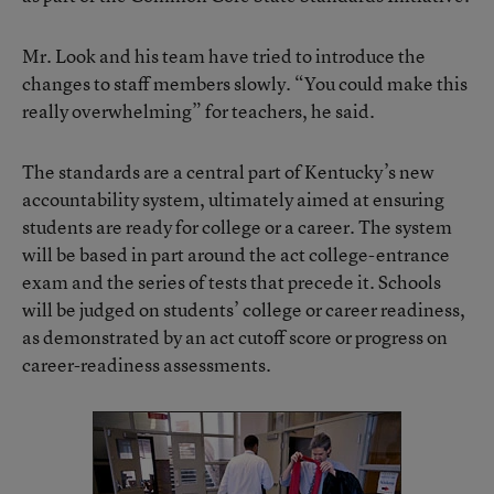
Mr. Look and his team have tried to introduce the
changes to staff members slowly. “You could make this
really overwhelming” for teachers, he said.
The standards are a central part of Kentucky’s new
accountability system, ultimately aimed at ensuring
students are ready for college or a career. The system
will be based in part around the act college-entrance
exam and the series of tests that precede it. Schools
will be judged on students’ college or career readiness,
as demonstrated by an act cutoff score or progress on
career-readiness assessments.