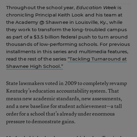
Throughout the school year,
Education Week
is
chronicling Principal Keith Look and his team at
the Academy @ Shawnee in Louisville, Ky., while
they work to transform the long-troubled campus
as part of a $3.5 billion federal push to turn around
thousands of low-performing schools. For previous
installments in this series and multimedia features,
read the rest of the series
“Tackling Turnaround at
Shawnee High School.”
State lawmakers voted in 2009 to completely revamp
Kentucky’s education accountability system. That
means new academic standards, new assessments,
and a new baseline for student achievement—a tall
order for a school that’s already under enormous
pressure to demonstrate gains.