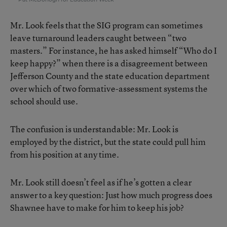
Mr. Look feels that the SIG program can sometimes
leave turnaround leaders caught between “two
masters.” For instance, he has asked himself “Who do I
keep happy?” when there is a disagreement between
Jefferson County and the state education department
over which of two formative-assessment systems the
school should use.
The confusion is understandable: Mr. Look is
employed by the district, but the state could pull him
from his position at any time.
Mr. Look still doesn’t feel as if he’s gotten a clear
answer to a key question: Just how much progress does
Shawnee have to make for him to keep his job?