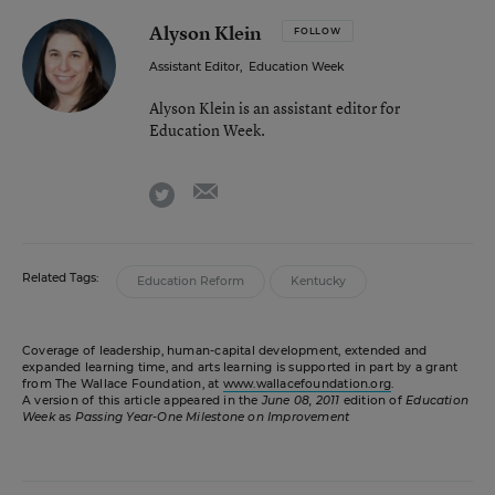
Alyson Klein
FOLLOW
Assistant Editor
,
Education Week
Alyson Klein is an assistant editor for
Education Week.
email
twitter
Related Tags:
Education Reform
Kentucky
Coverage of leadership, human-capital development, extended and
expanded learning time, and arts learning is supported in part by a grant
from The Wallace Foundation, at
www.wallacefoundation.org
.
A version of this article appeared in the
June 08, 2011
edition of
Education
Week
as
Passing Year-One Milestone on Improvement