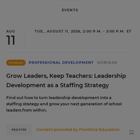
EVENTS
AUG
TUE., AUGUST 11, 2026, 2:00 P.M. - 3:00 P.M. ET
11
PROFESSIONAL DEVELOPMENT
WEBINAR
SPONSOR
Grow Leaders, Keep Teachers: Leadership
Development as a Staffing Strategy
Find out how to turn leadership development into a
staffing strategy and grow your next generation of school
leaders from within.
Content provided by
Frontline Education
REGISTER