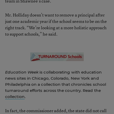
team in Shawnee’s case.
Mr. Holliday doesn’t want to remove a principal after
just one academic year if the school seems to be on the
right track. “We’re looking at a more holistic approach
to support schools,” he said.
Education Week
is collaborating with education
news sites in Chicago, Colorado, New York and
Philadelphia on a collection that chronicles school
turnaround efforts across the country. Read the
collection
.
In fact, the commissioner added, the state did not call