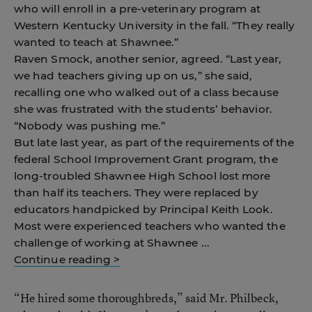
who will enroll in a pre-veterinary program at
Western Kentucky University in the fall. “They really
wanted to teach at Shawnee.”
Raven Smock, another senior, agreed. “Last year,
we had teachers giving up on us,” she said,
recalling one who walked out of a class because
she was frustrated with the students’ behavior.
“Nobody was pushing me.”
But late last year, as part of the requirements of the
federal School Improvement Grant program, the
long-troubled Shawnee High School lost more
than half its teachers. They were replaced by
educators handpicked by Principal Keith Look.
Most were experienced teachers who wanted the
challenge of working at Shawnee ...
Continue reading >
“He hired some thoroughbreds,” said Mr. Philbeck,