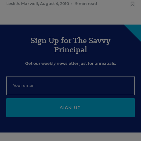
Lesli A. Maxwell
,
August 4, 2010
•
9 min read
Sign Up for The Savvy
Principal
Get our weekly newsletter just for principals.
SIGN UP