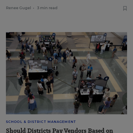
Renee Gugel
•
3 min read
SCHOOL & DISTRICT MANAGEMENT
Should Districts Pay Vendors Based on