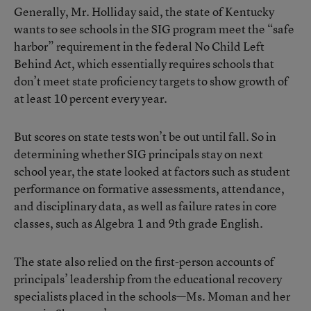
Generally, Mr. Holliday said, the state of Kentucky
wants to see schools in the SIG program meet the “safe
harbor” requirement in the federal No Child Left
Behind Act, which essentially requires schools that
don’t meet state proficiency targets to show growth of
at least 10 percent every year.
But scores on state tests won’t be out until fall. So in
determining whether SIG principals stay on next
school year, the state looked at factors such as student
performance on formative assessments, attendance,
and disciplinary data, as well as failure rates in core
classes, such as Algebra 1 and 9th grade English.
The state also relied on the first-person accounts of
principals’ leadership from the educational recovery
specialists placed in the schools—Ms. Moman and her