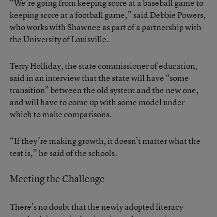
“We’re going from keeping score at a baseball game to
keeping score at a football game,” said Debbie Powers,
who works with Shawnee as part of a partnership with
the University of Louisville.
Terry Holliday, the state commissioner of education,
said in an interview that the state will have “some
transition” between the old system and the new one,
and will have to come up with some model under
which to make comparisons.
“If they’re making growth, it doesn’t matter what the
test is,” he said of the schools.
Meeting the Challenge
There’s no doubt that the newly adopted literacy