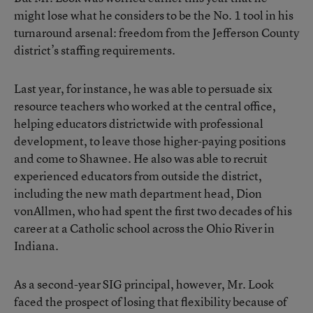
might lose what he considers to be the No. 1 tool in his
turnaround arsenal: freedom from the Jefferson County
district’s staffing requirements.
Last year, for instance, he was able to persuade six
resource teachers who worked at the central office,
helping educators districtwide with professional
development, to leave those higher-paying positions
and come to Shawnee. He also was able to recruit
experienced educators from outside the district,
including the new math department head, Dion
vonAllmen, who had spent the first two decades of his
career at a Catholic school across the Ohio River in
Indiana.
As a second-year SIG principal, however, Mr. Look
faced the prospect of losing that flexibility because of