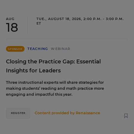
AUG
TUE., AUGUST 18, 2026, 2:00 P.M. - 3:00 P.M.
18
ET
TEACHING
WEBINAR
SPONSOR
Closing the Practice Gap: Essential
Insights for Leaders
Three instructional experts will share strategies for
making students’ reading and math practice more
engaging and impactful this year.
Content provided by
Renaissance
REGISTER