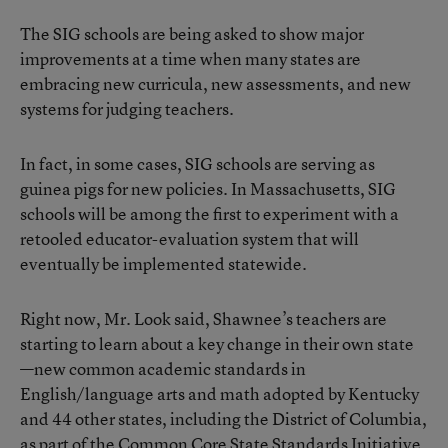
The SIG schools are being asked to show major
improvements at a time when many states are
embracing new curricula, new assessments, and new
systems for judging teachers.
In fact, in some cases, SIG schools are serving as
guinea pigs for new policies. In Massachusetts, SIG
schools will be among the first to experiment with a
retooled educator-evaluation system that will
eventually be implemented statewide.
Right now, Mr. Look said, Shawnee’s teachers are
starting to learn about a key change in their own state
—new common academic standards in
English/language arts and math adopted by Kentucky
and 44 other states, including the District of Columbia,
as part of the Common Core State Standards Initiative.