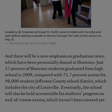
Academy @ Shawnee principal Dr. Keith Look fumbled with his robe and
sash before leading a parade of seniors through the halls of the school on
May 31.
Pat McDonogh for Education Week
And there will be a new emphasis on graduation rates,
which have been perennially dismal at Shawnee. Just
57 percent of Shawnee students graduated from high
school in 2009, compared with 71.7 percent across the
98,000-student Jefferson County school district, which
includes the city of Louisville. Eventually, the school
will also be held accountable for students’ progress on
end-of-course exams, which haven’t been created yet.