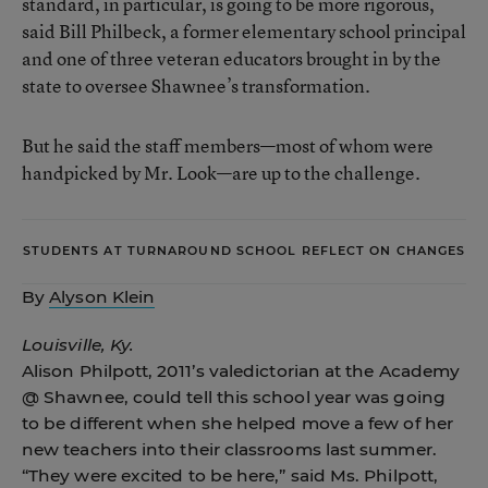
standard, in particular, is going to be more rigorous,
said Bill Philbeck, a former elementary school principal
and one of three veteran educators brought in by the
state to oversee Shawnee’s transformation.
But he said the staff members—most of whom were
handpicked by Mr. Look—are up to the challenge.
STUDENTS AT TURNAROUND SCHOOL REFLECT ON CHANGES
By
Alyson Klein
Louisville, Ky.
Alison Philpott, 2011’s valedictorian at the Academy
@ Shawnee, could tell this school year was going
to be different when she helped move a few of her
new teachers into their classrooms last summer.
“They were excited to be here,” said Ms. Philpott,