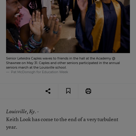
Senior Leteidra Caples waves to friends in the hall at the Academy @
Shawnee on May 31. Caples and other seniors participated in the annual
seniors march at the Louisville school.
Pat McDonogh for Education Week
Louisville
, Ky. -
Keith Look has come to the end of a very turbulent
year.