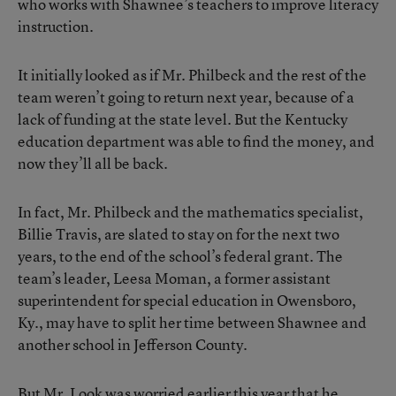
who works with Shawnee’s teachers to improve literacy
instruction.
It initially looked as if Mr. Philbeck and the rest of the
team weren’t going to return next year, because of a
lack of funding at the state level. But the Kentucky
education department was able to find the money, and
now they’ll all be back.
In fact, Mr. Philbeck and the mathematics specialist,
Billie Travis, are slated to stay on for the next two
years, to the end of the school’s federal grant. The
team’s leader, Leesa Moman, a former assistant
superintendent for special education in Owensboro,
Ky., may have to split her time between Shawnee and
another school in Jefferson County.
But Mr. Look was worried earlier this year that he