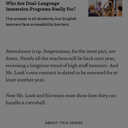
Who Are Dual-Language
Immersion Programs Really For?
The answer is all students, but English
learners face accessibility barriers.
Attendance is up. Suspensions, for the most part, are
down. Nearly all the teachers will be back next year,
reversing a longtime trend of high staff turnover. And
Mr. Look’s own contract is slated to be renewed for at
least another year.
Now Mr. Look and his team must show how they can
handle a curveball.
ABOUT THIS SERIES