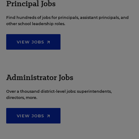
Principal Jobs
Find hundreds of jobs for principals, assistant principals, and
other school leadership roles.
VIEW JOBS
Administrator Jobs
Over a thousand district-level jobs: superintendents,
directors, more.
VIEW JOBS