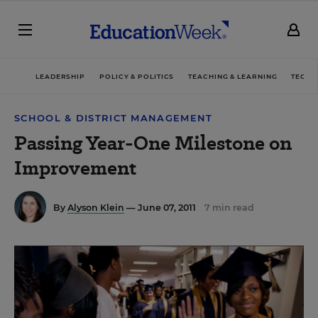
LEADERSHIP
POLICY & POLITICS
TEACHING & LEARNING
TECHN
SCHOOL & DISTRICT MANAGEMENT
Passing Year-One Milestone on
Improvement
By
Alyson Klein
— June 07, 2011
7 min read