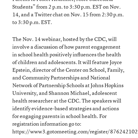
Students” from 2 p.m. to 3:30 p.m. EST on Nov.
14, and a Twitter chat on Nov. 15 from 2:30 p.m.
to 3:30 p.m. EST.
The Nov. 14 webinar, hosted by the CDC, will
involve a discussion of how parent engagement
in school health positively influences the health
of children and adolescents. It will feature Joyce
Epstein, director of the Center on School, Family,
and Community Partnerships and National
Network of Partnership Schools at Johns Hopkins
University, and Shannon Michael, adolescent
health researcher at the CDC. The speakers will
identify evidence-based strategies and actions
for engaging parents in school health. For
registration information go to:
https://www3.gotomeeting.com/register/876242102