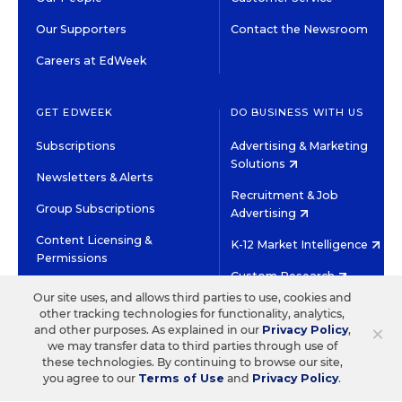
Our Supporters
Contact the Newsroom
Careers at EdWeek
GET EDWEEK
DO BUSINESS WITH US
Subscriptions
Advertising & Marketing
Solutions
Newsletters & Alerts
Recruitment & Job
Group Subscriptions
Advertising
Content Licensing &
K-12 Market Intelligence
Permissions
Custom Research
Our site uses, and allows third parties to use, cookies and
other tracking technologies for functionality, analytics,
©2026 EDITORIAL PROJECTS IN EDUCATION, INC.
×
and other purposes. As explained in our
Privacy Policy
,
TERMS OF USE
PRIVACY POLICY
we may transfer data to third parties through use of
these technologies. By continuing to browse our site,
TWITTER
INSTAGRAM
YOUTUBE
FACEBOOK
LINKED
you agree to our
Terms of Use
and
Privacy Policy
.
HIGH CONTRAST