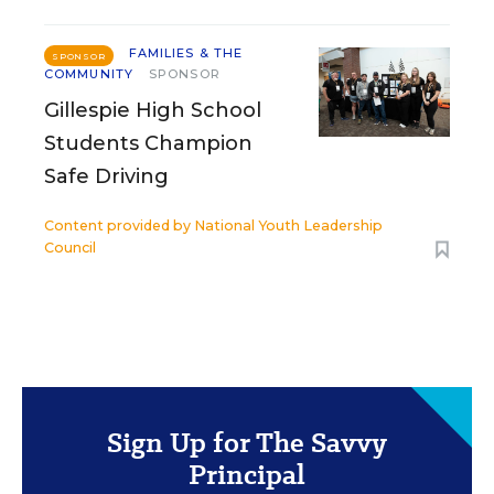
FAMILIES & THE
SPONSOR
COMMUNITY
SPONSOR
Gillespie High School
Students Champion
Safe Driving
Content provided by
National Youth Leadership
Council
Sign Up for The Savvy
Principal