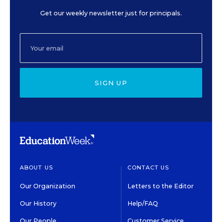
Get our weekly newsletter just for principals.
SIGN UP
ABOUT US
CONTACT US
Our Organization
Letters to the Editor
Our History
Help/FAQ
Our People
Customer Service