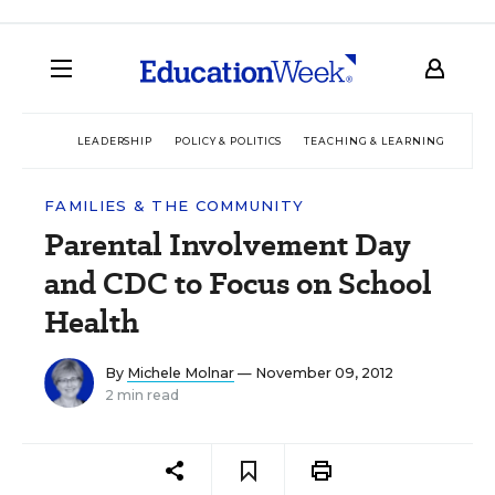
LEADERSHIP
POLICY & POLITICS
TEACHING & LEARNING
TEC
FAMILIES & THE COMMUNITY
Parental Involvement Day
and CDC to Focus on School
Health
By
Michele Molnar
— November 09, 2012
2 min read