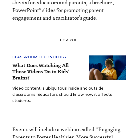
sheets for educators and parents, a brochure,
PowerPoint® slides for promoting parent
engagement and a facilitator’s guide.
FOR YOU
CLASSROOM TECHNOLOGY
What Does Watching All
Those Videos Do to Kids’
Brains?
Video content is ubiquitous inside and outside
classrooms. Educators should know how it affects
students.
Events will include a webinar called “Engaging
Parents to Foster Healthier, More Successful