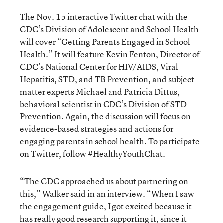
The Nov. 15 interactive Twitter chat with the
CDC’s Division of Adolescent and School Health
will cover “Getting Parents Engaged in School
Health.” It will feature Kevin Fenton, Director of
CDC’s National Center for HIV/AIDS, Viral
Hepatitis, STD, and TB Prevention, and subject
matter experts Michael and Patricia Dittus,
behavioral scientist in CDC’s Division of STD
Prevention. Again, the discussion will focus on
evidence-based strategies and actions for
engaging parents in school health. To participate
on Twitter, follow #HealthyYouthChat.
“The CDC approached us about partnering on
this,” Walker said in an interview. “When I saw
the engagement guide, I got excited because it
has really good research supporting it, since it