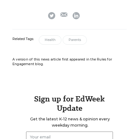
email
twitter
linkedin
Related Tags:
Health
Parents
A version of this news article first appeared in the Rules for
Engagement blog.
Sign up for EdWeek
Update
Get the latest K-12 news & opinion every
weekday morning.