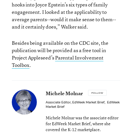
hooks into Joyce Epstein’s six types of family
engagement. I looked at the applicability to
average parents--would it make sense to them--
and it certainly does,” Walker said.
Besides being available on the CDC site, the
publication will be provided as a free tool in
Project Appleseed’s
Parental Involvement
Toolbox
.
Michele Molnar
FOLLOW
Associate Editor, EdWeek Market Brief
,
EdWeek
Market Brief
Michele Molnar was the associate editor
for EdWeek Market Brief, where she
covered the K-12 marketplace.