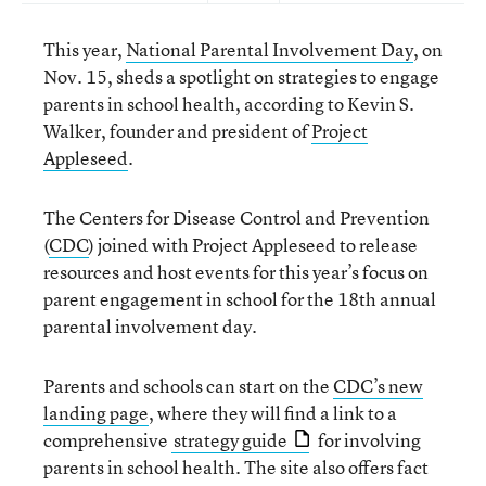
This year,
National Parental Involvement Day
, on
Nov. 15, sheds a spotlight on strategies to engage
parents in school health, according to Kevin S.
Walker, founder and president of
Project
Appleseed
.
The Centers for Disease Control and Prevention
(
CDC
) joined with Project Appleseed to release
resources and host events for this year’s focus on
parent engagement in school for the 18th annual
parental involvement day.
Parents and schools can start on the
CDC’s new
landing page
, where they will find a link to a
comprehensive
strategy guide
for involving
parents in school health. The site also offers fact