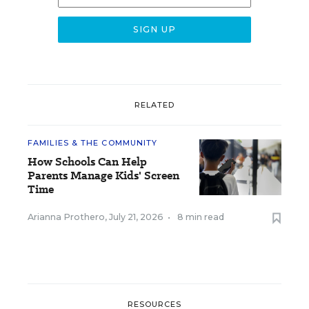
RELATED
FAMILIES & THE COMMUNITY
How Schools Can Help
Parents Manage Kids' Screen
Time
Arianna Prothero
,
July 21, 2026
•
8 min read
RESOURCES