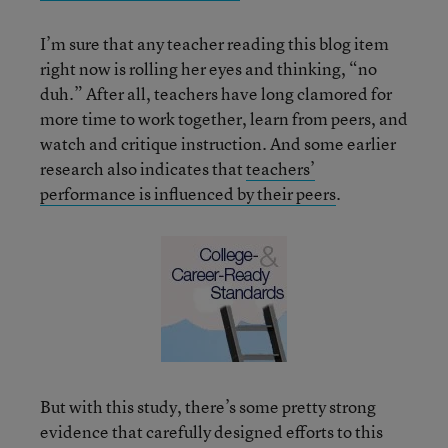
I’m sure that any teacher reading this blog item
right now is rolling her eyes and thinking, “no
duh.” After all, teachers have long clamored for
more time to work together, learn from peers, and
watch and critique instruction. And some earlier
research also indicates that
teachers’
performance is influenced by their peers
.
But with this study, there’s some pretty strong
evidence that carefully designed efforts to this