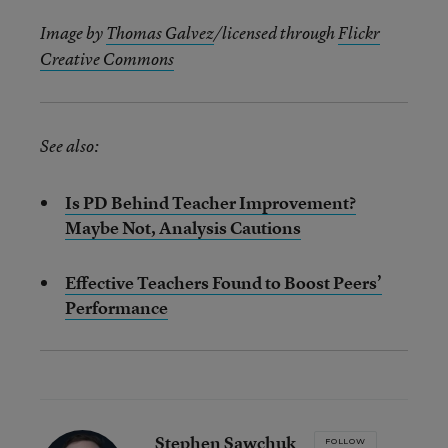
Image by
Thomas Galvez
/licensed through
Flickr
Creative Commons
See also:
Is PD Behind Teacher Improvement?
Maybe Not, Analysis Cautions
Effective Teachers Found to Boost Peers’
Performance
Stephen Sawchuk
FOLLOW