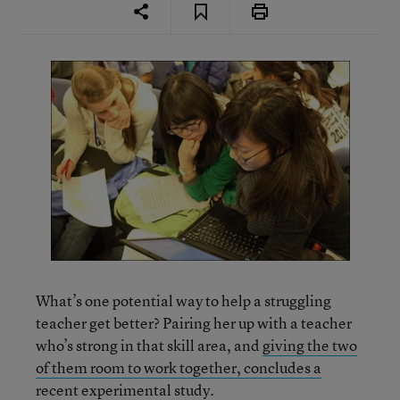
What’s one potential way to help a struggling
teacher get better? Pairing her up with a teacher
who’s strong in that skill area, and
giving the two
of them room to work together, concludes a
recent experimental study.