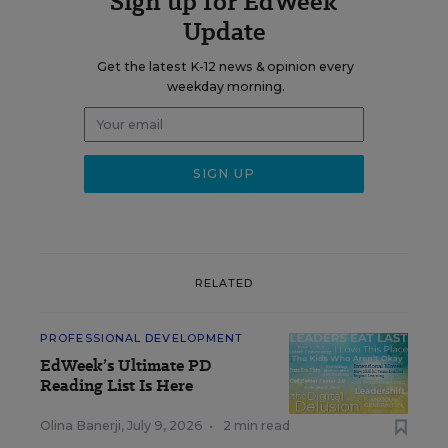
Sign up for EdWeek
Update
Get the latest K-12 news & opinion every
weekday morning.
RELATED
PROFESSIONAL DEVELOPMENT
EdWeek’s Ultimate PD
Reading List Is Here
Olina Banerji
,
July 9, 2026
•
2 min read