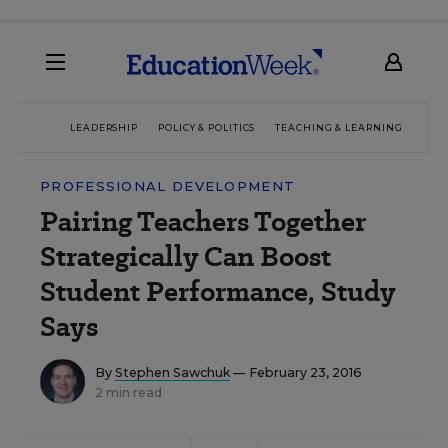
LEADERSHIP
POLICY & POLITICS
TEACHING & LEARNING
TEC
PROFESSIONAL DEVELOPMENT
Pairing Teachers Together
Strategically Can Boost
Student Performance, Study
Says
By
Stephen Sawchuk
— February 23, 2016
2 min read