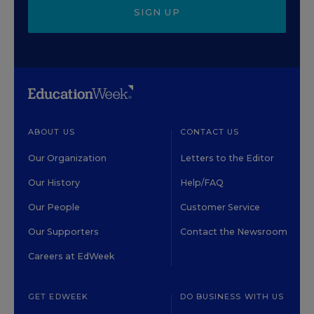
SIGN UP
ABOUT US
CONTACT US
Our Organization
Letters to the Editor
Our History
Help/FAQ
Our People
Customer Service
Our Supporters
Contact the Newsroom
Careers at EdWeek
GET EDWEEK
DO BUSINESS WITH US