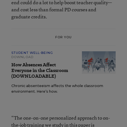
end could do a lot to help boost teacher quality—
and cost less than formal PD courses and
graduate credits.
FOR YOU
STUDENT WELL-BEING
DOWNLOAD
How Absences Affect
Everyone in the Classroom
(DOWNLOADABLE)
Chronic absenteeism affects the whole classroom
environment. Here’s how.
“The one-on-one personalized approach to on-
the-job training we study in this paper is