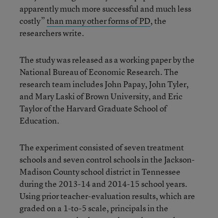
apparently much more successful and much less
costly”
than many other forms of PD
, the
researchers write.
The study was released as a working paper by the
National Bureau of Economic Research. The
research team includes John Papay, John Tyler,
and Mary Laski of Brown University, and Eric
Taylor of the Harvard Graduate School of
Education.
The experiment consisted of seven treatment
schools and seven control schools in the Jackson-
Madison County school district in Tennessee
during the 2013-14 and 2014-15 school years.
Using prior teacher-evaluation results, which are
graded on a 1-to-5 scale, principals in the