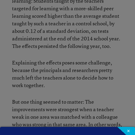
learning: Students taught by the teachers
targeted for learning with a more-skilled peer
learning scored higher than the average student
taught by such a teacher in a control school, by
about 0.12 of a standard deviation, on tests
administered at the end of the 2014 school year.
The effects persisted the following year, too.
Explaining the effects poses some challenge,
because the principals and researchers pretty
much left the teachers alone to decide how to
work together.
But one thing seemed to matter: The
improvements were strongest when a teacher
weak in one area was matched with a colleague
who was strong in that same area. In other words,
×
the specific skill-matching made a difference,