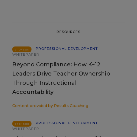
RESOURCES
PROFESSIONAL DEVELOPMENT
SPONSOR
WHITEPAPER
Beyond Compliance: How K–12
Leaders Drive Teacher Ownership
Through Instructional
Accountability
Content provided by
Results Coaching
PROFESSIONAL DEVELOPMENT
SPONSOR
WHITEPAPER