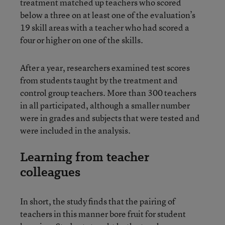
treatment matched up teachers who scored
below a three on at least one of the evaluation’s
19 skill areas with a teacher who had scored a
four or higher on one of the skills.
After a year, researchers examined test scores
from students taught by the treatment and
control group teachers. More than 300 teachers
in all participated, although a smaller number
were in grades and subjects that were tested and
were included in the analysis.
Learning from teacher
colleagues
In short, the study finds that the pairing of
teachers in this manner bore fruit for student