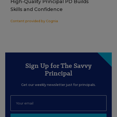
High-Quality Principal PD Builds
Skills and Confidence
Content provided by
Cognia
Sign Up for The Savvy
Principal
Get our weekly newsletter just for principals.