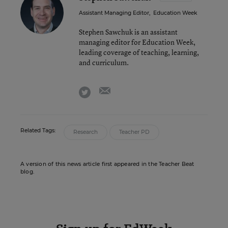
Assistant Managing Editor
,
Education Week
Stephen Sawchuk is an assistant
managing editor for Education Week,
leading coverage of teaching, learning,
and curriculum.
email
twitter
Related Tags:
Research
Teacher PD
A version of this news article first appeared in the Teacher Beat
blog.