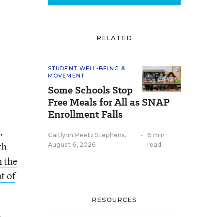
RELATED
STUDENT WELL-BEING &
MOVEMENT
Some Schools Stop
Free Meals for All as SNAP
Enrollment Falls
.
Caitlynn Peetz Stephens
,
•
6 min
th
August 6, 2026
read
n the
t of
RESOURCES