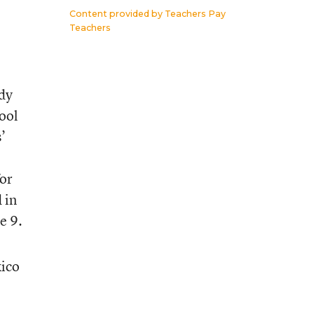
Content provided by
Teachers Pay
Teachers
dy
hool
’
for
 in
e 9.
xico