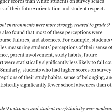
 higher scores than White students on survey scales
 of their future orientation and student respect.
ool environments were more strongly related to grade 9
 also found that most of these perceptions were
ourse failures, and absences. For example, students
les measuring students’ perceptions of their sense o
ce, parent involvement, study habits, future
 were statistically significantly less likely to fail co
 Similarly, students who had higher scores on survey
eptions of their study habits, sense of belonging, an
tistically significantly fewer school absences than o
rade 9 outcomes and student race/ethnicity were modera