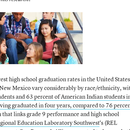
st high school graduation rates in the United States
 New Mexico vary considerably by race/ethnicity, wi
udents and 63 percent of American Indian students i
ing graduated in four years, compared to 76 percen
h that links grade 9 performance and high school
gional Education Laboratory Southwest
‘s (REL