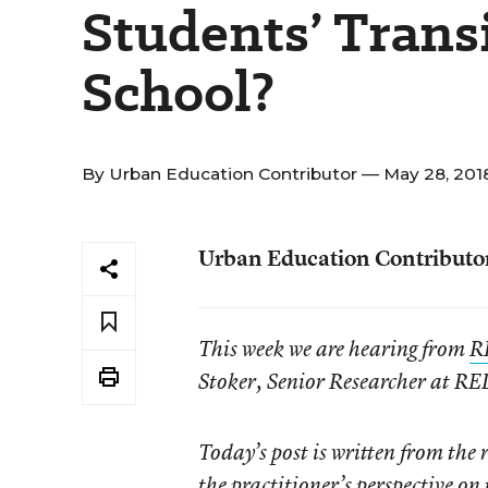
Students’ Trans
School?
By
Urban Education Contributor
— May 28, 201
Urban Education Contributo
This week we are hearing from
R
Stoker, Senior Researcher at RE
Today’s post is written from the 
the practitioner’s perspective on 