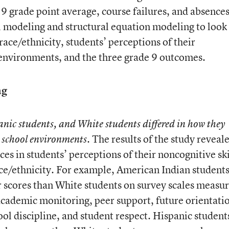
 9 grade point average, course failures, and absences
 modeling and structural equation modeling to look 
ace/ethnicity, students’ perceptions of their
 environments, and the three grade 9 outcomes.
ng
nic students, and White students differed in how they
The results of the study reveal
d school environments.
ences in students’ perceptions of their noncognitive ski
ce/ethnicity. For example, American Indian student
her scores than White students on survey scales measu
 academic monitoring, peer support, future orientati
ool discipline, and student respect. Hispanic student