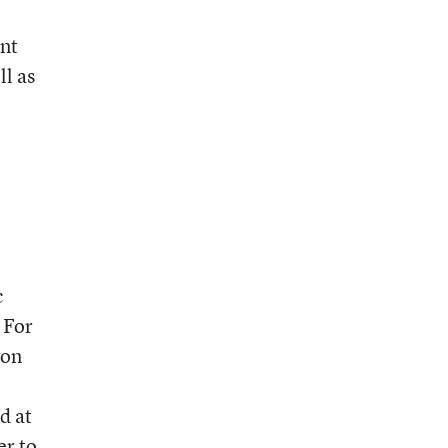
int
ll as
c
 For
ion
d at
er to