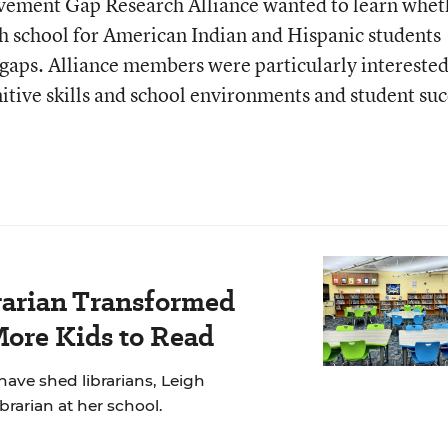
ement Gap Research Alliance wanted to learn whet
gh school for American Indian and Hispanic students
gaps. Alliance members were particularly interested
tive skills and school environments and student suc
rarian Transformed
More Kids to Read
have shed librarians, Leigh
brarian at her school.