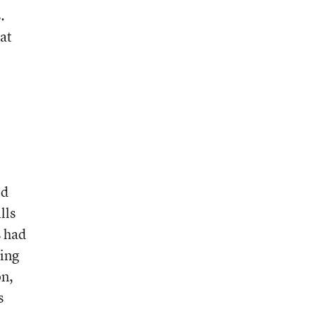
.
at
ed
lls
s had
ring
on,
s