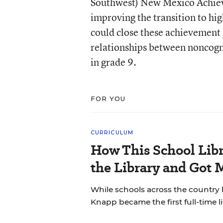
Southwest) New Mexico Achiev
improving the transition to hi
could close these achievement 
relationships between noncogni
in grade 9.
FOR YOU
CURRICULUM
How This School Lib
the Library and Got 
While schools across the country 
Knapp became the first full-time li