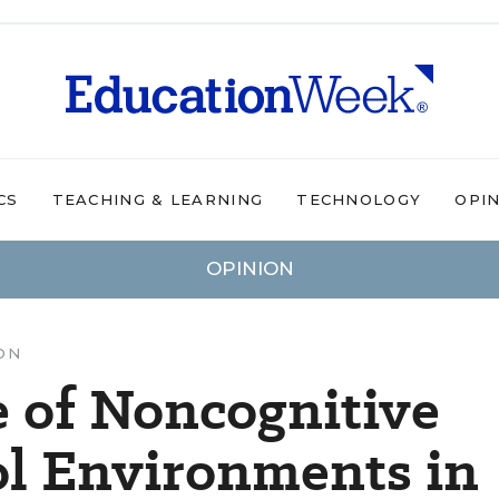
CS
TEACHING & LEARNING
TECHNOLOGY
OPI
OPINION
ON
e of Noncognitive
ol Environments in