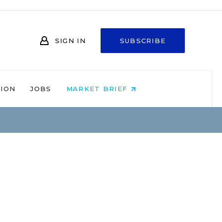
SIGN IN
SUBSCRIBE
NION
JOBS
MARKET BRIEF