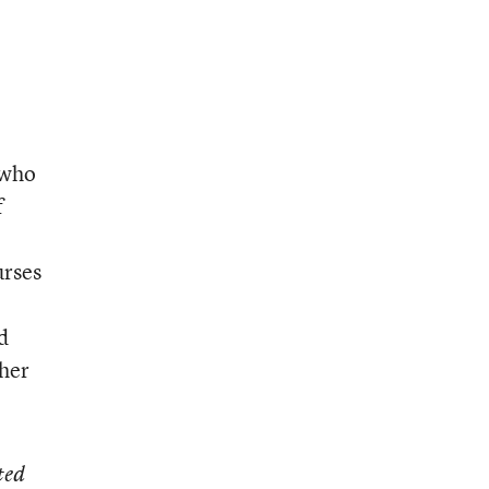
 who
f
urses
d
ther
ted