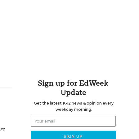
Sign up for EdWeek
Update
Get the latest K-12 news & opinion every
weekday morning.
re