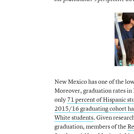
New Mexico has one of the lowe
Moreover, graduation rates in
only
71 percent of Hispanic st
2015/16 graduating cohort hav
White students
. Given researc
graduation, members of the
Re