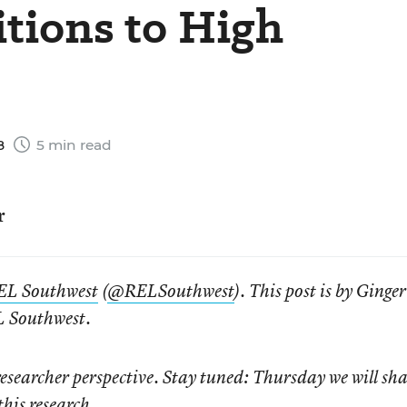
itions to High
8
5 min read
r
EL Southwest
(
@RELSouthwest
). This post is by Ginger
L Southwest.
researcher perspective. Stay tuned: Thursday we will sha
this research.