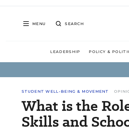
MENU
SEARCH
LEADERSHIP
POLICY & POLITI
STUDENT WELL-BEING & MOVEMENT
OPINI
What is the Rol
Skills and Scho