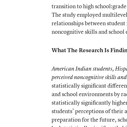
transition to high school:grade
The study employed multilevel
relationships between student r
noncognitive skills and school
What The Research Is Findi
American Indian students, Hispa
perceived noncognitive skills an
statistically significant differ
and school environments by ra
statistically significantly hig
students’ perceptions of their
preparation for the future, sch