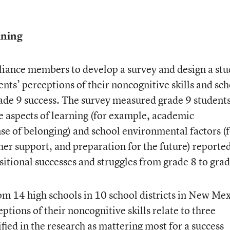
ining
iance members to develop a survey and design a stu
nts’ perceptions of their noncognitive skills and sc
ade 9 success. The survey measured grade 9 students
e aspects of learning (for example, academic
nse of belonging) and school environmental factors (
her support, and preparation for the future) reported
nsitional successes and struggles from grade 8 to grad
om 14 high schools in 10 school districts in New Me
tions of their noncognitive skills relate to three
ied in the research as mattering most for a success