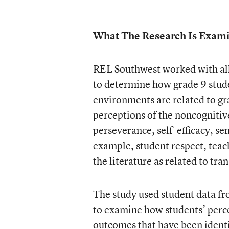
What The Research Is Exam
REL Southwest worked with all
to determine how grade 9 stude
environments are related to gr
perceptions of the noncognitiv
perseverance, self-efficacy, se
example, student respect, teac
the literature as related to tra
The study used student data fr
to examine how students’ percep
outcomes that have been identif