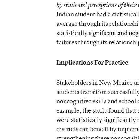
by students’ perceptions of their 
Indian student had a statistical
average through its relationshi
statistically significant and n
failures through its relationshi
Implications For Practice
Stakeholders in New Mexico and
students transition successfull
noncognitive skills and school
example, the study found that s
were statistically significantly
districts can benefit by implem
strengthening these noncogniti