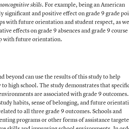
For example, being an American
noncognitive skills.
ly significant and positive effect on grade 9 grade po
ps with future orientation and student respect, as we
egative effects on grade 9 absences and grade 9 course
p with future orientation.
 beyond can use the results of this study to help
y to high school. The study demonstrates that specifi
 environments are associated with grade 9 outcomes.
tudy habits, sense of belonging, and future orientat
 related to all three grade 9 outcomes. Schools and
enting programs or other forms of assistance targete
ve skills and improving school environments. In ord