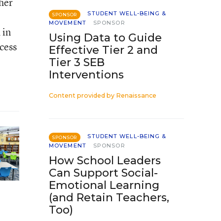
her
STUDENT WELL-BEING &
SPONSOR
MOVEMENT
SPONSOR
 in
Using Data to Guide
cess
Effective Tier 2 and
Tier 3 SEB
Interventions
Content provided by
Renaissance
STUDENT WELL-BEING &
SPONSOR
MOVEMENT
SPONSOR
How School Leaders
Can Support Social-
Emotional Learning
(and Retain Teachers,
Too)