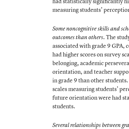
had statistically significantly
measuring students’ perceptions
Some noncognitive skills and sch
The study
outcomes than others.
associated with grade 9 GPA, c
had higher scores on survey sca
belonging, academic perseveran
orientation, and teacher support
in grade 9 than other students.
scales measuring students’ perc
future orientation were had sta
students.
Several relationships between g