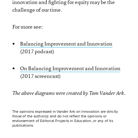
innovation and fighting for equity may be the
challenge of our time.
For more see:
Balancing Improvement and Innovation
(2017 podcast)
On Balancing Improvement and Innovation
(2017 screencast)
The above diagrams were created by Tom Vander Ark.
The opinions expressed in Vander Ark on Innovation are strictly
those of the author(s) and do not reflect the opinions or
endorsement of Editorial Projects in Education, or any of its
publications.