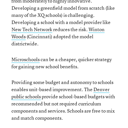
from moderately to highly innovative.
Developing a greenfield model from scratch (like
many of the XQ schools) is challenging.
Developing a school with a model provider like
New Tech Network
reduces the risk.
Winton
Woods
(Cincinnati) adopted the model
districtwide.
Microschools
can be a cheaper, quicker strategy
for gaining new school benefits.
Providing some budget and autonomy to schools
enables unit-based improvement. The
Denver
public schools
provide school-based budgets with
recommended but not required curriculum
components and services. Schools are free to mix
and match components.