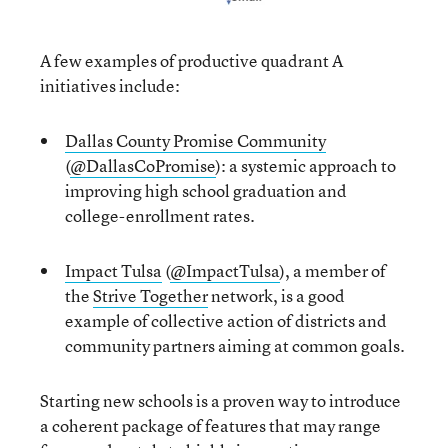
A few examples of productive quadrant A
initiatives include:
Dallas County Promise Community
(
@DallasCoPromise
): a systemic approach to
improving high school graduation and
college-enrollment rates.
Impact Tulsa
(
@ImpactTulsa
), a member of
the
Strive Together
network, is a good
example of collective action of districts and
community partners aiming at common goals.
Starting new schools is a proven way to introduce
a coherent package of features that may range