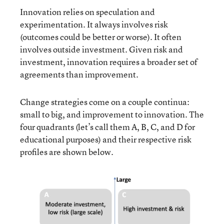
Innovation relies on speculation and
experimentation. It always involves risk
(outcomes could be better or worse). It often
involves outside investment. Given risk and
investment, innovation requires a broader set of
agreements than improvement.
Change strategies come on a couple continua:
small to big, and improvement to innovation. The
four quadrants (let’s call them A, B, C, and D for
educational purposes) and their respective risk
profiles are shown below.