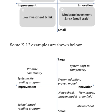
Some K-12 examples are shown below: