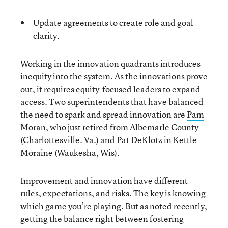
Update agreements to create role and goal
clarity.
Working in the innovation quadrants introduces
inequity into the system. As the innovations prove
out, it requires equity-focused leaders to expand
access. Two superintendents that have balanced
the need to spark and spread innovation are
Pam
Moran
, who just retired from Albemarle County
(Charlottesville. Va.) and
Pat DeKlotz
in Kettle
Moraine (Waukesha, Wis).
Improvement and innovation have different
rules, expectations, and risks. The key is knowing
which game you’re playing. But as
noted recently
,
getting the balance right between fostering