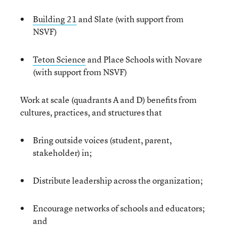
Building 21
and Slate (with support from
NSVF)
Teton Science
and Place Schools with Novare
(with support from NSVF)
Work at scale (quadrants A and D) benefits from
cultures, practices, and structures that
Bring outside voices (student, parent,
stakeholder) in;
Distribute leadership across the organization;
Encourage networks of schools and educators;
and