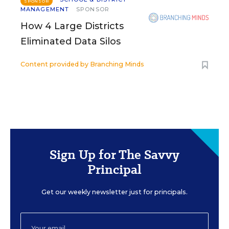
SPONSOR
MANAGEMENT
SPONSOR
How 4 Large Districts
Eliminated Data Silos
Content provided by
Branching Minds
Sign Up for The Savvy
Principal
Get our weekly newsletter just for principals.