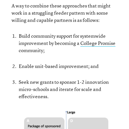
A way to combine these approaches that might
work in a struggling feeder pattern with some
willing and capable partners is as follows:
Build community support for systemwide
improvement by becoming a
College P
romise
community;
Enable unit-based improvement; and
Seek new grants to sponsor 1-2 innovation
micro-schools and iterate for scale and
effectiveness.