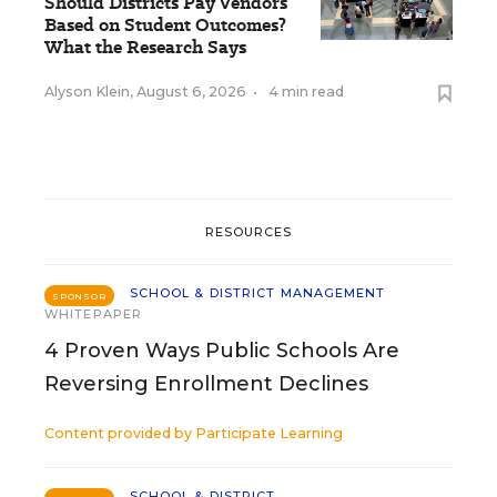
Should Districts Pay Vendors
Based on Student Outcomes?
What the Research Says
Alyson Klein
,
August 6, 2026
•
4 min read
RESOURCES
SCHOOL & DISTRICT MANAGEMENT
SPONSOR
WHITEPAPER
4 Proven Ways Public Schools Are
Reversing Enrollment Declines
Content provided by
Participate Learning
SCHOOL & DISTRICT