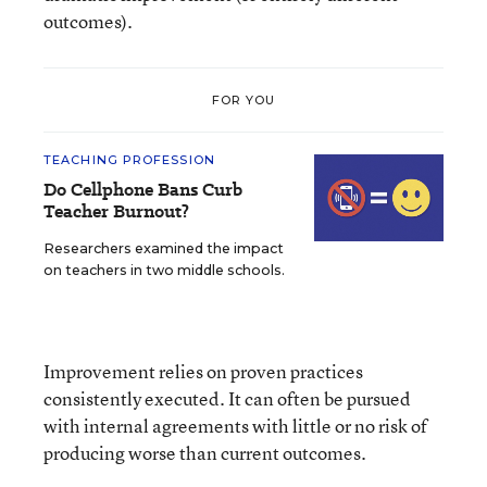
outcomes).
FOR YOU
TEACHING PROFESSION
Do Cellphone Bans Curb
Teacher Burnout?
Researchers examined the impact
on teachers in two middle schools.
Improvement relies on proven practices
consistently executed. It can often be pursued
with internal agreements with little or no risk of
producing worse than current outcomes.