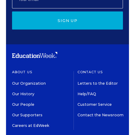
SIGN UP
ABOUT US
CONTACT US
Our Organization
Letters to the Editor
Our History
Help/FAQ
Our People
Customer Service
Our Supporters
Contact the Newsroom
Careers at EdWeek