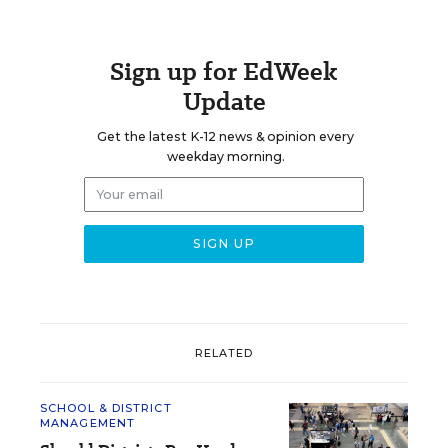
Sign up for EdWeek
Update
Get the latest K-12 news & opinion every
weekday morning.
RELATED
SCHOOL & DISTRICT
MANAGEMENT