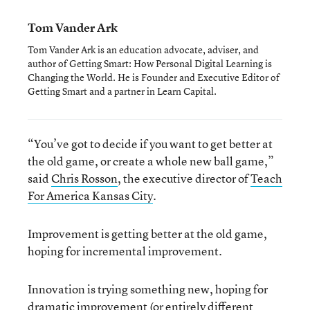
Tom Vander Ark
Tom Vander Ark is an education advocate, adviser, and
author of Getting Smart: How Personal Digital Learning is
Changing the World. He is Founder and Executive Editor of
Getting Smart and a partner in Learn Capital.
“You’ve got to decide if you want to get better at
the old game, or create a whole new ball game,”
said
Chris Rosson
, the executive director of
Teach
For America Kansas City
.
Improvement is getting better at the old game,
hoping for incremental improvement.
Innovation is trying something new, hoping for
dramatic improvement (or entirely different