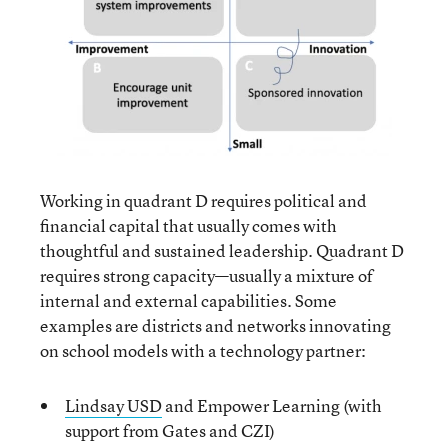
Working in quadrant D requires political and
financial capital that usually comes with
thoughtful and sustained leadership. Quadrant D
requires strong capacity—usually a mixture of
internal and external capabilities. Some
examples are districts and networks innovating
on school models with a technology partner:
Lindsay USD
and Empower Learning (with
support from Gates and CZI)