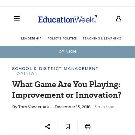
LEADERSHIP
POLICY & POLITICS
TEACHING & LEARNING
TEC
OPINION
SCHOOL & DISTRICT MANAGEMENT
OPINION
What Game Are You Playing:
Improvement or Innovation?
By
Tom Vander Ark
— December 13, 2018
3 min read