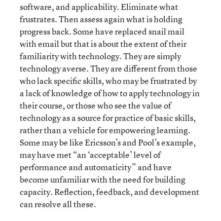
software, and applicability. Eliminate what
frustrates. Then assess again what is holding
progress back. Some have replaced snail mail
with email but that is about the extent of their
familiarity with technology. They are simply
technology averse. They are different from those
who lack specific skills, who may be frustrated by
a lack of knowledge of how to apply technology in
their course, or those who see the value of
technology as a source for practice of basic skills,
rather than a vehicle for empowering learning.
Some may be like Ericsson’s and Pool’s example,
may have met “an ‘acceptable’ level of
performance and automaticity” and have
become unfamiliar with the need for building
capacity. Reflection, feedback, and development
can resolve all these.