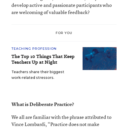
develop active and passionate participants who
are welcoming of valuable feedback?
FOR YOU
TEACHING PROFESSION
The Top 10 Things That Keep
Teachers Up at Night
Teachers share their biggest
work-related stressors.
What is Deliberate Practice?
We all are familiar with the phrase attributed to
Vince Lombardi, “Practice does not make