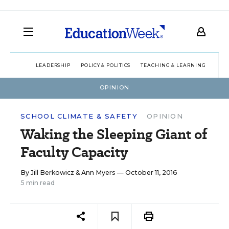
LEADERSHIP
POLICY & POLITICS
TEACHING & LEARNING
TEC
OPINION
SCHOOL CLIMATE & SAFETY
OPINION
Waking the Sleeping Giant of
Faculty Capacity
By
Jill Berkowicz
&
Ann Myers
— October 11, 2016
5 min read