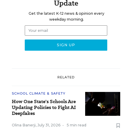
Update
Get the latest K-12 news & opinion every
weekday morning.
RELATED
SCHOOL CLIMATE & SAFETY
How One State's Schools Are
Updating Policies to Fight AI
Deepfakes
Olina Banerji
,
July 31, 2026
•
5 min read