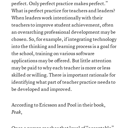
perfect. Only perfect practice makes perfect.”
What is perfect practice for teachers and leaders?
When leaders work intentionally with their
teachers to improve student achievement, often
an overarching professional development may be
chosen. So, for example, if integrating technology
into the thinking and learning process is a goal for
the school, training on various software
applications may be offered. But little attention
may be paid to why each teacher is more or less
skilled or willing. There is important rationale for
identifying what part of teacher practice needs to
be developed and improved.
According to Ericsson and Pool in their book,
,
Peak
Once a person reaches that level of “acceptable”