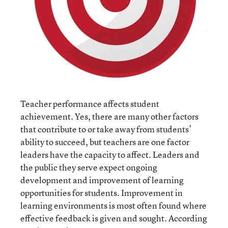
Teacher performance affects student
achievement. Yes, there are many other factors
that contribute to or take away from students’
ability to succeed, but teachers are one factor
leaders have the capacity to affect. Leaders and
the public they serve expect ongoing
development and improvement of learning
opportunities for students. Improvement in
learning environments is most often found where
effective feedback is given and sought. According