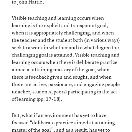
to John Hattie,
Visible teaching and learning occurs when
learning is the explicit and transparent goal,
when it is appropriately challenging, and when
the teacher and the student both (in various ways)
seek to ascertain whether and to what degree the
challenging goal is attained. Visible teaching and
learning occurs when there is deliberate practice
aimed at attaining mastery of the goal, when
there is feedback given and sought, and when
there are active, passionate, and engaging people
(teacher, students, peers) participating in the act
of learning (pp. 17-18).
But, what if an environment has yet to have
focused “deliberate practice aimed at attaining
master of the goal”, and as a result, has yet to