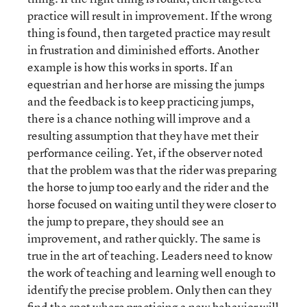
practice will result in improvement. If the wrong
thing is found, then targeted practice may result
in frustration and diminished efforts. Another
example is how this works in sports. If an
equestrian and her horse are missing the jumps
and the feedback is to keep practicing jumps,
there is a chance nothing will improve and a
resulting assumption that they have met their
performance ceiling. Yet, if the observer noted
that the problem was that the rider was preparing
the horse to jump too early and the rider and the
horse focused on waiting until they were closer to
the jump to prepare, they should see an
improvement, and rather quickly. The same is
true in the art of teaching. Leaders need to know
the work of teaching and learning well enough to
identify the precise problem. Only then can they
find the spot where practicing a new behavior will