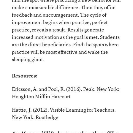
make a measurable difference. Then they offer
feedback and encouragement. The cycle of
improvement begins when practice, perfect
practice, reveals a result. Results generate
increased motivation as the goal is met. Students
are the direct beneficiaries. Find the spots where
practice will be most effective and wake the
sleeping giant.
Resources:
Ericsson, A. and Pool, R. (2016). Peak. New York:
Houghton Mifflin Harcourt
Hattie, J. (2012). Visible Learning for Teachers.
New York: Routledge