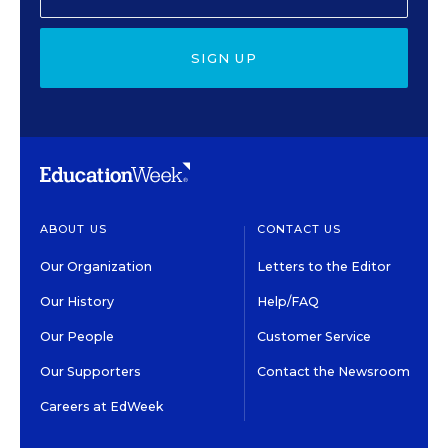
SIGN UP
ABOUT US
CONTACT US
Our Organization
Letters to the Editor
Our History
Help/FAQ
Our People
Customer Service
Our Supporters
Contact the Newsroom
Careers at EdWeek