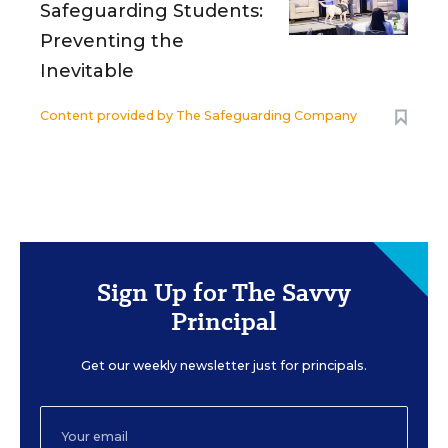
Safeguarding Students:
Preventing the
Inevitable
Content provided by
The Safeguarding Company
Sign Up for The Savvy
Principal
Get our weekly newsletter just for principals.