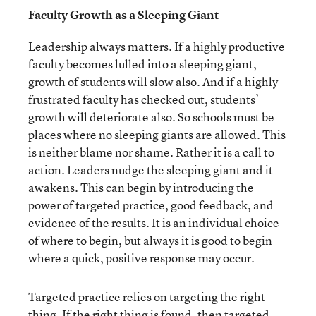
Faculty Growth as a Sleeping Giant
Leadership always matters. If a highly productive
faculty becomes lulled into a sleeping giant,
growth of students will slow also. And if a highly
frustrated faculty has checked out, students’
growth will deteriorate also. So schools must be
places where no sleeping giants are allowed. This
is neither blame nor shame. Rather it is a call to
action. Leaders nudge the sleeping giant and it
awakens. This can begin by introducing the
power of targeted practice, good feedback, and
evidence of the results. It is an individual choice
of where to begin, but always it is good to begin
where a quick, positive response may occur.
Targeted practice relies on targeting the right
thing. If the right thing is found, then targeted