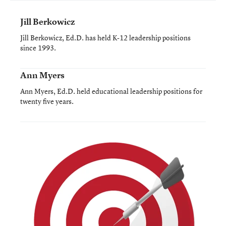
Jill Berkowicz
Jill Berkowicz, Ed.D. has held K-12 leadership positions
since 1993.
Ann Myers
Ann Myers, Ed.D. held educational leadership positions for
twenty five years.