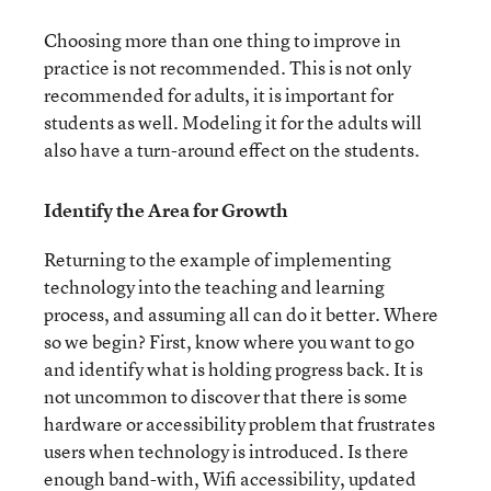
Choosing more than one thing to improve in
practice is not recommended. This is not only
recommended for adults, it is important for
students as well. Modeling it for the adults will
also have a turn-around effect on the students.
Identify the Area for Growth
Returning to the example of implementing
technology into the teaching and learning
process, and assuming all can do it better. Where
so we begin? First, know where you want to go
and identify what is holding progress back. It is
not uncommon to discover that there is some
hardware or accessibility problem that frustrates
users when technology is introduced. Is there
enough band-with, Wifi accessibility, updated