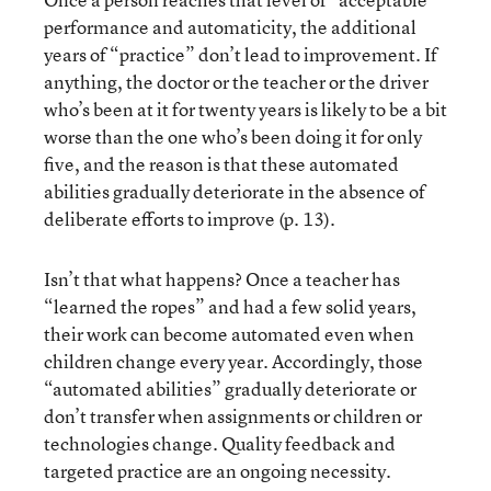
performance and automaticity, the additional
years of “practice” don’t lead to improvement. If
anything, the doctor or the teacher or the driver
who’s been at it for twenty years is likely to be a bit
worse than the one who’s been doing it for only
five, and the reason is that these automated
abilities gradually deteriorate in the absence of
deliberate efforts to improve (p. 13).
Isn’t that what happens? Once a teacher has
“learned the ropes” and had a few solid years,
their work can become automated even when
children change every year. Accordingly, those
“automated abilities” gradually deteriorate or
don’t transfer when assignments or children or
technologies change. Quality feedback and
targeted practice are an ongoing necessity.