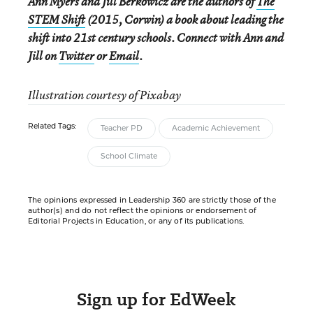
Ann Myers and Jill Berkowicz are the authors of
The
STEM Shift
(2015, Corwin) a book about leading the
shift into 21st century schools. Connect with Ann and
Jill on
Twitter
or
Email
.
Illustration courtesy of Pixabay
Related Tags:
Teacher PD
Academic Achievement
School Climate
The opinions expressed in Leadership 360 are strictly those of the
author(s) and do not reflect the opinions or endorsement of
Editorial Projects in Education, or any of its publications.
Sign up for EdWeek