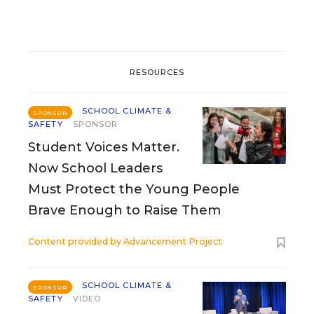
RESOURCES
SCHOOL CLIMATE &
SPONSOR
SAFETY
SPONSOR
Student Voices Matter.
Now School Leaders
Must Protect the Young People
Brave Enough to Raise Them
Content provided by
Advancement Project
SCHOOL CLIMATE &
SPONSOR
SAFETY
VIDEO