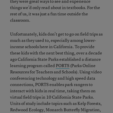
they were great ways to see and experience
things we’d only read about in textbooks. For the
rest of us, it was just a fun time outside the
classroom.
Unfortunately, kids don’t get to go on field trips as
much as they used to, especially among lower-
income schools here in California. To provide
these kids with the next best thing, over a decade
ago California State Parks established a distance
learning program called
PORTS
(Parks Online
Resources for Teachers and Schools). Using video
conferencing technology and high speed data
connections, PORTS enables park rangers to
interact with kids in real time, taking them on
virtual field trips in 10 California State Parks.
Units of study include topics such as Kelp Forests,
Redwood Ecology, Monarch Butterfly Migration,