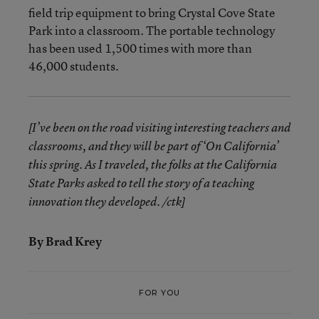
field trip equipment to bring Crystal Cove State
Park into a classroom. The portable technology
has been used 1,500 times with more than
46,000 students.
[I’ve been on the road visiting interesting teachers and
classrooms, and they will be part of ‘On California’
this spring. As I traveled, the folks at the California
State Parks asked to tell the story of a teaching
innovation they developed. /ctk]
By Brad Krey
FOR YOU