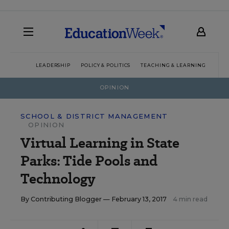
LEADERSHIP
POLICY & POLITICS
TEACHING & LEARNING
TEC
OPINION
SCHOOL & DISTRICT MANAGEMENT
OPINION
Virtual Learning in State
Parks: Tide Pools and
Technology
By
Contributing Blogger
— February 13, 2017
4 min read