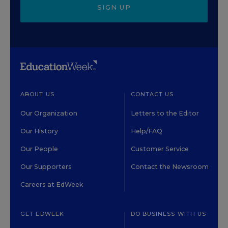
SIGN UP
ABOUT US
CONTACT US
Our Organization
Letters to the Editor
Our History
Help/FAQ
Our People
Customer Service
Our Supporters
Contact the Newsroom
Careers at EdWeek
GET EDWEEK
DO BUSINESS WITH US