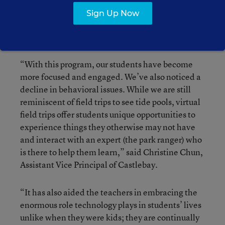
California, demonstrated this experience in a
Sign Up Now
kindergarten classroom by “traveling to” Crystal
Cove State Park in Laguna Beach.
“With this program, our students have become
more focused and engaged. We’ve also noticed a
decline in behavioral issues. While we are still
reminiscent of field trips to see tide pools, virtual
field trips offer students unique opportunities to
experience things they otherwise may not have
and interact with an expert (the park ranger) who
is there to help them learn,” said Christine Chun,
Assistant Vice Principal of Castlebay.
“It has also aided the teachers in embracing the
enormous role technology plays in students’ lives
unlike when they were kids; they are continually