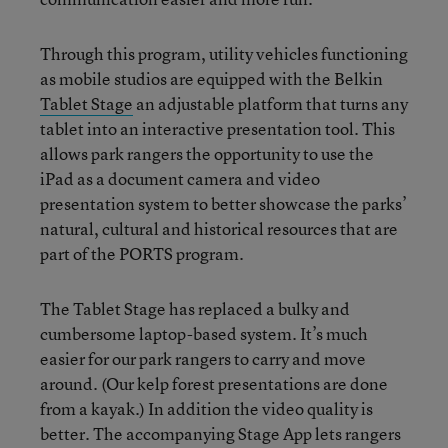
Through this program, utility vehicles functioning
as mobile studios are equipped with the Belkin
Tablet Stage
an adjustable platform that turns any
tablet into an interactive presentation tool. This
allows park rangers the opportunity to use the
iPad as a document camera and video
presentation system to better showcase the parks’
natural, cultural and historical resources that are
part of the PORTS program.
The Tablet Stage has replaced a bulky and
cumbersome laptop-based system. It’s much
easier for our park rangers to carry and move
around. (Our kelp forest presentations are done
from a kayak.) In addition the video quality is
better. The accompanying Stage App lets rangers