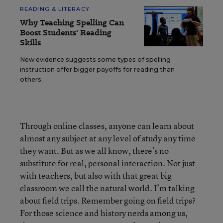
READING & LITERACY
Why Teaching Spelling Can
Boost Students' Reading
Skills
New evidence suggests some types of spelling
instruction offer bigger payoffs for reading than
others.
Through online classes, anyone can learn about
almost any subject at any level of study any time
they want. But as we all know, there’s no
substitute for real, personal interaction. Not just
with teachers, but also with that great big
classroom we call the natural world. I’m talking
about field trips. Remember going on field trips?
For those science and history nerds among us,