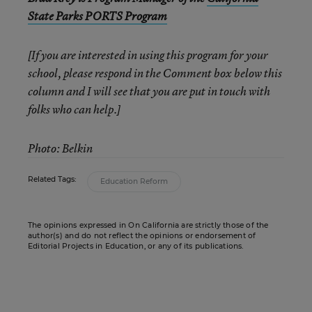
State Parks PORTS Program
[If you are interested in using this program for your
school, please respond in the Comment box below this
column and I will see that you are put in touch with
folks who can help.]
Photo: Belkin
Related Tags:
Education Reform
The opinions expressed in On California are strictly those of the
author(s) and do not reflect the opinions or endorsement of
Editorial Projects in Education, or any of its publications.