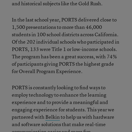
and historical subjects like the Gold Rush.
In the last school year, PORTS delivered close to
1,500 presentations to more than 46,000
students in 100 school districts across California.
Of the 202 individual schools who participated in
PORTS, 133 were Title 1 or low-income schools.
The program has been a great success, with 74%
of participants giving PORTS the highest grade
for Overall Program Experience.
PORTS is constantly looking to find ways to
employ technology to enhance the learning
experience and to provide a meaningful and
engaging experience for students. This year we
partnered with
Belkin
to help us with hardware
and software solutions that make real-time
communication easier and more fun.