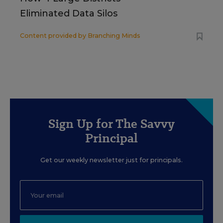
Eliminated Data Silos
Content provided by
Branching Minds
Sign Up for The Savvy
Principal
Get our weekly newsletter just for principals.