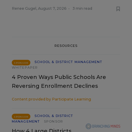
Renee Gugel
,
August 7, 2026
•
3 min read
RESOURCES
SCHOOL & DISTRICT MANAGEMENT
SPONSOR
WHITEPAPER
4 Proven Ways Public Schools Are
Reversing Enrollment Declines
Content provided by
Participate Learning
SCHOOL & DISTRICT
SPONSOR
MANAGEMENT
SPONSOR
How 4 Large Districts