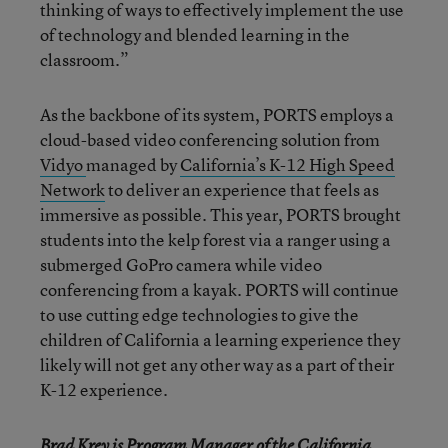
thinking of ways to effectively implement the use
of technology and blended learning in the
classroom.”
As the backbone of its system, PORTS employs a
cloud-based video conferencing solution from
Vidyo
managed by
California’s K-12 High Speed
Network
to deliver an experience that feels as
immersive as possible. This year, PORTS brought
students into the kelp forest via a ranger using a
submerged GoPro camera while video
conferencing from a kayak. PORTS will continue
to use cutting edge technologies to give the
children of California a learning experience they
likely will not get any other way as a part of their
K-12 experience.
Brad Krey is Program Manager of the
California