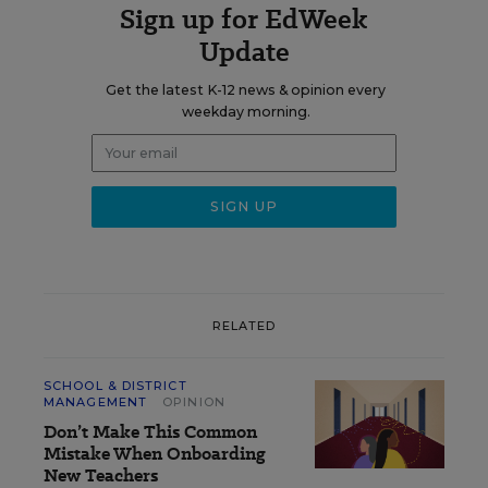
Sign up for EdWeek
Update
Get the latest K-12 news & opinion every
weekday morning.
RELATED
SCHOOL & DISTRICT
MANAGEMENT
OPINION
Don’t Make This Common
Mistake When Onboarding
New Teachers