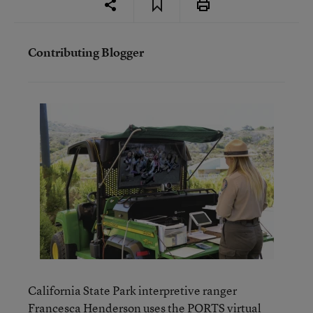
Contributing Blogger
California State Park interpretive ranger
Francesca Henderson uses the PORTS virtual