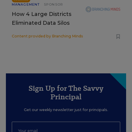
MANAGEMENT
SPONSOR
How 4 Large Districts
Eliminated Data Silos
Content provided by
Branching Minds
Sign Up for The Savvy
Principal
Get our weekly newsletter just for principals.