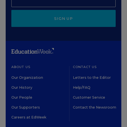
SIGN UP
ABOUT US
CONTACT US
Our Organization
Letters to the Editor
Our History
Help/FAQ
Our People
Customer Service
Our Supporters
Contact the Newsroom
Careers at EdWeek