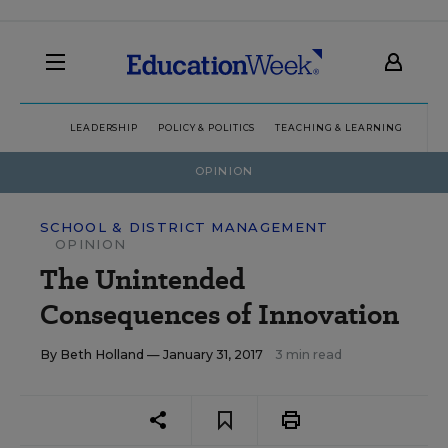
LEADERSHIP
POLICY & POLITICS
TEACHING & LEARNING
TEC
OPINION
SCHOOL & DISTRICT MANAGEMENT
OPINION
The Unintended
Consequences of Innovation
By
Beth Holland
— January 31, 2017
3 min read