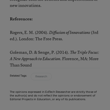
new innovations.
References:
Rogers, E. M. (2004).
(3rd
Diffusion of Innovations
ed.). London: The Free Press.
Goleman, D. & Senge, P. (2014).
The Triple Focus:
. Florence, MA: More
A New Approach to Education
Than Sound
Related Tags:
Research
The opinions expressed in EdTech Researcher are strictly those of
the author(s) and do not reflect the opinions or endorsement of
Editorial Projects in Education, or any of its publications.