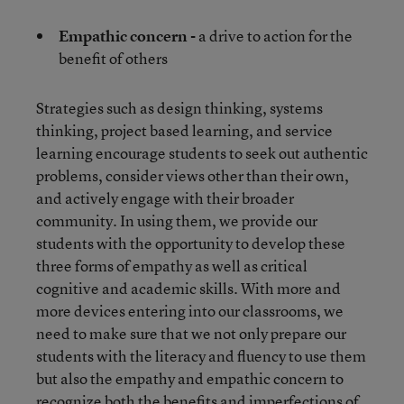
Empathic concern -
a drive to action for the
benefit of others
Strategies such as design thinking, systems
thinking, project based learning, and service
learning encourage students to seek out authentic
problems, consider views other than their own,
and actively engage with their broader
community. In using them, we provide our
students with the opportunity to develop these
three forms of empathy as well as critical
cognitive and academic skills. With more and
more devices entering into our classrooms, we
need to make sure that we not only prepare our
students with the literacy and fluency to use them
but also the empathy and empathic concern to
recognize both the benefits and imperfections of