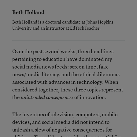
Beth Holland
Beth Holland is a doctoral candidate at Johns Hopkins
University and an instructor at EdTechTeacher.
Over the past several weeks, three headlines
pertaining to education have dominated my
social media news feeds: screen time, fake
news/media literacy, and the ethical dilemmas
associated with advances in technology. When
considered together, these three topics represent
the
of innovation.
unintended consequences
The inventors of television, computers, mobile
devices, and social media did not intend to
unleash a slew of negative consequences for