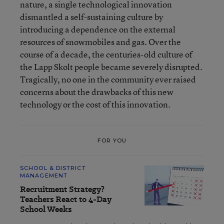
nature, a single technological innovation
dismantled a self-sustaining culture by
introducing a dependence on the external
resources of snowmobiles and gas. Over the
course of a decade, the centuries-old culture of
the Lapp Skolt people became severely disrupted.
Tragically, no one in the community ever raised
concerns about the drawbacks of this new
technology or the cost of this innovation.
FOR YOU
SCHOOL & DISTRICT
MANAGEMENT
Recruitment Strategy?
Teachers React to 4-Day
School Weeks