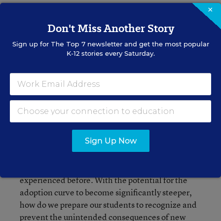
×
Don't Miss Another Story
Sign up for
The Top 7
newsletter and get the most popular
K-12 stories every Saturday.
Image Credit: 
Wikimedia Commons
However, according to the World Economic
Sign Up Now
Forum, we have entered the
Fourth Industrial
Revolution
- an era marked by exponentially
faster rates of change than we have ever
experienced before. With the potential for the
adoption curve to become significantly steeper,
how do we prepare our students to recognize and
prevent the unintended consequences of new