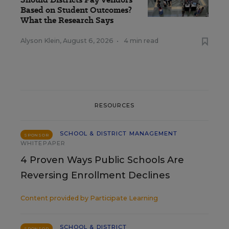
Based on Student Outcomes?
What the Research Says
Alyson Klein
,
August 6, 2026
•
4 min read
RESOURCES
SCHOOL & DISTRICT MANAGEMENT
SPONSOR
WHITEPAPER
4 Proven Ways Public Schools Are
Reversing Enrollment Declines
Content provided by
Participate Learning
SCHOOL & DISTRICT
SPONSOR