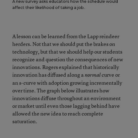
A new survey asks educators how the schedule would
affect their likelihood of taking a job.
A lesson can be learned from the Lapp reindeer
herders. Not that we should put the brakes on
technology, but that we should help our students
recognize and question the consequences of new
innovations. Rogers explained that historically
innovation has diffused along a
curve or
normal
an s-curve with adoption growing incrementally
over time. The graph below illustrates how
innovations diffuse throughout an environment
or market until even those lagging behind have
allowed the new idea to reach complete
saturation.