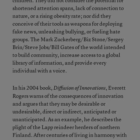
children. They did not consider the potential for
shortened attention spans, lack of connection to
nature, or a rising obesity rate; nor did they
conceive of their tools as weapons for deploying
fake news, unleashing bullying, or fueling hate
groups. The Mark Zuckerberg/Biz Stone/Sergey
Brin/Steve Jobs/Bill Gates of the world intended
to build community, increase access to a global
library of information, and provide every
individual with a voice.
In his 2004 book,
, Everett
Diffusion of Innovations
Rogers warns of the consequences of innovation
and argues that they may be desirable or
undesirable, direct or indirect, anticipated or
unanticipated. As an example, he describes the
plight of the Lapp reindeer herders of northern
Finland. After centuries of living in harmony with