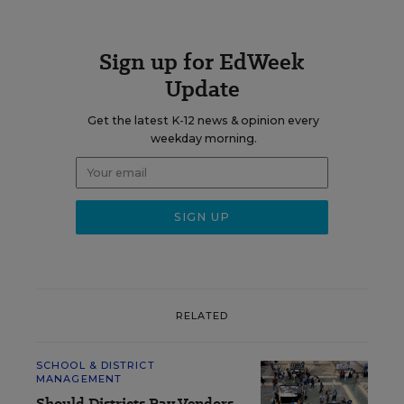
Sign up for EdWeek
Update
Get the latest K-12 news & opinion every
weekday morning.
RELATED
SCHOOL & DISTRICT
MANAGEMENT
Should Districts Pay Vendors