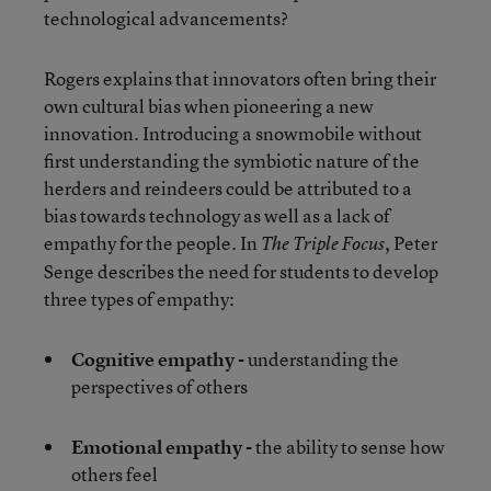
technological advancements?
Rogers explains that innovators often bring their
own cultural bias when pioneering a new
innovation. Introducing a snowmobile without
first understanding the symbiotic nature of the
herders and reindeers could be attributed to a
bias towards technology as well as a lack of
empathy for the people. In
, Peter
The Triple Focus
Senge describes the need for students to develop
three types of empathy:
Cognitive empathy -
understanding the
perspectives of others
Emotional empathy -
the ability to sense how
others feel